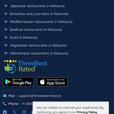
Japanese restaurants in Kelowna
Smoothie and juice bars in Kelowna
Mediterranean restaurants in Kelowna
Seafood restaurants in Kelowna
Sushi in Kelowna
Vegetarian restaurants in Kelowna
Vietnamese restaurants in Kelowna
Mail :
support@threebestrated.ca
Phone :
+1 (833)-488-6888
We use cookies to improve your experience. By
continuing, you agree to our
Privacy Policy
.