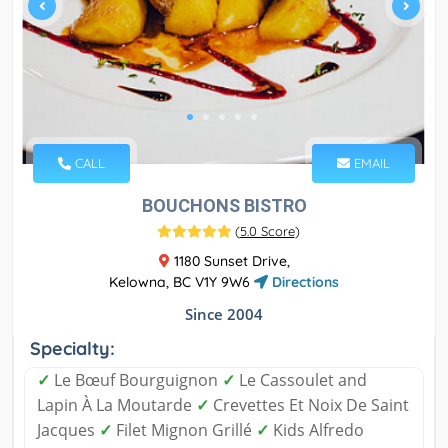
CALL
EMAIL
BOUCHONS BISTRO
(
5.0 Score
)
1180 Sunset Drive,
Kelowna, BC V1Y 9W6
Directions
Since 2004
Specialty:
✓
Le Bœuf Bourguignon
✓
Le Cassoulet and
Lapin À La Moutarde
✓
Crevettes Et Noix De Saint
Jacques
✓
Filet Mignon Grillé
✓
Kids Alfredo