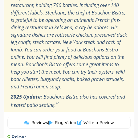
restaurant, holding 750 bottles, including over 140
different labels. Stephane, the chef at Bouchon Bistro,
is grateful to be operating an authentic French fine-
dining restaurant in Kelowna, a city he adores. His
signature dishes are rotisserie chicken, preserved duck
leg confit, steak tartare, New York steak and rack of
lamb. You can order your food at Bouchons Bistro
online. You will find plenty of delicious options on the
menu. Bouchon's Bistro offers some great items to
help you start the meal. You can try their oysters, wild
boar rillettes, burgundy snails, baked prawn strudels,
and French onion soup.
2025 Update:
Bouchons Bistro also has covered and
”
heated patio seating.
Reviews
|
Play Video
|
Write a Review
Price: