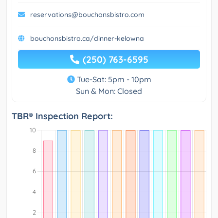
reservations@bouchonsbistro.com
bouchonsbistro.ca/dinner-kelowna
(250) 763-6595
Tue-Sat: 5pm - 10pm
Sun & Mon: Closed
TBR® Inspection Report: