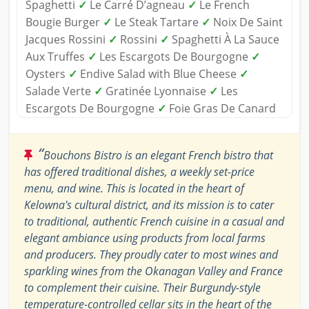
Spaghetti
✓
Le Carré D’agneau
✓
Le French
Bougie Burger
✓
Le Steak Tartare
✓
Noix De Saint
Jacques Rossini
✓
Rossini
✓
Spaghetti À La Sauce
Aux Truffes
✓
Les Escargots De Bourgogne
✓
Oysters
✓
Endive Salad with Blue Cheese
✓
Salade Verte
✓
Gratinée Lyonnaise
✓
Les
Escargots De Bourgogne
✓
Foie Gras De Canard
“
Bouchons Bistro is an elegant French bistro that
has offered traditional dishes, a weekly set-price
menu, and wine. This is located in the heart of
Kelowna's cultural district, and its mission is to cater
to traditional, authentic French cuisine in a casual and
elegant ambiance using products from local farms
and producers. They proudly cater to most wines and
sparkling wines from the Okanagan Valley and France
to complement their cuisine. Their Burgundy-style
temperature-controlled cellar sits in the heart of the