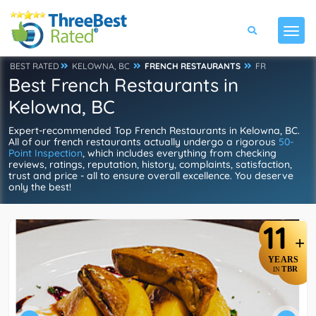
BEST RATED
KELOWNA, BC
FRENCH RESTAURANTS
FR
Best French Restaurants in
Kelowna, BC
Expert-recommended Top French Restaurants in Kelowna, BC.
All of our french restaurants actually undergo a rigorous
50-
Point Inspection
, which includes everything from checking
reviews, ratings, reputation, history, complaints, satisfaction,
trust and price - all to ensure overall excellence. You deserve
only the best!
11
+
YEARS
TBR
IN