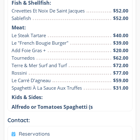
Fish & Shellfish:
Crevettes Et Noix De Saint Jacques
$52.00
Sablefish
$52.00
Meat:
Le Steak Tartare
$40.00
Le "French Bougie Burger"
$39.00
Add Foie Gras +
$20.00
Tournedos
$62.00
Terre & Mer Surf and Turf
$72.00
Rossini
$77.00
Le Carré D’agneau
$59.00
Spaghetti À La Sauce Aux Truffes
$31.00
Kids & Sides:
Alfredo or Tomatoes Spaghetti (s
Contact:
Reservations