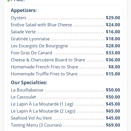
Appetizers:
Oysters
$29.00
Endive Salad with Blue Cheese
$24.00
Salade Verte
$16.00
Gratinée Lyonnaise
$18.00
Les Escargots De Bourgogne
$28.00
Foie Gras De Canard
$33.00
Cheese & Charcuterie Board to Share
$36.00
Homemade French Fries to Share
$8.00
Homemade Truffle Fries to Share
$15.00
Our Specialties:
La Bouillabaisse
$50.00
Le Cassoulet
$50.00
Le Lapin À La Moutarde (1 Leg)
$45.00
Le Lapin À La Moutarde (2 Legs)
$65.00
Seafood Vol Au Vent
$45.00
Tasting Menu (3 Courses)
$69.00