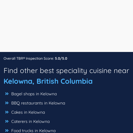
Overall TBR® Inspection Score:
5.0/5.0
Find other best speciality cuisine near
Kelowna, British Columbia
Bagel shops in Kelowna
BBQ restaurants in Kelowna
Cakes in Kelowna
Caterers in Kelowna
Food trucks in Kelowna