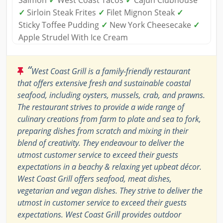
Salmon
✓
West Coast Tacos
✓
Cajun Clubhouse
✓
Sirloin Steak Frites
✓
Filet Mignon Steak
✓
Sticky Toffee Pudding
✓
New York Cheesecake
✓
Apple Strudel With Ice Cream
“
West Coast Grill is a family-friendly restaurant
that offers extensive fresh and sustainable coastal
seafood, including oysters, mussels, crab, and prawns.
The restaurant strives to provide a wide range of
culinary creations from farm to plate and sea to fork,
preparing dishes from scratch and mixing in their
blend of creativity. They endeavour to deliver the
utmost customer service to exceed their guests
expectations in a beachy & relaxing yet upbeat décor.
West Coast Grill offers seafood, meat dishes,
vegetarian and vegan dishes. They strive to deliver the
utmost in customer service to exceed their guests
expectations. West Coast Grill provides outdoor