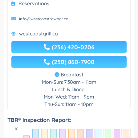
Reservations
info@westcoastrawbar.ca
westcoastgrill.ca
(236) 420-0206
(250) 860-7900
Breakfast
Mon-Sun: 7:30am - 11am
Lunch & Dinner
Mon-Wed: 11am - 9pm
Thu-Sun: 11am - 10pm
TBR® Inspection Report: