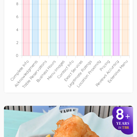
8
+
YEARS
TBR
IN