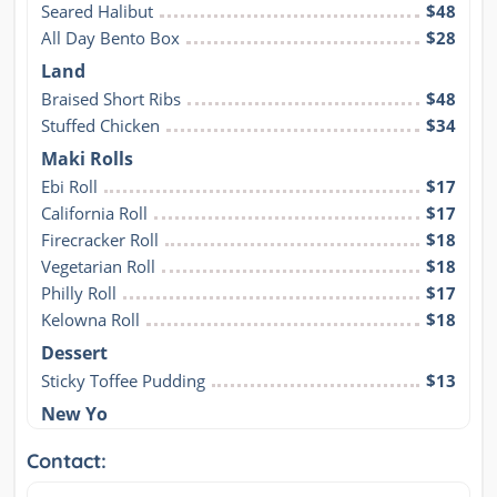
Seared Halibut
$48
All Day Bento Box
$28
Land
Braised Short Ribs
$48
Stuffed Chicken
$34
Maki Rolls
Ebi Roll
$17
California Roll
$17
Firecracker Roll
$18
Vegetarian Roll
$18
Philly Roll
$17
Kelowna Roll
$18
Dessert
Sticky Toffee Pudding
$13
New Yo
Contact: