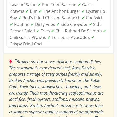
'seasar' Salad
✓
Pan Fried Salmon
✓
Garlic
Prawns
✓
Bun
✓
The Anchor Burger
✓
Oyster Po
Boy
✓
Red's Fried Chicken Sandwich
✓
Cod'wich
✓
Poutine
✓
Dirty Fries
✓
Side Chowder
✓
Side
Caesar Salad
✓
Fries
✓
Chili Rubbed Bc Salmon
✓
Chili Garlic Prawns
✓
Tempura Avocados
✓
Crispy Fried Cod
“
Broken Anchor serves delicious seafood dishes.
The restaurant's experienced chef, Ross Derrick,
prepares a range of tasty dishes freshly and simply.
Broken Anchor was previously known as The Table
Cafe. Their tacos, sandwiches, chowders, and stews
are trendy. Their mouthwatering seafood menus are
local fish, fresh oysters, scallops, mussels, prawns,
and clams. Broken Anchor's mission is to serve their
customers superior quality seafood at an affordable