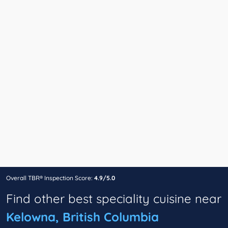
Overall TBR® Inspection Score:
4.9/5.0
Find other best speciality cuisine near
Kelowna, British Columbia