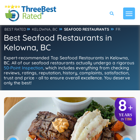
BEST RATED
KELOWNA, BC
SEAFOOD RESTAURANTS
FR
Best Seafood Restaurants in
Kelowna, BC
Expert-recommended Top Seafood Restaurants in Kelowna,
BC. All of our seafood restaurants actually undergo a rigorous
50-Point Inspection
, which includes everything from checking
reviews, ratings, reputation, history, complaints, satisfaction,
trust and price - all to ensure overall excellence. You deserve
only the best!
8
+
YEARS
TBR
IN