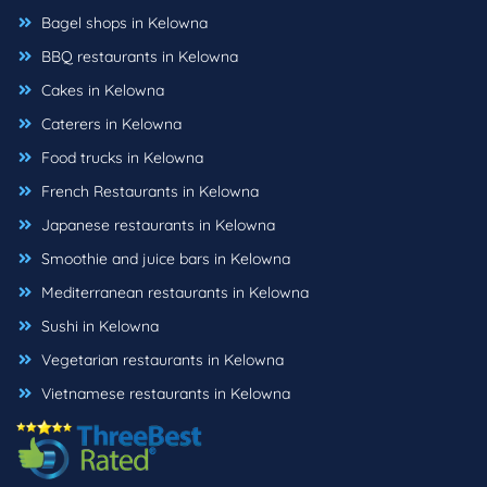
Bagel shops in Kelowna
BBQ restaurants in Kelowna
Cakes in Kelowna
Caterers in Kelowna
Food trucks in Kelowna
French Restaurants in Kelowna
Japanese restaurants in Kelowna
Smoothie and juice bars in Kelowna
Mediterranean restaurants in Kelowna
Sushi in Kelowna
Vegetarian restaurants in Kelowna
Vietnamese restaurants in Kelowna