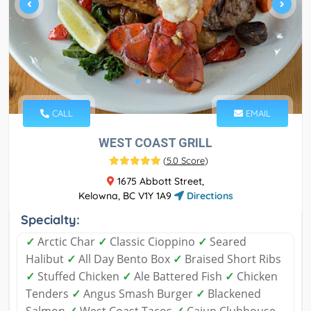
CALL
EMAIL
WEST COAST GRILL
(
5.0 Score
)
1675 Abbott Street,
Kelowna, BC V1Y 1A9
Directions
Specialty:
✓
Arctic Char
✓
Classic Cioppino
✓
Seared
Halibut
✓
All Day Bento Box
✓
Braised Short Ribs
✓
Stuffed Chicken
✓
Ale Battered Fish
✓
Chicken
Tenders
✓
Angus Smash Burger
✓
Blackened