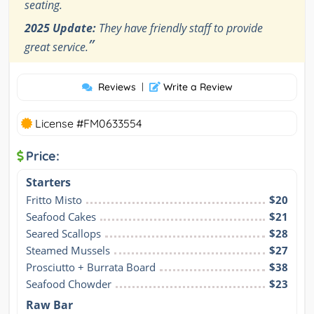
seating.
2025 Update:
They have friendly staff to provide
”
great service.
Reviews
|
Write a Review
License #FM0633554
Price:
Starters
Fritto Misto
$20
Seafood Cakes
$21
Seared Scallops
$28
Steamed Mussels
$27
Prosciutto + Burrata Board
$38
Seafood Chowder
$23
Raw Bar