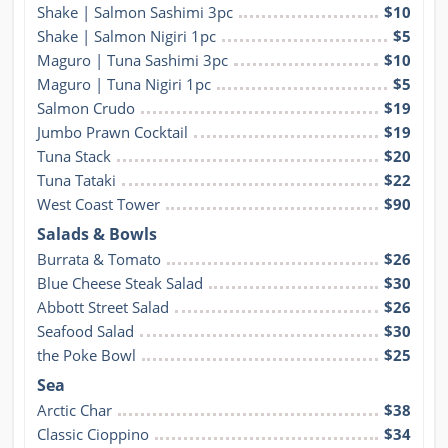
Shake | Salmon Sashimi 3pc
$10
Shake | Salmon Nigiri 1pc
$5
Maguro | Tuna Sashimi 3pc
$10
Maguro | Tuna Nigiri 1pc
$5
Salmon Crudo
$19
Jumbo Prawn Cocktail
$19
Tuna Stack
$20
Tuna Tataki
$22
West Coast Tower
$90
Salads & Bowls
Burrata & Tomato
$26
Blue Cheese Steak Salad
$30
Abbott Street Salad
$26
Seafood Salad
$30
the Poke Bowl
$25
Sea
Arctic Char
$38
Classic Cioppino
$34