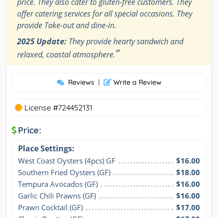
price. They also cater to gluten-free customers. They
offer catering services for all special occasions. They
provide Take-out and dine-in.
2025 Update:
They provide hearty sandwich and
”
relaxed, coastal atmosphere.
Reviews
|
Write a Review
License #724452131
Price:
Place Settings:
West Coast Oysters (4pcs) GF
$16.00
Southern Fried Oysters (GF)
$18.00
Tempura Avocados (GF)
$16.00
Garlic Chili Prawns (GF)
$16.00
Prawn Cocktail (GF)
$17.00