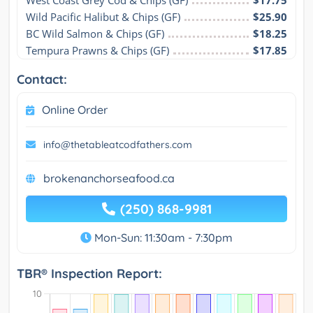
Wild Pacific Halibut & Chips (GF)
$25.90
BC Wild Salmon & Chips (GF)
$18.25
Tempura Prawns & Chips (GF)
$17.85
Contact:
Online Order
info@thetableatcodfathers.com
brokenanchorseafood.ca
(250) 868-9981
Mon-Sun: 11:30am - 7:30pm
TBR® Inspection Report: