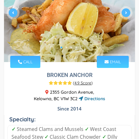
CALL
EMAIL
BROKEN ANCHOR
(
4.9 Score
)
2355 Gordon Avenue,
Kelowna, BC V1W 3C2
Directions
Since 2014
Specialty:
✓
Steamed Clams and Mussels
✓
West Coast
Seafood Stew
✓
Classic Clam Chowder
✓
Dilly