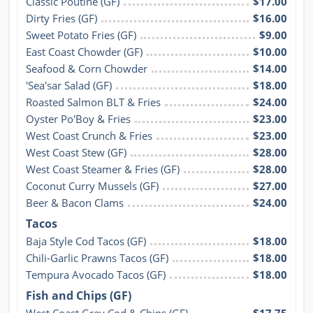
Classic Poutine (GF)
$17.00
Dirty Fries (GF)
$16.00
Sweet Potato Fries (GF)
$9.00
East Coast Chowder (GF)
$10.00
Seafood & Corn Chowder
$14.00
'Sea'sar Salad (GF)
$18.00
Roasted Salmon BLT & Fries
$24.00
Oyster Po'Boy & Fries
$23.00
West Coast Crunch & Fries
$23.00
West Coast Stew (GF)
$28.00
West Coast Steamer & Fries (GF)
$28.00
Coconut Curry Mussels (GF)
$27.00
Beer & Bacon Clams
$24.00
Tacos
Baja Style Cod Tacos (GF)
$18.00
Chili-Garlic Prawns Tacos (GF)
$18.00
Tempura Avocado Tacos (GF)
$18.00
Fish and Chips (GF)
West Coast Grey Cod & Chips (GF)
$17.75