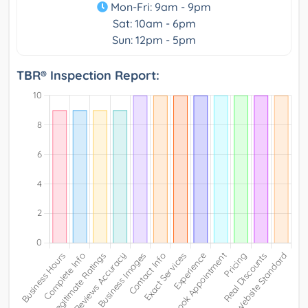
Mon-Fri: 9am - 9pm
Sat: 10am - 6pm
Sun: 12pm - 5pm
TBR® Inspection Report: