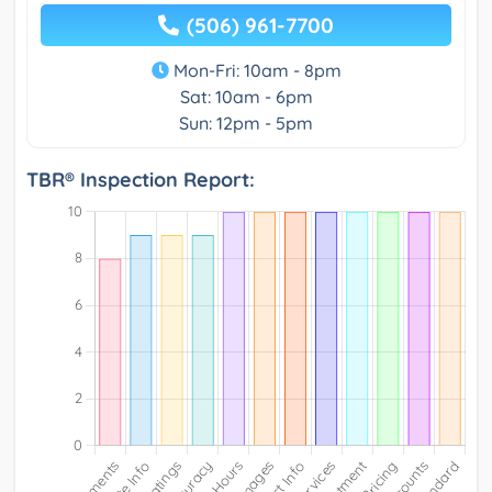
(506) 961-7700
Mon-Fri: 10am - 8pm
Sat: 10am - 6pm
Sun: 12pm - 5pm
TBR® Inspection Report: