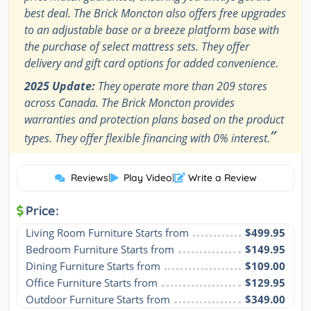
best deal. The Brick Moncton also offers free upgrades
to an adjustable base or a breeze platform base with
the purchase of select mattress sets. They offer
delivery and gift card options for added convenience.
2025 Update:
They operate more than 209 stores
across Canada. The Brick Moncton provides
warranties and protection plans based on the product
”
types. They offer flexible financing with 0% interest.
Reviews
|
Play Video
|
Write a Review
Price:
Living Room Furniture Starts from
$499.95
Bedroom Furniture Starts from
$149.95
Dining Furniture Starts from
$109.00
Office Furniture Starts from
$129.95
Outdoor Furniture Starts from
$349.00