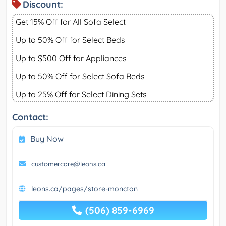
Discount:
Get 15% Off for All Sofa Select
Up to 50% Off for Select Beds
Up to $500 Off for Appliances
Up to 50% Off for Select Sofa Beds
Up to 25% Off for Select Dining Sets
Contact:
Buy Now
customercare@leons.ca
leons.ca/pages/store-moncton
(506) 859-6969