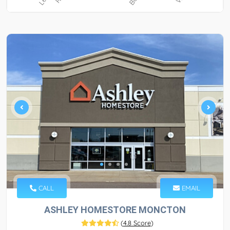
CALL
EMAIL
ASHLEY HOMESTORE MONCTON
(
4.8 Score
)