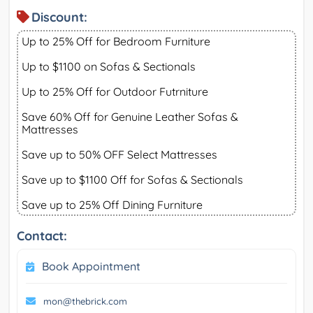
Discount:
Up to 25% Off for Bedroom Furniture
Up to $1100 on Sofas & Sectionals
Up to 25% Off for Outdoor Futrniture
Save 60% Off for Genuine Leather Sofas &
Mattresses
Save up to 50% OFF Select Mattresses
Save up to $1100 Off for Sofas & Sectionals
Save up to 25% Off Dining Furniture
Contact:
Book Appointment
mon@thebrick.com