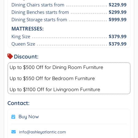
Dining Chairs starts from
$229.99
Dining Benches starts from
$299.99
Dining Storage starts from
$999.99
MATTRESSES:
King Size
$379.99
Queen Size
$379.99
Discount:
Up to $500 Off for Dining Room Furniture
Up to $550 Off for Bedroom Furniture
Up to $1100 Off for Livingroom Furniture
Contact:
Buy Now
info@ashleyatlantic.com