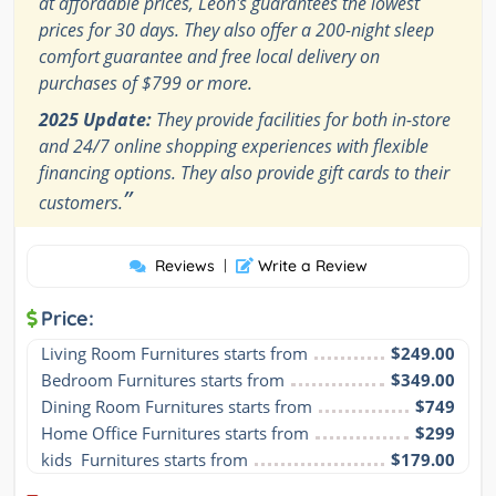
at affordable prices, Leon's guarantees the lowest
prices for 30 days. They also offer a 200-night sleep
comfort guarantee and free local delivery on
purchases of $799 or more.
2025 Update:
They provide facilities for both in-store
and 24/7 online shopping experiences with flexible
financing options. They also provide gift cards to their
”
customers.
Reviews
|
Write a Review
Price:
Living Room Furnitures starts from
$249.00
Bedroom Furnitures starts from
$349.00
Dining Room Furnitures starts from
$749
Home Office Furnitures starts from
$299
kids  Furnitures starts from
$179.00