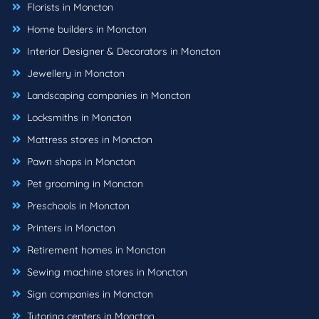
Florists in Moncton
Home builders in Moncton
Interior Designer & Decorators in Moncton
Jewellery in Moncton
Landscaping companies in Moncton
Locksmiths in Moncton
Mattress stores in Moncton
Pawn shops in Moncton
Pet grooming in Moncton
Preschools in Moncton
Printers in Moncton
Retirement homes in Moncton
Sewing machine stores in Moncton
Sign companies in Moncton
Tutoring centers in Moncton