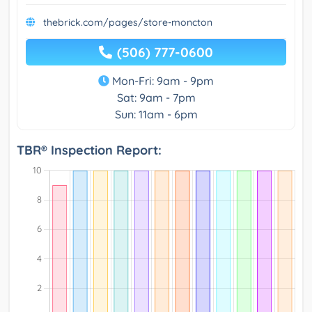
thebrick.com/pages/store-moncton
(506) 777-0600
Mon-Fri: 9am - 9pm
Sat: 9am - 7pm
Sun: 11am - 6pm
TBR® Inspection Report: