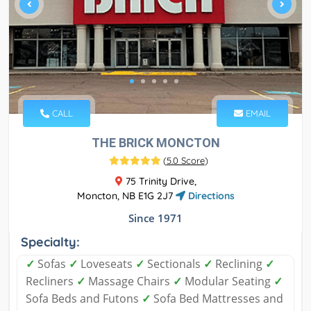
CALL
EMAIL
THE BRICK MONCTON
(
5.0 Score
)
75 Trinity Drive,
Moncton, NB E1G 2J7
Directions
Since 1971
Specialty:
✓
Sofas
✓
Loveseats
✓
Sectionals
✓
Reclining
✓
Recliners
✓
Massage Chairs
✓
Modular Seating
✓
Sofa Beds and Futons
✓
Sofa Bed Mattresses and