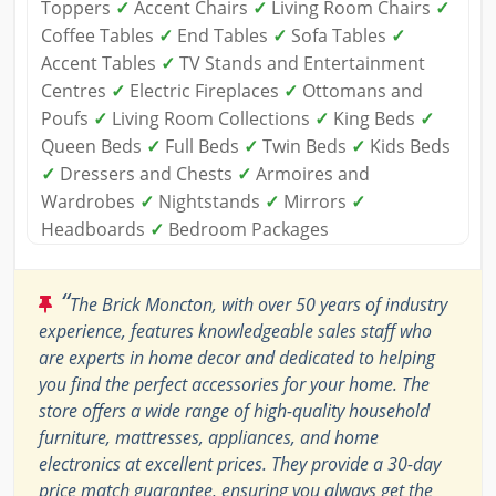
Toppers
✓
Accent Chairs
✓
Living Room Chairs
✓
Coffee Tables
✓
End Tables
✓
Sofa Tables
✓
Accent Tables
✓
TV Stands and Entertainment
Centres
✓
Electric Fireplaces
✓
Ottomans and
Poufs
✓
Living Room Collections
✓
King Beds
✓
Queen Beds
✓
Full Beds
✓
Twin Beds
✓
Kids Beds
✓
Dressers and Chests
✓
Armoires and
Wardrobes
✓
Nightstands
✓
Mirrors
✓
Headboards
✓
Bedroom Packages
“
The Brick Moncton, with over 50 years of industry
experience, features knowledgeable sales staff who
are experts in home decor and dedicated to helping
you find the perfect accessories for your home. The
store offers a wide range of high-quality household
furniture, mattresses, appliances, and home
electronics at excellent prices. They provide a 30-day
price match guarantee, ensuring you always get the