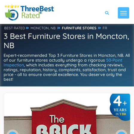
BEST RATED
MONCTON, NB
FURNITURE STORES
FR
3 Best Furniture Stores in Moncton,
NB
Expert-recommended Top 3 Furniture Stores in Moncton, NB. All
of our furniture stores actually undergo a rigorous
50-Point
Inspection
, which includes everything from checking reviews,
ratings, reputation, history, complaints, satisfaction, trust and
price - all to ensure overall excellence. You deserve only the
best!
4
+
YEARS
TBR
IN