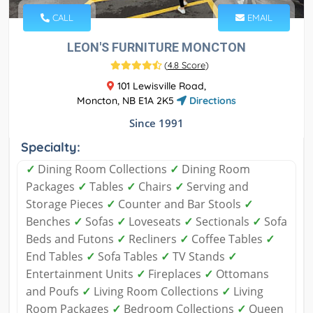
CALL
EMAIL
LEON'S FURNITURE MONCTON
(
4.8 Score
)
101 Lewisville Road,
Moncton, NB E1A 2K5
Directions
Since 1991
Specialty:
✓
Dining Room Collections
✓
Dining Room
Packages
✓
Tables
✓
Chairs
✓
Serving and
Storage Pieces
✓
Counter and Bar Stools
✓
Benches
✓
Sofas
✓
Loveseats
✓
Sectionals
✓
Sofa
Beds and Futons
✓
Recliners
✓
Coffee Tables
✓
End Tables
✓
Sofa Tables
✓
TV Stands
✓
Entertainment Units
✓
Fireplaces
✓
Ottomans
and Poufs
✓
Living Room Collections
✓
Living
Room Packages
✓
Bedroom Collections
✓
Queen