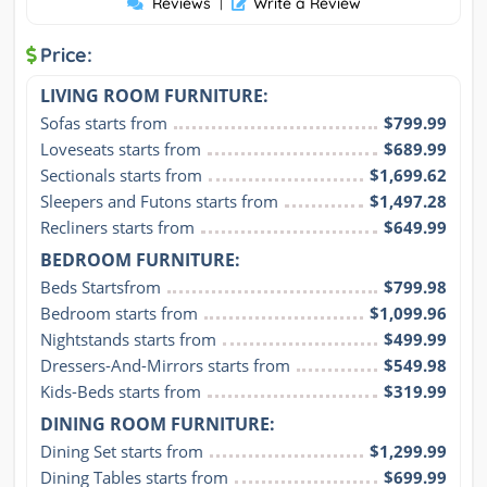
Reviews
|
Write a Review
Price:
LIVING ROOM FURNITURE:
Sofas starts from
$799.99
Loveseats starts from
$689.99
Sectionals starts from
$1,699.62
Sleepers and Futons starts from
$1,497.28
Recliners starts from
$649.99
BEDROOM FURNITURE:
Beds Startsfrom
$799.98
Bedroom starts from
$1,099.96
Nightstands starts from
$499.99
Dressers-And-Mirrors starts from
$549.98
Kids-Beds starts from
$319.99
DINING ROOM FURNITURE:
Dining Set starts from
$1,299.99
Dining Tables starts from
$699.99