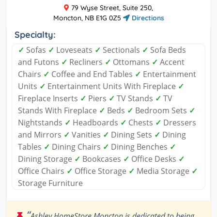
79 Wyse Street, Suite 250,
Moncton, NB E1G 0Z5
Directions
Specialty:
✓
Sofas
✓
Loveseats
✓
Sectionals
✓
Sofa Beds
and Futons
✓
Recliners
✓
Ottomans
✓
Accent
Chairs
✓
Coffee and End Tables
✓
Entertainment
Units
✓
Entertainment Units With Fireplace
✓
Fireplace Inserts
✓
Piers
✓
TV Stands
✓
TV
Stands With Fireplace
✓
Beds
✓
Bedroom Sets
✓
Nightstands
✓
Headboards
✓
Chests
✓
Dressers
and Mirrors
✓
Vanities
✓
Dining Sets
✓
Dining
Tables
✓
Dining Chairs
✓
Dining Benches
✓
Dining Storage
✓
Bookcases
✓
Office Desks
✓
Office Chairs
✓
Office Storage
✓
Media Storage
✓
Storage Furniture
“
Ashley HomeStore Moncton is dedicated to being