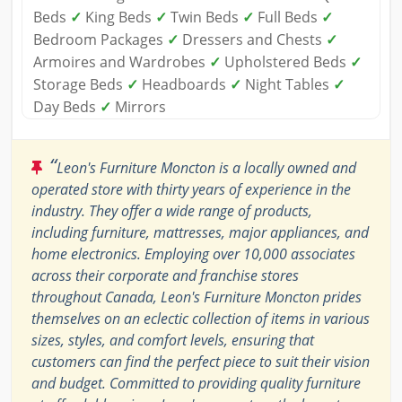
Beds
✓
King Beds
✓
Twin Beds
✓
Full Beds
✓
Bedroom Packages
✓
Dressers and Chests
✓
Armoires and Wardrobes
✓
Upholstered Beds
✓
Storage Beds
✓
Headboards
✓
Night Tables
✓
Day Beds
✓
Mirrors
“
Leon's Furniture Moncton is a locally owned and
operated store with thirty years of experience in the
industry. They offer a wide range of products,
including furniture, mattresses, major appliances, and
home electronics. Employing over 10,000 associates
across their corporate and franchise stores
throughout Canada, Leon's Furniture Moncton prides
themselves on an eclectic collection of items in various
sizes, styles, and comfort levels, ensuring that
customers can find the perfect piece to suit their vision
and budget. Committed to providing quality furniture