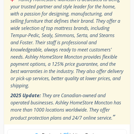
your trusted partner and style leader for the home,
with a passion for designing, manufacturing, and
selling furniture that defines their brand. They offer a
wide selection of top mattress brands, including
Tempur-Pedic, Sealy, Simmons, Serta, and Stearns
and Foster. Their staff is professional and
knowledgeable, always ready to meet customers'
needs. Ashley HomeStore Moncton provides flexible
payment options, a 125% price guarantee, and the
best warranties in the industry. They also offer delivery
or pick-up services, better quality at lower prices, and
shipping.
2025 Update:
They are Canadian-owned and
operated businesses. Ashley HomeStore Moncton has
more than 1000 locations worldwide. They offer
”
product protection plans and 24/7 online service.