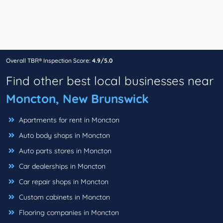
Overall TBR® Inspection Score:
4.9/5.0
Find other best local businesses near
Moncton, New Brunswick
Apartments for rent in Moncton
Auto body shops in Moncton
Auto parts stores in Moncton
Car dealerships in Moncton
Car repair shops in Moncton
Custom cabinets in Moncton
Flooring companies in Moncton