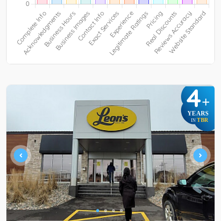
4
+
YEARS
TBR
IN