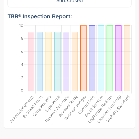
Sun: Closed
TBR® Inspection Report: