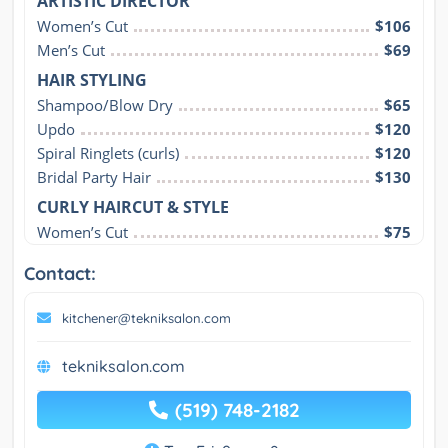
ARTISTIC DIRECTOR
Women’s Cut
$106
Men’s Cut
$69
HAIR STYLING
Shampoo/Blow Dry
$65
Updo
$120
Spiral Ringlets (curls)
$120
Bridal Party Hair
$130
CURLY HAIRCUT & STYLE
Women’s Cut
$75
Contact:
kitchener@tekniksalon.com
tekniksalon.com
(519) 748-2182