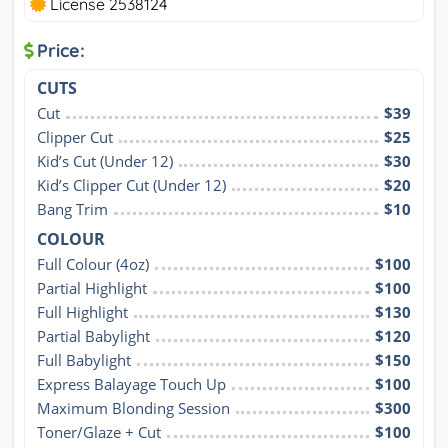
License 2538124
Price:
CUTS
Cut
$39
Clipper Cut
$25
Kid’s Cut (Under 12)
$30
Kid’s Clipper Cut (Under 12)
$20
Bang Trim
$10
COLOUR
Full Colour (4oz)
$100
Partial Highlight
$100
Full Highlight
$130
Partial Babylight
$120
Full Babylight
$150
Express Balayage Touch Up
$100
Maximum Blonding Session
$300
Toner/Glaze + Cut
$100