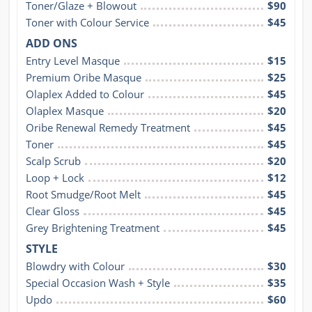
Toner/Glaze + Blowout
$90
Toner with Colour Service
$45
ADD ONS
Entry Level Masque
$15
Premium Oribe Masque
$25
Olaplex Added to Colour
$45
Olaplex Masque
$20
Oribe Renewal Remedy Treatment
$45
Toner
$45
Scalp Scrub
$20
Loop + Lock
$12
Root Smudge/Root Melt
$45
Clear Gloss
$45
Grey Brightening Treatment
$45
STYLE
Blowdry with Colour
$30
Special Occasion Wash + Style
$35
Updo
$60