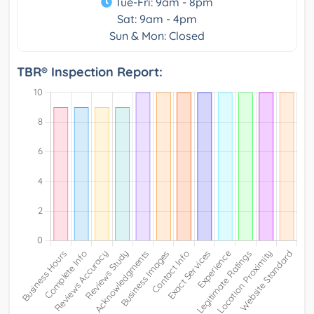
Tue-Fri: 9am - 8pm
Sat: 9am - 4pm
Sun & Mon: Closed
TBR® Inspection Report: