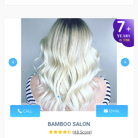
7
+
YEARS
TBR
IN
CALL
EMAIL
BAMBOO SALON
(
4.8 Score
)