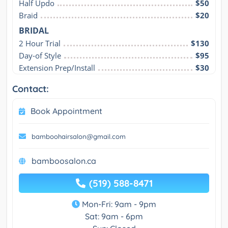
Half Updo
$50
Braid
$20
BRIDAL
2 Hour Trial
$130
Day-of Style
$95
Extension Prep/Install
$30
Contact:
Book Appointment
bamboohairsalon@gmail.com
bamboosalon.ca
(519) 588-8471
Mon-Fri: 9am - 9pm
Sat: 9am - 6pm