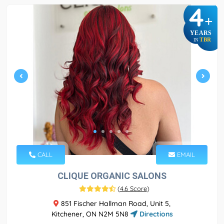
4
+
YEARS
TBR
IN
CALL
EMAIL
CLIQUE ORGANIC SALONS
(
4.6 Score
)
851 Fischer Hallman Road, Unit 5,
Kitchener, ON N2M 5N8
Directions