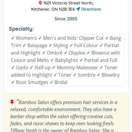
1601 Victoria Street North,
Kitchener, ON N2B 3E6
Directions
Since 2005
Specialty:
✓
Women's
✓
Men's and Kids' Clipper Cut
✓
Bang
Trim
✓
Balayage
✓
Styling
✓
Full Colour
✓
Partial
and Highlight
✓
Ombré
✓
Olaplex
✓
Blowout with
Colour and Melts
✓
Babylights
✓
Partial and Full
✓
Updo
✓
Half-up
✓
Mommy Makeover
✓
Toner
added to Highlight
✓
Toner
✓
Sombre
✓
Blowdry
✓
Root Smudges
✓
Bridal
“
Bamboo Salon offers premium hair services in a
relaxed, comfortable environment. They also have a
barber shop within the salon offering creative cuts,
fades, and razor shaves to keep men looking fresh.
Tiffany Smith is the owner of Bamboo Salon. She is