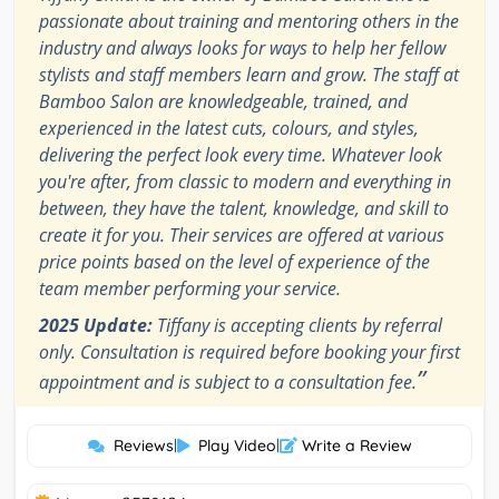
passionate about training and mentoring others in the
industry and always looks for ways to help her fellow
stylists and staff members learn and grow. The staff at
Bamboo Salon are knowledgeable, trained, and
experienced in the latest cuts, colours, and styles,
delivering the perfect look every time. Whatever look
you're after, from classic to modern and everything in
between, they have the talent, knowledge, and skill to
create it for you. Their services are offered at various
price points based on the level of experience of the
team member performing your service.
2025 Update:
Tiffany is accepting clients by referral
only. Consultation is required before booking your first
”
appointment and is subject to a consultation fee.
Reviews
|
Play Video
|
Write a Review