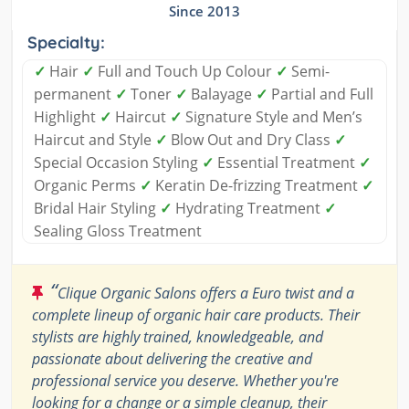
Since 2013
Specialty:
✓
Hair
✓
Full and Touch Up Colour
✓
Semi-
permanent
✓
Toner
✓
Balayage
✓
Partial and Full
Highlight
✓
Haircut
✓
Signature Style and Men’s
Haircut and Style
✓
Blow Out and Dry Class
✓
Special Occasion Styling
✓
Essential Treatment
✓
Organic Perms
✓
Keratin De-frizzing Treatment
✓
Bridal Hair Styling
✓
Hydrating Treatment
✓
Sealing Gloss Treatment
“
Clique Organic Salons offers a Euro twist and a
complete lineup of organic hair care products. Their
stylists are highly trained, knowledgeable, and
passionate about delivering the creative and
professional service you deserve. Whether you're
looking for a change or a simple cleanup, their