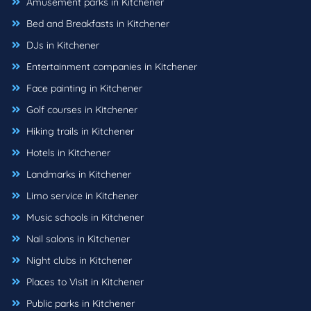
Amusement parks in Kitchener
Bed and Breakfasts in Kitchener
DJs in Kitchener
Entertainment companies in Kitchener
Face painting in Kitchener
Golf courses in Kitchener
Hiking trails in Kitchener
Hotels in Kitchener
Landmarks in Kitchener
Limo service in Kitchener
Music schools in Kitchener
Nail salons in Kitchener
Night clubs in Kitchener
Places to Visit in Kitchener
Public parks in Kitchener