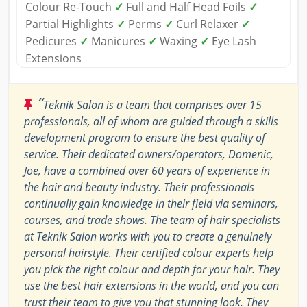
Colour Re-Touch
✓
Full and Half Head Foils
✓
Partial Highlights
✓
Perms
✓
Curl Relaxer
✓
Pedicures
✓
Manicures
✓
Waxing
✓
Eye Lash
Extensions
“
Teknik Salon is a team that comprises over 15
professionals, all of whom are guided through a skills
development program to ensure the best quality of
service. Their dedicated owners/operators, Domenic,
Joe, have a combined over 60 years of experience in
the hair and beauty industry. Their professionals
continually gain knowledge in their field via seminars,
courses, and trade shows. The team of hair specialists
at Teknik Salon works with you to create a genuinely
personal hairstyle. Their certified colour experts help
you pick the right colour and depth for your hair. They
use the best hair extensions in the world, and you can
trust their team to give you that stunning look. They