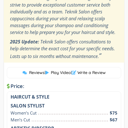
strive to provide exceptional customer service both
individually and as a team. Teknik Salon offers
cappuccinos during your visit and relaxing scalp
massages during your shampoo and conditioning
service to help prepare you for your haircut and style.
2025 Update:
Teknik Salon offers consultations to
help determine the exact cost for your specific needs.
”
Lasts up to six months without maintenance.
Reviews
|
Play Video
|
Write a Review
Price:
HAIRCUT & STYLE
SALON STYLIST
Women’s Cut
$75
Men’s Cut
$67