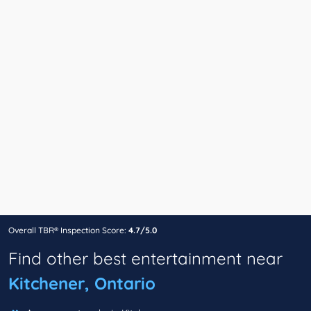
Overall TBR® Inspection Score:
4.7/5.0
Find other best entertainment near
Kitchener, Ontario