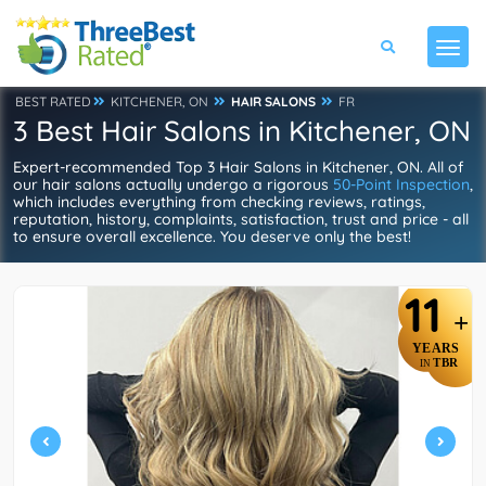
BEST RATED
KITCHENER, ON
HAIR SALONS
FR
3 Best Hair Salons in Kitchener, ON
Expert-recommended Top 3 Hair Salons in Kitchener, ON. All of
our hair salons actually undergo a rigorous
50-Point Inspection
,
which includes everything from checking reviews, ratings,
reputation, history, complaints, satisfaction, trust and price - all
to ensure overall excellence. You deserve only the best!
11
+
YEARS
TBR
IN