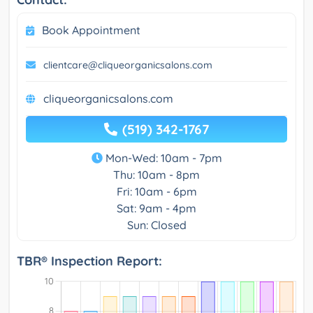
Book Appointment
clientcare@cliqueorganicsalons.com
cliqueorganicsalons.com
(519) 342-1767
Mon-Wed: 10am - 7pm
Thu: 10am - 8pm
Fri: 10am - 6pm
Sat: 9am - 4pm
Sun: Closed
TBR® Inspection Report: