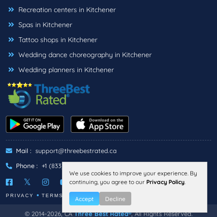
Recreation centers in Kitchener
Spas in Kitchener
Tattoo shops in Kitchener
Wedding dance choreography in Kitchener
Wedding planners in Kitchener
Mail :
support@threebestrated.ca
Phone :
+1 (833)-488-6888
We use cookies to improve your experience. By
continuing, you agree to our
Privacy Policy
.
PRIVACY
TERMS
Accept
Decline
© 2014-2026, CA
Three Best Rated®
, All Rights Reserved.