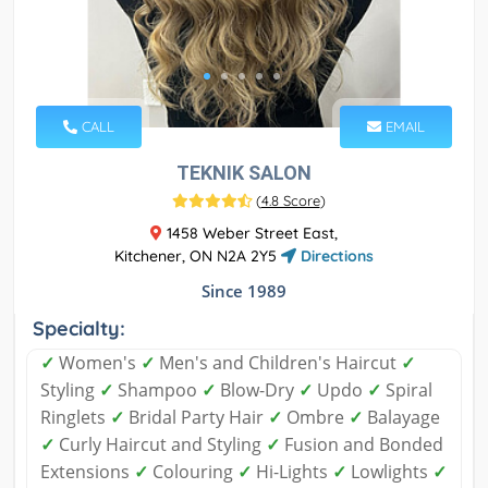
CALL
EMAIL
TEKNIK SALON
(
4.8 Score
)
1458 Weber Street East,
Kitchener, ON N2A 2Y5
Directions
Since 1989
Specialty:
✓
Women's
✓
Men's and Children's Haircut
✓
Styling
✓
Shampoo
✓
Blow-Dry
✓
Updo
✓
Spiral
Ringlets
✓
Bridal Party Hair
✓
Ombre
✓
Balayage
✓
Curly Haircut and Styling
✓
Fusion and Bonded
Extensions
✓
Colouring
✓
Hi-Lights
✓
Lowlights
✓