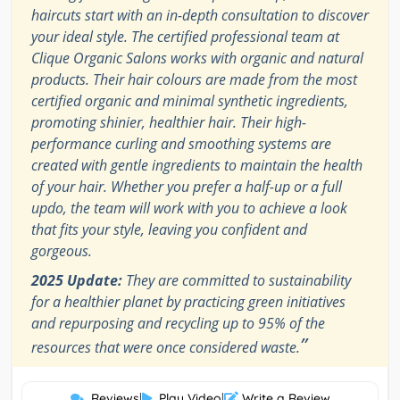
haircuts start with an in-depth consultation to discover
your ideal style. The certified professional team at
Clique Organic Salons works with organic and natural
products. Their hair colours are made from the most
certified organic and minimal synthetic ingredients,
promoting shinier, healthier hair. Their high-
performance curling and smoothing systems are
created with gentle ingredients to maintain the health
of your hair. Whether you prefer a half-up or a full
updo, the team will work with you to achieve a look
that fits your style, leaving you confident and
gorgeous.
2025 Update:
They are committed to sustainability
for a healthier planet by practicing green initiatives
and repurposing and recycling up to 95% of the
”
resources that were once considered waste.
Reviews
|
Play Video
|
Write a Review