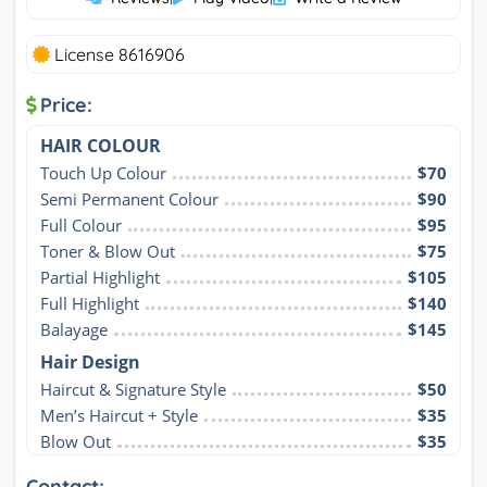
License 8616906
Price:
HAIR COLOUR
Touch Up Colour
$70
Semi Permanent Colour
$90
Full Colour
$95
Toner & Blow Out
$75
Partial Highlight
$105
Full Highlight
$140
Balayage
$145
Hair Design
Haircut & Signature Style
$50
Men’s Haircut + Style
$35
Blow Out
$35
Contact: