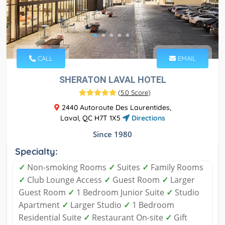
CALL
EMAIL
SHERATON LAVAL HOTEL
(
5.0 Score
)
2440 Autoroute Des Laurentides,
Laval, QC H7T 1X5
Directions
Since 1980
Specialty:
✓
Non-smoking Rooms
✓
Suites
✓
Family Rooms
✓
Club Lounge Access
✓
Guest Room
✓
Larger
Guest Room
✓
1 Bedroom Junior Suite
✓
Studio
Apartment
✓
Larger Studio
✓
1 Bedroom
Residential Suite
✓
Restaurant On-site
✓
Gift