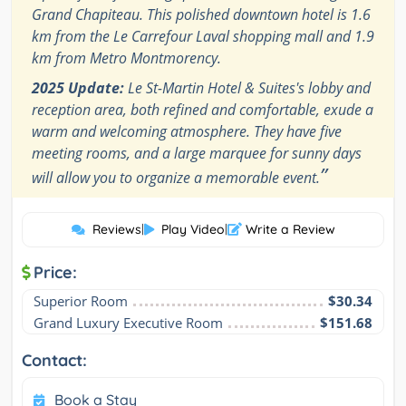
Grand Chapiteau. This polished downtown hotel is 1.6
km from the Le Carrefour Laval shopping mall and 1.9
km from Metro Montmorency.
2025 Update:
Le St-Martin Hotel & Suites's lobby and
reception area, both refined and comfortable, exude a
warm and welcoming atmosphere. They have five
meeting rooms, and a large marquee for sunny days
”
will allow you to organize a memorable event.
Reviews
|
Play Video
|
Write a Review
Price:
Superior Room
$30.34
Grand Luxury Executive Room
$151.68
Contact:
Book a Stay