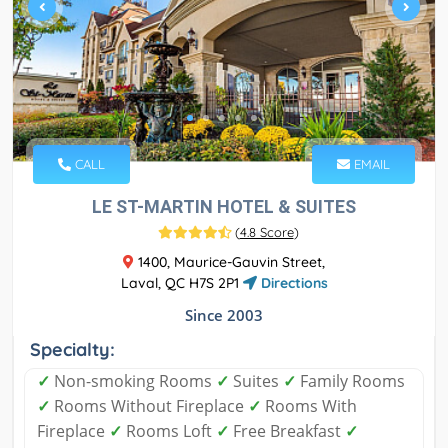
CALL
EMAIL
LE ST-MARTIN HOTEL & SUITES
(
4.8 Score
)
1400, Maurice-Gauvin Street,
Laval, QC H7S 2P1
Directions
Since 2003
Specialty:
✓
Non-smoking Rooms
✓
Suites
✓
Family Rooms
✓
Rooms Without Fireplace
✓
Rooms With
Fireplace
✓
Rooms Loft
✓
Free Breakfast
✓