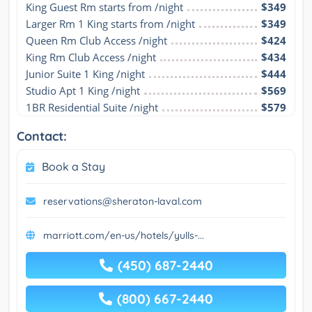
King Guest Rm starts from /night
$349
Larger Rm 1 King starts from /night
$349
Queen Rm Club Access /night
$424
King Rm Club Access /night
$434
Junior Suite 1 King /night
$444
Studio Apt 1 King /night
$569
1BR Residential Suite /night
$579
Contact:
Book a Stay
reservations@sheraton-laval.com
marriott.com/en-us/hotels/yulls-...
(450) 687-2440
(800) 667-2440