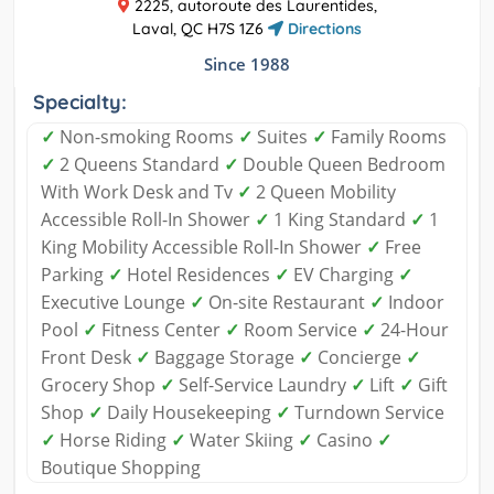
2225, autoroute des Laurentides,
Laval, QC H7S 1Z6
Directions
Since 1988
Specialty:
✓
Non-smoking Rooms
✓
Suites
✓
Family Rooms
✓
2 Queens Standard
✓
Double Queen Bedroom
With Work Desk and Tv
✓
2 Queen Mobility
Accessible Roll-In Shower
✓
1 King Standard
✓
1
King Mobility Accessible Roll-In Shower
✓
Free
Parking
✓
Hotel Residences
✓
EV Charging
✓
Executive Lounge
✓
On-site Restaurant
✓
Indoor
Pool
✓
Fitness Center
✓
Room Service
✓
24-Hour
Front Desk
✓
Baggage Storage
✓
Concierge
✓
Grocery Shop
✓
Self-Service Laundry
✓
Lift
✓
Gift
Shop
✓
Daily Housekeeping
✓
Turndown Service
✓
Horse Riding
✓
Water Skiing
✓
Casino
✓
Boutique Shopping