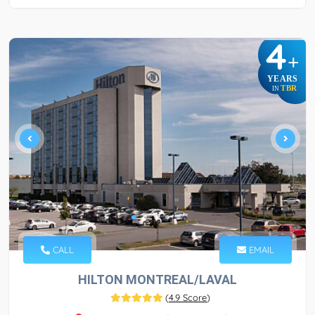
4
+
YEARS
TBR
IN
CALL
EMAIL
HILTON MONTREAL/LAVAL
(
4.9 Score
)