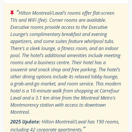
“
Hilton Montreal/Laval's rooms offer flat-screen
TVs and WiFi (fee). Corner rooms are available.
Executive rooms provide access to the Executive
Lounge's complimentary breakfast and evening
appetizers, and some suites feature whirlpool tubs.
There's a sleek lounge, a fitness room, and an indoor
pool. The hotel's additional amenities include meeting
rooms and a business centre. Their hotel has a
souvenir and snack shop and free parking. The hotel's
other dining options include its relaxed lobby lounge,
a grab-and-go market, and room service. This modern
hotel is a 10-minute walk from shopping at Carrefour
Laval and a 3.1 km drive from the Montreal Metro's
Montmorency station with access to downtown
Montreal.
2025 Update:
Hilton Montreal/Laval has 190 rooms,
”
including 42 corporate apartments.