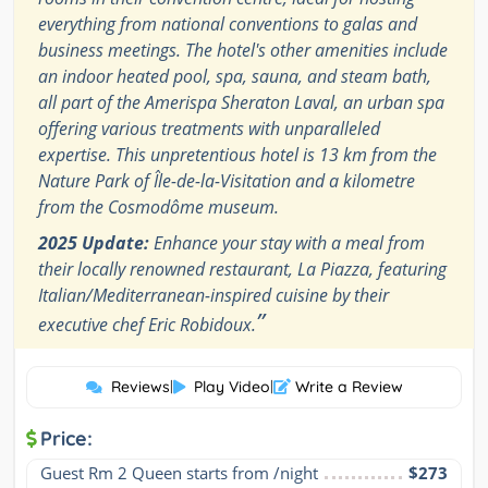
everything from national conventions to galas and
business meetings. The hotel's other amenities include
an indoor heated pool, spa, sauna, and steam bath,
all part of the Amerispa Sheraton Laval, an urban spa
offering various treatments with unparalleled
expertise. This unpretentious hotel is 13 km from the
Nature Park of Île-de-la-Visitation and a kilometre
from the Cosmodôme museum.
2025 Update:
Enhance your stay with a meal from
their locally renowned restaurant, La Piazza, featuring
Italian/Mediterranean-inspired cuisine by their
”
executive chef Eric Robidoux.
Reviews
|
Play Video
|
Write a Review
Price:
Guest Rm 2 Queen starts from /night
$273