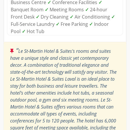
Business Centre
✓
Conference Facilities
✓
Banquet Room
✓
Meeting Rooms
✓
24-hour
Front Desk
✓
Dry Cleaning
✓
Air Conditioning
✓
Full-Service Laundry
✓
Free Parking
✓
Indoor
Pool
✓
Hot Tub
“
Le St-Martin Hotel & Suites's rooms and suites
have a unique style and classic yet contemporary
decor. A combination of traditional elegance and
state-of-the-art technology will satisfy any visitor. The
Le St-Martin Hotel & Suites Laval is an ideal place to
stay for both business and leisure travellers. The
hotel's other amenities include hot tubs, a seasonal
outdoor pool, a gym and six meeting rooms. Le St-
Martin Hotel & Suites offers various rooms that can
accommodate all types of events, including
conferences for 5 to 120 people. The hotel has 6,000
square feet of meeting space available, including the