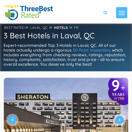
BEST RATED
LAVAL, QC
HOTELS
FR
3 Best Hotels in Laval, QC
Expert-recommended Top 3 Hotels in Laval, QC. All of our
hotels actually undergo a rigorous
50-Point Inspection
, which
includes everything from checking reviews, ratings, reputation,
history, complaints, satisfaction, trust and price - all to ensure
overall excellence. You deserve only the best!
9
+
YEARS
TBR
IN