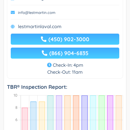
info@lestmartin.com
lestmartinlaval.com
(450) 902-3000
(866) 904-6835
Check-In: 4pm
Check-Out: 11am
TBR® Inspection Report: