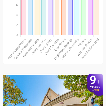
9
+
YEARS
TBR
IN