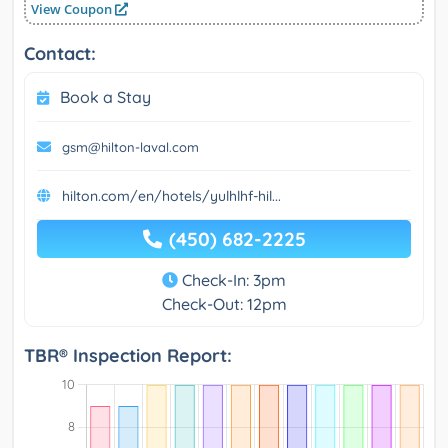
View Coupon
Contact:
Book a Stay
gsm@hilton-laval.com
hilton.com/en/hotels/yulhlhf-hil...
(450) 682-2225
Check-In: 3pm
Check-Out: 12pm
TBR® Inspection Report: