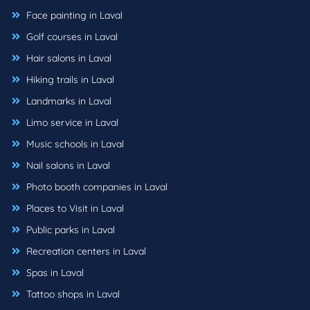
Face painting in Laval
Golf courses in Laval
Hair salons in Laval
Hiking trails in Laval
Landmarks in Laval
Limo service in Laval
Music schools in Laval
Nail salons in Laval
Photo booth companies in Laval
Places to Visit in Laval
Public parks in Laval
Recreation centers in Laval
Spas in Laval
Tattoo shops in Laval