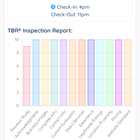
Check-In: 4pm
Check-Out: 11pm
TBR® Inspection Report: