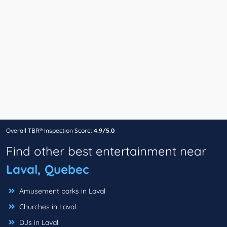
Overall TBR® Inspection Score:
4.9/5.0
Find other best entertainment near
Laval, Quebec
Amusement parks in Laval
Churches in Laval
DJs in Laval