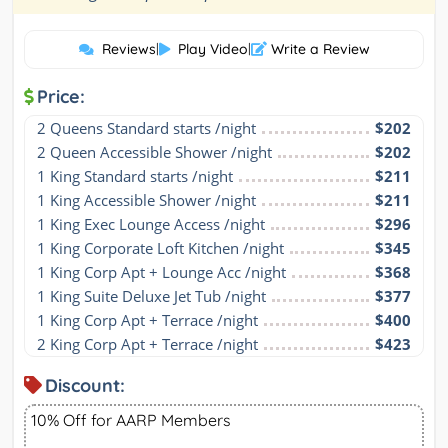
Reviews
|
Play Video
|
Write a Review
Price:
2 Queens Standard starts /night
$202
2 Queen Accessible Shower /night
$202
1 King Standard starts /night
$211
1 King Accessible Shower /night
$211
1 King Exec Lounge Access /night
$296
1 King Corporate Loft Kitchen /night
$345
1 King Corp Apt + Lounge Acc /night
$368
1 King Suite Deluxe Jet Tub /night
$377
1 King Corp Apt + Terrace /night
$400
2 King Corp Apt + Terrace /night
$423
Discount:
10% Off for AARP Members