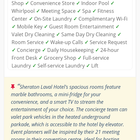
Shop
✓
Convenience Store
✓
Indoor Pool
✓
Whirlpool
✓
Meeting Space
✓
Spa
✓
Fitness
Center
✓
On-Site Laundry
✓
Complimentary Wi-Fi
✓
Mobile Key
✓
Guest Room Entertainment
✓
Valet Dry Cleaning
✓
Same Day Dry Cleaning
✓
Room Service
✓
Wake-up Calls
✓
Service Request
✓
Concierge
✓
Daily Housekeeping
✓
24-hour
Front Desk
✓
Grocery Shop
✓
Full-service
Laundry
✓
Self-service Laundry
✓
Lift
“
Sheraton Laval Hotel's spacious rooms feature
marble bathrooms, a mini-fridge for your
convenience, and a smart TV to stream the
entertainment of your choice. The concierge team can
valet park vehicles in the heated underground
parkade, which is accessible to the hotel by elevator.
Event planners will be inspired by their 21 meeting
rooms in their convention centre, ideal for hosting