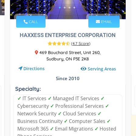
CALL
EMAIL
HAXXESS ENTERPRISE CORPORATION
(
4.7 Score
)
469 Bouchard Street, Unit 260,
Sudbury, ON P3E 2K8
Directions
Serving Areas
Since 2010
Specialty:
✓
IT Services
✓
Managed IT Services
✓
Cybersecurity
✓
Professional Services
✓
Network Security
✓
Cloud Services
✓
Business Continuity
✓
Computer Sales
✓
Microsoft 365
✓
Email Migrations
✓
Hosted