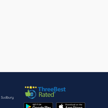
n Sudbury