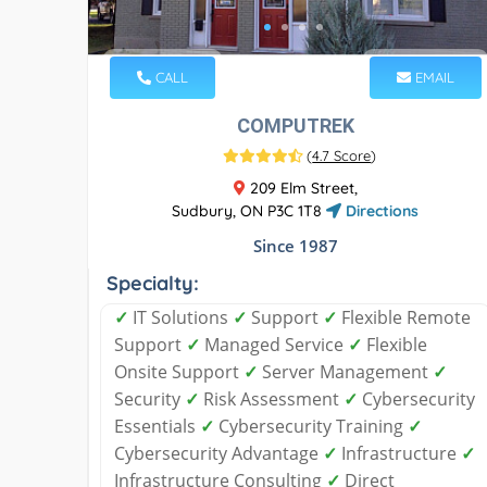
CALL
EMAIL
COMPUTREK
(
4.7 Score
)
209 Elm Street,
Sudbury, ON P3C 1T8
Directions
Since 1987
Specialty:
✓
IT Solutions
✓
Support
✓
Flexible Remote
Support
✓
Managed Service
✓
Flexible
Onsite Support
✓
Server Management
✓
Security
✓
Risk Assessment
✓
Cybersecurity
Essentials
✓
Cybersecurity Training
✓
Cybersecurity Advantage
✓
Infrastructure
✓
Infrastructure Consulting
✓
Direct