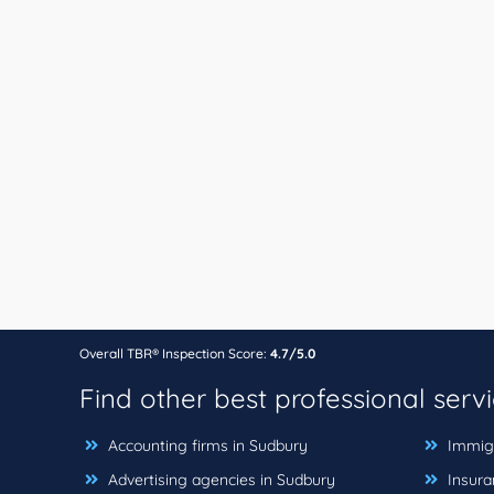
Overall TBR® Inspection Score:
4.7/5.0
Find other best professional serv
Accounting firms in Sudbury
Immigr
Advertising agencies in Sudbury
Insura