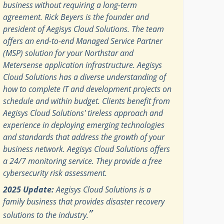
business without requiring a long-term
agreement. Rick Beyers is the founder and
president of Aegisys Cloud Solutions. The team
offers an end-to-end Managed Service Partner
(MSP) solution for your Northstar and
Metersense application infrastructure. Aegisys
Cloud Solutions has a diverse understanding of
how to complete IT and development projects on
schedule and within budget. Clients benefit from
Aegisys Cloud Solutions' tireless approach and
experience in deploying emerging technologies
and standards that address the growth of your
business network. Aegisys Cloud Solutions offers
a 24/7 monitoring service. They provide a free
cybersecurity risk assessment.
2025 Update:
Aegisys Cloud Solutions is a
family business that provides disaster recovery
”
solutions to the industry.