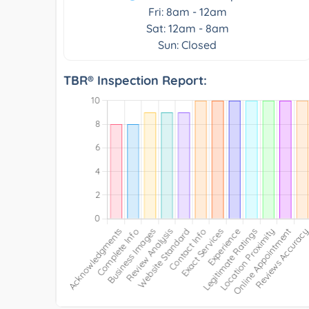
Fri: 8am - 12am
Sat: 12am - 8am
Sun: Closed
TBR® Inspection Report: