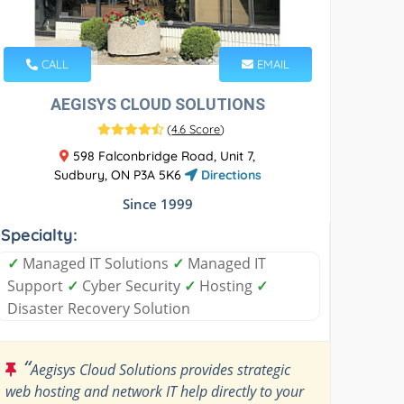
CALL
EMAIL
AEGISYS CLOUD SOLUTIONS
(
4.6 Score
)
598 Falconbridge Road, Unit 7,
Sudbury, ON P3A 5K6
Directions
Since 1999
Specialty:
✓
Managed IT Solutions
✓
Managed IT
Support
✓
Cyber Security
✓
Hosting
✓
Disaster Recovery Solution
“
Aegisys Cloud Solutions provides strategic
web hosting and network IT help directly to your