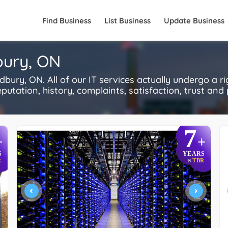
Find Business
List Business
Update Business
bury, ON
bury, ON. All of our IT services actually undergo a r
utation, history, complaints, satisfaction, trust and p
7
+
+
S
YEARS
R
TBR
IN