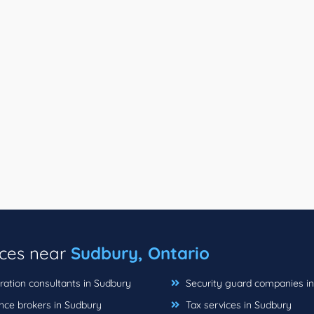
ices near
Sudbury, Ontario
ation consultants in Sudbury
Security guard companies i
nce brokers in Sudbury
Tax services in Sudbury