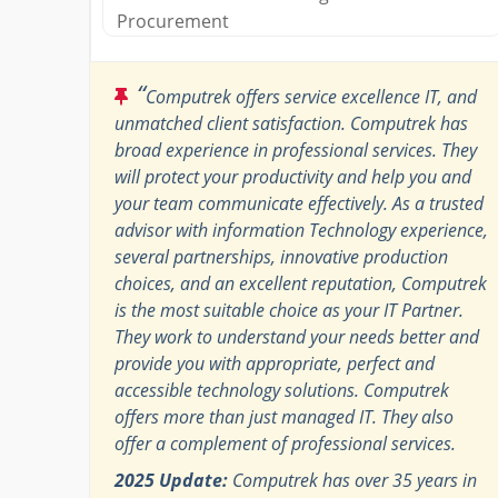
Procurement
“
Computrek offers service excellence IT, and
unmatched client satisfaction. Computrek has
broad experience in professional services. They
will protect your productivity and help you and
your team communicate effectively. As a trusted
advisor with information Technology experience,
several partnerships, innovative production
choices, and an excellent reputation, Computrek
is the most suitable choice as your IT Partner.
They work to understand your needs better and
provide you with appropriate, perfect and
accessible technology solutions. Computrek
offers more than just managed IT. They also
offer a complement of professional services.
2025 Update:
Computrek has over 35 years in