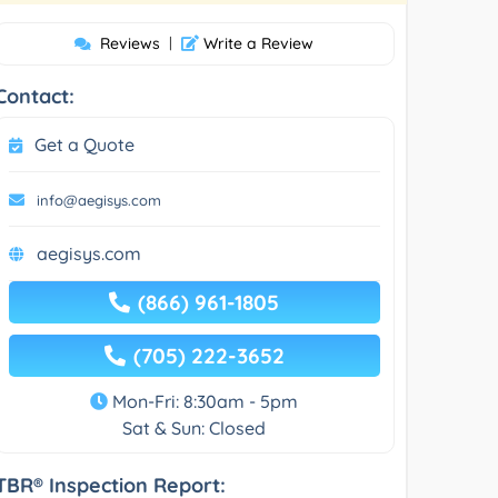
Reviews
|
Write a Review
Contact:
Get a Quote
info@aegisys.com
aegisys.com
(866) 961-1805
(705) 222-3652
Mon-Fri: 8:30am - 5pm
Sat & Sun: Closed
TBR® Inspection Report: