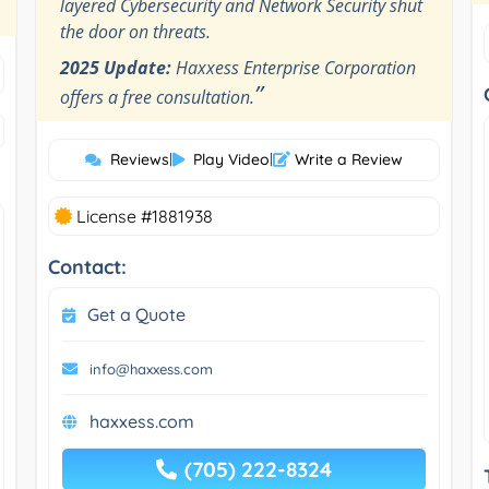
layered Cybersecurity and Network Security shut
the door on threats.
2025 Update:
Haxxess Enterprise Corporation
”
offers a free consultation.
Reviews
|
Play Video
|
Write a Review
License #1881938
Contact:
Get a Quote
info@haxxess.com
haxxess.com
(705) 222-8324