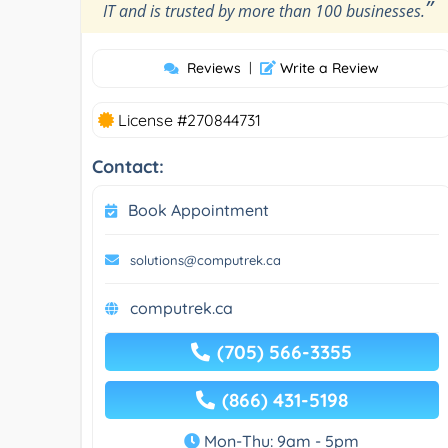
”
IT and is trusted by more than 100 businesses.
Reviews
|
Write a Review
License #270844731
Contact:
Book Appointment
solutions@computrek.ca
computrek.ca
(705) 566-3355
(866) 431-5198
Mon-Thu: 9am - 5pm