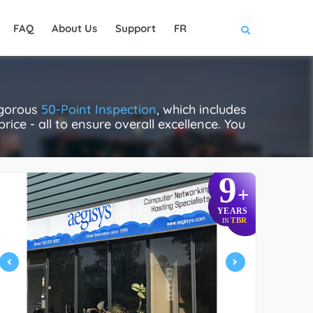
FAQ
About Us
Support
FR
igorous
50-Point Inspection
, which includes
rice - all to ensure overall excellence. You
9
+
YEARS
TBR
IN