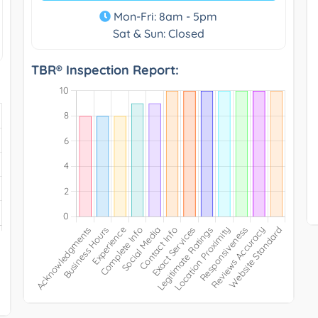
Mon-Fri: 8am - 5pm
Sat & Sun: Closed
TBR® Inspection Report: