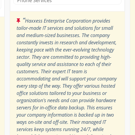
Phone Services
“
Haxxess Enterprise Corporation provides
tailor-made IT services and solutions for small
and medium-sized businesses. The company
constantly invests in research and development,
keeping pace with the ever-evolving technology
sector. They are committed to providing high-
quality service and assistance to each of their
customers. Their expert IT team is
accommodating and will support your company
every step of the way. They offer various hosted
office solutions tailored to your business or
organization's needs and can provide hardware
servers for in-office data backup. This ensures
your company information is backed up in two
ways on-site and off-site. Their managed IT
services keep systems running 24/7, while