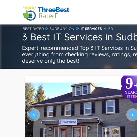
BEST RATED
SUDBURY, ON
IT SERVICES
FR
3 Best IT Services in Sud
Expert-recommended Top 3 IT Services in Sud
everything from checking reviews, ratings, rep
deserve only the best!
9
YEAR
TB
IN