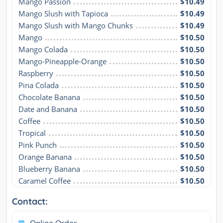
Mango Passion
$10.49
Mango Slush with Tapioca
$10.49
Mango Slush with Mango Chunks
$10.49
Mango
$10.50
Mango Colada
$10.50
Mango-Pineapple-Orange
$10.50
Raspberry
$10.50
Pina Colada
$10.50
Chocolate Banana
$10.50
Date and Banana
$10.50
Coffee
$10.50
Tropical
$10.50
Pink Punch
$10.50
Orange Banana
$10.50
Blueberry Banana
$10.50
Caramel Coffee
$10.50
Contact: