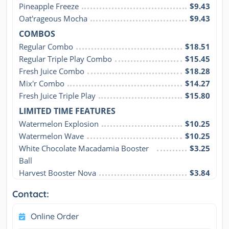
Pineapple Freeze
$9.43
Oat'rageous Mocha
$9.43
COMBOS
Regular Combo
$18.51
Regular Triple Play Combo
$15.45
Fresh Juice Combo
$18.28
Mix'r Combo
$14.27
Fresh Juice Triple Play
$15.80
LIMITED TIME FEATURES
Watermelon Explosion
$10.25
Watermelon Wave
$10.25
White Chocolate Macadamia Booster 
$3.25
Ball
Harvest Booster Nova
$3.84
Contact:
Online Order