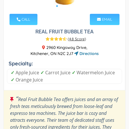
CALL
EMAIL
REAL FRUIT BUBBLE TEA
(
4.8 Score
)
2960 Kingsway Drive,
Kitchener, ON N2C 2J7
Directions
Specialty:
✓
Apple Juice
✓
Carrot Juice
✓
Watermelon Juice
✓
Orange Juice
“
Real Fruit Bubble Tea offers juices and an array of
fresh teas meticulously brewed from loose-leaf and
espresso tea machines. The juice bar is cozy and
attracts everyone. Their team of dedicated staff uses
only fresh-sourced ingredients for their juices. They