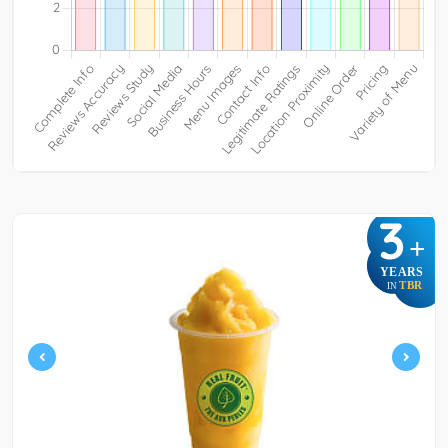
3
+
YEARS
TBR
IN