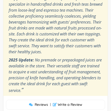
specialize in handcrafted drinks and fresh teas brewed
from loose-leaf and espresso tea machines. Their
collective proficiency seamlessly coalesces, yielding
beverages harmonizing with guests' preferences. Their
fruit drinks are made with natural fruits processed on-
site. Each drink is customized with their own toppings.
They create the ideal drink for each customer with
swift service. They want to satisfy their customers with
their healthy juices.
2025 Update:
No premade or prepackaged juices are
available in the store. Their versatile staff are trained
to acquire a vast understanding of fruit management,
precision of knife handling, and operating blenders to
create the ideal drink for each guest with swift
”
service.
Reviews
|
Write a Review