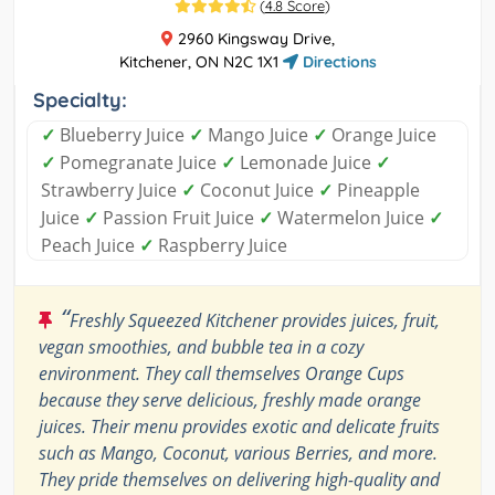
(
4.8 Score
)
2960 Kingsway Drive,
Kitchener, ON N2C 1X1
Directions
Specialty:
✓
Blueberry Juice
✓
Mango Juice
✓
Orange Juice
✓
Pomegranate Juice
✓
Lemonade Juice
✓
Strawberry Juice
✓
Coconut Juice
✓
Pineapple
Juice
✓
Passion Fruit Juice
✓
Watermelon Juice
✓
Peach Juice
✓
Raspberry Juice
“
Freshly Squeezed Kitchener provides juices, fruit,
vegan smoothies, and bubble tea in a cozy
environment. They call themselves Orange Cups
because they serve delicious, freshly made orange
juices. Their menu provides exotic and delicate fruits
such as Mango, Coconut, various Berries, and more.
They pride themselves on delivering high-quality and