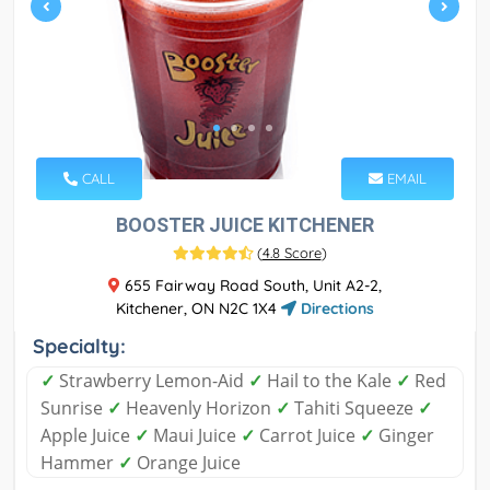
CALL
EMAIL
BOOSTER JUICE KITCHENER
(
4.8 Score
)
655 Fairway Road South, Unit A2-2,
Kitchener, ON N2C 1X4
Directions
Specialty:
✓
Strawberry Lemon-Aid
✓
Hail to the Kale
✓
Red
Sunrise
✓
Heavenly Horizon
✓
Tahiti Squeeze
✓
Apple Juice
✓
Maui Juice
✓
Carrot Juice
✓
Ginger
Hammer
✓
Orange Juice