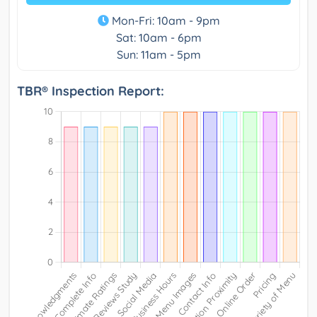
Mon-Fri: 10am - 9pm
Sat: 10am - 6pm
Sun: 11am - 5pm
TBR® Inspection Report: