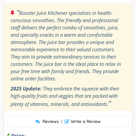
“
Booster Juice Kitchener specializes in health-
conscious smoothies. The friendly and professional
staff delivers the perfect combo of smoothies, juice,
and specialty snacks in a warm and comfortable
atmosphere. The juice bar provides a unique and
memorable experience to their valued customers.
They aim to provide extraordinary services to their
customers. The juice bar is the ideal place to relax in
your free time with family and friends. They provide
online order facilities.
2025 Update:
They embrace the squeeze with their
high-quality fruits and veggies that are packed with
”
plenty of vitamins, minerals, and antioxidants.
Reviews
|
Write a Review
Price: