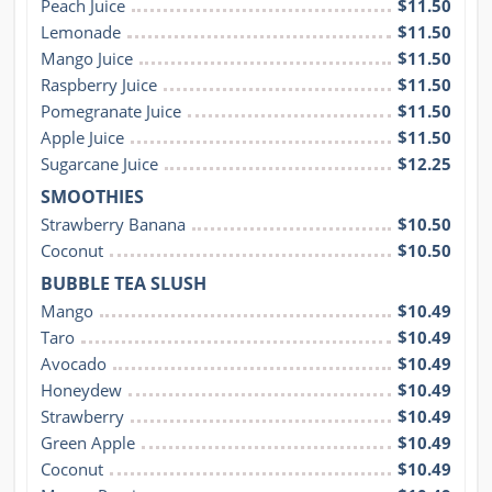
Peach Juice
$11.50
Lemonade
$11.50
Mango Juice
$11.50
Raspberry Juice
$11.50
Pomegranate Juice
$11.50
Apple Juice
$11.50
Sugarcane Juice
$12.25
SMOOTHIES
Strawberry Banana
$10.50
Coconut
$10.50
BUBBLE TEA SLUSH
Mango
$10.49
Taro
$10.49
Avocado
$10.49
Honeydew
$10.49
Strawberry
$10.49
Green Apple
$10.49
Coconut
$10.49