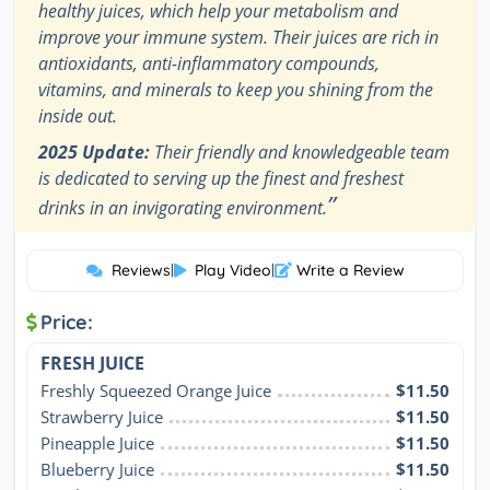
healthy juices, which help your metabolism and
improve your immune system. Their juices are rich in
antioxidants, anti-inflammatory compounds,
vitamins, and minerals to keep you shining from the
inside out.
2025 Update:
Their friendly and knowledgeable team
is dedicated to serving up the finest and freshest
”
drinks in an invigorating environment.
Reviews
|
Play Video
|
Write a Review
Price:
FRESH JUICE
Freshly Squeezed Orange Juice
$11.50
Strawberry Juice
$11.50
Pineapple Juice
$11.50
Blueberry Juice
$11.50