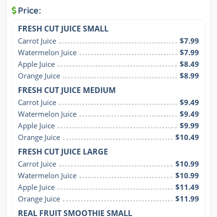
Price:
FRESH CUT JUICE SMALL
Carrot Juice
$7.99
Watermelon Juice
$7.99
Apple Juice
$8.49
Orange Juice
$8.99
FRESH CUT JUICE MEDIUM
Carrot Juice
$9.49
Watermelon Juice
$9.49
Apple Juice
$9.99
Orange Juice
$10.49
FRESH CUT JUICE LARGE
Carrot Juice
$10.99
Watermelon Juice
$10.99
Apple Juice
$11.49
Orange Juice
$11.99
REAL FRUIT SMOOTHIE SMALL