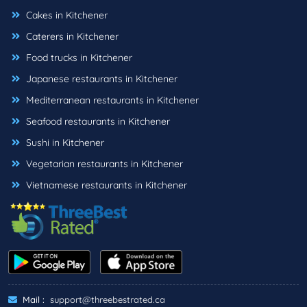
Cakes in Kitchener
Caterers in Kitchener
Food trucks in Kitchener
Japanese restaurants in Kitchener
Mediterranean restaurants in Kitchener
Seafood restaurants in Kitchener
Sushi in Kitchener
Vegetarian restaurants in Kitchener
Vietnamese restaurants in Kitchener
Mail :
support@threebestrated.ca