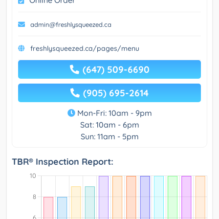
Online Order
admin@freshlysqueezed.ca
freshlysqueezed.ca/pages/menu
(647) 509-6690
(905) 695-2614
Mon-Fri: 10am - 9pm
Sat: 10am - 6pm
Sun: 11am - 5pm
TBR® Inspection Report: