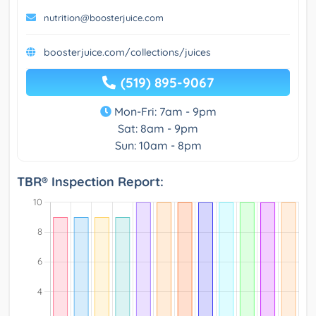
nutrition@boosterjuice.com
boosterjuice.com/collections/juices
(519) 895-9067
Mon-Fri: 7am - 9pm
Sat: 8am - 9pm
Sun: 10am - 8pm
TBR® Inspection Report: