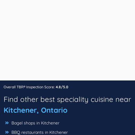
Overall TBR® Inspection Score:
4.8/5.0
Find other best speciality cuisine near
Kitchener, Ontario
Bagel shops in Kitchener
BBQ restaurants in Kitchener