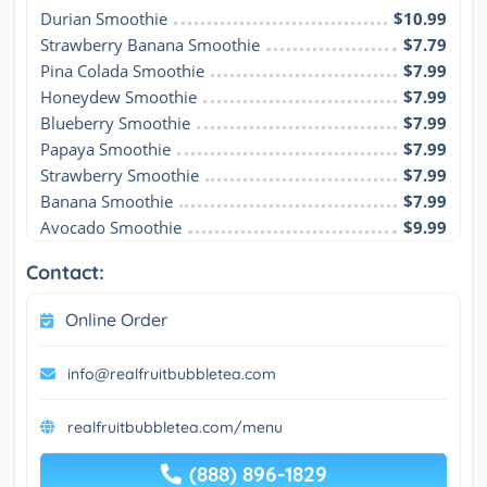
Durian Smoothie
$10.99
Strawberry Banana Smoothie
$7.79
Pina Colada Smoothie
$7.99
Honeydew Smoothie
$7.99
Blueberry Smoothie
$7.99
Papaya Smoothie
$7.99
Strawberry Smoothie
$7.99
Banana Smoothie
$7.99
Avocado Smoothie
$9.99
Contact:
Online Order
info@realfruitbubbletea.com
realfruitbubbletea.com/menu
(888) 896-1829