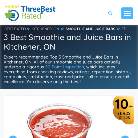
BEST RATED
KITCHENER, ON
SMOOTHIE AND JUCIE BARS
FR
3 Best Smoothie and Juice Bars in
Kitchener, ON
Expert-recommended Top 3 Smoothie and Juice Bars in
Kitchener, ON. All of our smoothie and juice bars actually
undergo a rigorous
50-Point Inspection
, which includes
everything from checking reviews, ratings, reputation, history,
complaints, satisfaction, trust and price - all to ensure overall
excellence. You deserve only the best!
10
+
YEARS
TBR
IN