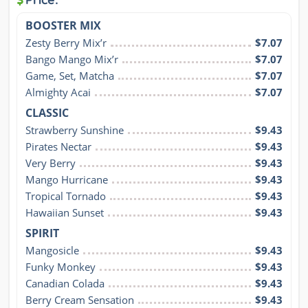
BOOSTER MIX
Zesty Berry Mix’r
$7.07
Bango Mango Mix’r
$7.07
Game, Set, Matcha
$7.07
Almighty Acai
$7.07
CLASSIC
Strawberry Sunshine
$9.43
Pirates Nectar
$9.43
Very Berry
$9.43
Mango Hurricane
$9.43
Tropical Tornado
$9.43
Hawaiian Sunset
$9.43
SPIRIT
Mangosicle
$9.43
Funky Monkey
$9.43
Canadian Colada
$9.43
Berry Cream Sensation
$9.43