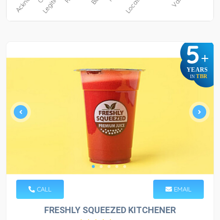
5
+
YEARS
TBR
IN
CALL
EMAIL
FRESHLY SQUEEZED KITCHENER