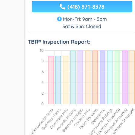
(418) 871-8378
Mon-Fri: 9am - 5pm
Sat & Sun: Closed
TBR® Inspection Report: