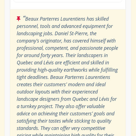
“
Beaux Parterres Laurentiens has skilled
personnel, tools and advanced equipment for
landscaping jobs. Daniel St-Pierre, the
company's originator, has covered himself with
professional, competent, and passionate people
for around forty years. Their landscapers in
Quebec and Lévis are efficient and skilled in
providing high-quality earthworks while fulfilling
tight deadlines. Beaux Parterres Laurentiens
creates their customers' modern and ideal
outdoor layouts with their experienced
landscape designers from Quebec and Lévis for
a turnkey project. They also offer valuable
advice on achieving their customers' goals and
satisfying their tastes while sticking to quality
standards. They can offer very competitive
pricing while maintaining high quality for their