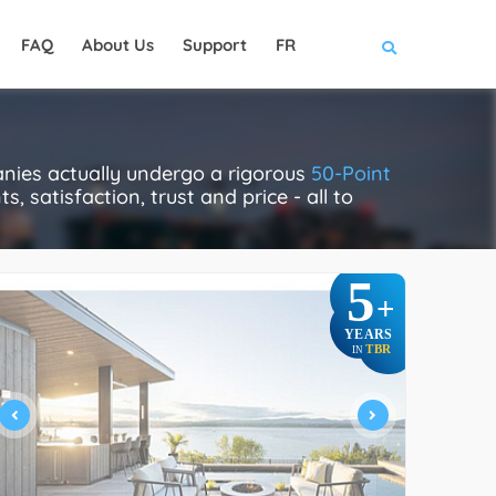
FAQ
About Us
Support
FR
nies actually undergo a rigorous
50-Point
, satisfaction, trust and price - all to
5
+
YEARS
TBR
IN