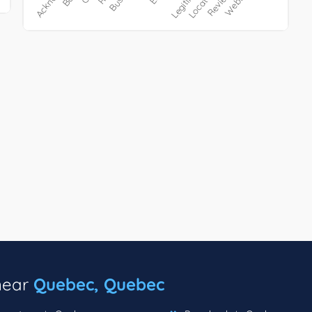
 near
Quebec, Quebec