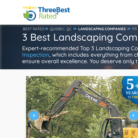
BEST RATED
QUEBEC, QC
LANDSCAPING COMPANIES
FR
3 Best Landscaping Com
Expert-recommended Top 3 Landscaping Comp
Inspection
, which includes everything from ch
ensure overall excellence. You deserve only t
5
YEAR
TB
IN