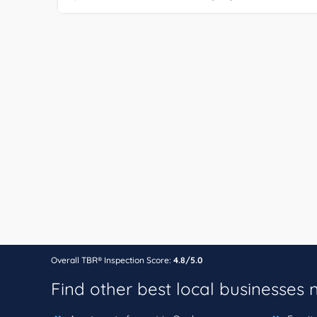
Overall TBR® Inspection Score:
4.8/5.0
Find other best local businesses