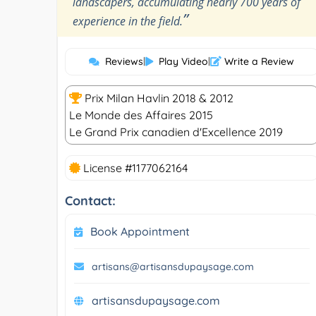
landscapers, accumulating nearly 700 years of
”
experience in the field.
Reviews
|
Play Video
|
Write a Review
Prix Milan Havlin 2018 & 2012
Le Monde des Affaires 2015
Le Grand Prix canadien d'Excellence 2019
License #1177062164
Contact:
Book Appointment
artisans@artisansdupaysage.com
artisansdupaysage.com