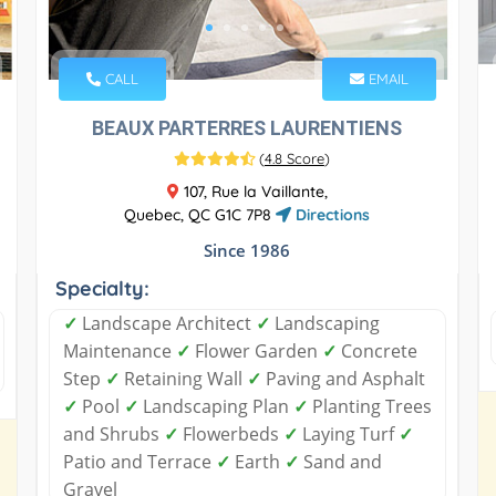
CALL
EMAIL
BEAUX PARTERRES LAURENTIENS
(
4.8 Score
)
107, Rue la Vaillante,
Quebec, QC G1C 7P8
Directions
Since 1986
Specialty:
✓
Landscape Architect
✓
Landscaping
Maintenance
✓
Flower Garden
✓
Concrete
Step
✓
Retaining Wall
✓
Paving and Asphalt
✓
Pool
✓
Landscaping Plan
✓
Planting Trees
and Shrubs
✓
Flowerbeds
✓
Laying Turf
✓
Patio and Terrace
✓
Earth
✓
Sand and
Gravel