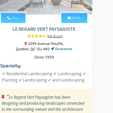
CALL
EMAIL
LE REGARD VERT PAYSAGISTE
(
4.8 Score
)
2299 Avenue Maufils,
Quebec, QC G1J 4K2
Directions
Since 1950
Specialty:
✓
Residential Landscaping
✓
Landscaping
✓
Planting
✓
Landscaping
✓
and Landscaping
“
Le Regard Vert Paysagiste has been
designing and producing landscapes connected
to the surrounding nature and the architecture