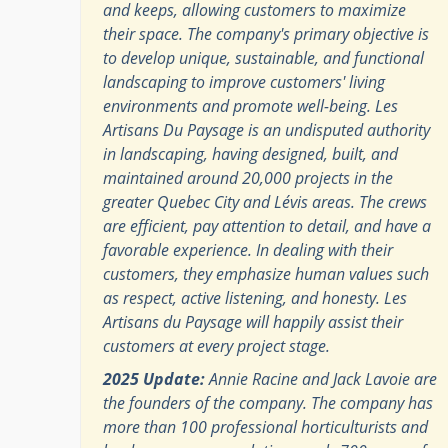
and keeps, allowing customers to maximize
their space. The company's primary objective is
to develop unique, sustainable, and functional
landscaping to improve customers' living
environments and promote well-being. Les
Artisans Du Paysage is an undisputed authority
in landscaping, having designed, built, and
maintained around 20,000 projects in the
greater Quebec City and Lévis areas. The crews
are efficient, pay attention to detail, and have a
favorable experience. In dealing with their
customers, they emphasize human values such
as respect, active listening, and honesty. Les
Artisans du Paysage will happily assist their
customers at every project stage.
2025 Update:
Annie Racine and Jack Lavoie are
the founders of the company. The company has
more than 100 professional horticulturists and