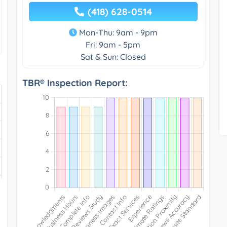
(418) 628-0514
Mon-Thu: 9am - 9pm
Fri: 9am - 5pm
Sat & Sun: Closed
TBR® Inspection Report: