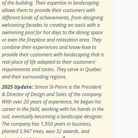
of the building. Their expertise in landscaping
allows them to provide their customers with
different kinds of achievements, from designing
welcoming facades to creating an oasis with a
swimming pool for hot days to the dining space
or even the fireplace and relaxation area. They
combine their experiences and know-how to
provide their customers with landscaping that is
real place of life adapted to their customers'
requirements and tastes. They serve in Quebec
and their surrounding regions.
2025 Update:
Simon St-Pierre is the President
& Director of Design and Sales of the company.
With over 20 years of experience, he began his
career in the field, working with his hands in the
soil, eventually becoming a landscape designer.
The company has 1,950 years in business,
planted 3,947 trees, won 32 awards, and