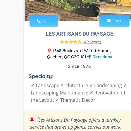
CALL
EMAIL
LES ARTISANS DU PAYSAGE
(
4.9 Score
)
7668 Boulevard Wilfrid-Hamel,
Quebec, QC G2G 1C1
Directions
Since 1976
Specialty:
✓
Landscape Architecture
✓
Landscaping
✓
Landscaping Maintenance
✓
Renovation of
the Layout
✓
Thematic Decor
“
Les Artisans Du Paysage offers a turnkey
service that draws up plans, carries out work,