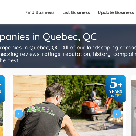
Find Business
List Business
Update Business
panies in Quebec, QC
anies in Quebec, QC. All of our landscaping compa
ecking reviews, ratings, reputation, history, complaints
he best!
5
+
+
S
YEARS
R
TBR
IN