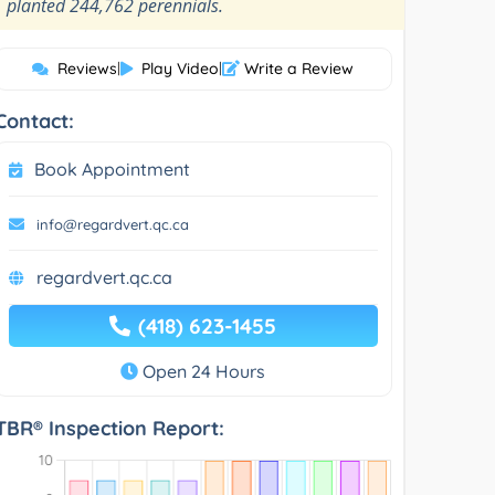
”
planted 244,762 perennials.
Reviews
|
Play Video
|
Write a Review
Contact:
Book Appointment
info@regardvert.qc.ca
regardvert.qc.ca
(418) 623-1455
Open 24 Hours
TBR® Inspection Report: