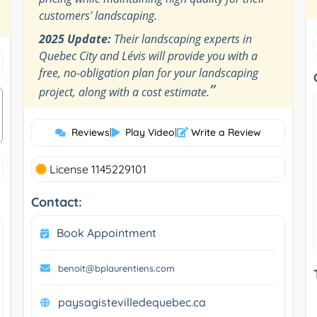
customers' landscaping.
2025 Update:
Their landscaping experts in
Quebec City and Lévis will provide you with a
free, no-obligation plan for your landscaping
”
project, along with a cost estimate.
Reviews
|
Play Video
|
Write a Review
License 1145229101
Contact:
Book Appointment
benoit@bplaurentiens.com
paysagistevilledequebec.ca