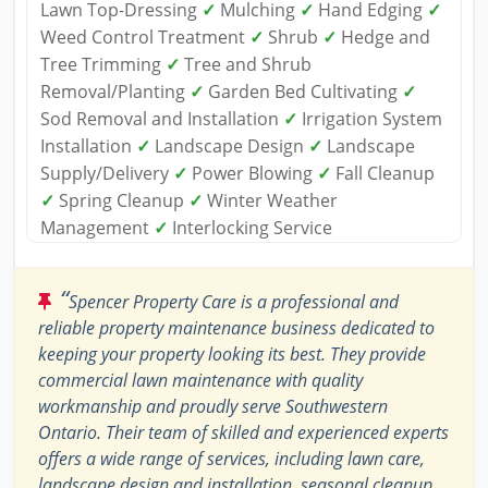
Lawn Top-Dressing
✓
Mulching
✓
Hand Edging
✓
Weed Control Treatment
✓
Shrub
✓
Hedge and
Tree Trimming
✓
Tree and Shrub
Removal/Planting
✓
Garden Bed Cultivating
✓
Sod Removal and Installation
✓
Irrigation System
Installation
✓
Landscape Design
✓
Landscape
Supply/Delivery
✓
Power Blowing
✓
Fall Cleanup
✓
Spring Cleanup
✓
Winter Weather
Management
✓
Interlocking Service
“
Spencer Property Care is a professional and
reliable property maintenance business dedicated to
keeping your property looking its best. They provide
commercial lawn maintenance with quality
workmanship and proudly serve Southwestern
Ontario. Their team of skilled and experienced experts
offers a wide range of services, including lawn care,
landscape design and installation, seasonal cleanup,