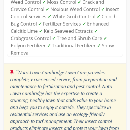
Weed Control
✓
Moss Control
✓
Crack and
Crevice Control
✓
Noxious Weed Control
✓
Insect
Control Services
✓
White Grub Control
✓
Chinch
Bug Control
✓
Fertilizer Services
✓
Enhanced
Calcitic Lime
✓
Kelp Seaweed Extracts
✓
Crabgrass Control
✓
Tree and Shrub Care
✓
Polyon Fertilizer
✓
Traditional Fertilizer
✓
Snow
Removal
“
Nutri-Lawn-Cambridge Lawn Care provides
complete, experienced service, from preparation and
maintenance to fertilization and pest control. Nutri-
Lawn Cambridge has the expertise to create a
stunning, healthy lawn that adds value to your home
and begs you to enjoy it outside. They specialize in
residential services and use an ecology-friendly
approach to turf management. Their insect control
products eliminate insects and protect your lawn from