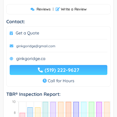
Reviews
|
Write a Review
Contact:
Get a Quote
ginkgoridge@gmail.com
ginkgoridge.ca
(519) 222-9627
Call for Hours
TBR® Inspection Report: