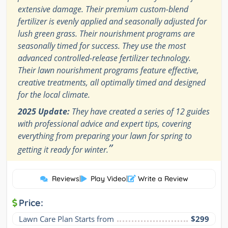
extensive damage. Their premium custom-blend
fertilizer is evenly applied and seasonally adjusted for
lush green grass. Their nourishment programs are
seasonally timed for success. They use the most
advanced controlled-release fertilizer technology.
Their lawn nourishment programs feature effective,
creative treatments, all optimally timed and designed
for the local climate.
2025 Update:
They have created a series of 12 guides
with professional advice and expert tips, covering
everything from preparing your lawn for spring to
”
getting it ready for winter.
Reviews
|
Play Video
|
Write a Review
Price:
Lawn Care Plan Starts from
$299