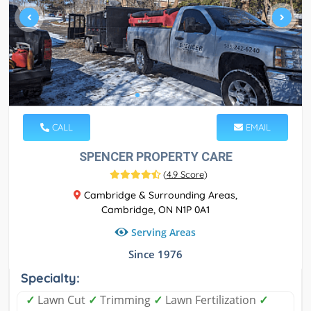
CALL
EMAIL
SPENCER PROPERTY CARE
(
4.9 Score
)
Cambridge & Surrounding Areas,
Cambridge, ON N1P 0A1
Serving Areas
Since 1976
Specialty:
✓
Lawn Cut
✓
Trimming
✓
Lawn Fertilization
✓