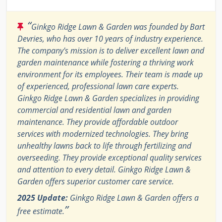
“
Ginkgo Ridge Lawn & Garden was founded by Bart
Devries, who has over 10 years of industry experience.
The company's mission is to deliver excellent lawn and
garden maintenance while fostering a thriving work
environment for its employees. Their team is made up
of experienced, professional lawn care experts.
Ginkgo Ridge Lawn & Garden specializes in providing
commercial and residential lawn and garden
maintenance. They provide affordable outdoor
services with modernized technologies. They bring
unhealthy lawns back to life through fertilizing and
overseeding. They provide exceptional quality services
and attention to every detail. Ginkgo Ridge Lawn &
Garden offers superior customer care service.
2025 Update:
Ginkgo Ridge Lawn & Garden offers a
”
free estimate.