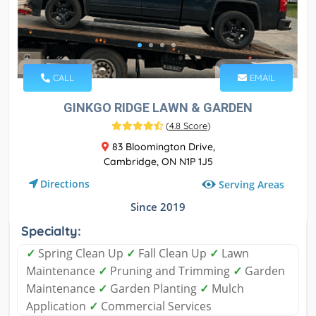
CALL
EMAIL
GINKGO RIDGE LAWN & GARDEN
(
4.8 Score
)
83 Bloomington Drive,
Cambridge, ON N1P 1J5
Directions
Serving Areas
Since 2019
Specialty:
✓
Spring Clean Up
✓
Fall Clean Up
✓
Lawn
Maintenance
✓
Pruning and Trimming
✓
Garden
Maintenance
✓
Garden Planting
✓
Mulch
Application
✓
Commercial Services