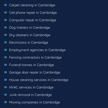
Carpet cleaning in Cambridge
Cell phone repair in Cambridge
Computer repair in Cambridge
Dog trainers in Cambridge
Dry cleaners in Cambridge
Electricians in Cambridge
Employment agencies in Cambridge
Fencing contractors in Cambridge
Funeral homes in Cambridge
Garage door repair in Cambridge
House cleaning services in Cambridge
HVAC services in Cambridge
Junk removal in Cambridge
Moving companies in Cambridge