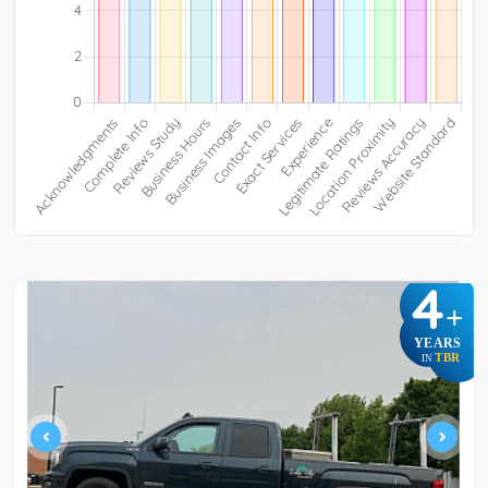
4
+
YEARS
TBR
IN