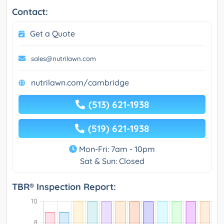
Contact:
Get a Quote
sales@nutrilawn.com
nutrilawn.com/cambridge
(513) 621-1938
(519) 621-1938
Mon-Fri: 7am - 10pm
Sat & Sun: Closed
TBR® Inspection Report: