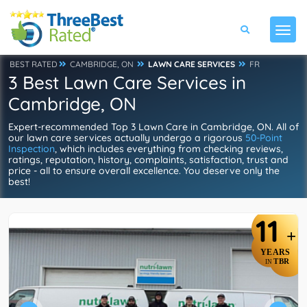
BEST RATED
CAMBRIDGE, ON
LAWN CARE SERVICES
FR
3 Best Lawn Care Services in
Cambridge, ON
Expert-recommended Top 3 Lawn Care in Cambridge, ON. All of
our lawn care services actually undergo a rigorous
50-Point
Inspection
, which includes everything from checking reviews,
ratings, reputation, history, complaints, satisfaction, trust and
price - all to ensure overall excellence. You deserve only the
best!
11
+
YEARS
TBR
IN