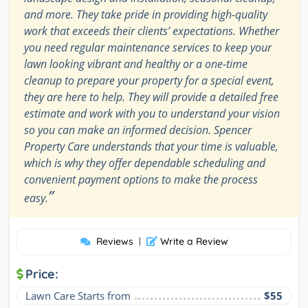
and more. They take pride in providing high-quality
work that exceeds their clients’ expectations. Whether
you need regular maintenance services to keep your
lawn looking vibrant and healthy or a one-time
cleanup to prepare your property for a special event,
they are here to help. They will provide a detailed free
estimate and work with you to understand your vision
so you can make an informed decision. Spencer
Property Care understands that your time is valuable,
which is why they offer dependable scheduling and
convenient payment options to make the process
”
easy.
Reviews
|
Write a Review
Price:
Lawn Care Starts from
$55