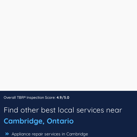
Overall TBR® Inspection Score:
4.9/5.0
Find other best local services near
Cambridge, Ontario
Appliance repair services in Cambridge