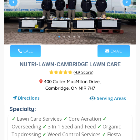
CALL
EMAIL
NUTRI-LAWN-CAMBRIDGE LAWN CARE
(
4.9 Score
)
400 Collier MacMillan Drive,
Cambridge, ON N1R 7H7
Directions
Serving Areas
Specialty:
✓
Lawn Care Services
✓
Core Aeration
✓
Overseeding
✓
3 In 1 Seed and Feed
✓
Organic
Topdressing
✓
Weed Control Services
✓
Fiesta