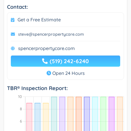
Contact:
Get a Free Estimate
steve@spencerpropertycare.com
spencerpropertycare.com
(519) 242-6240
Open 24 Hours
TBR® Inspection Report: