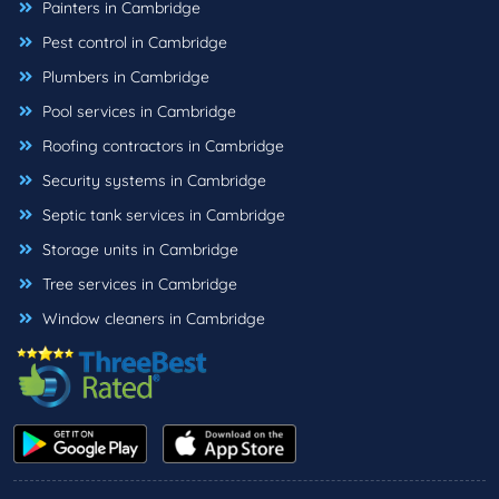
Painters in Cambridge
Pest control in Cambridge
Plumbers in Cambridge
Pool services in Cambridge
Roofing contractors in Cambridge
Security systems in Cambridge
Septic tank services in Cambridge
Storage units in Cambridge
Tree services in Cambridge
Window cleaners in Cambridge