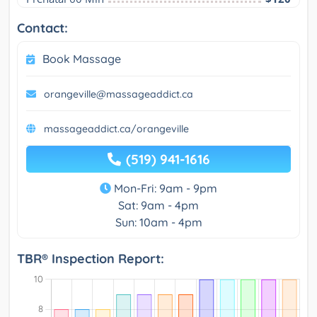
Contact:
Book Massage
orangeville@massageaddict.ca
massageaddict.ca/orangeville
(519) 941-1616
Mon-Fri: 9am - 9pm
Sat: 9am - 4pm
Sun: 10am - 4pm
TBR® Inspection Report: