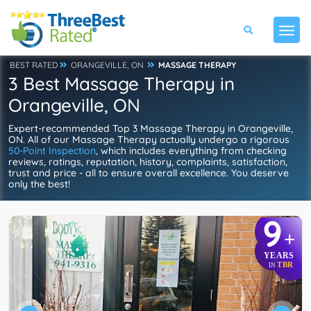
BEST RATED
ORANGEVILLE, ON
MASSAGE THERAPY
3 Best Massage Therapy in
Orangeville, ON
Expert-recommended Top 3 Massage Therapy in Orangeville,
ON. All of our Massage Therapy actually undergo a rigorous
50-Point Inspection
, which includes everything from checking
reviews, ratings, reputation, history, complaints, satisfaction,
trust and price - all to ensure overall excellence. You deserve
only the best!
9
+
YEARS
TBR
IN