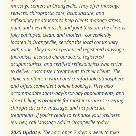
massage centers in Orangeville. They offer massage
services, chiropractic care, acupuncture, and
reflexology treatments to help clients manage stress,
pain, and overall muscle and joint tension. The clinic is
fully equipped, clean, and modern, conveniently
located in Orangeville, serving the local community
with pride. They have experienced registered massage
therapists, licensed chiropractors, registered
acupuncturists, and certified reflexologists who strive
to deliver customized treatments to their clients. The
clinic maintains a warm and comfortable atmosphere
and offers convenient online bookings. They also
accommodate same-day/next-day appointments, and
direct billing is available for most insurances covering
chiropractic care, massage, and acupuncture
treatments. If you're ready to enhance your wellness
journey, call Massage Addict Orangeville today.
2025 Update:
They are open 7 days a week to take