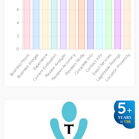
5
+
YEARS
TBR
IN