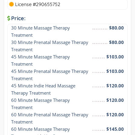
License #290655752
Price:
30 Minute Massage Therapy 
$80.00
Treatment
30 Minute Prenatal Massage Therapy 
$80.00
Treatment
45 Minute Massage Therapy 
$103.00
Treatment
45 Minute Prenatal Massage Therapy 
$103.00
Treatment
45 Minute Indie Head Massage 
$120.00
Therapy Treatment
60 Minute Massage Therapy 
$120.00
Treatment
60 Minute Prenatal Massage Therapy 
$120.00
Treatment
60 Minute Massage Therapy 
$145.00