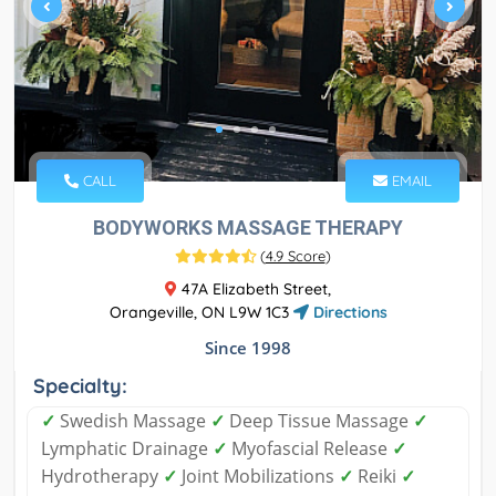
CALL
EMAIL
BODYWORKS MASSAGE THERAPY
(
4.9 Score
)
47A Elizabeth Street,
Orangeville, ON L9W 1C3
Directions
Since 1998
Specialty:
✓
Swedish Massage
✓
Deep Tissue Massage
✓
Lymphatic Drainage
✓
Myofascial Release
✓
Hydrotherapy
✓
Joint Mobilizations
✓
Reiki
✓