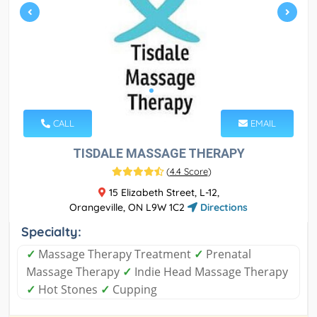
CALL
EMAIL
TISDALE MASSAGE THERAPY
(
4.4 Score
)
15 Elizabeth Street, L-12,
Orangeville, ON L9W 1C2
Directions
Specialty:
✓
Massage Therapy Treatment
✓
Prenatal
Massage Therapy
✓
Indie Head Massage Therapy
✓
Hot Stones
✓
Cupping