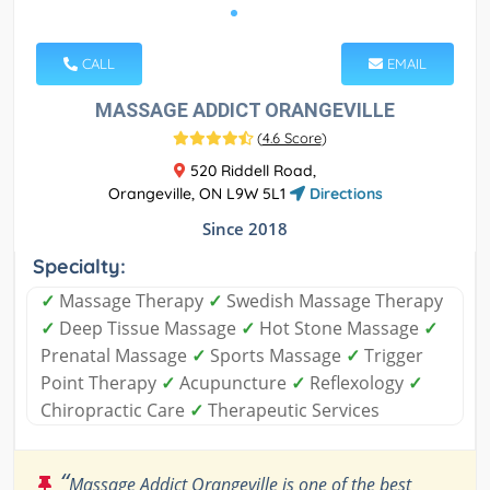
CALL
EMAIL
MASSAGE ADDICT ORANGEVILLE
(
4.6 Score
)
520 Riddell Road,
Orangeville, ON L9W 5L1
Directions
Since 2018
Specialty:
✓
Massage Therapy
✓
Swedish Massage Therapy
✓
Deep Tissue Massage
✓
Hot Stone Massage
✓
Prenatal Massage
✓
Sports Massage
✓
Trigger
Point Therapy
✓
Acupuncture
✓
Reflexology
✓
Chiropractic Care
✓
Therapeutic Services
“
Massage Addict Orangeville is one of the best