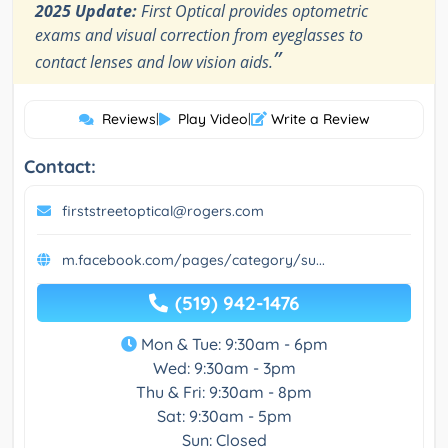
2025 Update:
First Optical provides optometric
exams and visual correction from eyeglasses to
”
contact lenses and low vision aids.
Reviews
|
Play Video
|
Write a Review
Contact:
firststreetoptical@rogers.com
m.facebook.com/pages/category/su...
(519) 942-1476
Mon & Tue: 9:30am - 6pm
Wed: 9:30am - 3pm
Thu & Fri: 9:30am - 8pm
Sat: 9:30am - 5pm
Sun: Closed