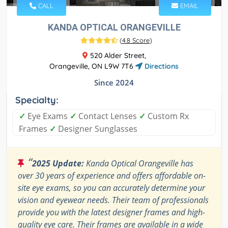
CALL
EMAIL
KANDA OPTICAL ORANGEVILLE
(
4.8 Score
)
520 Alder Street,
Orangeville, ON L9W 7T6
Directions
Since 2024
Specialty:
✓
Eye Exams
✓
Contact Lenses
✓
Custom Rx
Frames
✓
Designer Sunglasses
“
2025 Update:
Kanda Optical Orangeville has
over 30 years of experience and offers affordable on-
site eye exams, so you can accurately determine your
vision and eyewear needs. Their team of professionals
provide you with the latest designer frames and high-
quality eye care. Their frames are available in a wide