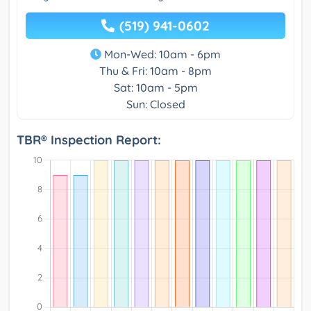
(519) 941-0602
Mon-Wed: 10am - 6pm
Thu & Fri: 10am - 8pm
Sat: 10am - 5pm
Sun: Closed
TBR® Inspection Report: