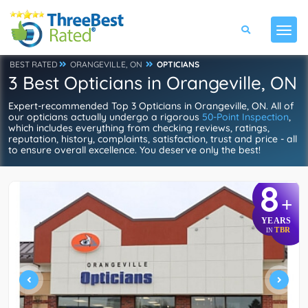
BEST RATED
ORANGEVILLE, ON
OPTICIANS
3 Best Opticians in Orangeville, ON
Expert-recommended Top 3 Opticians in Orangeville, ON. All of
our opticians actually undergo a rigorous
50-Point Inspection
,
which includes everything from checking reviews, ratings,
reputation, history, complaints, satisfaction, trust and price - all
to ensure overall excellence. You deserve only the best!
8
+
YEARS
TBR
IN