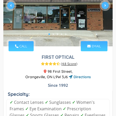
CALL
EMAIL
FIRST OPTICAL
(
4.8 Score
)
98 First Street,
Orangeville, ON L9W 3J6
Directions
Since 1992
Specialty:
✓
Contact Lenses
✓
Sunglasses
✓
Women's
Frames
✓
Eye Examination
✓
Prescription
Glasses
✓
Sports Glasses
✓
Repairs
✓
Eyeglasses