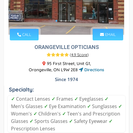
CALL
EMAIL
ORANGEVILLE OPTICIANS
(
4.9 Score
)
95 First Street, Unit G1,
Orangeville, ON L9W 2E8
Directions
Since 1974
Specialty:
✓
Contact Lenses
✓
Frames
✓
Eyeglasses
✓
Men's Glasses
✓
Eye Examination
✓
Sunglasses
✓
Women's
✓
Children's
✓
Teen's and Prescription
Glasses
✓
Sports Glasses
✓
Safety Eyewear
✓
Prescription Lenses