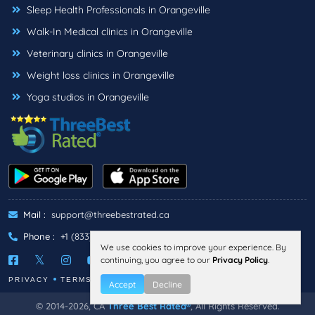
Sleep Health Professionals in Orangeville
Walk-In Medical clinics in Orangeville
Veterinary clinics in Orangeville
Weight loss clinics in Orangeville
Yoga studios in Orangeville
Mail :
support@threebestrated.ca
Phone :
+1 (833)-488-6888
We use cookies to improve your experience. By
continuing, you agree to our
Privacy Policy
.
PRIVACY
TERMS
Accept
Decline
© 2014-2026, CA
Three Best Rated®
, All Rights Reserved.