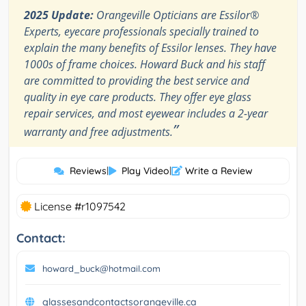
2025 Update:
Orangeville Opticians are Essilor®
Experts, eyecare professionals specially trained to
explain the many benefits of Essilor lenses. They have
1000s of frame choices. Howard Buck and his staff
are committed to providing the best service and
quality in eye care products. They offer eye glass
repair services, and most eyewear includes a 2-year
”
warranty and free adjustments.
Reviews
|
Play Video
|
Write a Review
License #r1097542
Contact:
howard_buck@hotmail.com
glassesandcontactsorangeville.ca