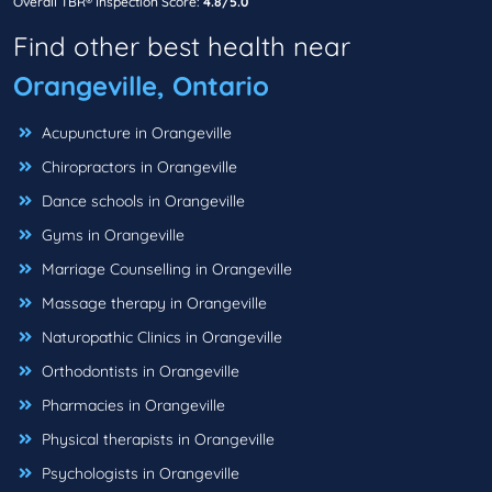
Overall TBR® Inspection Score:
4.8/5.0
Find other best health near
Orangeville, Ontario
Acupuncture in Orangeville
Chiropractors in Orangeville
Dance schools in Orangeville
Gyms in Orangeville
Marriage Counselling in Orangeville
Massage therapy in Orangeville
Naturopathic Clinics in Orangeville
Orthodontists in Orangeville
Pharmacies in Orangeville
Physical therapists in Orangeville
Psychologists in Orangeville