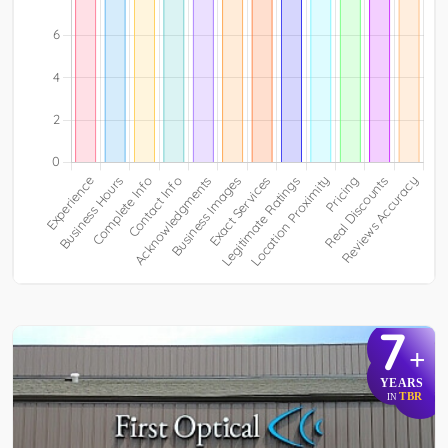
7
+
YEARS
TBR
IN