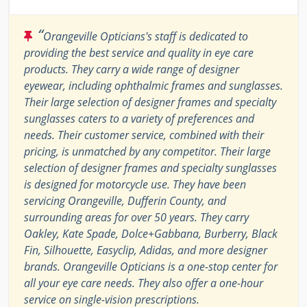
“
Orangeville Opticians's staff is dedicated to
providing the best service and quality in eye care
products. They carry a wide range of designer
eyewear, including ophthalmic frames and sunglasses.
Their large selection of designer frames and specialty
sunglasses caters to a variety of preferences and
needs. Their customer service, combined with their
pricing, is unmatched by any competitor. Their large
selection of designer frames and specialty sunglasses
is designed for motorcycle use. They have been
servicing Orangeville, Dufferin County, and
surrounding areas for over 50 years. They carry
Oakley, Kate Spade, Dolce+Gabbana, Burberry, Black
Fin, Silhouette, Easyclip, Adidas, and more designer
brands. Orangeville Opticians is a one-stop center for
all your eye care needs. They also offer a one-hour
service on single-vision prescriptions.