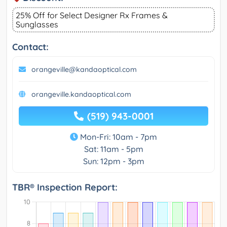
25% Off for Select Designer Rx Frames &
Sunglasses
Contact:
orangeville@kandaoptical.com
orangeville.kandaoptical.com
(519) 943-0001
Mon-Fri: 10am - 7pm
Sat: 11am - 5pm
Sun: 12pm - 3pm
TBR® Inspection Report: