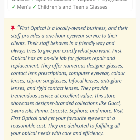
✓
Men's
✓
Children's and Teen's Glasses
“
First Optical is a locally-owned business, and their
staff provides a one-hour eyewear service to their
clients. Their staff behaves in a friendly way and
always tries to give you exactly what you want. First
Optical has an on-site lab for glasses repair and
replacement. They offer numerous designer glasses,
contact lens prescriptions, computer eyewear, colour
lenses, clip-on sunglasses, bifocal lenses, anti-glare
lenses, and rigid contact lenses. They provide
tremendous service at excellent value. This store
showcases designer-branded collections like Gucci,
Swarovski, Puma, Lacoste, Sephora, and more. Visit
First Optical and get your favourite eyewear at a
reasonable cost. They are dedicated to fulfilling all
your optical needs with care and efficiency.