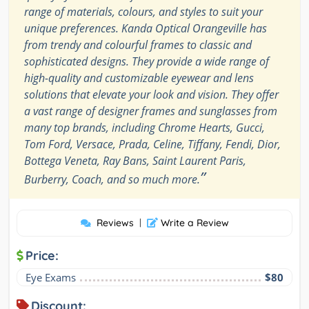
range of materials, colours, and styles to suit your
unique preferences. Kanda Optical Orangeville has
from trendy and colourful frames to classic and
sophisticated designs. They provide a wide range of
high-quality and customizable eyewear and lens
solutions that elevate your look and vision. They offer
a vast range of designer frames and sunglasses from
many top brands, including Chrome Hearts, Gucci,
Tom Ford, Versace, Prada, Celine, Tiffany, Fendi, Dior,
Bottega Veneta, Ray Bans, Saint Laurent Paris,
”
Burberry, Coach, and so much more.
Reviews
|
Write a Review
Price:
Eye Exams
$80
Discount: