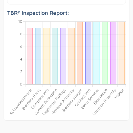
TBR® Inspection Report: