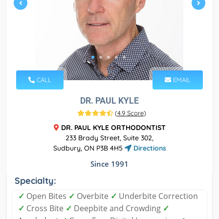
CALL
EMAIL
DR. PAUL KYLE
(
4.9 Score
)
DR. PAUL KYLE ORTHODONTIST
233 Brady Street, Suite 302,
Sudbury, ON P3B 4H5
Directions
Since 1991
Specialty:
✓
Open Bites
✓
Overbite
✓
Underbite Correction
✓
Cross Bite
✓
Deepbite and Crowding
✓