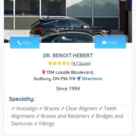
CALL
EMAIL
DR. BENOIT HEBERT
(
4.7 Score
)
1314 Lasalle Bloulevard,
Sudbury, ON P3A 1Y8
Directions
Since 1994
Specialty:
✓
Invisalign
✓
Braces
✓
Clear Aligners
✓
Teeth
Alignment
✓
Braces and Retainers
✓
Bridges and
Dentures
✓
Fillings