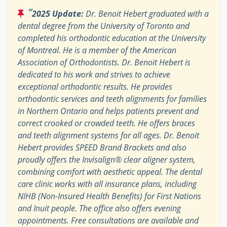
“
2025 Update:
Dr. Benoit Hebert graduated with a
dental degree from the University of Toronto and
completed his orthodontic education at the University
of Montreal. He is a member of the American
Association of Orthodontists. Dr. Benoit Hebert is
dedicated to his work and strives to achieve
exceptional orthodontic results. He provides
orthodontic services and teeth alignments for families
in Northern Ontario and helps patients prevent and
correct crooked or crowded teeth. He offers braces
and teeth alignment systems for all ages. Dr. Benoit
Hebert provides SPEED Brand Brackets and also
proudly offers the Invisalign® clear aligner system,
combining comfort with aesthetic appeal. The dental
care clinic works with all insurance plans, including
NIHB (Non-Insured Health Benefits) for First Nations
and Inuit people. The office also offers evening
appointments. Free consultations are available and