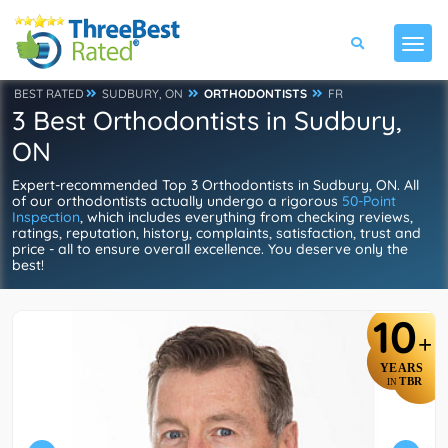
BEST RATED
SUDBURY, ON
ORTHODONTISTS
FR
3 Best Orthodontists in Sudbury,
ON
Expert-recommended Top 3 Orthodontists in Sudbury, ON. All
of our orthodontists actually undergo a rigorous
50-Point
Inspection
, which includes everything from checking reviews,
ratings, reputation, history, complaints, satisfaction, trust and
price - all to ensure overall excellence. You deserve only the
best!
10
+
YEARS
TBR
IN