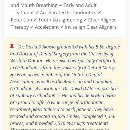
and Mouth Breathing
✓
Early and Adult
Treatment
✓
Accelerated Orthodontics
✓
Retention
✓
Tooth Straightening
✓
Clear Aligner
Therapy
✓
Acceledent
✓
Invisalign Clear Aligners
“
Dr. David D'Aloisio graduated with his B.Sc. degree
and Doctor of Dental Surgery from the University of
Western Ontario. He received his Specialty Certificate
in Orthodontics from the University of Detroit Mercy.
He is an active member of the Ontario Dental
Association, as well as the American and Canadian
Orthodontic Associations. Dr. David D'Aloisio practices
at Sudbury Orthodontics. He and his dedicated team
are proud to offer a wide range of orthodontic
treatment plans tailored to each patient. They have
treated and created 15,625 smiles, completed 1,356
braces, and provided 2,530 Invisalign treatments.