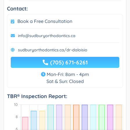
Contact:
Book a Free Consultation
info@sudburyorthodontics.ca
sudburyorthodontics.ca/dr-daloisio
(705) 671-6261
Mon-Fri: 8am - 4pm
Sat & Sun: Closed
TBR® Inspection Report: