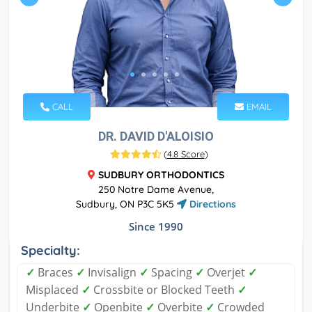
CALL
EMAIL
DR. DAVID D'ALOISIO
(
4.8 Score
)
SUDBURY ORTHODONTICS
250 Notre Dame Avenue,
Sudbury, ON P3C 5K5
Directions
Since 1990
Specialty:
✓
Braces
✓
Invisalign
✓
Spacing
✓
Overjet
✓
Misplaced
✓
Crossbite or Blocked Teeth
✓
Underbite
✓
Openbite
✓
Overbite
✓
Crowded