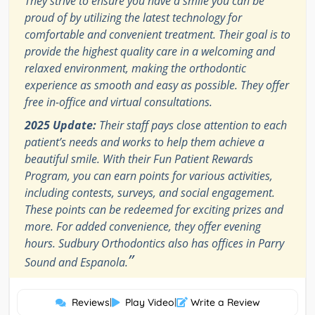
They strive to ensure you have a smile you can be
proud of by utilizing the latest technology for
comfortable and convenient treatment. Their goal is to
provide the highest quality care in a welcoming and
relaxed environment, making the orthodontic
experience as smooth and easy as possible. They offer
free in-office and virtual consultations.
2025 Update:
Their staff pays close attention to each
patient’s needs and works to help them achieve a
beautiful smile. With their Fun Patient Rewards
Program, you can earn points for various activities,
including contests, surveys, and social engagement.
These points can be redeemed for exciting prizes and
more. For added convenience, they offer evening
hours. Sudbury Orthodontics also has offices in Parry
”
Sound and Espanola.
Reviews
|
Play Video
|
Write a Review