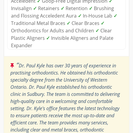
Acceledent
✓
Goop-Free Digital Impression
✓
Invisalign
✓
Retainers
✓
Retention
✓
Brushing
and Flossing Acceledent Aura
✓
In-House Lab
✓
Traditional Metal Braces
✓
Clear Braces
✓
Orthodontics for Adults and Children
✓
Clear
Plastic Aligners
✓
Invisible Aligners and Palate
Expander
“
Dr. Paul Kyle has over 30 years of experience in
practising orthodontics. He obtained his orthodontic
specialty degree from the University of Western
Ontario. Dr. Paul Kyle established his orthodontic
clinic in Sudbury. The team is committed to delivering
high-quality care in a welcoming and comfortable
setting. Dr. Kyle's office features the latest technology
to ensure patients receive the most up-to-date and
efficient care. The team provides many services,
including clear and metal braces, orthodontic