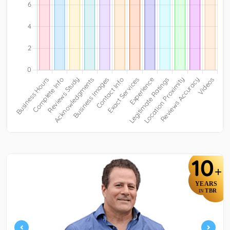
10
+
YEARS
TBR
IN