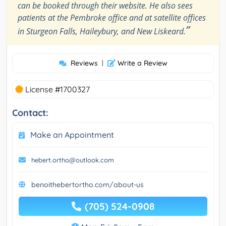
can be booked through their website. He also sees
patients at the Pembroke office and at satellite offices
”
in Sturgeon Falls, Haileybury, and New Liskeard.
Reviews
|
Write a Review
License #1700327
Contact:
Make an Appointment
hebert.ortho@outlook.com
benoithebertortho.com/about-us
(705) 524-0908