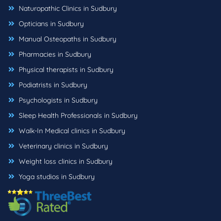
Naturopathic Clinics in Sudbury
Opticians in Sudbury
Manual Osteopaths in Sudbury
Pharmacies in Sudbury
Physical therapists in Sudbury
Podiatrists in Sudbury
Psychologists in Sudbury
Sleep Health Professionals in Sudbury
Walk-In Medical clinics in Sudbury
Veterinary clinics in Sudbury
Weight loss clinics in Sudbury
Yoga studios in Sudbury