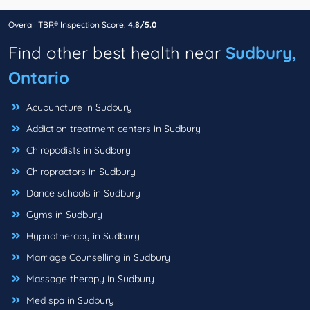
Overall TBR® Inspection Score:
4.8/5.0
Find other best health near
Sudbury,
Ontario
Acupuncture in Sudbury
Addiction treatment centers in Sudbury
Chiropodists in Sudbury
Chiropractors in Sudbury
Dance schools in Sudbury
Gyms in Sudbury
Hypnotherapy in Sudbury
Marriage Counselling in Sudbury
Massage therapy in Sudbury
Med spa in Sudbury