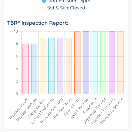
Mon-Fri: 8am - 5pm
Sat & Sun: Closed
TBR® Inspection Report: