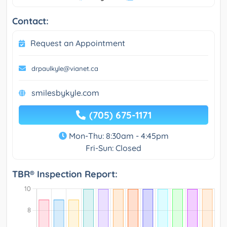
Contact:
Request an Appointment
drpaulkyle@vianet.ca
smilesbykyle.com
(705) 675-1171
Mon-Thu: 8:30am - 4:45pm
Fri-Sun: Closed
TBR® Inspection Report: