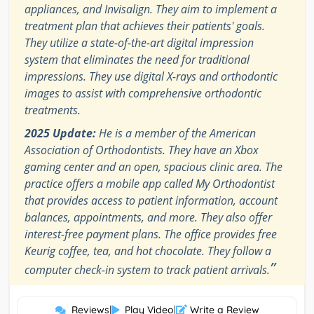
appliances, and Invisalign. They aim to implement a
treatment plan that achieves their patients' goals.
They utilize a state-of-the-art digital impression
system that eliminates the need for traditional
impressions. They use digital X-rays and orthodontic
images to assist with comprehensive orthodontic
treatments.
2025 Update:
He is a member of the American
Association of Orthodontists. They have an Xbox
gaming center and an open, spacious clinic area. The
practice offers a mobile app called My Orthodontist
that provides access to patient information, account
balances, appointments, and more. They also offer
interest-free payment plans. The office provides free
Keurig coffee, tea, and hot chocolate. They follow a
”
computer check-in system to track patient arrivals.
Reviews
|
Play Video
|
Write a Review