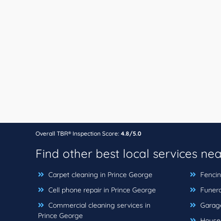
Overall TBR® Inspection Score:
4.8/5.0
Find other best local services ne
Carpet cleaning in Prince George
Fencin
Cell phone repair in Prince George
Funera
Commercial cleaning services in
Garage
Prince George
House c