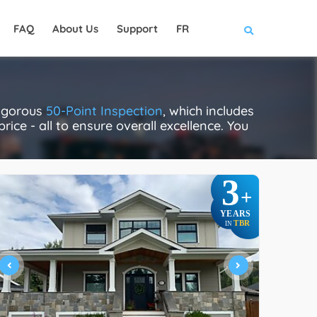
FAQ
About Us
Support
FR
rigorous
50-Point Inspection
, which includes
rice - all to ensure overall excellence. You
3
+
YEARS
TBR
IN