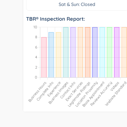
Sat & Sun: Closed
TBR® Inspection Report: