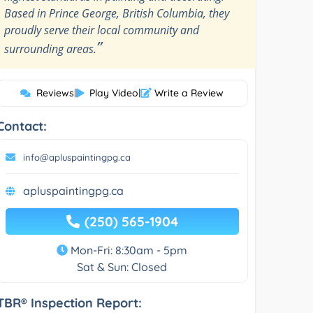
Based in Prince George, British Columbia, they
proudly serve their local community and
”
surrounding areas.
Reviews
|
Play Video
|
Write a Review
Contact:
info@apluspaintingpg.ca
apluspaintingpg.ca
(250) 565-1904
Mon-Fri: 8:30am - 5pm
Sat & Sun: Closed
TBR® Inspection Report: