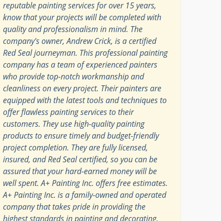
reputable painting services for over 15 years,
know that your projects will be completed with
quality and professionalism in mind. The
company's owner, Andrew Crick, is a certified
Red Seal journeyman. This professional painting
company has a team of experienced painters
who provide top-notch workmanship and
cleanliness on every project. Their painters are
equipped with the latest tools and techniques to
offer flawless painting services to their
customers. They use high-quality painting
products to ensure timely and budget-friendly
project completion. They are fully licensed,
insured, and Red Seal certified, so you can be
assured that your hard-earned money will be
well spent. A+ Painting Inc. offers free estimates.
A+ Painting Inc. is a family-owned and operated
company that takes pride in providing the
highest standards in painting and decorating.