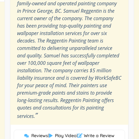
family-owned and operated painting company
in Prince George, BC. Samuel Reggentin is the
current owner of the company. The company
has been providing top-quality painting and
wallpaper installation services for over six
decades. The Reggentin Painting team is
committed to delivering unparalleled service
and quality. Samuel has successfully completed
over 100,000 square feet of wallpaper
installation. The company carries $5 million
liability insurance and is covered by WorkSafeBC
for your peace of mind. Their painters use
premium-grade paints and stains to provide
long-lasting results. Reggentin Painting offers
quotes and consultations for its painting
”
services.
Reviews
|
Play Video
|
Write a Review