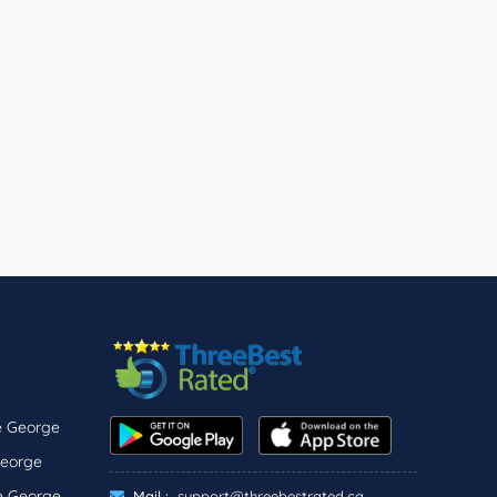
ce George
George
ce George
Mail :
support@threebestrated.ca