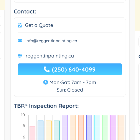
Contact:
Get a Quote
info@reggentinpainting.ca
reggentinpainting.ca
(250) 640-4099
Mon-Sat: 7am - 7pm
Sun: Closed
TBR® Inspection Report: