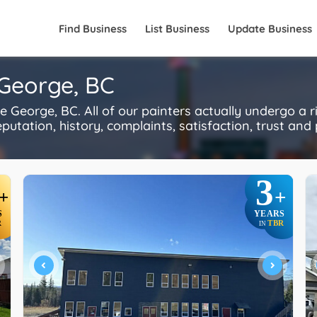
Find Business
List Business
Update Business
 George, BC
 George, BC. All of our painters actually undergo a 
utation, history, complaints, satisfaction, trust and p
3
+
+
S
YEARS
R
TBR
IN