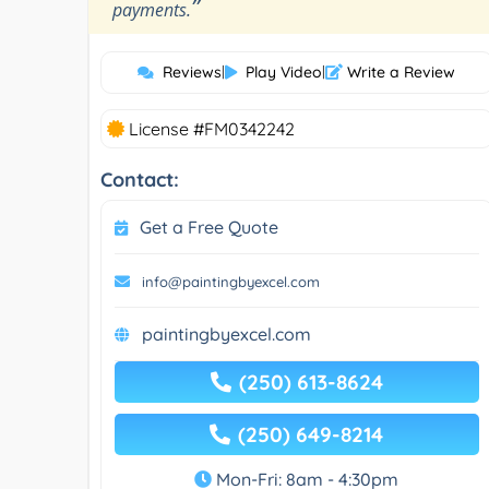
”
payments.
Reviews
|
Play Video
|
Write a Review
License #FM0342242
Contact:
Get a Free Quote
info@paintingbyexcel.com
paintingbyexcel.com
(250) 613-8624
(250) 649-8214
Mon-Fri: 8am - 4:30pm