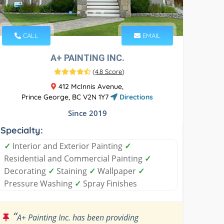
CALL
EMAIL
A+ PAINTING INC.
(
4.8 Score
)
412 McInnis Avenue,
Prince George, BC V2N 1Y7
Directions
Since 2019
Specialty:
✓
Interior and Exterior Painting
✓
Residential and Commercial Painting
✓
Decorating
✓
Staining
✓
Wallpaper
✓
Pressure Washing
✓
Spray Finishes
“
A+ Painting Inc. has been providing