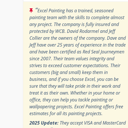
“
Excel Painting has a trained, seasoned
painting team with the skills to complete almost
any project. The company is fully insured and
protected by WCB. David Rodarmel and Jeff
Collier are the owners of the company. Dave and
Jeff have over 25 years of experience in the trade
and have been certified as Red Seal Journeymen
since 2007. Their team values integrity and
strives to exceed customer expectations. Their
customers (big and small) keep them in
business, and if you choose Excel, you can be
sure that they will take pride in their work and
treat it as their own. Whether in your home or
office, they can help you tackle painting or
wallpapering projects. Excel Painting offers free
estimates for all its painting projects.
2025 Update:
They accept VISA and MasterCard