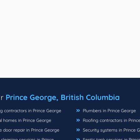
ar
Prince George, British Columbia
g contractors in Prince George
Plumbers in Prince George
l homes in Prince George
Roofing contractors in Prin
 door repair in Prince George
Security systems in Prince 
leaning services in Prince
Septic tank services in Prin