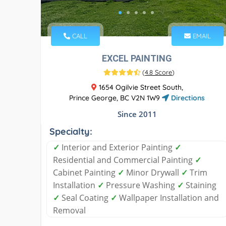
CALL
EMAIL
EXCEL PAINTING
(
4.8 Score
)
1654 Ogilvie Street South,
Prince George, BC V2N 1W9
Directions
Since 2011
Specialty:
✓
Interior and Exterior Painting
✓
Residential and Commercial Painting
✓
Cabinet Painting
✓
Minor Drywall
✓
Trim
Installation
✓
Pressure Washing
✓
Staining
✓
Seal Coating
✓
Wallpaper Installation and
Removal