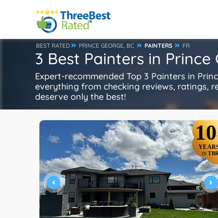
BEST RATED
PRINCE GEORGE, BC
PAINTERS
FR
3 Best Painters in Prince
Expert-recommended Top 3 Painters in Prince
everything from checking reviews, ratings, rep
deserve only the best!
10
YEAR
TB
IN