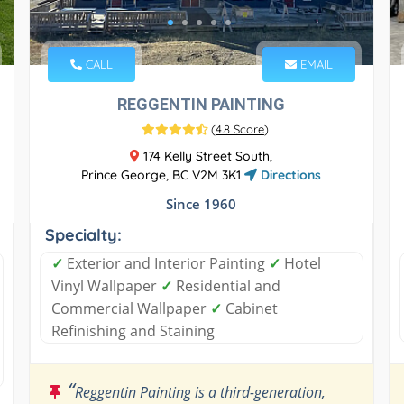
CALL
EMAIL
REGGENTIN PAINTING
(
4.8 Score
)
174 Kelly Street South,
Prince George, BC V2M 3K1
Directions
Since 1960
Specialty:
✓
Exterior and Interior Painting
✓
Hotel
Vinyl Wallpaper
✓
Residential and
Commercial Wallpaper
✓
Cabinet
Refinishing and Staining
“
Reggentin Painting is a third-generation,