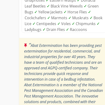
Gnaphoses
✓
Eastern Wasps
✓
Donacia
Leaf Beetles
✓
Black Vine Weevils
✓
Green
Bugs
✓
Yellow Jackets
✓
Horse Flies
✓
Cockchafers
✓
Marmots
✓
Muskrats
✓
Book
Lice
✓
Centipedes
✓
Voles
✓
Chipmunks
✓
Ladybugs
✓
Drain Flies
✓
Raccoons
“
Abat Extermination has been providing pest
extermination for residential, commercial, and
industrial properties for over 40 years. They
have a team of qualified technicians and are an
approved and AGPQ-certified company. Their
technicians provide quick response and
intervention in case of a bedbug infestation.
Abat Extermination is a member of the National
Pest Management Association and the Canadian
Pest Management Association. The innovative
solutions and products, combined with their