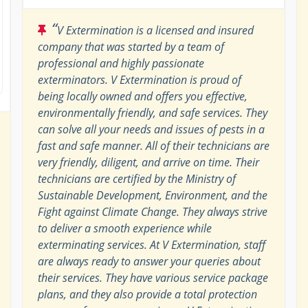
“
V Extermination is a licensed and insured
company that was started by a team of
professional and highly passionate
exterminators. V Extermination is proud of
being locally owned and offers you effective,
environmentally friendly, and safe services. They
can solve all your needs and issues of pests in a
fast and safe manner. All of their technicians are
very friendly, diligent, and arrive on time. Their
technicians are certified by the Ministry of
Sustainable Development, Environment, and the
Fight against Climate Change. They always strive
to deliver a smooth experience while
exterminating services. At V Extermination, staff
are always ready to answer your queries about
their services. They have various service package
plans, and they also provide a total protection