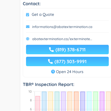
Contact:
Get a Quote
informations@abatextermination.ca
abatextermination.ca/exterminate...
(819) 378-6711
(877) 303-9991
Open 24 Hours
TBR® Inspection Report: