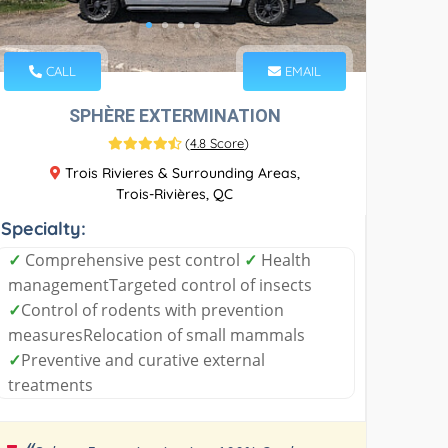
CALL
EMAIL
SPHÈRE EXTERMINATION
(
4.8 Score
)
Trois Rivieres & Surrounding Areas,
Trois-Rivières, QC
Specialty:
✓
Comprehensive pest control
✓
Health
managementTargeted control of insects
✓
Control of rodents with prevention
measuresRelocation of small mammals
✓
Preventive and curative external
treatments