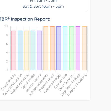
Fri: 8am - 5pm
Sat & Sun: 10am - 5pm
TBR® Inspection Report: