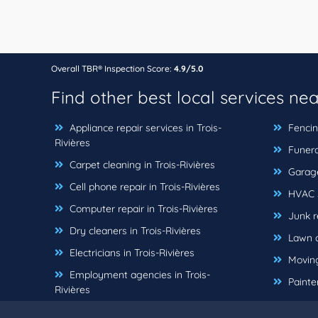
Overall TBR® Inspection Score:
4.9/5.0
Find other best local services ne
Appliance repair services in Trois-
Fencing
Rivières
Funeral
Carpet cleaning in Trois-Rivières
Garage 
Cell phone repair in Trois-Rivières
HVAC se
Computer repair in Trois-Rivières
Junk re
Dry cleaners in Trois-Rivières
Lawn ca
Electricians in Trois-Rivières
Moving
Employment agencies in Trois-
Painter
Rivières