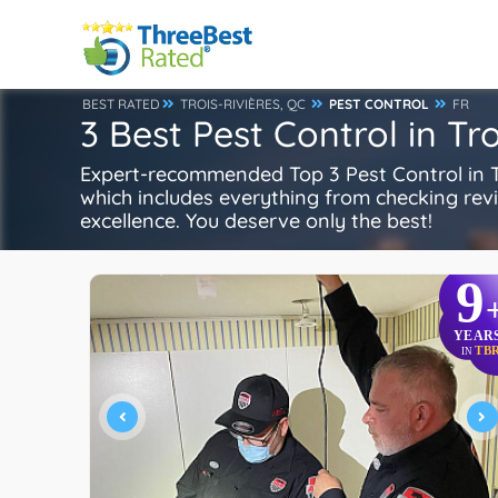
BEST RATED
TROIS-RIVIÈRES, QC
PEST CONTROL
FR
3 Best Pest Control in Tr
Expert-recommended Top 3 Pest Control in Tro
which includes everything from checking review
excellence. You deserve only the best!
9
YEAR
TB
IN