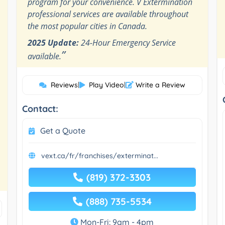
program for your convenience. V Extermination
professional services are available throughout
the most popular cities in Canada.
2025 Update:
24-Hour Emergency Service
”
available.
Reviews
|
Play Video
|
Write a Review
Contact:
Get a Quote
vext.ca/fr/franchises/exterminat...
(819) 372-3303
(888) 735-5534
Mon-Fri: 9am - 4pm