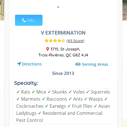
CALL
V EXTERMINATION
(
4.9 Score
)
3715, St-Joseph,
Trois-Rivières, QC G8Z 4J4
Directions
Serving Areas
Since 2013
Specialty:
✓
Rats
✓
Mice
✓
Skunks
✓
Voles
✓
Squirrels
✓
Marmots
✓
Raccoons
✓
Ants
✓
Wasps
✓
Cockroaches
✓
Earwigs
✓
Fruit Flies
✓
Asian
Ladybugs
✓
Residential and Commercial
Pest Control