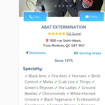
CALL
EMAIL
ABAT EXTERMINATION
(
5.0 Score
)
1300 rue Saint-Alexis,
Trois-Rivières, QC G8T 9N7
Directions
Serving Areas
Since 1975
Specialty:
✓
Black Ants
✓
Fire Ants
✓
Hornets
✓
Birds
Control
✓
Moles
✓
Crab Lice
✓
Thrips
✓
Green's Rhysses
✓
the Ladies
✓
Ground
Beetles
✓
Chironomids
✓
White-Horned
Urocera
✓
Black Tegenaria
✓
Ecclesiastical