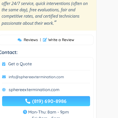
offer 24/7 service, quick interventions (often on
the same day), free evaluations, fair and
competitive rates, and certified technicians
”
passionate about their work.
Reviews
|
Write a Review
Contact:
Get a Quote
info@sphereextermination.com
sphereextermination.com
(819) 690-8986
Mon-Thu: 8am - 9pm