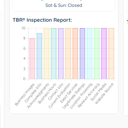
Sat & Sun: Closed
TBR® Inspection Report: