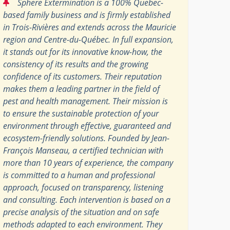
“
Sphere Extermination is a 100% Quebec-
based family business and is firmly established
in Trois-Rivières and extends across the Mauricie
region and Centre-du-Québec. In full expansion,
it stands out for its innovative know-how, the
consistency of its results and the growing
confidence of its customers. Their reputation
makes them a leading partner in the field of
pest and health management. Their mission is
to ensure the sustainable protection of your
environment through effective, guaranteed and
ecosystem-friendly solutions. Founded by Jean-
François Manseau, a certified technician with
more than 10 years of experience, the company
is committed to a human and professional
approach, focused on transparency, listening
and consulting. Each intervention is based on a
precise analysis of the situation and on safe
methods adapted to each environment. They