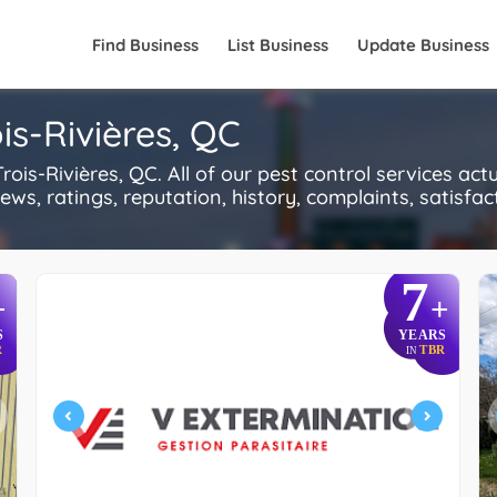
Find Business
List Business
Update Business
ois-Rivières, QC
is-Rivières, QC. All of our pest control services act
s, ratings, reputation, history, complaints, satisfacti
7
+
+
S
YEARS
R
TBR
IN