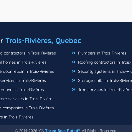
ar
Trois-Rivières, Quebec
 contractors in Trois-Rivières
Plumbers in Trois-Rivières
 homes in Trois-Rivières
Roofing contractors in Trois-
door repair in Trois-Rivières
Security systems in Trois-Riv
rvices in Trois-Rivières
Storage units in Trois-Rivièr
moval in Trois-Rivières
Tree services in Trois-Rivière
re services in Trois-Rivières
 companies in Trois-Rivières
s in Trois-Rivières
© 2014-2026, CA
Three Best Rated®
, All Rights Reserved.