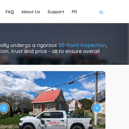
FAQ
About Us
Support
FR
ually undergo a rigorous
50-Point Inspection
,
on, trust and price - all to ensure overall