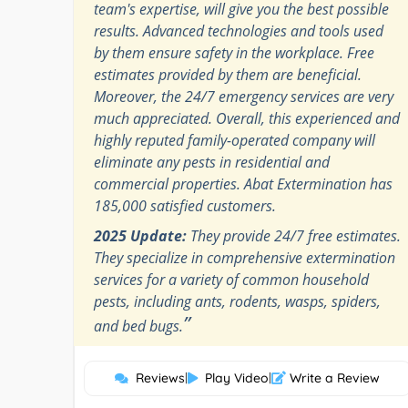
team's expertise, will give you the best possible
results. Advanced technologies and tools used
by them ensure safety in the workplace. Free
estimates provided by them are beneficial.
Moreover, the 24/7 emergency services are very
much appreciated. Overall, this experienced and
highly reputed family-operated company will
eliminate any pests in residential and
commercial properties. Abat Extermination has
185,000 satisfied customers.
2025 Update:
They provide 24/7 free estimates.
They specialize in comprehensive extermination
services for a variety of common household
pests, including ants, rodents, wasps, spiders,
”
and bed bugs.
Reviews
|
Play Video
|
Write a Review