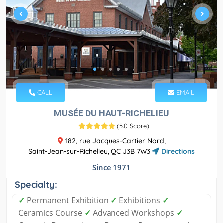
CALL
EMAIL
MUSÉE DU HAUT-RICHELIEU
(
5.0 Score
)
182, rue Jacques-Cartier Nord,
Saint-Jean-sur-Richelieu, QC J3B 7W3
Directions
Since 1971
Specialty:
✓
Permanent Exhibition
✓
Exhibitions
✓
Ceramics Course
✓
Advanced Workshops
✓