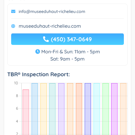
info@museeduhaut-richelieu.com
museeduhaut-richelieu.com
(450) 347-0649
Mon-Fri & Sun: 11am - 5pm
Sat: 9am - 5pm
TBR® Inspection Report: