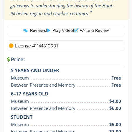
gateways to understanding the history of the Haut-
”
Richelieu region and Quebec ceramics.
Reviews
|
Play Video
|
Write a Review
License #1144810901
Price:
5 YEARS AND UNDER
Museum
Free
Between Presence and Memory
Free
6–17 YEARS OLD
Museum
$4.00
Between Presence and Memory
$6.00
STUDENT
Museum
$5.00
Between Presence and Memory
$7.00