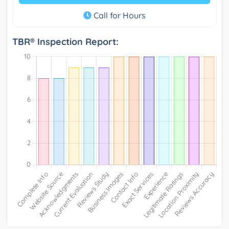
Call for Hours
TBR® Inspection Report: