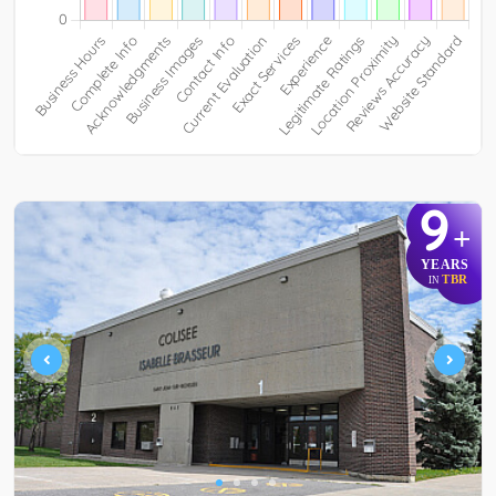
9
+
YEARS
TBR
IN