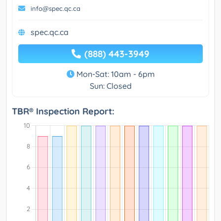
info@spec.qc.ca
spec.qc.ca
(888) 443-3949
Mon-Sat: 10am - 6pm
Sun: Closed
TBR® Inspection Report: