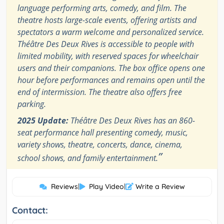
language performing arts, comedy, and film. The
theatre hosts large-scale events, offering artists and
spectators a warm welcome and personalized service.
Théâtre Des Deux Rives is accessible to people with
limited mobility, with reserved spaces for wheelchair
users and their companions. The box office opens one
hour before performances and remains open until the
end of intermission. The theatre also offers free
parking.
2025 Update:
Théâtre Des Deux Rives has an 860-
seat performance hall presenting comedy, music,
variety shows, theatre, concerts, dance, cinema,
”
school shows, and family entertainment.
Reviews
|
Play Video
|
Write a Review
Contact: