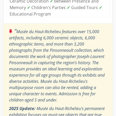
Ceramic Decoration
✓
Between Presence and
Memory
✓
Children's Parties
✓
Guided Tours
✓
Educational Program
“
Musée du Haut-Richelieu features over 15,000
artifacts, including 6,000 ceramic objects, 6,000
ethnographic items, and more than 3,200
photographs from the Pinsonneault collection, which
documents the work of photographer Joseph-Laurent
Pinsonneault in capturing the region's history. The
museum provides an ideal learning and exploration
experience for all age groups through its exhibits and
diverse activities. Musée du Haut-Richelieu's
multipurpose room can also be rented, adding a
unique character to events. Admission is free for
children aged 5 and under.
2025 Update:
Musée du Haut-Richelieu's permanent
exhibition focuses on must-see objects that are true