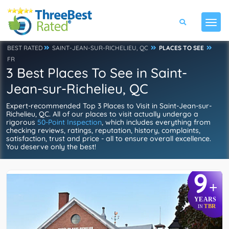
BEST RATED
SAINT-JEAN-SUR-RICHELIEU, QC
PLACES TO SEE
FR
3 Best Places To See in Saint-
Jean-sur-Richelieu, QC
Expert-recommended Top 3 Places to Visit in Saint-Jean-sur-
Richelieu, QC. All of our places to visit actually undergo a
rigorous
50-Point Inspection
, which includes everything from
checking reviews, ratings, reputation, history, complaints,
satisfaction, trust and price - all to ensure overall excellence.
You deserve only the best!
9
+
YEARS
TBR
IN