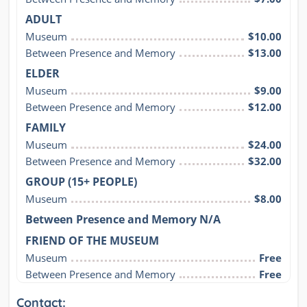
ADULT
Museum
$10.00
Between Presence and Memory
$13.00
ELDER
Museum
$9.00
Between Presence and Memory
$12.00
FAMILY
Museum
$24.00
Between Presence and Memory
$32.00
GROUP (15+ PEOPLE)
Museum
$8.00
Between Presence and Memory N/A
FRIEND OF THE MUSEUM
Museum
Free
Between Presence and Memory
Free
Contact: