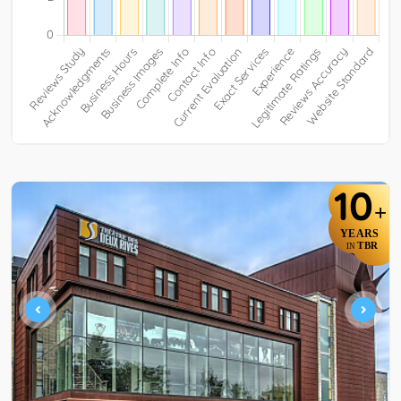
10
+
YEARS
TBR
IN