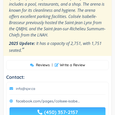
includes a pool, restaurants, and a shop. The arena is
known for its cleanliness and hygiene. The arena
offers excellent parking facilities. Colisée Isabelle-
Brasseur previously hosted the Saint-Jean Lynx from
the QMJHL and the Saint-Jean-sur-Richelieu Summum-
Chiefs from the LNAH.
2025 Update:
It has a capacity of 2,751, with 1,751
”
seated.
Reviews
|
Write a Review
Contact:
info@sjsr.ca
facebook.com/pages/colisee-isabe...
(450) 357-2157