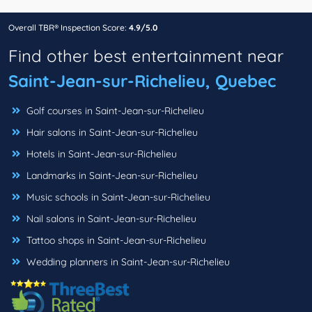
Overall TBR® Inspection Score:
4.9/5.0
Find other best entertainment near
Saint-Jean-sur-Richelieu, Quebec
Golf courses in Saint-Jean-sur-Richelieu
Hair salons in Saint-Jean-sur-Richelieu
Hotels in Saint-Jean-sur-Richelieu
Landmarks in Saint-Jean-sur-Richelieu
Music schools in Saint-Jean-sur-Richelieu
Nail salons in Saint-Jean-sur-Richelieu
Tattoo shops in Saint-Jean-sur-Richelieu
Wedding planners in Saint-Jean-sur-Richelieu