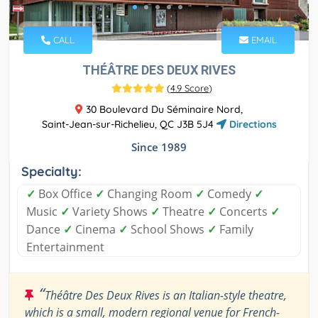
CALL
EMAIL
THÉÂTRE DES DEUX RIVES
(
4.9 Score
)
30 Boulevard Du Séminaire Nord,
Saint-Jean-sur-Richelieu, QC J3B 5J4
Directions
Since 1989
Specialty:
✓
Box Office
✓
Changing Room
✓
Comedy
✓
Music
✓
Variety Shows
✓
Theatre
✓
Concerts
✓
Dance
✓
Cinema
✓
School Shows
✓
Family
Entertainment
“
Théâtre Des Deux Rives is an Italian-style theatre,
which is a small, modern regional venue for French-