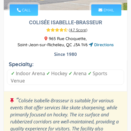
CALL
EMAIL
COLISÉE ISABELLE-BRASSEUR
(
4.7 Score
)
965 Rue Choquette,
Saint-Jean-sur-Richelieu, QC J3A 1V6
Directions
Since 1980
Specialty:
✓
Indoor Arena
✓
Hockey
✓
Arena
✓
Sports
Venue
“
Colisée Isabelle-Brasseur is suitable for various
events that offer services like skate sharpening, while
primarily focused on hockey. The ice surface and
rubberized corridors are well-maintained, providing a
quality experience for visitors. The facility also