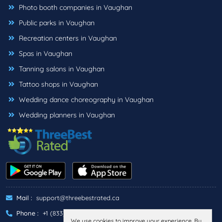
Photo booth companies in Vaughan
Public parks in Vaughan
Recreation centers in Vaughan
Spas in Vaughan
Tanning salons in Vaughan
Tattoo shops in Vaughan
Wedding dance choreography in Vaughan
Wedding planners in Vaughan
Mail :
support@threebestrated.ca
Phone :
+1 (833)-488-6888
We use cookies to improve your experience. By