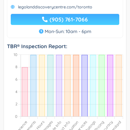
legolanddiscoverycentre.com/toronto
(905) 761-7066
Mon-Sun: 10am - 6pm
TBR® Inspection Report: