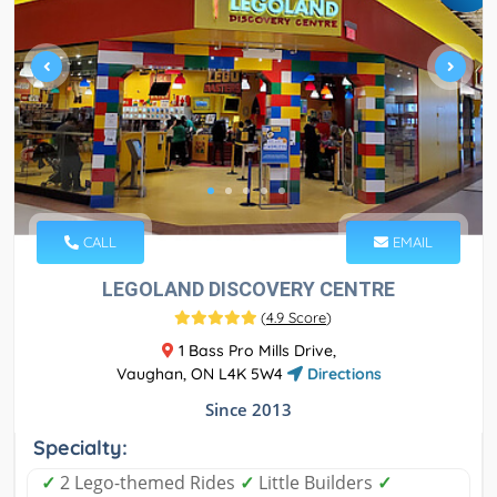
CALL
EMAIL
LEGOLAND DISCOVERY CENTRE
(
4.9 Score
)
1 Bass Pro Mills Drive,
Vaughan, ON L4K 5W4
Directions
Since 2013
Specialty:
✓
2 Lego-themed Rides
✓
Little Builders
✓