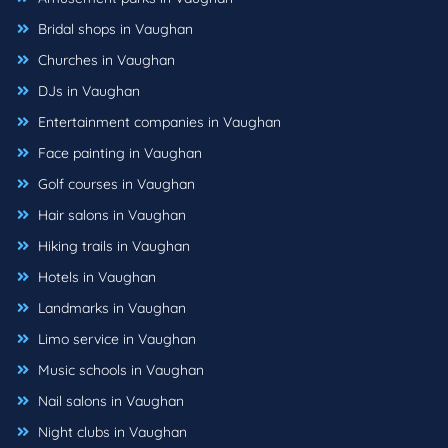
Bridal shops in Vaughan
Churches in Vaughan
DJs in Vaughan
Entertainment companies in Vaughan
Face painting in Vaughan
Golf courses in Vaughan
Hair salons in Vaughan
Hiking trails in Vaughan
Hotels in Vaughan
Landmarks in Vaughan
Limo service in Vaughan
Music schools in Vaughan
Nail salons in Vaughan
Night clubs in Vaughan