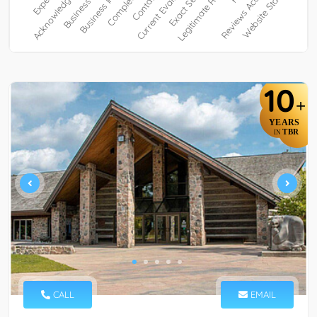
10
+
YEARS
TBR
IN
CALL
EMAIL