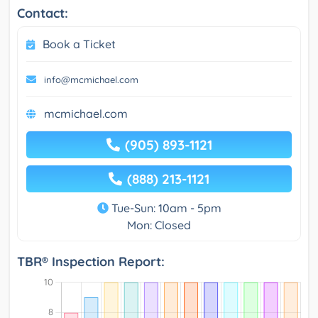
Contact:
Book a Ticket
info@mcmichael.com
mcmichael.com
(905) 893-1121
(888) 213-1121
Tue-Sun: 10am - 5pm
Mon: Closed
TBR® Inspection Report: