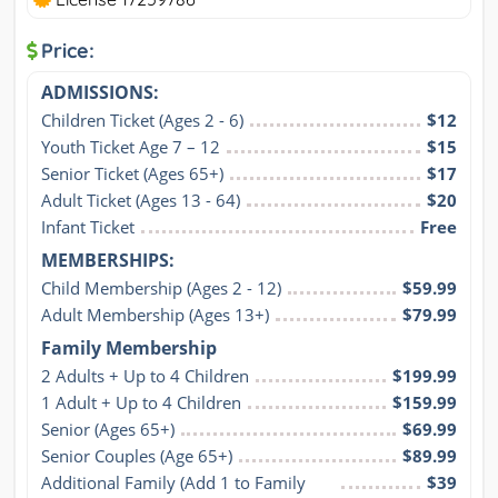
Price:
ADMISSIONS:
Children Ticket (Ages 2 - 6)
$12
Youth Ticket Age 7 – 12
$15
Senior Ticket (Ages 65+)
$17
Adult Ticket (Ages 13 - 64)
$20
Infant Ticket
Free
MEMBERSHIPS:
Child Membership (Ages 2 - 12)
$59.99
Adult Membership (Ages 13+)
$79.99
Family Membership
2 Adults + Up to 4 Children
$199.99
1 Adult + Up to 4 Children
$159.99
Senior (Ages 65+)
$69.99
Senior Couples (Age 65+)
$89.99
Additional Family (Add 1 to Family 
$39