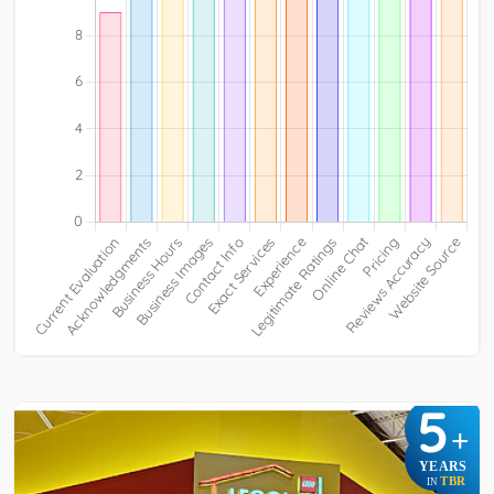
5
+
YEARS
TBR
IN