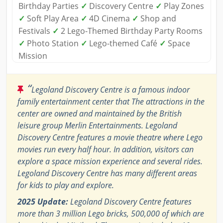
Birthday Parties
✓
Discovery Centre
✓
Play Zones
✓
Soft Play Area
✓
4D Cinema
✓
Shop and
Festivals
✓
2 Lego-Themed Birthday Party Rooms
✓
Photo Station
✓
Lego-themed Café
✓
Space
Mission
“
Legoland Discovery Centre is a famous indoor
family entertainment center that The attractions in the
center are owned and maintained by the British
leisure group Merlin Entertainments. Legoland
Discovery Centre features a movie theatre where Lego
movies run every half hour. In addition, visitors can
explore a space mission experience and several rides.
Legoland Discovery Centre has many different areas
for kids to play and explore.
2025 Update:
Legoland Discovery Centre features
more than 3 million Lego bricks, 500,000 of which are