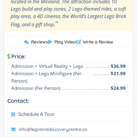
located in the Miniland. The attraction includes 10
Lego build and play zones, 2 Lego-themed rides, a soft
play area, a 4D cinema, the World's Largest Lego Brick
”
Flag, and a gift shop.
Reviews
|
Play Video
|
Write a Review
Price:
Admission + Virtual Reality + Lego
$36.99
Admission + Lego Minifigure (Per 
$31.99
Person)
Admission (Per Person)
$24.99
Contact:
Schedule A Tour
info@legolanddiscoverycentre.ca