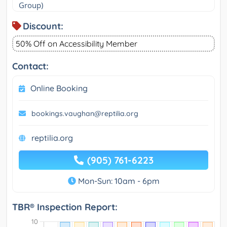
Group)
Discount:
50% Off on Accessibility Member
Contact:
Online Booking
bookings.vaughan@reptilia.org
reptilia.org
(905) 761-6223
Mon-Sun: 10am - 6pm
TBR® Inspection Report: