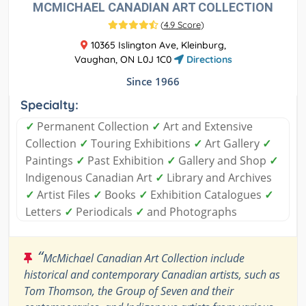
MCMICHAEL CANADIAN ART COLLECTION
(
4.9 Score
)
10365 Islington Ave, Kleinburg,
Vaughan, ON L0J 1C0
Directions
Since 1966
Specialty:
✓
Permanent Collection
✓
Art and Extensive
Collection
✓
Touring Exhibitions
✓
Art Gallery
✓
Paintings
✓
Past Exhibition
✓
Gallery and Shop
✓
Indigenous Canadian Art
✓
Library and Archives
✓
Artist Files
✓
Books
✓
Exhibition Catalogues
✓
Letters
✓
Periodicals
✓
and Photographs
“
McMichael Canadian Art Collection include
historical and contemporary Canadian artists, such as
Tom Thomson, the Group of Seven and their