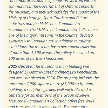
contemporaries, and Indigenous artists from various
communities. The Government of Ontario supports
the museum, and they acknowledge the support of the
Ministry of Heritage, Sport, Tourism and Culture
Industries and the McMichael Canadian Art
Foundation. The McMichael Canadian Art Collection is
one of the major museums in the country, devoted
exclusively to Canadian art. In addition to touring
exhibitions, the museum has a permanent collection
of more than 6,500 works. The gallery is located on
100 acres of northern landscape.
2025 Update:
The museum's main building was
designed by Ontario-based architect Leo Venchiarutti
and was completed in 1954. The property includes the
museum's 7,900-square-metre (85,000 sq ft) main
building, a sculpture garden, walking trails, and a
cemetery for six members of the Group of Seven.
McMichael Canadian Art Collection offers free Wi-Fi
and is accessible to wheelchairs. The museum's