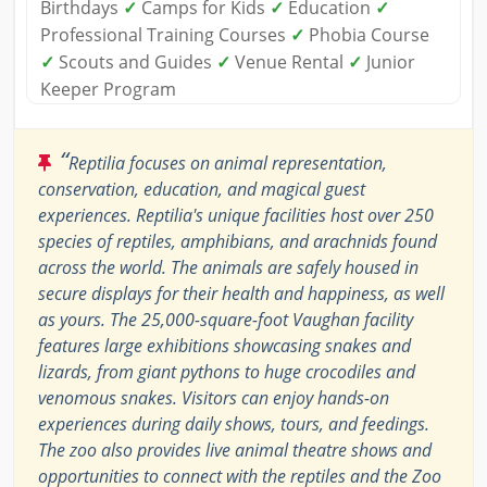
Birthdays
✓
Camps for Kids
✓
Education
✓
Professional Training Courses
✓
Phobia Course
✓
Scouts and Guides
✓
Venue Rental
✓
Junior
Keeper Program
“
Reptilia focuses on animal representation,
conservation, education, and magical guest
experiences. Reptilia's unique facilities host over 250
species of reptiles, amphibians, and arachnids found
across the world. The animals are safely housed in
secure displays for their health and happiness, as well
as yours. The 25,000-square-foot Vaughan facility
features large exhibitions showcasing snakes and
lizards, from giant pythons to huge crocodiles and
venomous snakes. Visitors can enjoy hands-on
experiences during daily shows, tours, and feedings.
The zoo also provides live animal theatre shows and
opportunities to connect with the reptiles and the Zoo