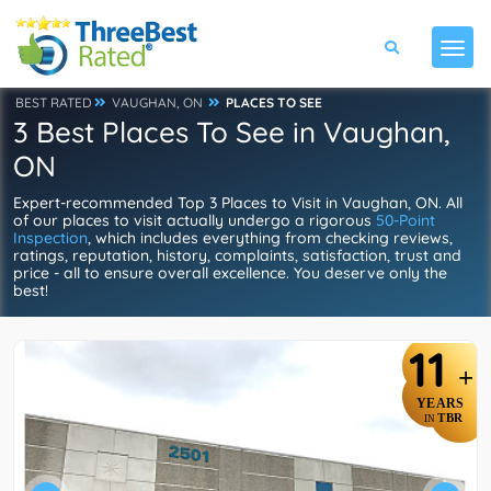
BEST RATED
VAUGHAN, ON
PLACES TO SEE
3 Best Places To See in Vaughan,
ON
Expert-recommended Top 3 Places to Visit in Vaughan, ON. All
of our places to visit actually undergo a rigorous
50-Point
Inspection
, which includes everything from checking reviews,
ratings, reputation, history, complaints, satisfaction, trust and
price - all to ensure overall excellence. You deserve only the
best!
11
+
YEARS
TBR
IN