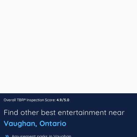
Overall TBR® Inspection Score:
4.9/5.0
Find other best entertainment near
Vaughan, Ontario
Amusement parks in Vaughan