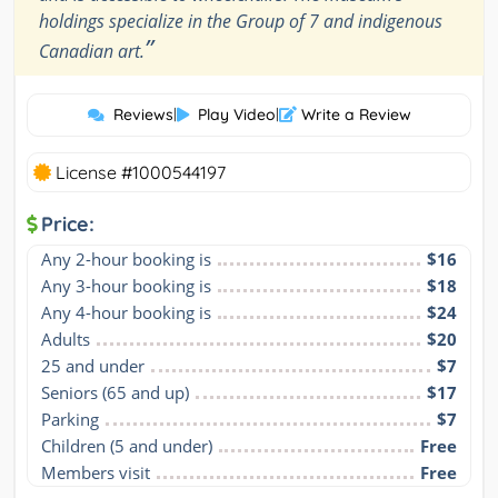
holdings specialize in the Group of 7 and indigenous
”
Canadian art.
Reviews
|
Play Video
|
Write a Review
License #1000544197
Price:
Any 2-hour booking is
$16
Any 3-hour booking is
$18
Any 4-hour booking is
$24
Adults
$20
25 and under
$7
Seniors (65 and up)
$17
Parking
$7
Children (5 and under)
Free
Members visit
Free