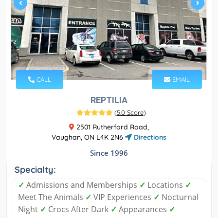
CALL
EMAIL
REPTILIA
(
5.0 Score
)
2501 Rutherford Road,
Vaughan, ON L4K 2N6
Directions
Since 1996
Specialty:
✓
Admissions and Memberships
✓
Locations
✓
Meet The Animals
✓
VIP Experiences
✓
Nocturnal
Night
✓
Crocs After Dark
✓
Appearances
✓