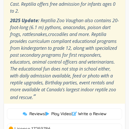
Cast. Reptilia offers free admission for infants ages 0
to 2.
2025 Update:
Reptilia Zoo Vaughan also contains 20-
foot-long (6.1 m) pythons, anacondas, poison dart
frogs, rattlesnakes,crocodiles and more. Reptilia
provides curriculum compliant educational programs
from kindergarten to grade 12, along with specialized
post secondary programs for first responders,
educators, animal control officers and veterinarians.
The educational fun does not stop in school either,
with daily admission available, feed or photo with a
reptile upgrades, Birthday parties, event rentals and
more available at Canada's largest indoor reptile zoo
”
and rescue.
Reviews
|
Play Video
|
Write a Review
License 17259786