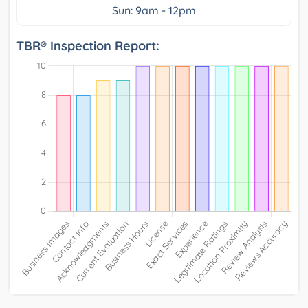
Sun: 9am - 12pm
TBR® Inspection Report: