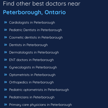
Find other best doctors near
Peterborough, Ontario
Cardiologists in Peterborough
Pediatric Dentists in Peterborough
Cosmetic dentists in Peterborough
Dentists in Peterborough
Dermatologists in Peterborough
ENT doctors in Peterborough
Gynecologists in Peterborough
Optometrists in Peterborough
Orthopedics in Peterborough
Pediatric optometrists in Peterborough
Pediatricians in Peterborough
Primary care physicians in Peterborough