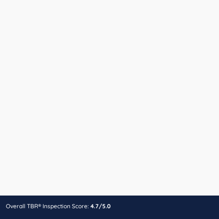
Overall TBR® Inspection Score:
4.7/5.0