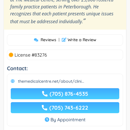
family practice patients in Peterborough. He
recognizes that each patient presents unique issues
”
that must be addressed individually.
Reviews
|
Write a Review
License #83276
Contact:
themedicalcentre.net/about/clini...
(705) 876-4535
(705) 743-6222
By Appointment