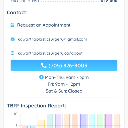
Face Lift + HST
$18,000
Contact:
Request an Appointment
kawarthaplasticsurgery@gmail.com
kawarthaplasticsurgery.ca/about
(705) 876-9003
Mon-Thu: 9am - 3pm
Fri: 9am - 12pm
Sat & Sun: Closed
TBR® Inspection Report: