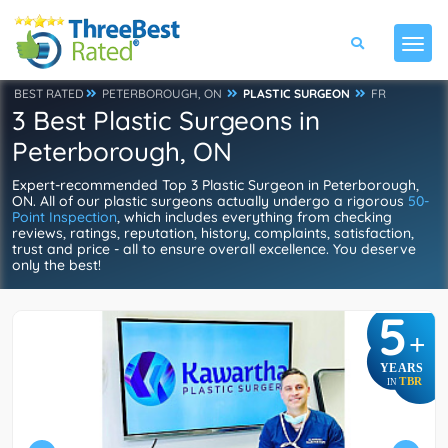
BEST RATED
PETERBOROUGH, ON
PLASTIC SURGEON
FR
3 Best Plastic Surgeons in
Peterborough, ON
Expert-recommended Top 3 Plastic Surgeon in Peterborough,
ON. All of our plastic surgeons actually undergo a rigorous
50-
Point Inspection
, which includes everything from checking
reviews, ratings, reputation, history, complaints, satisfaction,
trust and price - all to ensure overall excellence. You deserve
only the best!
5
+
YEARS
TBR
IN