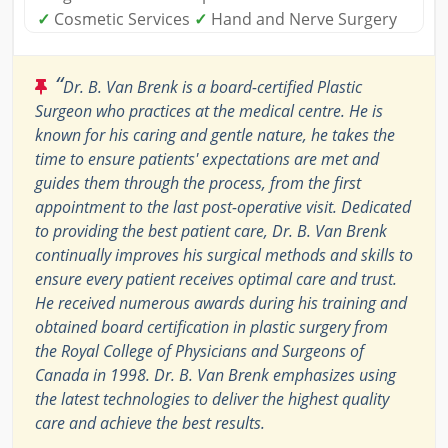
✓
Cosmetic Services
✓
Hand and Nerve Surgery
“
Dr. B. Van Brenk is a board-certified Plastic
Surgeon who practices at the medical centre. He is
known for his caring and gentle nature, he takes the
time to ensure patients' expectations are met and
guides them through the process, from the first
appointment to the last post-operative visit. Dedicated
to providing the best patient care, Dr. B. Van Brenk
continually improves his surgical methods and skills to
ensure every patient receives optimal care and trust.
He received numerous awards during his training and
obtained board certification in plastic surgery from
the Royal College of Physicians and Surgeons of
Canada in 1998. Dr. B. Van Brenk emphasizes using
the latest technologies to deliver the highest quality
care and achieve the best results.