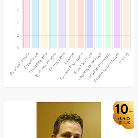
10
+
YEARS
TBR
IN