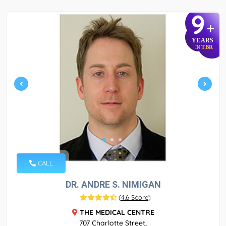
9
+
YEARS
TBR
IN
CALL
DR. ANDRE S. NIMIGAN
(
4.6 Score
)
THE MEDICAL CENTRE
707 Charlotte Street,