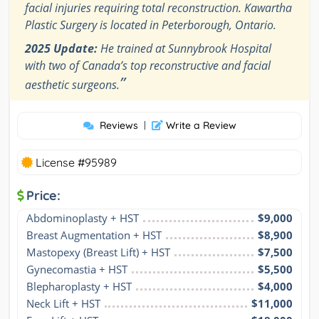
facial injuries requiring total reconstruction. Kawartha
Plastic Surgery is located in Peterborough, Ontario.
2025 Update:
He trained at Sunnybrook Hospital
with two of Canada’s top reconstructive and facial
”
aesthetic surgeons.
Reviews
|
Write a Review
License #95989
Price:
Abdominoplasty + HST
$9,000
Breast Augmentation + HST
$8,900
Mastopexy (Breast Lift) + HST
$7,500
Gynecomastia + HST
$5,500
Blepharoplasty + HST
$4,000
Neck Lift + HST
$11,000