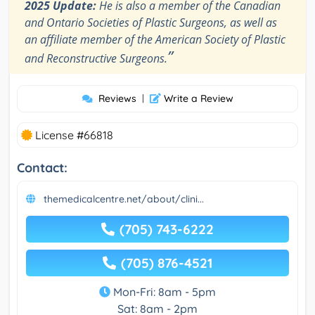
2025 Update:
He is also a member of the Canadian
and Ontario Societies of Plastic Surgeons, as well as
an affiliate member of the American Society of Plastic
”
and Reconstructive Surgeons.
Reviews
|
Write a Review
License #66818
Contact:
themedicalcentre.net/about/clini...
(705) 743-6222
(705) 876-4521
Mon-Fri: 8am - 5pm
Sat: 8am - 2pm