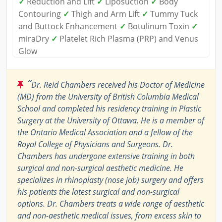
✓
Reduction and Lift
✓
Liposuction
✓
Body
Contouring
✓
Thigh and Arm Lift
✓
Tummy Tuck
and Buttock Enhancement
✓
Botulinum Toxin
✓
miraDry
✓
Platelet Rich Plasma (PRP) and Venus
Glow
“
Dr. Reid Chambers received his Doctor of Medicine
(MD) from the University of British Columbia Medical
School and completed his residency training in Plastic
Surgery at the University of Ottawa. He is a member of
the Ontario Medical Association and a fellow of the
Royal College of Physicians and Surgeons. Dr.
Chambers has undergone extensive training in both
surgical and non-surgical aesthetic medicine. He
specializes in rhinoplasty (nose job) surgery and offers
his patients the latest surgical and non-surgical
options. Dr. Chambers treats a wide range of aesthetic
and non-aesthetic medical issues, from excess skin to