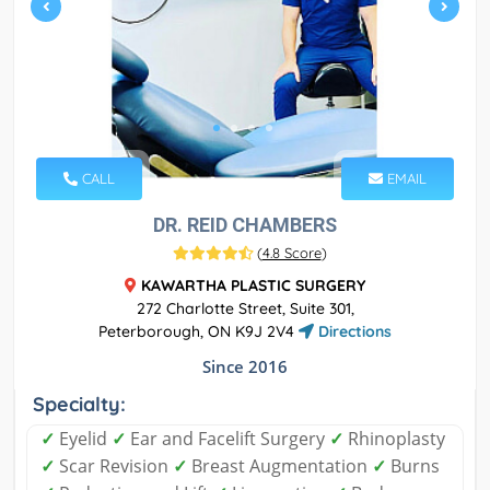
CALL
EMAIL
DR. REID CHAMBERS
(
4.8 Score
)
KAWARTHA PLASTIC SURGERY
272 Charlotte Street, Suite 301,
Peterborough, ON K9J 2V4
Directions
Since 2016
Specialty:
✓
Eyelid
✓
Ear and Facelift Surgery
✓
Rhinoplasty
✓
Scar Revision
✓
Breast Augmentation
✓
Burns