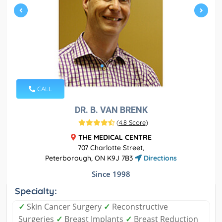
CALL
DR. B. VAN BRENK
(
4.8 Score
)
THE MEDICAL CENTRE
707 Charlotte Street,
Peterborough, ON K9J 7B3
Directions
Since 1998
Specialty:
✓
Skin Cancer Surgery
✓
Reconstructive
Surgeries
✓
Breast Implants
✓
Breast Reduction