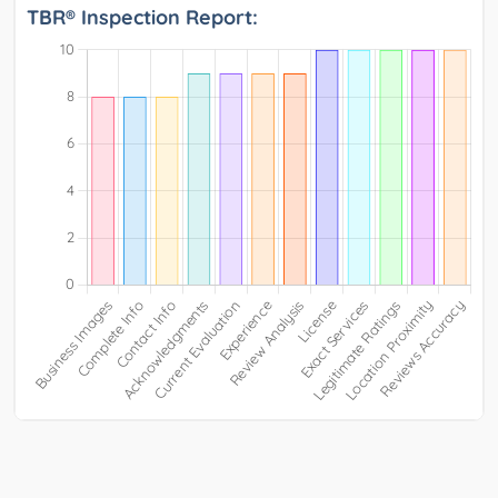
TBR® Inspection Report: