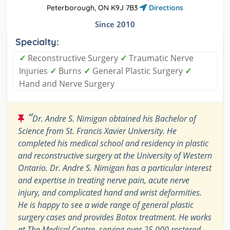
Peterborough, ON K9J 7B3
Directions
Since 2010
Specialty:
✓
Reconstructive Surgery
✓
Traumatic Nerve
Injuries
✓
Burns
✓
General Plastic Surgery
✓
Hand and Nerve Surgery
“
Dr. Andre S. Nimigan obtained his Bachelor of
Science from St. Francis Xavier University. He
completed his medical school and residency in plastic
and reconstructive surgery at the University of Western
Ontario. Dr. Andre S. Nimigan has a particular interest
and expertise in treating nerve pain, acute nerve
injury, and complicated hand and wrist deformities.
He is happy to see a wide range of general plastic
surgery cases and provides Botox treatment. He works
at The Medical Centre, serving over 25,000 rostered