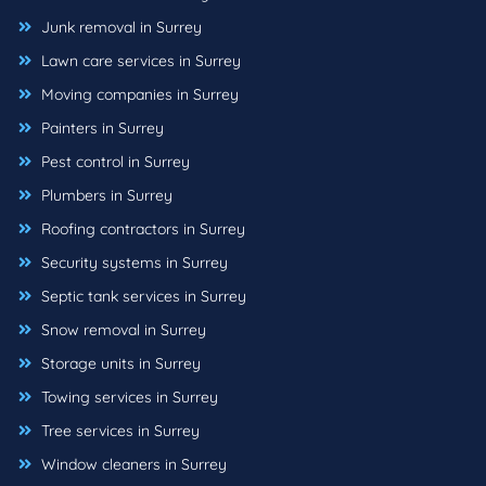
Junk removal in Surrey
Lawn care services in Surrey
Moving companies in Surrey
Painters in Surrey
Pest control in Surrey
Plumbers in Surrey
Roofing contractors in Surrey
Security systems in Surrey
Septic tank services in Surrey
Snow removal in Surrey
Storage units in Surrey
Towing services in Surrey
Tree services in Surrey
Window cleaners in Surrey