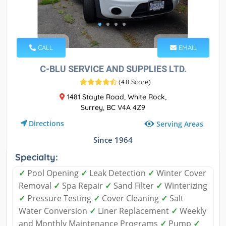
CALL
EMAIL
C-BLU SERVICE AND SUPPLIES LTD.
(
4.8 Score
)
1481 Stayte Road, White Rock,
Surrey, BC V4A 4Z9
Directions
Serving Areas
Since 1964
Specialty:
✓
Pool Opening
✓
Leak Detection
✓
Winter Cover
Removal
✓
Spa Repair
✓
Sand Filter
✓
Winterizing
✓
Pressure Testing
✓
Cover Cleaning
✓
Salt
Water Conversion
✓
Liner Replacement
✓
Weekly
and Monthly Maintenance Programs
✓
Pump
✓