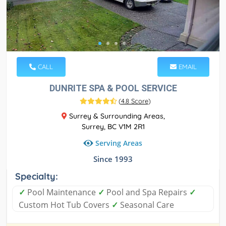
CALL
EMAIL
DUNRITE SPA & POOL SERVICE
(
4.8 Score
)
Surrey & Surrounding Areas,
Surrey, BC V1M 2R1
Serving Areas
Since 1993
Specialty:
✓
Pool Maintenance
✓
Pool and Spa Repairs
✓
Custom Hot Tub Covers
✓
Seasonal Care