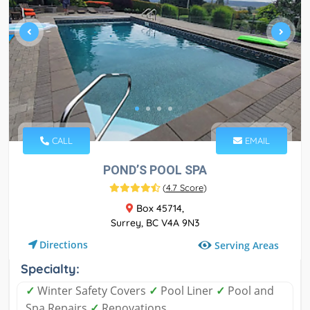
CALL
EMAIL
POND’S POOL SPA
(
4.7 Score
)
Box 45714,
Surrey, BC V4A 9N3
Directions
Serving Areas
Specialty:
✓
Winter Safety Covers
✓
Pool Liner
✓
Pool and
Spa Repairs
✓
Renovations