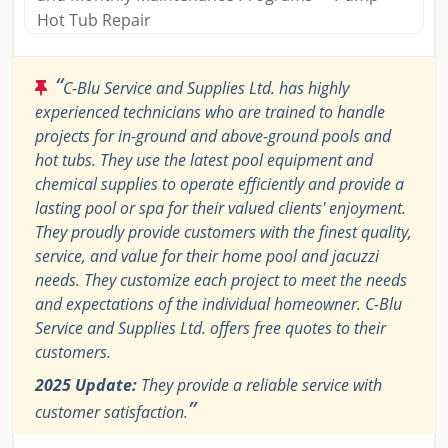
Hot Tub Repair
“
C-Blu Service and Supplies Ltd. has highly
experienced technicians who are trained to handle
projects for in-ground and above-ground pools and
hot tubs. They use the latest pool equipment and
chemical supplies to operate efficiently and provide a
lasting pool or spa for their valued clients' enjoyment.
They proudly provide customers with the finest quality,
service, and value for their home pool and jacuzzi
needs. They customize each project to meet the needs
and expectations of the individual homeowner. C-Blu
Service and Supplies Ltd. offers free quotes to their
customers.
2025 Update:
They provide a reliable service with
”
customer satisfaction.