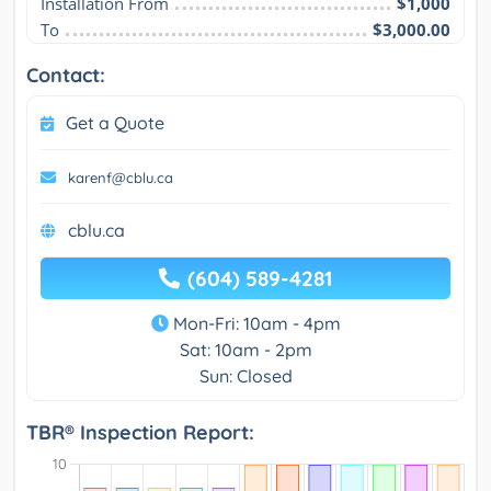
Installation From
$1,000
To
$3,000.00
Contact:
Get a Quote
karenf@cblu.ca
cblu.ca
(604) 589-4281
Mon-Fri: 10am - 4pm
Sat: 10am - 2pm
Sun: Closed
TBR® Inspection Report: