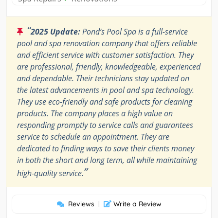
“
2025 Update:
Pond’s Pool Spa is a full-service
pool and spa renovation company that offers reliable
and efficient service with customer satisfaction. They
are professional, friendly, knowledgeable, experienced
and dependable. Their technicians stay updated on
the latest advancements in pool and spa technology.
They use eco-friendly and safe products for cleaning
products. The company places a high value on
responding promptly to service calls and guarantees
service to schedule an appointment. They are
dedicated to finding ways to save their clients money
in both the short and long term, all while maintaining
”
high-quality service.
Reviews
|
Write a Review