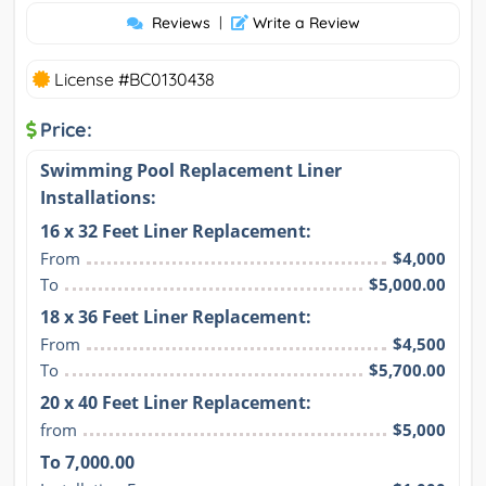
Reviews
|
Write a Review
License #BC0130438
Price:
Swimming Pool Replacement Liner
Installations:
16 x 32 Feet Liner Replacement:
From
$4,000
To
$5,000.00
18 x 36 Feet Liner Replacement:
From
$4,500
To
$5,700.00
20 x 40 Feet Liner Replacement:
from
$5,000
To 7,000.00