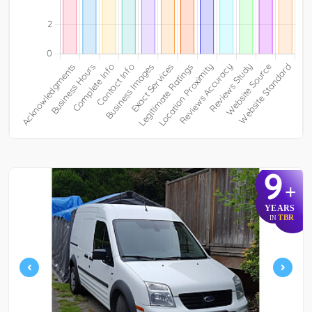
9
+
YEARS
TBR
IN