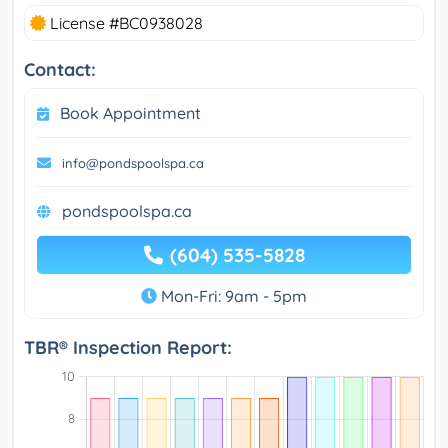
License #BC0938028
Contact:
Book Appointment
info@pondspoolspa.ca
pondspoolspa.ca
(604) 535-5828
Mon-Fri: 9am - 5pm
TBR® Inspection Report: