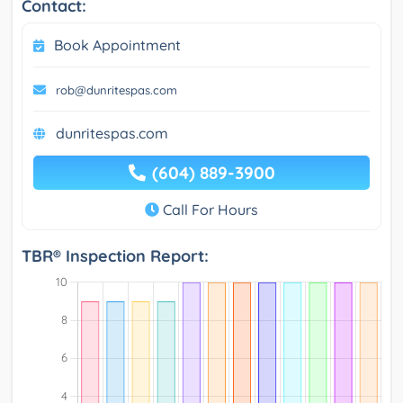
Contact:
Book Appointment
rob@dunritespas.com
dunritespas.com
(604) 889-3900
Call For Hours
TBR® Inspection Report: