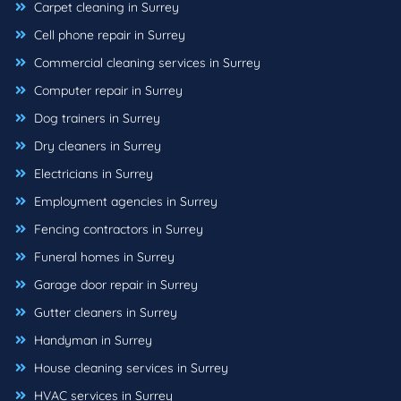
Carpet cleaning in Surrey
Cell phone repair in Surrey
Commercial cleaning services in Surrey
Computer repair in Surrey
Dog trainers in Surrey
Dry cleaners in Surrey
Electricians in Surrey
Employment agencies in Surrey
Fencing contractors in Surrey
Funeral homes in Surrey
Garage door repair in Surrey
Gutter cleaners in Surrey
Handyman in Surrey
House cleaning services in Surrey
HVAC services in Surrey