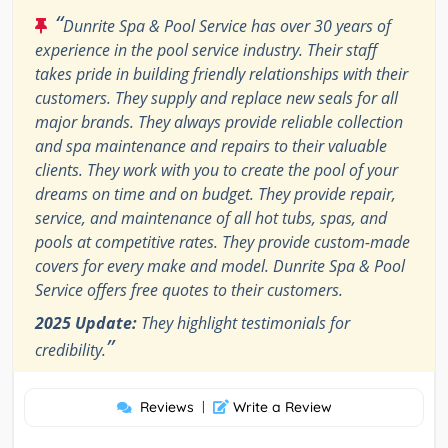
“
Dunrite Spa & Pool Service has over 30 years of
experience in the pool service industry. Their staff
takes pride in building friendly relationships with their
customers. They supply and replace new seals for all
major brands. They always provide reliable collection
and spa maintenance and repairs to their valuable
clients. They work with you to create the pool of your
dreams on time and on budget. They provide repair,
service, and maintenance of all hot tubs, spas, and
pools at competitive rates. They provide custom-made
covers for every make and model. Dunrite Spa & Pool
Service offers free quotes to their customers.
2025 Update:
They highlight testimonials for
”
credibility.
Reviews
|
Write a Review