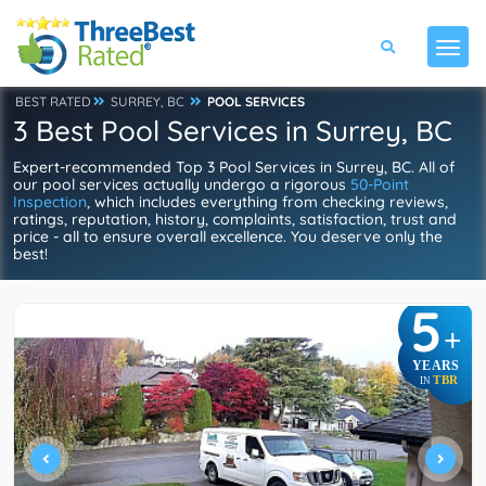
BEST RATED
SURREY, BC
POOL SERVICES
3 Best Pool Services in Surrey, BC
Expert-recommended Top 3 Pool Services in Surrey, BC. All of
our pool services actually undergo a rigorous
50-Point
Inspection
, which includes everything from checking reviews,
ratings, reputation, history, complaints, satisfaction, trust and
price - all to ensure overall excellence. You deserve only the
best!
5
+
YEARS
TBR
IN