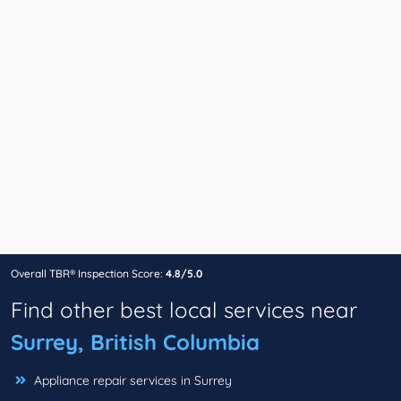
Overall TBR® Inspection Score:
4.8/5.0
Find other best local services near
Surrey, British Columbia
Appliance repair services in Surrey