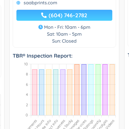
saabprints.com
(604) 746-2782
Mon - Fri: 10am - 6pm
Sat: 10am - 5pm
Sun: Closed
TBR® Inspection Report: