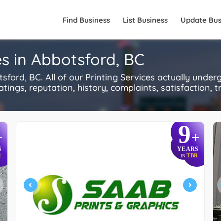
Find Business
List Business
Update Bus
s in Abbotsford, BC
ford, BC. All of our Printing Services actually under
ings, reputation, history, complaints, satisfaction, tr
9
+
+
S
YEARS
R
TBR
IN