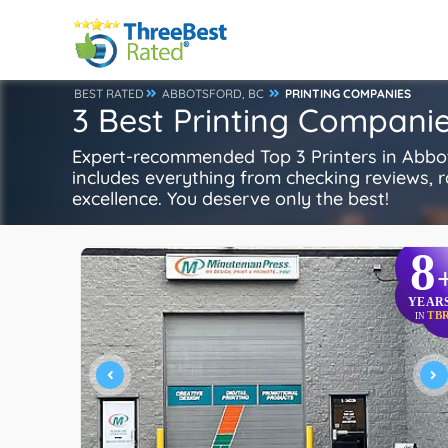
BEST RATED
ABBOTSFORD, BC
PRINTING COMPANIES
3 Best Printing Companie
Expert-recommended Top 3 Printers in Abbots
includes everything from checking reviews, rat
excellence. You deserve only the best!
8
YEAR
TB
IN