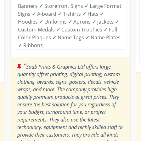
Banners
✓
Storefront Signs
✓
Large Format
Signs
✓
A-board
✓
T-shirts
✓
Hats
✓
Hoodies
✓
Uniforms
✓
Aprons
✓
Jackets
✓
Custom Medals
✓
Custom Trophies
✓
Full
Color Plaques
✓
Name Tags
✓
Name Plates
✓
Ribbons
“
Saab Prints & Graphics Ltd offers large
quantity offset printing, digital printing, custom
clothing, awards, signs, posters, decals, vehicle
wraps, and more. The company provides high-
quality premium products at great prices. They
ensure the best solution for you regardless of
your budget, turnaround time, or project
requirements. They also use the latest
technology, equipment and highly skilled staff to
provide their customers. They provide all kinds