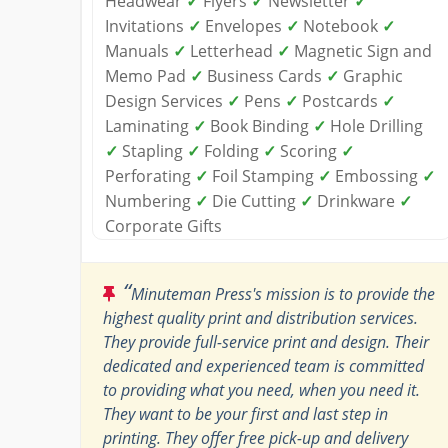
Headwear
✓
Flyers
✓
Newsletter
✓
Invitations
✓
Envelopes
✓
Notebook
✓
Manuals
✓
Letterhead
✓
Magnetic Sign and
Memo Pad
✓
Business Cards
✓
Graphic
Design Services
✓
Pens
✓
Postcards
✓
Laminating
✓
Book Binding
✓
Hole Drilling
✓
Stapling
✓
Folding
✓
Scoring
✓
Perforating
✓
Foil Stamping
✓
Embossing
✓
Numbering
✓
Die Cutting
✓
Drinkware
✓
Corporate Gifts
“
Minuteman Press's mission is to provide the
highest quality print and distribution services.
They provide full-service print and design. Their
dedicated and experienced team is committed
to providing what you need, when you need it.
They want to be your first and last step in
printing. They offer free pick-up and delivery