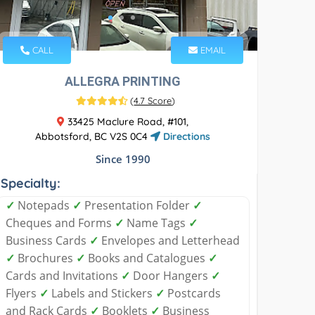
CALL
EMAIL
ALLEGRA PRINTING
(
4.7 Score
)
33425 Maclure Road, #101,
Abbotsford, BC V2S 0C4
Directions
Since 1990
Specialty:
✓
Notepads
✓
Presentation Folder
✓
Cheques and Forms
✓
Name Tags
✓
Business Cards
✓
Envelopes and Letterhead
✓
Brochures
✓
Books and Catalogues
✓
Cards and Invitations
✓
Door Hangers
✓
Flyers
✓
Labels and Stickers
✓
Postcards
and Rack Cards
✓
Booklets
✓
Business