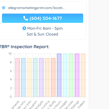
allegramarketingprint.com/locati...
(604) 504-1677
Mon-Fri: 8am - 5pm
Sat & Sun: Closed
TBR® Inspection Report: