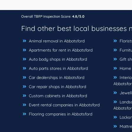
Overall TBR® Inspection Score:
4.8/5.0
Find other best local businesses
Animal removal in Abbotsford
Florist
Apartments for rent in Abbotsford
Furnitu
Auto body shops in Abbotsford
Gift sh
Auto parts stores in Abbotsford
Home b
Car dealerships in Abbotsford
Interio
Abbotsfor
Car repair shops in Abbotsford
Jewell
Custom cabinets in Abbotsford
Landsc
Event rental companies in Abbotsford
Abbotsfor
Flooring companies in Abbotsford
Locksm
Mattre