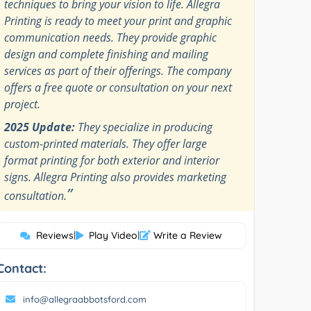
techniques to bring your vision to life. Allegra
Printing is ready to meet your print and graphic
communication needs. They provide graphic
design and complete finishing and mailing
services as part of their offerings. The company
offers a free quote or consultation on your next
project.
2025 Update:
They specialize in producing
custom-printed materials. They offer large
format printing for both exterior and interior
signs. Allegra Printing also provides marketing
”
consultation.
Reviews
|
Play Video
|
Write a Review
Contact:
info@allegraabbotsford.com