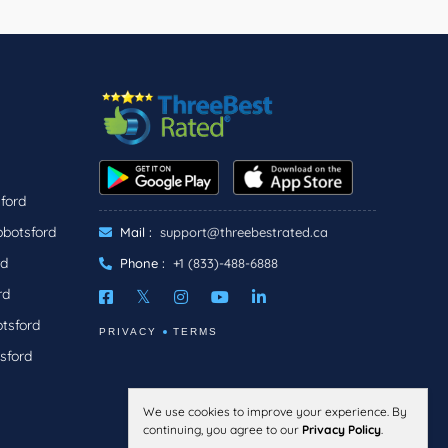
ford
bbotsford
Mail :
support@threebestrated.ca
rd
Phone :
+1 (833)-488-6888
rd
tsford
PRIVACY
TERMS
sford
We use cookies to improve your experience. By
continuing, you agree to our
Privacy Policy
.