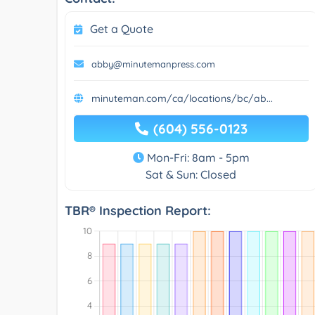
Get a Quote
abby@minutemanpress.com
minuteman.com/ca/locations/bc/ab...
(604) 556-0123
Mon-Fri: 8am - 5pm
Sat & Sun: Closed
TBR® Inspection Report: