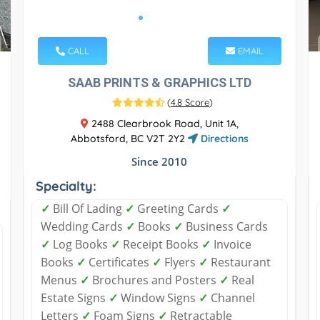
CALL
EMAIL
SAAB PRINTS & GRAPHICS LTD
(
4.8 Score
)
2488 Clearbrook Road, Unit 1A,
Abbotsford, BC V2T 2Y2
Directions
Since 2010
Specialty:
✓
Bill Of Lading
✓
Greeting Cards
✓
Wedding Cards
✓
Books
✓
Business Cards
✓
Log Books
✓
Receipt Books
✓
Invoice
Books
✓
Certificates
✓
Flyers
✓
Restaurant
Menus
✓
Brochures and Posters
✓
Real
Estate Signs
✓
Window Signs
✓
Channel
Letters
✓
Foam Signs
✓
Retractable