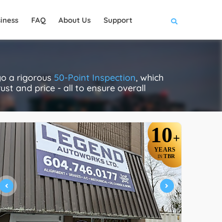
iness
FAQ
About Us
Support
go a rigorous
50-Point Inspection
, which
ust and price - all to ensure overall
10
+
YEARS
TBR
IN