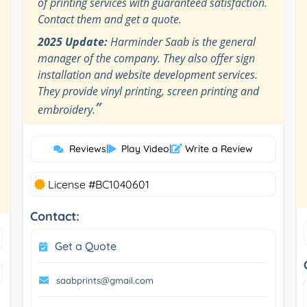
of printing services with guaranteed satisfaction.
Contact them and get a quote.
2025 Update:
Harminder Saab is the general
manager of the company. They also offer sign
installation and website development services.
They provide vinyl printing, screen printing and
”
embroidery.
Reviews
|
Play Video
|
Write a Review
License #BC1040601
Contact:
Get a Quote
saabprints@gmail.com