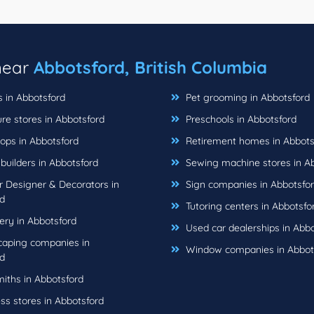
 near
Abbotsford, British Columbia
s in Abbotsford
Pet grooming in Abbotsford
re stores in Abbotsford
Preschools in Abbotsford
ops in Abbotsford
Retirement homes in Abbots
uilders in Abbotsford
Sewing machine stores in A
r Designer & Decorators in
Sign companies in Abbotsfo
d
Tutoring centers in Abbotsfo
ery in Abbotsford
Used car dealerships in Abbo
aping companies in
Window companies in Abbot
d
iths in Abbotsford
ss stores in Abbotsford