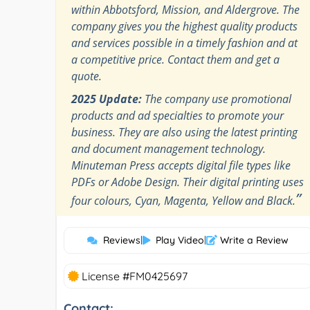
within Abbotsford, Mission, and Aldergrove. The
company gives you the highest quality products
and services possible in a timely fashion and at
a competitive price. Contact them and get a
quote.
2025 Update:
The company use promotional
products and ad specialties to promote your
business. They are also using the latest printing
and document management technology.
Minuteman Press accepts digital file types like
PDFs or Adobe Design. Their digital printing uses
”
four colours, Cyan, Magenta, Yellow and Black.
Reviews
|
Play Video
|
Write a Review
License #FM0425697
Contact: