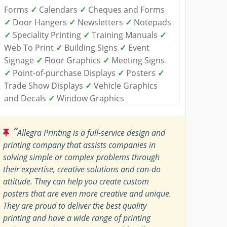
Forms
✓
Calendars
✓
Cheques and Forms
✓
Door Hangers
✓
Newsletters
✓
Notepads
✓
Speciality Printing
✓
Training Manuals
✓
Web To Print
✓
Building Signs
✓
Event
Signage
✓
Floor Graphics
✓
Meeting Signs
✓
Point-of-purchase Displays
✓
Posters
✓
Trade Show Displays
✓
Vehicle Graphics
and Decals
✓
Window Graphics
“
Allegra Printing is a full-service design and
printing company that assists companies in
solving simple or complex problems through
their expertise, creative solutions and can-do
attitude. They can help you create custom
posters that are even more creative and unique.
They are proud to deliver the best quality
printing and have a wide range of printing