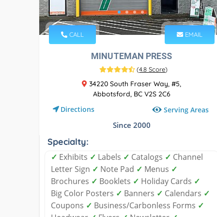
CALL
EMAIL
MINUTEMAN PRESS
(
4.8 Score
)
34220 South Fraser Way, #5,
Abbotsford, BC V2S 2C6
Directions
Serving Areas
Since 2000
Specialty:
✓
Exhibits
✓
Labels
✓
Catalogs
✓
Channel
Letter Sign
✓
Note Pad
✓
Menus
✓
Brochures
✓
Booklets
✓
Holiday Cards
✓
Big Color Posters
✓
Banners
✓
Calendars
✓
Coupons
✓
Business/Carbonless Forms
✓