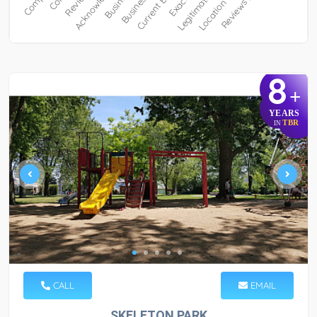
8
+
YEARS
TBR
IN
CALL
EMAIL
SKELETON PARK