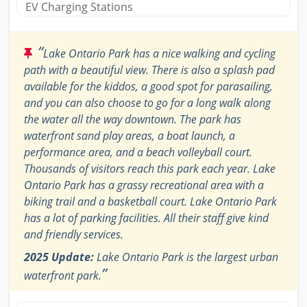
EV Charging Stations
“
Lake Ontario Park has a nice walking and cycling
path with a beautiful view. There is also a splash pad
available for the kiddos, a good spot for parasailing,
and you can also choose to go for a long walk along
the water all the way downtown. The park has
waterfront sand play areas, a boat launch, a
performance area, and a beach volleyball court.
Thousands of visitors reach this park each year. Lake
Ontario Park has a grassy recreational area with a
biking trail and a basketball court. Lake Ontario Park
has a lot of parking facilities. All their staff give kind
and friendly services.
2025 Update:
Lake Ontario Park is the largest urban
”
waterfront park.