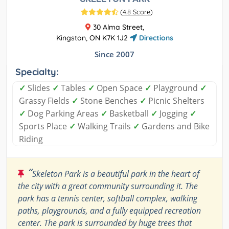
(
4.8 Score
)
30 Alma Street,
Kingston, ON K7K 1J2
Directions
Since 2007
Specialty:
✓
Slides
✓
Tables
✓
Open Space
✓
Playground
✓
Grassy Fields
✓
Stone Benches
✓
Picnic Shelters
✓
Dog Parking Areas
✓
Basketball
✓
Jogging
✓
Sports Place
✓
Walking Trails
✓
Gardens and Bike
Riding
“
Skeleton Park is a beautiful park in the heart of
the city with a great community surrounding it. The
park has a tennis center, softball complex, walking
paths, playgrounds, and a fully equipped recreation
center. The park is surrounded by huge trees that