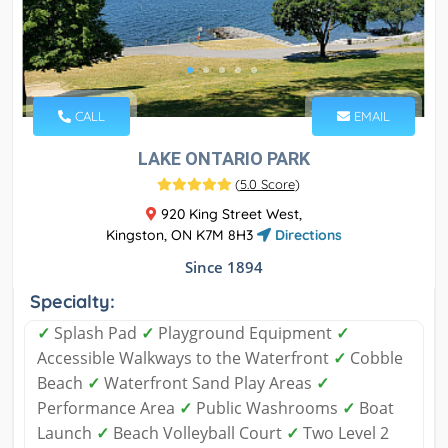
CALL
EMAIL
LAKE ONTARIO PARK
(
5.0 Score
)
920 King Street West,
Kingston, ON K7M 8H3
Directions
Since 1894
Specialty:
✓
Splash Pad
✓
Playground Equipment
✓
Accessible Walkways to the Waterfront
✓
Cobble
Beach
✓
Waterfront Sand Play Areas
✓
Performance Area
✓
Public Washrooms
✓
Boat
Launch
✓
Beach Volleyball Court
✓
Two Level 2