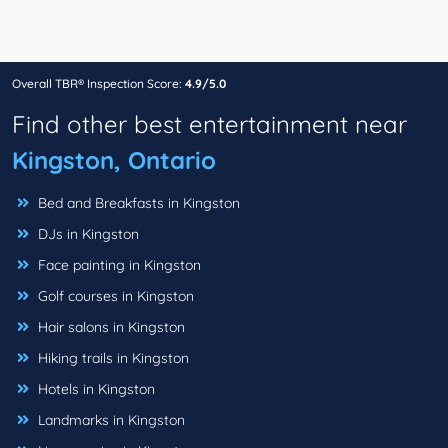
Overall TBR® Inspection Score:
4.9/5.0
Find other best entertainment near
Kingston, Ontario
Bed and Breakfasts in Kingston
DJs in Kingston
Face painting in Kingston
Golf courses in Kingston
Hair salons in Kingston
Hiking trails in Kingston
Hotels in Kingston
Landmarks in Kingston