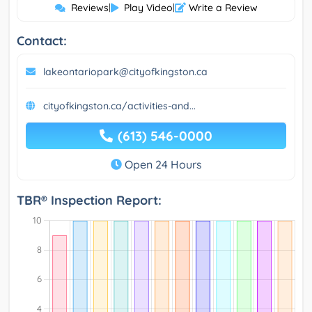
Reviews
|
Play Video
|
Write a Review
Contact:
lakeontariopark@cityofkingston.ca
cityofkingston.ca/activities-and...
(613) 546-0000
Open 24 Hours
TBR® Inspection Report: