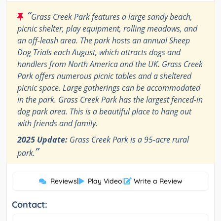
“
Grass Creek Park features a large sandy beach,
picnic shelter, play equipment, rolling meadows, and
an off-leash area. The park hosts an annual Sheep
Dog Trials each August, which attracts dogs and
handlers from North America and the UK. Grass Creek
Park offers numerous picnic tables and a sheltered
picnic space. Large gatherings can be accommodated
in the park. Grass Creek Park has the largest fenced-in
dog park area. This is a beautiful place to hang out
with friends and family.
2025 Update:
Grass Creek Park is a 95-acre rural
”
park.
Reviews
|
Play Video
|
Write a Review
Contact: