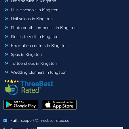
Limo service in Kingston
Music schools in Kingston
Nail salons in Kingston
Photo booth companies in Kingston
Places to Visit in Kingston
Recreation centers in Kingston
Spas in Kingston
Tattoo shops in Kingston
Wedding planners in Kingston
Mail :
support@threebestrated.ca