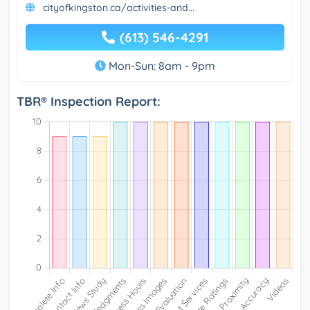
cityofkingston.ca/activities-and...
(613) 546-4291
Mon-Sun: 8am - 9pm
TBR® Inspection Report: