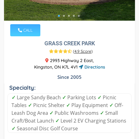
CALL
GRASS CREEK PARK
(
4.9 Score
)
2993 Highway 2 East,
Kingston, ON K7L 4V1
Directions
Since 2005
Specialty:
✓
Large Sandy Beach
✓
Parking Lots
✓
Picnic
Tables
✓
Picnic Shelter
✓
Play Equipment
✓
Off-
Leash Dog Area
✓
Public Washrooms
✓
Small
Craft/Boat Launch
✓
Level 2 EV Charging Stations
✓
Seasonal Disc Golf Course