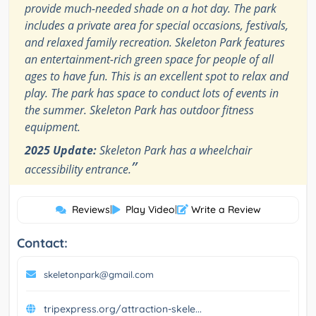
provide much-needed shade on a hot day. The park
includes a private area for special occasions, festivals,
and relaxed family recreation. Skeleton Park features
an entertainment-rich green space for people of all
ages to have fun. This is an excellent spot to relax and
play. The park has space to conduct lots of events in
the summer. Skeleton Park has outdoor fitness
equipment.
2025 Update:
Skeleton Park has a wheelchair
”
accessibility entrance.
Reviews
|
Play Video
|
Write a Review
Contact:
skeletonpark@gmail.com
tripexpress.org/attraction-skele...