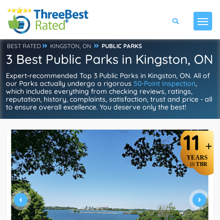
BEST RATED
KINGSTON, ON
PUBLIC PARKS
3 Best Public Parks in Kingston, ON
Expert-recommended Top 3 Public Parks in Kingston, ON. All of
our Parks actually undergo a rigorous
50-Point Inspection
,
which includes everything from checking reviews, ratings,
reputation, history, complaints, satisfaction, trust and price - all
to ensure overall excellence. You deserve only the best!
11
+
YEARS
TBR
IN