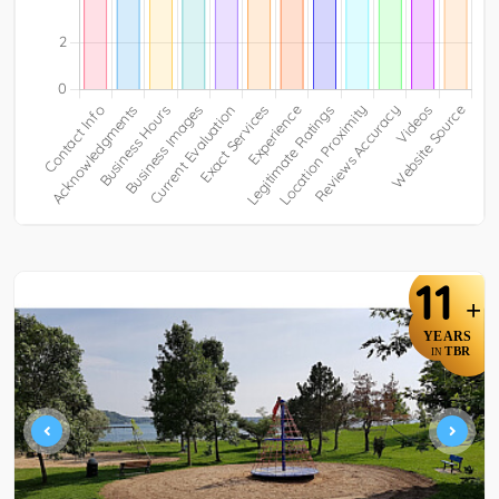
11
+
YEARS
TBR
IN