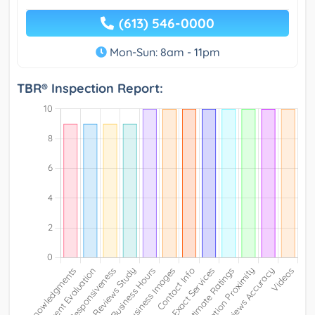
(613) 546-0000
Mon-Sun: 8am - 11pm
TBR® Inspection Report: