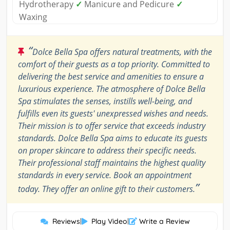
Hydrotherapy
✓
Manicure and Pedicure
✓
Waxing
“
Dolce Bella Spa offers natural treatments, with the
comfort of their guests as a top priority. Committed to
delivering the best service and amenities to ensure a
luxurious experience. The atmosphere of Dolce Bella
Spa stimulates the senses, instills well-being, and
fulfills even its guests' unexpressed wishes and needs.
Their mission is to offer service that exceeds industry
standards. Dolce Bella Spa aims to educate its guests
on proper skincare to address their specific needs.
Their professional staff maintains the highest quality
standards in every service. Book an appointment
”
today. They offer an online gift to their customers.
Reviews
|
Play Video
|
Write a Review