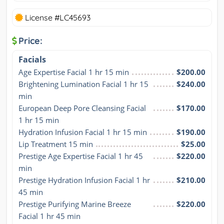
License #LC45693
Price:
Facials
Age Expertise Facial 1 hr 15 min
$200.00
Brightening Lumination Facial 1 hr 15 
$240.00
min
European Deep Pore Cleansing Facial 
$170.00
1 hr 15 min
Hydration Infusion Facial 1 hr 15 min
$190.00
Lip Treatment 15 min
$25.00
Prestige Age Expertise Facial 1 hr 45 
$220.00
min
Prestige Hydration Infusion Facial 1 hr 
$210.00
45 min
Prestige Purifying Marine Breeze 
$220.00
Facial 1 hr 45 min