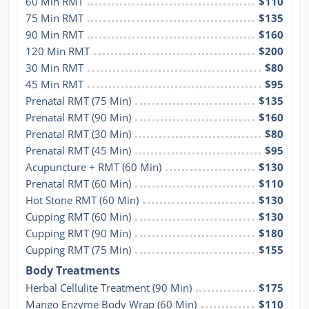
60 Min RMT
$110
75 Min RMT
$135
90 Min RMT
$160
120 Min RMT
$200
30 Min RMT
$80
45 Min RMT
$95
Prenatal RMT (75 Min)
$135
Prenatal RMT (90 Min)
$160
Prenatal RMT (30 Min)
$80
Prenatal RMT (45 Min)
$95
Acupuncture + RMT (60 Min)
$130
Prenatal RMT (60 Min)
$110
Hot Stone RMT (60 Min)
$130
Cupping RMT (60 Min)
$130
Cupping RMT (90 Min)
$180
Cupping RMT (75 Min)
$155
Body Treatments
Herbal Cellulite Treatment (90 Min)
$175
Mango Enzyme Body Wrap (60 Min)
$110