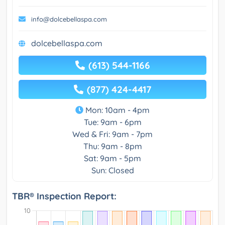
info@dolcebellaspa.com
dolcebellaspa.com
(613) 544-1166
(877) 424-4417
Mon: 10am - 4pm
Tue: 9am - 6pm
Wed & Fri: 9am - 7pm
Thu: 9am - 8pm
Sat: 9am - 5pm
Sun: Closed
TBR® Inspection Report: