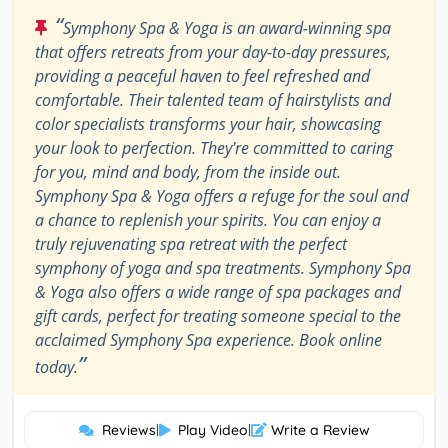
“
Symphony Spa & Yoga is an award-winning spa
that offers retreats from your day-to-day pressures,
providing a peaceful haven to feel refreshed and
comfortable. Their talented team of hairstylists and
color specialists transforms your hair, showcasing
your look to perfection. They're committed to caring
for you, mind and body, from the inside out.
Symphony Spa & Yoga offers a refuge for the soul and
a chance to replenish your spirits. You can enjoy a
truly rejuvenating spa retreat with the perfect
symphony of yoga and spa treatments. Symphony Spa
& Yoga also offers a wide range of spa packages and
gift cards, perfect for treating someone special to the
acclaimed Symphony Spa experience. Book online
”
today.
Reviews
|
Play Video
|
Write a Review