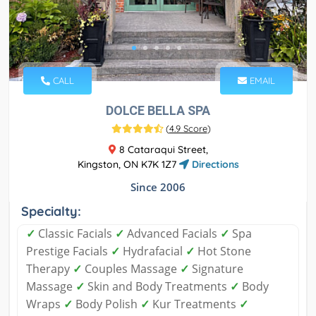
CALL
EMAIL
DOLCE BELLA SPA
(
4.9 Score
)
8 Cataraqui Street,
Kingston, ON K7K 1Z7
Directions
Since 2006
Specialty:
✓
Classic Facials
✓
Advanced Facials
✓
Spa
Prestige Facials
✓
Hydrafacial
✓
Hot Stone
Therapy
✓
Couples Massage
✓
Signature
Massage
✓
Skin and Body Treatments
✓
Body
Wraps
✓
Body Polish
✓
Kur Treatments
✓