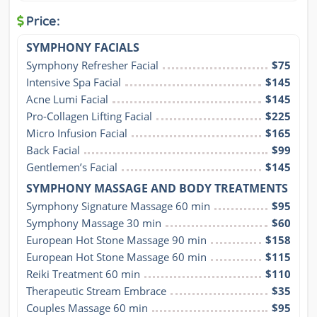
Price:
SYMPHONY FACIALS
Symphony Refresher Facial
$75
Intensive Spa Facial
$145
Acne Lumi Facial
$145
Pro-Collagen Lifting Facial
$225
Micro Infusion Facial
$165
Back Facial
$99
Gentlemen’s Facial
$145
SYMPHONY MASSAGE AND BODY TREATMENTS
Symphony Signature Massage 60 min
$95
Symphony Massage 30 min
$60
European Hot Stone Massage 90 min
$158
European Hot Stone Massage 60 min
$115
Reiki Treatment 60 min
$110
Therapeutic Stream Embrace
$35
Couples Massage 60 min
$95