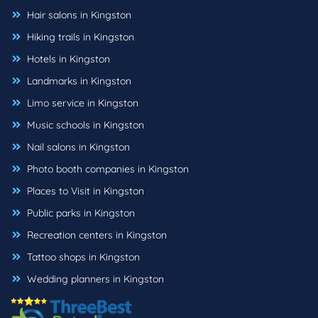
Hair salons in Kingston
Hiking trails in Kingston
Hotels in Kingston
Landmarks in Kingston
Limo service in Kingston
Music schools in Kingston
Nail salons in Kingston
Photo booth companies in Kingston
Places to Visit in Kingston
Public parks in Kingston
Recreation centers in Kingston
Tattoo shops in Kingston
Wedding planners in Kingston