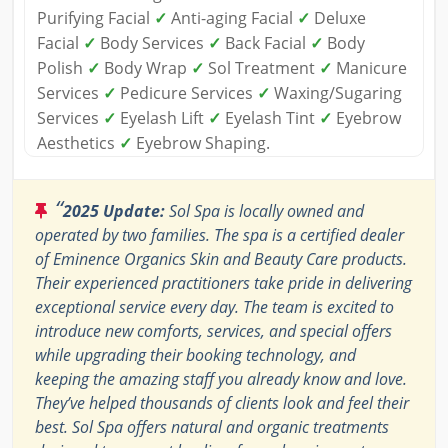
Purifying Facial
✓
Anti-aging Facial
✓
Deluxe
Facial
✓
Body Services
✓
Back Facial
✓
Body
Polish
✓
Body Wrap
✓
Sol Treatment
✓
Manicure
Services
✓
Pedicure Services
✓
Waxing/Sugaring
Services
✓
Eyelash Lift
✓
Eyelash Tint
✓
Eyebrow
Aesthetics
✓
Eyebrow Shaping.
“
2025 Update:
Sol Spa is locally owned and
operated by two families. The spa is a certified dealer
of Eminence Organics Skin and Beauty Care products.
Their experienced practitioners take pride in delivering
exceptional service every day. The team is excited to
introduce new comforts, services, and special offers
while upgrading their booking technology, and
keeping the amazing staff you already know and love.
They’ve helped thousands of clients look and feel their
best. Sol Spa offers natural and organic treatments