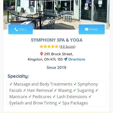
CALL
EMAIL
SYMPHONY SPA & YOGA
(
4.9 Score
)
295 Brock Street,
Kingston, ON K7L 1S5
Directions
Since 2018
Specialty:
✓
Massage and Body Treatments
✓
Symphony
Facials
✓
Hair Removal
✓
Waxing
✓
Sugaring
✓
Manicure
✓
Pedicures
✓
Lash Extensions
✓
Eyelash and Brow Tinting
✓
Spa Packages