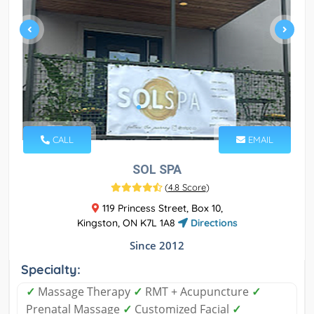
CALL
EMAIL
SOL SPA
(
4.8 Score
)
119 Princess Street, Box 10,
Kingston, ON K7L 1A8
Directions
Since 2012
Specialty:
✓
Massage Therapy
✓
RMT + Acupuncture
✓
Prenatal Massage
✓
Customized Facial
✓