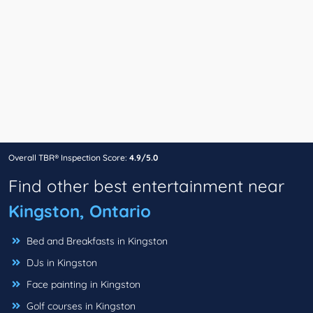
Overall TBR® Inspection Score:
4.9/5.0
Find other best entertainment near
Kingston, Ontario
Bed and Breakfasts in Kingston
DJs in Kingston
Face painting in Kingston
Golf courses in Kingston