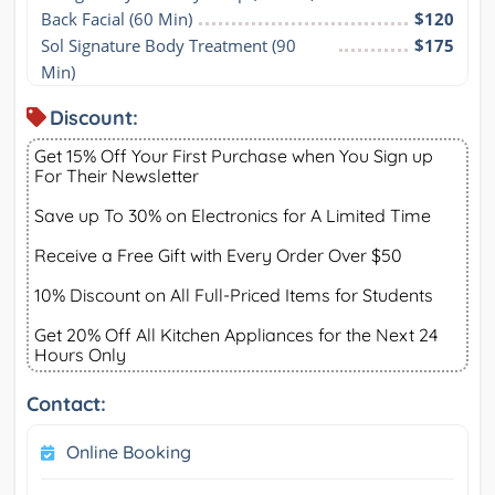
Back Facial (60 Min)
$120
Sol Signature Body Treatment (90 
$175
Min)
Discount:
Get 15% Off Your First Purchase when You Sign up
For Their Newsletter
Save up To 30% on Electronics for A Limited Time
Receive a Free Gift with Every Order Over $50
10% Discount on All Full-Priced Items for Students
Get 20% Off All Kitchen Appliances for the Next 24
Hours Only
Contact:
Online Booking