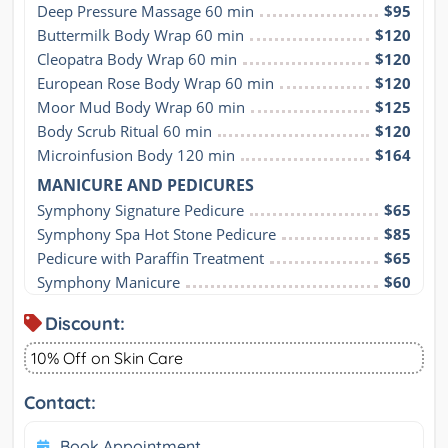
Deep Pressure Massage 60 min
$95
Buttermilk Body Wrap 60 min
$120
Cleopatra Body Wrap 60 min
$120
European Rose Body Wrap 60 min
$120
Moor Mud Body Wrap 60 min
$125
Body Scrub Ritual 60 min
$120
Microinfusion Body 120 min
$164
MANICURE AND PEDICURES
Symphony Signature Pedicure
$65
Symphony Spa Hot Stone Pedicure
$85
Pedicure with Paraffin Treatment
$65
Symphony Manicure
$60
Discount:
10% Off on Skin Care
Contact:
Book Appointment