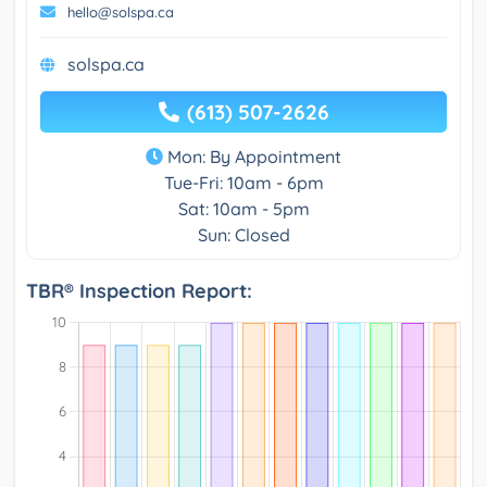
hello@solspa.ca
solspa.ca
(613) 507-2626
Mon: By Appointment
Tue-Fri: 10am - 6pm
Sat: 10am - 5pm
Sun: Closed
TBR® Inspection Report: