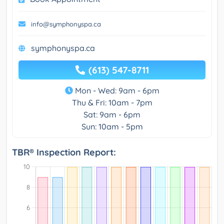
info@symphonyspa.ca
symphonyspa.ca
(613) 547-8711
Mon - Wed: 9am - 6pm
Thu & Fri: 10am - 7pm
Sat: 9am - 6pm
Sun: 10am - 5pm
TBR® Inspection Report: