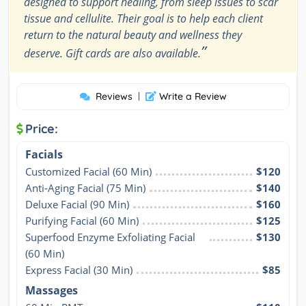
designed to support healing, from sleep issues to scar
tissue and cellulite. Their goal is to help each client
return to the natural beauty and wellness they
”
deserve. Gift cards are also available.
Reviews
|
Write a Review
Price:
Facials
Customized Facial (60 Min)
$120
Anti-Aging Facial (75 Min)
$140
Deluxe Facial (90 Min)
$160
Purifying Facial (60 Min)
$125
Superfood Enzyme Exfoliating Facial 
$130
(60 Min)
Express Facial (30 Min)
$85
Massages