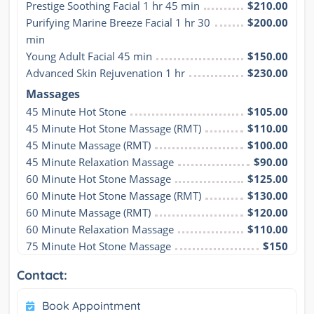
Prestige Soothing Facial 1 hr 45 min
$210.00
Purifying Marine Breeze Facial 1 hr 30 
$200.00
min
Young Adult Facial 45 min
$150.00
Advanced Skin Rejuvenation 1 hr
$230.00
Massages
45 Minute Hot Stone
$105.00
45 Minute Hot Stone Massage (RMT)
$110.00
45 Minute Massage (RMT)
$100.00
45 Minute Relaxation Massage
$90.00
60 Minute Hot Stone Massage
$125.00
60 Minute Hot Stone Massage (RMT)
$130.00
60 Minute Massage (RMT)
$120.00
60 Minute Relaxation Massage
$110.00
75 Minute Hot Stone Massage
$150
Contact:
Book Appointment