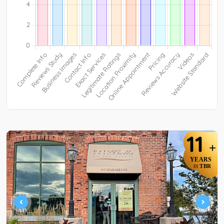
11
+
YEARS
TBR
IN