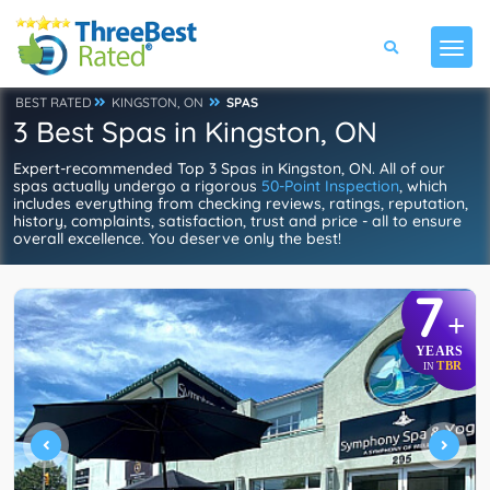
BEST RATED
KINGSTON, ON
SPAS
3 Best Spas in Kingston, ON
Expert-recommended Top 3 Spas in Kingston, ON. All of our
spas actually undergo a rigorous
50-Point Inspection
, which
includes everything from checking reviews, ratings, reputation,
history, complaints, satisfaction, trust and price - all to ensure
overall excellence. You deserve only the best!
7
+
YEARS
TBR
IN