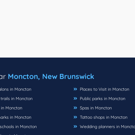
ear
Moncton, New Brunswick
alons in Moncton
Places to Visit in Moncton
trails in Moncton
Public parks in Moncton
 in Moncton
Spas in Moncton
rks in Moncton
Tattoo shops in Moncton
schools in Moncton
Wedding planners in Monct