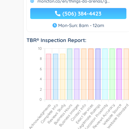
moncton.ca/en/things-do-arenas/g...
(506) 384-4423
Mon-Sun: 8am - 12am
TBR® Inspection Report: