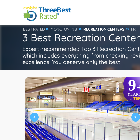
BEST RATED
MONCTON, NB
RECREATION CENTERS
FR
3 Best Recreation Cente
Expert-recommended Top 3 Recreation Center
which includes everything from checking review
excellence. You deserve only the best!
9
YEAR
TB
IN