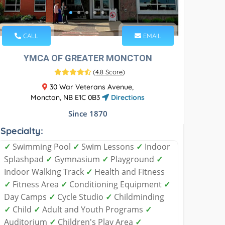
CALL
EMAIL
YMCA OF GREATER MONCTON
(
4.8 Score
)
30 War Veterans Avenue,
Moncton, NB E1C 0B3
Directions
Since 1870
Specialty:
✓
Swimming Pool
✓
Swim Lessons
✓
Indoor
Splashpad
✓
Gymnasium
✓
Playground
✓
Indoor Walking Track
✓
Health and Fitness
✓
Fitness Area
✓
Conditioning Equipment
✓
Day Camps
✓
Cycle Studio
✓
Childminding
✓
Child
✓
Adult and Youth Programs
✓
Auditorium
✓
Children's Play Area
✓