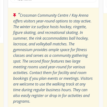
“
Crossman Community Centre / Kay Arena
offers visitors year-round options to stay active.
The winter ice surface hosts hockey, ringette,
figure skating, and recreational skating. In
summer, the rink accommodates ball hockey,
lacrosse, and volleyball matches. The
gymnasium provides ample space for fitness
classes and serves as a community gathering
spot. The second floor features two large
meeting rooms used year-round for various
activities. Contact them for facility and room
bookings if you plan events or meetings. Visitors
are welcome to use the walking track at any
time during regular business hours. They can
also easily register or drop in for activities and
programs.