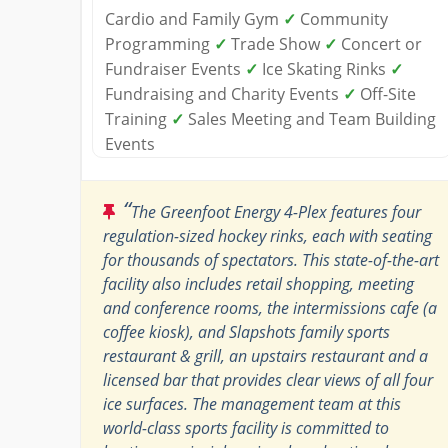
Cardio and Family Gym
✓
Community
Programming
✓
Trade Show
✓
Concert or
Fundraiser Events
✓
Ice Skating Rinks
✓
Fundraising and Charity Events
✓
Off-Site
Training
✓
Sales Meeting and Team Building
Events
“
The Greenfoot Energy 4-Plex features four
regulation-sized hockey rinks, each with seating
for thousands of spectators. This state-of-the-art
facility also includes retail shopping, meeting
and conference rooms, the intermissions cafe (a
coffee kiosk), and Slapshots family sports
restaurant & grill, an upstairs restaurant and a
licensed bar that provides clear views of all four
ice surfaces. The management team at this
world-class sports facility is committed to