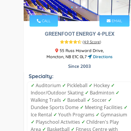
CALL
EMAIL
GREENFOOT ENERGY 4-PLEX
(
4.9 Score
)
55 Russ Howard Drive,
Moncton, NB E1C 0L7
Directions
Since 2003
Specialty:
✓
Auditorium
✓
Pickleball
✓
Hockey
✓
Indoor/Outdoor Skating
✓
Badminton
✓
Walking Trails
✓
Baseball
✓
Soccer
✓
Dundee Sports Dome
✓
Meeting Facilities
✓
Ice Rental
✓
Youth Programs
✓
Gymnasium
✓
Playschool Activities
✓
Children's Play
Area
✓
Basketball
✓
Fitness Centre with