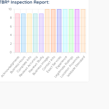
TBR® Inspection Report: