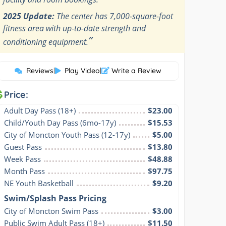
2025 Update:
The center has 7,000-square-foot
fitness area with up-to-date strength and
”
conditioning equipment.
Reviews
|
Play Video
|
Write a Review
Price:
Adult Day Pass (18+)
$23.00
Child/Youth Day Pass (6mo-17y)
$15.53
City of Moncton Youth Pass (12-17y)
$5.00
Guest Pass
$13.80
Week Pass
$48.88
Month Pass
$97.75
NE Youth Basketball
$9.20
Swim/Splash Pass Pricing
City of Moncton Swim Pass
$3.00
Public Swim Adult Pass (18+)
$11.50