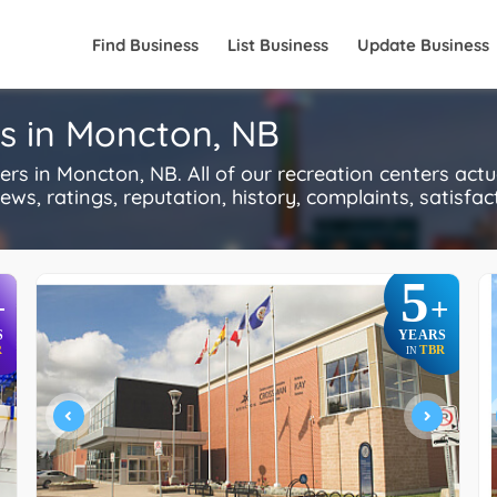
Find Business
List Business
Update Business
rs in Moncton, NB
s in Moncton, NB. All of our recreation centers actu
s, ratings, reputation, history, complaints, satisfacti
5
+
+
S
YEARS
R
TBR
IN