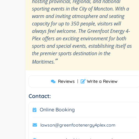
hosting provincial, regional, and national
sporting events in the City of Moncton. With a
warm and inviting atmosphere and seating
capacity for up to 350 people, visitors will
always feel welcome. The Greenfoot Energy 4-
Plex offers an exciting environment for both
sports and special events, establishing itself as
the premier sports destination in the
”
Maritimes.
Reviews
|
Write a Review
Contact:
Online Booking
lawson@greenfootenergy4plex.com