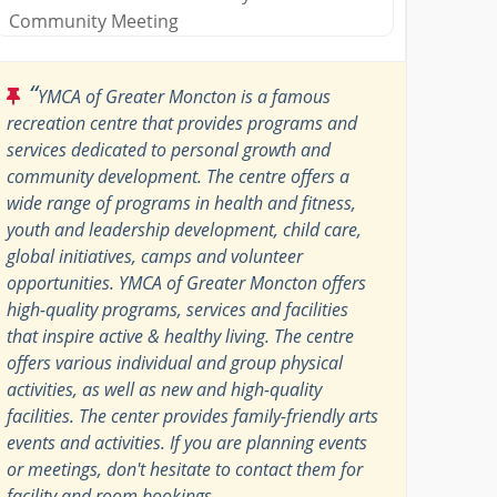
Community Meeting
“
YMCA of Greater Moncton is a famous
recreation centre that provides programs and
services dedicated to personal growth and
community development. The centre offers a
wide range of programs in health and fitness,
youth and leadership development, child care,
global initiatives, camps and volunteer
opportunities. YMCA of Greater Moncton offers
high-quality programs, services and facilities
that inspire active & healthy living. The centre
offers various individual and group physical
activities, as well as new and high-quality
facilities. The center provides family-friendly arts
events and activities. If you are planning events
or meetings, don't hesitate to contact them for
facility and room bookings.