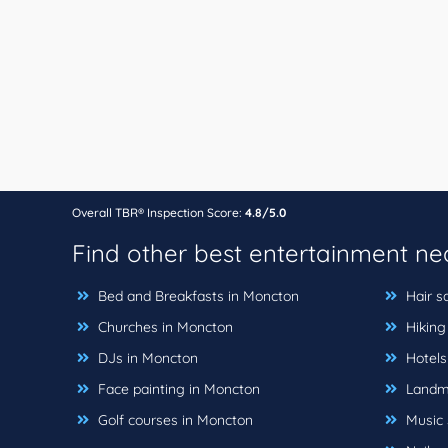
Overall TBR® Inspection Score:
4.8/5.0
Find other best entertainment n
Bed and Breakfasts in Moncton
Hair s
Churches in Moncton
Hiking 
DJs in Moncton
Hotels
Face painting in Moncton
Landma
Golf courses in Moncton
Music 