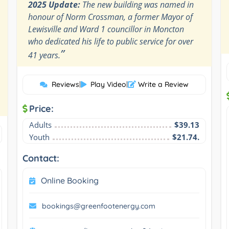
2025 Update:
The new building was named in
honour of Norm Crossman, a former Mayor of
Lewisville and Ward 1 councillor in Moncton
who dedicated his life to public service for over
”
41 years.
Reviews
|
Play Video
|
Write a Review
Price:
Adults
$39.13
Youth
$21.74.
Contact:
Online Booking
bookings@greenfootenergy.com