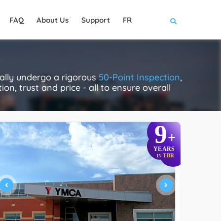
FAQ
About Us
Support
FR
ally undergo a rigorous
50-Point Inspection
,
on, trust and price - all to ensure overall
9
+
YEARS
TBR
IN