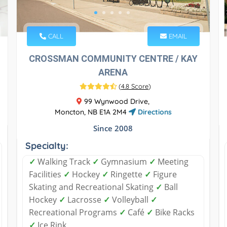
CALL
EMAIL
CROSSMAN COMMUNITY CENTRE / KAY
ARENA
(
4.8 Score
)
99 Wynwood Drive,
Moncton, NB E1A 2M4
Directions
Since 2008
Specialty:
✓
Walking Track
✓
Gymnasium
✓
Meeting
Facilities
✓
Hockey
✓
Ringette
✓
Figure
Skating and Recreational Skating
✓
Ball
Hockey
✓
Lacrosse
✓
Volleyball
✓
Recreational Programs
✓
Café
✓
Bike Racks
✓
Ice Rink