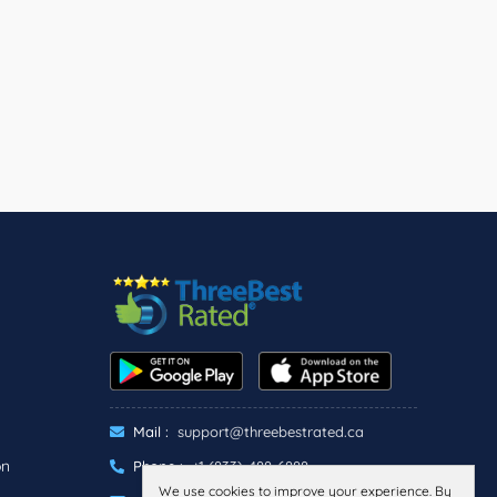
Mail :
support@threebestrated.ca
on
Phone :
+1 (833)-488-6888
We use cookies to improve your experience. By