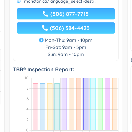
moncton.ca/language_select?desti...
(506) 877-7715
(506) 384-4423
Mon-Thu: 9am - 10pm
Fri-Sat: 9am - 5pm
Sun: 9am - 10pm
TBR® Inspection Report: