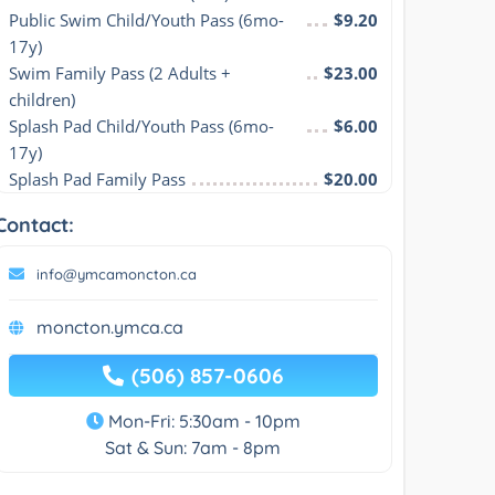
Public Swim Child/Youth Pass (6mo-
$9.20
17y)
Swim Family Pass (2 Adults + 
$23.00
children)
Splash Pad Child/Youth Pass (6mo-
$6.00
17y)
Splash Pad Family Pass
$20.00
Contact:
info@ymcamoncton.ca
moncton.ymca.ca
(506) 857-0606
Mon-Fri: 5:30am - 10pm
Sat & Sun: 7am - 8pm