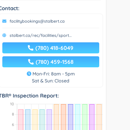
Contact:
facilitybookings@stalbert.ca
stalbert.ca/rec/facilities/sport...
(780) 418-6049
(780) 459-1568
Mon-Fri: 8am - 5pm
Sat & Sun: Closed
TBR® Inspection Report: