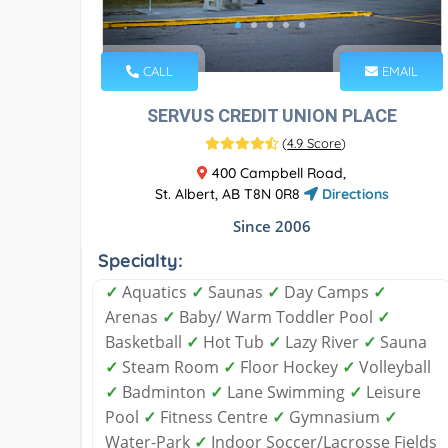
CALL
EMAIL
SERVUS CREDIT UNION PLACE
(
4.9 Score
)
400 Campbell Road,
St. Albert, AB T8N 0R8
Directions
Since 2006
Specialty:
✓
Aquatics
✓
Saunas
✓
Day Camps
✓
Arenas
✓
Baby/ Warm Toddler Pool
✓
Basketball
✓
Hot Tub
✓
Lazy River
✓
Sauna
✓
Steam Room
✓
Floor Hockey
✓
Volleyball
✓
Badminton
✓
Lane Swimming
✓
Leisure
Pool
✓
Fitness Centre
✓
Gymnasium
✓
Water-Park
✓
Indoor Soccer/Lacrosse Fields