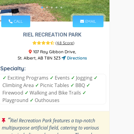
CALL
EMAIL
RIEL RECREATION PARK
(
4.8 Score
)
107 Ray Gibbon Drive,
St. Albert, AB T8N 3Z3
Directions
Specialty:
✓
Exciting Programs
✓
Events
✓
Jogging
✓
Climbing Area
✓
Picnic Tables
✓
BBQ
✓
Firewood
✓
Walking and Bike Trails
✓
Playground
✓
Outhouses
“
Riel Recreation Park features a top-notch
multipurpose artificial field, catering to various