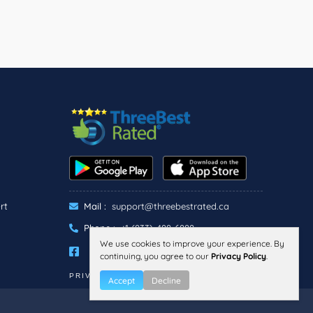
rt
Mail :
support@threebestrated.ca
Phone :
+1 (833)-488-6888
We use cookies to improve your experience. By
continuing, you agree to our
Privacy Policy
.
PRIVACY
TERMS
Accept
Decline