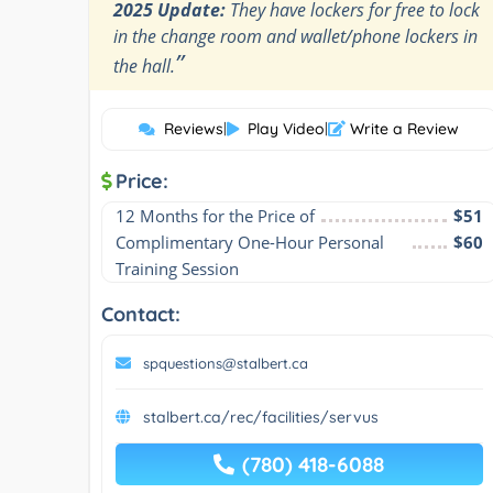
2025 Update:
They have lockers for free to lock
in the change room and wallet/phone lockers in
”
the hall.
Reviews
|
Play Video
|
Write a Review
Price:
12 Months for the Price of
$51
Complimentary One-Hour Personal 
$60
Training Session
Contact:
spquestions@stalbert.ca
stalbert.ca/rec/facilities/servus
(780) 418-6088