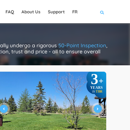
FAQ
About Us
Support
FR
ually undergo a rigorous
50-Point Inspection
,
on, trust and price - all to ensure overall
3
+
YEARS
TBR
IN