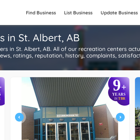
Find Business
List Business
Update Business
 in St. Albert, AB
in St. Albert, AB. All of our recreation centers act
s, ratings, reputation, history, complaints, satisfacti
9
+
+
S
YEARS
R
TBR
IN