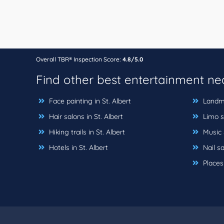
Overall TBR® Inspection Score:
4.8/5.0
Find other best entertainment n
Face painting in St. Albert
Landmar
Hair salons in St. Albert
Limo se
Hiking trails in St. Albert
Music s
Hotels in St. Albert
Nail sa
Places 