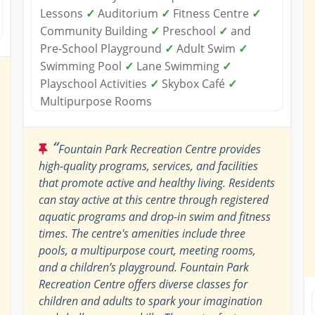
Lessons
✓
Auditorium
✓
Fitness Centre
✓
Community Building
✓
Preschool
✓
and
Pre-School Playground
✓
Adult Swim
✓
Swimming Pool
✓
Lane Swimming
✓
Playschool Activities
✓
Skybox Café
✓
Multipurpose Rooms
“
Fountain Park Recreation Centre provides
high-quality programs, services, and facilities
that promote active and healthy living. Residents
can stay active at this centre through registered
aquatic programs and drop-in swim and fitness
times. The centre's amenities include three
pools, a multipurpose court, meeting rooms,
and a children’s playground. Fountain Park
Recreation Centre offers diverse classes for
children and adults to spark your imagination