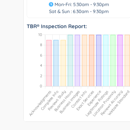
Mon-Fri: 5:30am - 9:30pm
Sat & Sun : 6:30am - 9:30pm
TBR® Inspection Report: