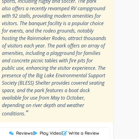
sports, including rugby and soccer. The park
also offers a recently revamped RV campground
with 92 stalls, providing modern amenities for
visitors. The banquet facility is a popular choice
for events, and the rodeo grounds, notably
hosting the Rainmaker Rodeo, attract thousands
of visitors each year. The park offers an array of
amenities, including a playground for families
and concrete picnic tables with fire pits for
public use, enhancing the visitor experience. The
presence of the Big Lake Environmental Support
Society (BLESS) Shelter provides covered seating
space, and the park features a boat dock
available for use from May to October,
depending on river depth and weather
”
conditions.
Reviews
|
Play Video
|
Write a Review