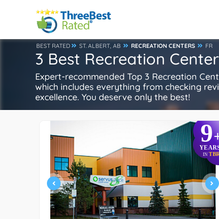
BEST RATED
ST. ALBERT, AB
RECREATION CENTERS
FR
3 Best Recreation Centers
Expert-recommended Top 3 Recreation Centers 
which includes everything from checking review
excellence. You deserve only the best!
9
YEAR
TB
IN