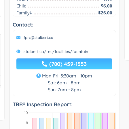
Child
$6.00
Family‡
$26.00
Contact:
fprc@stalbert.ca
stalbert.ca/rec/facilities/fountain
(780) 459-1553
Mon-Fri: 5:30am - 10pm
Sat: 6am - 8pm
Sun: 7am - 8pm
TBR® Inspection Report: