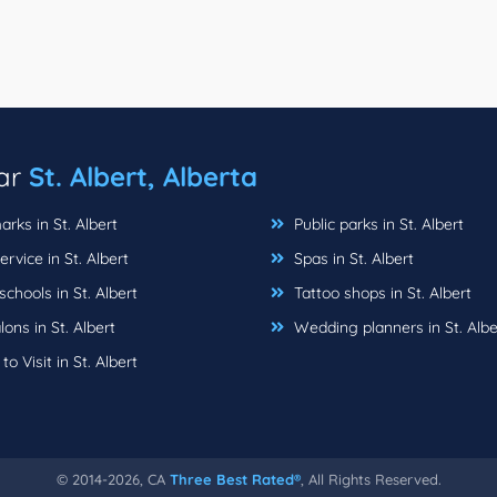
ear
St. Albert, Alberta
ks in St. Albert
Public parks in St. Albert
rvice in St. Albert
Spas in St. Albert
chools in St. Albert
Tattoo shops in St. Albert
lons in St. Albert
Wedding planners in St. Albe
to Visit in St. Albert
© 2014-2026, CA
Three Best Rated®
, All Rights Reserved.