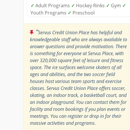
✓
Adult Programs
✓
Hockey Rinks
✓
Gym
✓
Youth Programs
✓
Preschool
“
Servus Credit Union Place has helpful and
knowledgeable staff who are always available to
answer questions and provide motivation. There
is something for everyone at Servus Place, with
over 320,000 square feet of leisure and fitness
space. The ice surfaces welcome skaters of all
ages and abilities, and the two soccer field
houses host various team sports and exercise
classes. Servus Credit Union Place offers soccer,
skating, an indoor track, a basketball court, and
an indoor playground. You can contact them for
facility and room bookings if you plan events or
meetings. You can register or drop in for their
massive activities and programs.