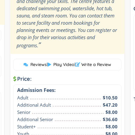
and challenge your skills. The centre features a
dedicated swimming pool, waterslide, hot tub,
sauna, and steam room. You can contact them
to secure facility and room bookings for
planning events or meetings. You can register or
drop in for their various activities and
”
programs.
Reviews
|
Play Video
|
Write a Review
Price:
Admission Fees:
Adult
$10.50
Additional Adult
$47.20
Senior
$8.00
Additional Senior
$36.60
Student+
$8.00
Youth
$8.00