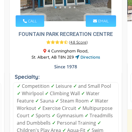
CALL
EMAIL
FOUNTAIN PARK RECREATION CENTRE
(
4.8 Score
)
4 Cunningham Road,
St. Albert, AB T8N 2E9
Directions
Since 1978
Specialty:
✓
Competition
✓
Leisure
✓
and Small Pool
✓
Whirlpool
✓
Climbing Wall
✓
Water
Feature
✓
Sauna
✓
Steam Room
✓
Water
Workout
✓
Exercise Circuit
✓
Multipurpose
Court
✓
Sports
✓
Gymnasium
✓
Treadmills
and Dumbbells
✓
Personal Training
✓
Children's Play Area
✓
Aqua-Fit
✓
Swim