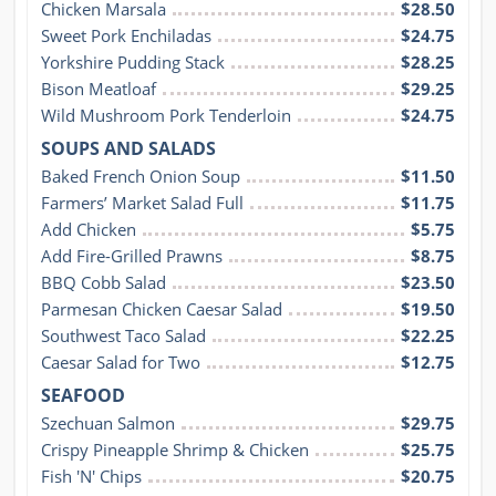
Chicken Marsala
$28.50
Sweet Pork Enchiladas
$24.75
Yorkshire Pudding Stack
$28.25
Bison Meatloaf
$29.25
Wild Mushroom Pork Tenderloin
$24.75
SOUPS AND SALADS
Baked French Onion Soup
$11.50
Farmers’ Market Salad Full
$11.75
Add Chicken
$5.75
Add Fire-Grilled Prawns
$8.75
BBQ Cobb Salad
$23.50
Parmesan Chicken Caesar Salad
$19.50
Southwest Taco Salad
$22.25
Caesar Salad for Two
$12.75
SEAFOOD
Szechuan Salmon
$29.75
Crispy Pineapple Shrimp & Chicken
$25.75
Fish 'N' Chips
$20.75