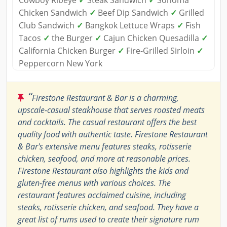
Cowboy Ribeye
✓
Steak Sandwich
✓
Sonoma
Chicken Sandwich
✓
Beef Dip Sandwich
✓
Grilled
Club Sandwich
✓
Bangkok Lettuce Wraps
✓
Fish
Tacos
✓
the Burger
✓
Cajun Chicken Quesadilla
✓
California Chicken Burger
✓
Fire-Grilled Sirloin
✓
Peppercorn New York
“
Firestone Restaurant & Bar is a charming,
upscale-casual steakhouse that serves roasted meats
and cocktails. The casual restaurant offers the best
quality food with authentic taste. Firestone Restaurant
& Bar's extensive menu features steaks, rotisserie
chicken, seafood, and more at reasonable prices.
Firestone Restaurant also highlights the kids and
gluten-free menus with various choices. The
restaurant features acclaimed cuisine, including
steaks, rotisserie chicken, and seafood. They have a
great list of rums used to create their signature rum