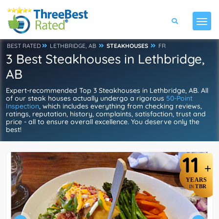
BEST RATED
LETHBRIDGE, AB
STEAKHOUSES
FR
3 Best Steakhouses in Lethbridge,
AB
Expert-recommended Top 3 Steakhouses in Lethbridge, AB. All
of our steak houses actually undergo a rigorous
50-Point
Inspection
, which includes everything from checking reviews,
ratings, reputation, history, complaints, satisfaction, trust and
price - all to ensure overall excellence. You deserve only the
best!
11
+
YEARS
TBR
IN