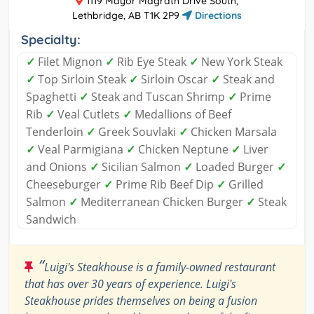
1119 Mayor Magrath Drive South,
Lethbridge, AB T1K 2P9
Directions
Specialty:
✓
Filet Mignon
✓
Rib Eye Steak
✓
New York Steak
✓
Top Sirloin Steak
✓
Sirloin Oscar
✓
Steak and
Spaghetti
✓
Steak and Tuscan Shrimp
✓
Prime
Rib
✓
Veal Cutlets
✓
Medallions of Beef
Tenderloin
✓
Greek Souvlaki
✓
Chicken Marsala
✓
Veal Parmigiana
✓
Chicken Neptune
✓
Liver
and Onions
✓
Sicilian Salmon
✓
Loaded Burger
✓
Cheeseburger
✓
Prime Rib Beef Dip
✓
Grilled
Salmon
✓
Mediterranean Chicken Burger
✓
Steak
Sandwich
“
Luigi's Steakhouse is a family-owned restaurant
that has over 30 years of experience. Luigi's
Steakhouse prides themselves on being a fusion