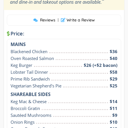
”
and dine-in and takeout options are available.
Reviews
|
Write a Review
Price:
MAINS
Blackened Chicken
$36
Oven Roasted Salmon
$40
Keg Burger
$26 (+$2 bacon)
Lobster Tail Dinner
$58
Prime Rib Sandwich
$29
Vegetarian Shepherd's Pie
$25
SHAREABLE SIDES
Keg Mac & Cheese
$14
Broccoli Gratin
$11
Sautéed Mushrooms
$9
Onion Rings
$10