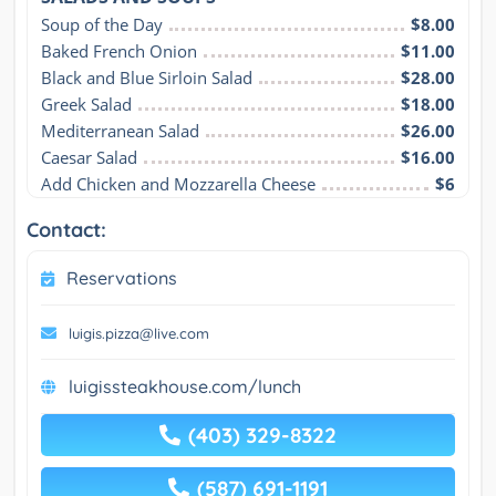
Soup of the Day
$8.00
Baked French Onion
$11.00
Black and Blue Sirloin Salad
$28.00
Greek Salad
$18.00
Mediterranean Salad
$26.00
Caesar Salad
$16.00
Add Chicken and Mozzarella Cheese
$6
Contact:
Reservations
luigis.pizza@live.com
luigissteakhouse.com/lunch
(403) 329-8322
(587) 691-1191