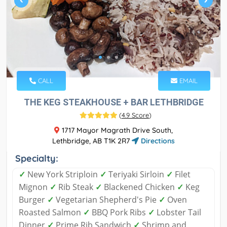
CALL
EMAIL
THE KEG STEAKHOUSE + BAR LETHBRIDGE
(
4.9 Score
)
1717 Mayor Magrath Drive South,
Lethbridge, AB T1K 2R7
Directions
Specialty:
✓
New York Striploin
✓
Teriyaki Sirloin
✓
Filet
Mignon
✓
Rib Steak
✓
Blackened Chicken
✓
Keg
Burger
✓
Vegetarian Shepherd's Pie
✓
Oven
Roasted Salmon
✓
BBQ Pork Ribs
✓
Lobster Tail
Dinner
✓
Prime Rib Sandwich
✓
Shrimp and