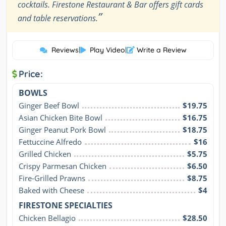
cocktails. Firestone Restaurant & Bar offers gift cards
”
and table reservations.
Reviews
|
Play Video
|
Write a Review
Price:
BOWLS
Ginger Beef Bowl
$19.75
Asian Chicken Bite Bowl
$16.75
Ginger Peanut Pork Bowl
$18.75
Fettuccine Alfredo
$16
Grilled Chicken
$5.75
Crispy Parmesan Chicken
$6.50
Fire-Grilled Prawns
$8.75
Baked with Cheese
$4
FIRESTONE SPECIALTIES
Chicken Bellagio
$28.50