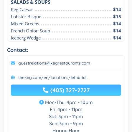
SALADS & SOUPS
Keg Caesar
$14
Lobster Bisque
$15
Mixed Greens
$14
French Onion Soup
$14
Iceberg Wedge
$14
Contact:
guestrelations@kegrestaurants.com
thekeg.com/en/locations/lethbrid...
(403) 327-2727
Mon-Thu: 4pm - 10pm
Fri: 4pm - 11pm
Sat: 3pm - 11pm
Sun: 3pm - 9pm
Happy Hour