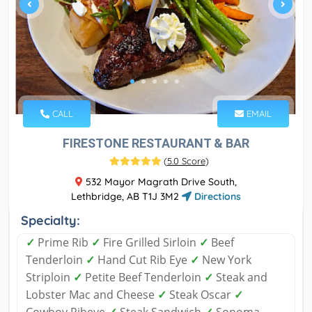
CALL
EMAIL
FIRESTONE RESTAURANT & BAR
(
5.0 Score
)
532 Mayor Magrath Drive South,
Lethbridge, AB T1J 3M2
Directions
Specialty:
✓
Prime Rib
✓
Fire Grilled Sirloin
✓
Beef
Tenderloin
✓
Hand Cut Rib Eye
✓
New York
Striploin
✓
Petite Beef Tenderloin
✓
Steak and
Lobster Mac and Cheese
✓
Steak Oscar
✓