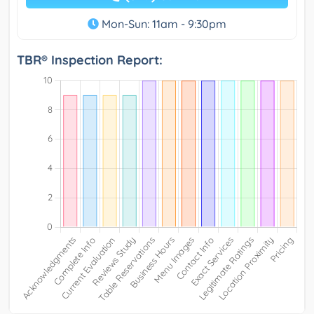
Mon-Sun: 11am - 9:30pm
TBR® Inspection Report: