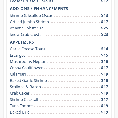
Caesar Brussels Sprouts
$12
ADD-ONS / ENHANCEMENTS
Shrimp & Scallop Oscar
$13
Grilled Jumbo Shrimp
$17
Atlantic Lobster Tail
$25
Snow Crab Cluster
$23
APPETIZERS
Garlic Cheese Toast
$14
Escargot
$15
Mushrooms Neptune
$16
Crispy Cauliflower
$17
Calamari
$19
Baked Garlic Shrimp
$15
Scallops & Bacon
$17
Crab Cakes
$19
Shrimp Cocktail
$17
Tuna Tartare
$19
Baked Brie
$19