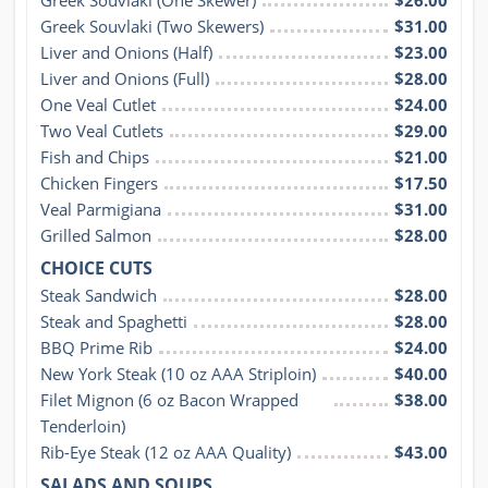
Greek Souvlaki (One Skewer)
$26.00
Greek Souvlaki (Two Skewers)
$31.00
Liver and Onions (Half)
$23.00
Liver and Onions (Full)
$28.00
One Veal Cutlet
$24.00
Two Veal Cutlets
$29.00
Fish and Chips
$21.00
Chicken Fingers
$17.50
Veal Parmigiana
$31.00
Grilled Salmon
$28.00
CHOICE CUTS
Steak Sandwich
$28.00
Steak and Spaghetti
$28.00
BBQ Prime Rib
$24.00
New York Steak (10 oz AAA Striploin)
$40.00
Filet Mignon (6 oz Bacon Wrapped 
$38.00
Tenderloin)
Rib-Eye Steak (12 oz AAA Quality)
$43.00
SALADS AND SOUPS