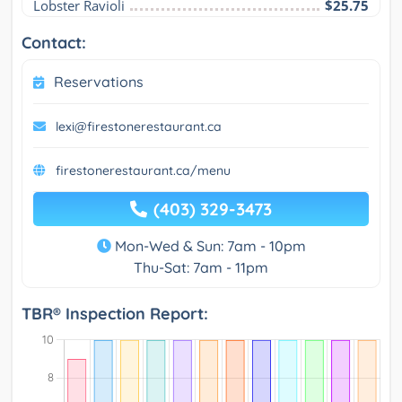
Lobster Ravioli
$25.75
Contact:
Reservations
lexi@firestonerestaurant.ca
firestonerestaurant.ca/menu
(403) 329-3473
Mon-Wed & Sun: 7am - 10pm
Thu-Sat: 7am - 11pm
TBR® Inspection Report: