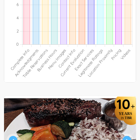
10
+
YEARS
TBR
IN