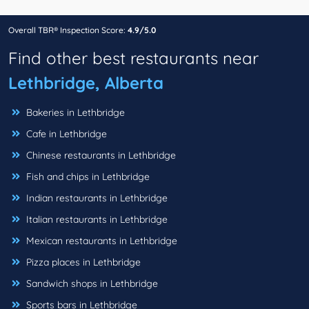
Overall TBR® Inspection Score:
4.9/5.0
Find other best restaurants near
Lethbridge, Alberta
Bakeries in Lethbridge
Cafe in Lethbridge
Chinese restaurants in Lethbridge
Fish and chips in Lethbridge
Indian restaurants in Lethbridge
Italian restaurants in Lethbridge
Mexican restaurants in Lethbridge
Pizza places in Lethbridge
Sandwich shops in Lethbridge
Sports bars in Lethbridge