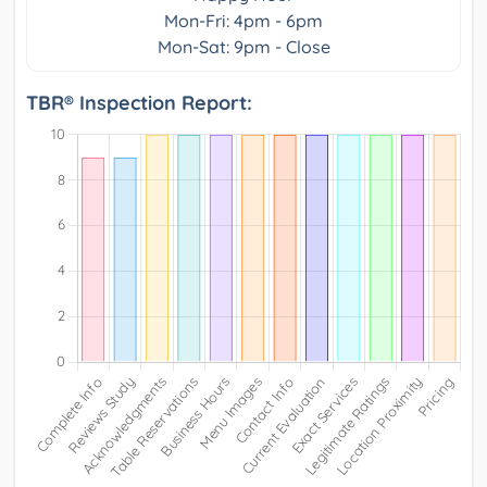
Mon-Fri: 4pm - 6pm
Mon-Sat: 9pm - Close
TBR® Inspection Report: