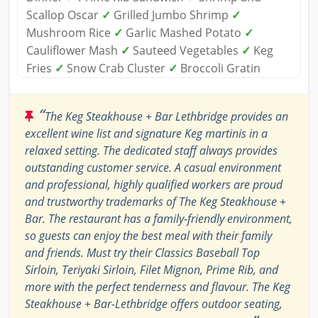
Scallop Oscar
✓
Grilled Jumbo Shrimp
✓
Mushroom Rice
✓
Garlic Mashed Potato
✓
Cauliflower Mash
✓
Sauteed Vegetables
✓
Keg
Fries
✓
Snow Crab Cluster
✓
Broccoli Gratin
“
The Keg Steakhouse + Bar Lethbridge provides an
excellent wine list and signature Keg martinis in a
relaxed setting. The dedicated staff always provides
outstanding customer service. A casual environment
and professional, highly qualified workers are proud
and trustworthy trademarks of The Keg Steakhouse +
Bar. The restaurant has a family-friendly environment,
so guests can enjoy the best meal with their family
and friends. Must try their Classics Baseball Top
Sirloin, Teriyaki Sirloin, Filet Mignon, Prime Rib, and
more with the perfect tenderness and flavour. The Keg
Steakhouse + Bar-Lethbridge offers outdoor seating,