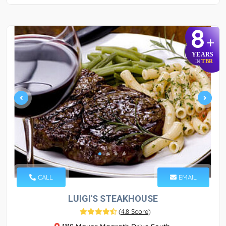
8
+
YEARS
TBR
IN
CALL
EMAIL
LUIGI'S STEAKHOUSE
(
4.8 Score
)