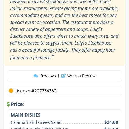
between a casual steakhouse and one of the finest
Italian restaurants. Private dining rooms are available,
accommodate guests, and are the best choice for any
special event or occasion. The restaurant provides a
distinct variety of appetizers and soups. Luigi's
Steakhouse also offers wines to match every meal and
will be pleased to suggest them. Luigi's Steakhouse
has a beautiful lounge facility. They offer happy hour
”
food and a fireplace.
Reviews
|
Write a Review
License #207234360
Price:
MAIN DISHES
Calamari and Greek Salad
$24.00