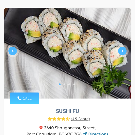
CALL
SUSHI FU
(
4.9 Score
)
2640 Shaughnessy Street,
Port Coquitlam, BC V3C 3G6
Directions