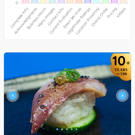
10
+
YEARS
TBR
IN