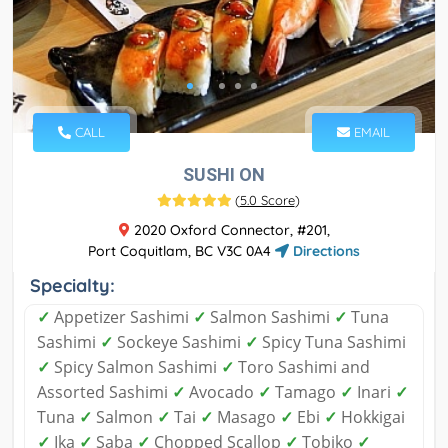
CALL
EMAIL
SUSHI ON
(
5.0 Score
)
2020 Oxford Connector, #201,
Port Coquitlam, BC V3C 0A4
Directions
Specialty:
✓
Appetizer Sashimi
✓
Salmon Sashimi
✓
Tuna
Sashimi
✓
Sockeye Sashimi
✓
Spicy Tuna Sashimi
✓
Spicy Salmon Sashimi
✓
Toro Sashimi and
Assorted Sashimi
✓
Avocado
✓
Tamago
✓
Inari
✓
Tuna
✓
Salmon
✓
Tai
✓
Masago
✓
Ebi
✓
Hokkigai
✓
Ika
✓
Saba
✓
Chopped Scallop
✓
Tobiko
✓