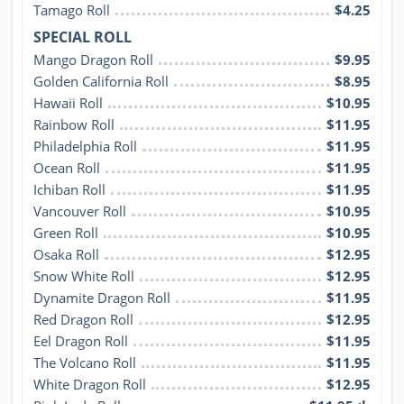
Tamago Roll
$4.25
SPECIAL ROLL
Mango Dragon Roll
$9.95
Golden California Roll
$8.95
Hawaii Roll
$10.95
Rainbow Roll
$11.95
Philadelphia Roll
$11.95
Ocean Roll
$11.95
Ichiban Roll
$11.95
Vancouver Roll
$10.95
Green Roll
$10.95
Osaka Roll
$12.95
Snow White Roll
$12.95
Dynamite Dragon Roll
$11.95
Red Dragon Roll
$12.95
Eel Dragon Roll
$11.95
The Volcano Roll
$11.95
White Dragon Roll
$12.95