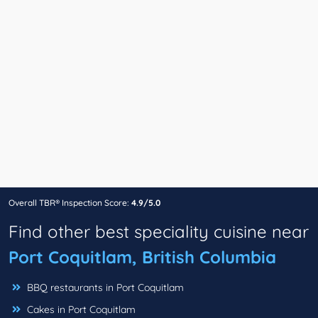
Overall TBR® Inspection Score:
4.9/5.0
Find other best speciality cuisine near
Port Coquitlam, British Columbia
BBQ restaurants in Port Coquitlam
Cakes in Port Coquitlam