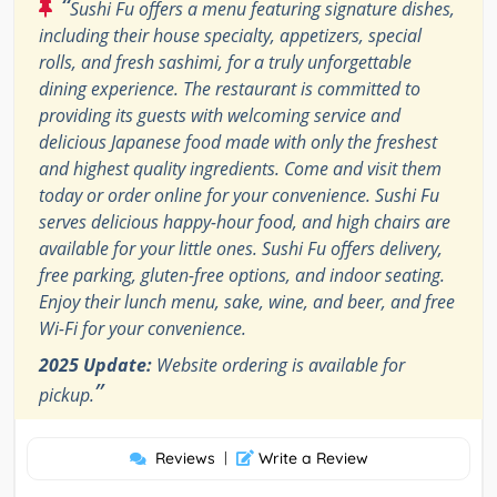
“
Sushi Fu offers a menu featuring signature dishes,
including their house specialty, appetizers, special
rolls, and fresh sashimi, for a truly unforgettable
dining experience. The restaurant is committed to
providing its guests with welcoming service and
delicious Japanese food made with only the freshest
and highest quality ingredients. Come and visit them
today or order online for your convenience. Sushi Fu
serves delicious happy-hour food, and high chairs are
available for your little ones. Sushi Fu offers delivery,
free parking, gluten-free options, and indoor seating.
Enjoy their lunch menu, sake, wine, and beer, and free
Wi-Fi for your convenience.
2025 Update:
Website ordering is available for
”
pickup.
Reviews
|
Write a Review