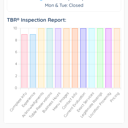
Mon & Tue: Closed
TBR® Inspection Report: