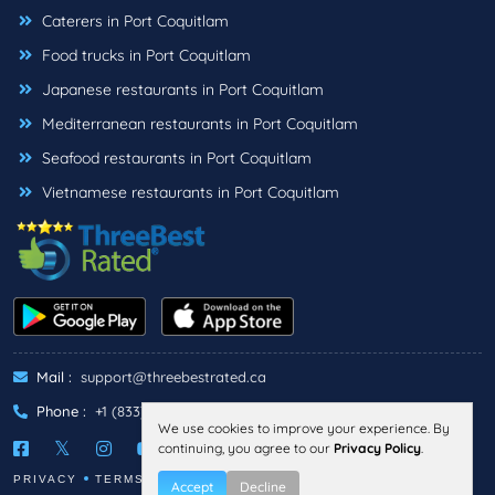
Caterers in Port Coquitlam
Food trucks in Port Coquitlam
Japanese restaurants in Port Coquitlam
Mediterranean restaurants in Port Coquitlam
Seafood restaurants in Port Coquitlam
Vietnamese restaurants in Port Coquitlam
Mail :
support@threebestrated.ca
Phone :
+1 (833)-488-6888
We use cookies to improve your experience. By
continuing, you agree to our
Privacy Policy
.
PRIVACY
TERMS
Accept
Decline