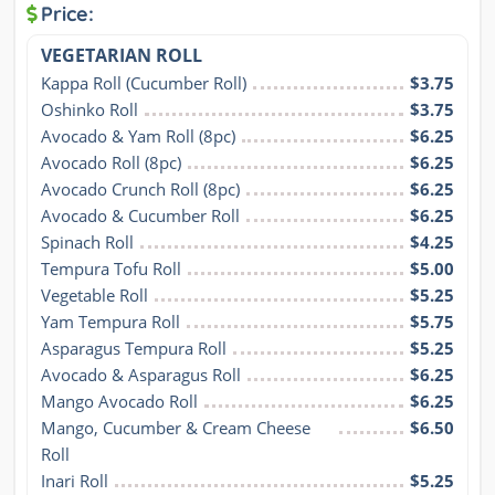
Price:
VEGETARIAN ROLL
Kappa Roll (Cucumber Roll)
$3.75
Oshinko Roll
$3.75
Avocado & Yam Roll (8pc)
$6.25
Avocado Roll (8pc)
$6.25
Avocado Crunch Roll (8pc)
$6.25
Avocado & Cucumber Roll
$6.25
Spinach Roll
$4.25
Tempura Tofu Roll
$5.00
Vegetable Roll
$5.25
Yam Tempura Roll
$5.75
Asparagus Tempura Roll
$5.25
Avocado & Asparagus Roll
$6.25
Mango Avocado Roll
$6.25
Mango, Cucumber & Cream Cheese 
$6.50
Roll
Inari Roll
$5.25