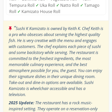
Tempura Roll
✓
Uka Roll
✓
Natto Roll
✓
Tamago
Roll
✓
Kamizato House Roll
“
Sushi K Kamizato is owned by Keith K. Chef Keith is
a pro who obsesses about serving the highest quality
fish. He is very creative with the menu and engages
with customers. The chef explains each piece of sushi
and some backstory while serving. The restaurant is
committed to the freshest ingredients, the most
memorable culinary experience, and the best
atmosphere possible for you, the guest. You can enjoy
their signature dishes in their unique dining room.
Take-out and dine-in options are available. Sushi
Kamizato is wheelchair accessible and has a
television.
2025 Update:
The restaurant has a rock music-
inspired setting. They operate on a reservation-only