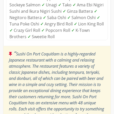
Sockeye Salmon
✓
Unagi
✓
Tako
✓
Ama Ebi Nigiri
Sushi and Ikura Nigiri Sushi
✓
Ginza Battera
✓
Negitoro Battera
✓
Saba Oshi
✓
Salmon Oshi
✓
Tuna Poke Oshi
✓
Angry Bird Roll
✓
Lion King Roll
✓
Crazy Girl Roll
✓
Popcorn Roll
✓
K-Town
Brothers
✓
Sweetie Roll
“
Sushi On Port Coquitlam is a highly-regarded
Japanese restaurant with a calming and relaxing
atmosphere. The restaurant features a variety of
classic Japanese dishes, including tempura, teriyaki,
and donburi, all of which can be paired with beer and
wine in a simple and cozy setting. Their mission is to
provide an exceptional dining experience that keeps
their customers returning for more. Sushi On Port
Coquitlam has an extensive menu with 48 unique
rolls. Each visit offers the opportunity to try something