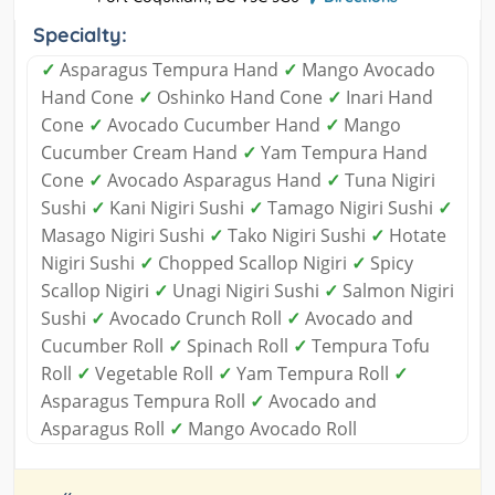
Specialty:
✓
Asparagus Tempura Hand
✓
Mango Avocado
Hand Cone
✓
Oshinko Hand Cone
✓
Inari Hand
Cone
✓
Avocado Cucumber Hand
✓
Mango
Cucumber Cream Hand
✓
Yam Tempura Hand
Cone
✓
Avocado Asparagus Hand
✓
Tuna Nigiri
Sushi
✓
Kani Nigiri Sushi
✓
Tamago Nigiri Sushi
✓
Masago Nigiri Sushi
✓
Tako Nigiri Sushi
✓
Hotate
Nigiri Sushi
✓
Chopped Scallop Nigiri
✓
Spicy
Scallop Nigiri
✓
Unagi Nigiri Sushi
✓
Salmon Nigiri
Sushi
✓
Avocado Crunch Roll
✓
Avocado and
Cucumber Roll
✓
Spinach Roll
✓
Tempura Tofu
Roll
✓
Vegetable Roll
✓
Yam Tempura Roll
✓
Asparagus Tempura Roll
✓
Avocado and
Asparagus Roll
✓
Mango Avocado Roll