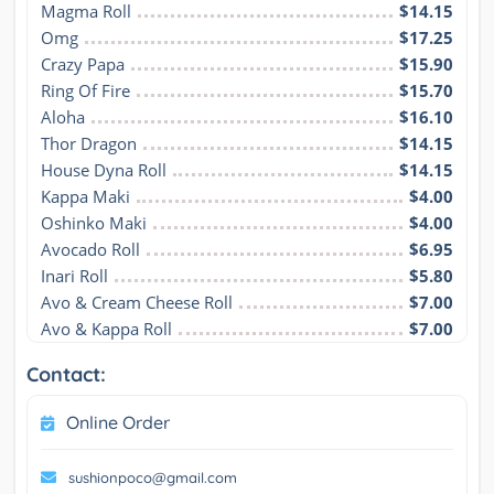
Magma Roll
$14.15
Omg
$17.25
Crazy Papa
$15.90
Ring Of Fire
$15.70
Aloha
$16.10
Thor Dragon
$14.15
House Dyna Roll
$14.15
Kappa Maki
$4.00
Oshinko Maki
$4.00
Avocado Roll
$6.95
Inari Roll
$5.80
Avo & Cream Cheese Roll
$7.00
Avo & Kappa Roll
$7.00
Contact:
Online Order
sushionpoco@gmail.com