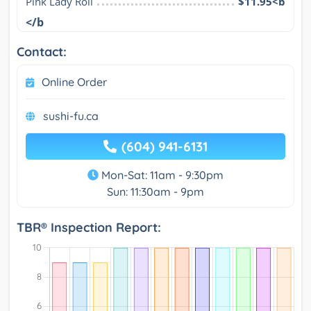
Pink Lady Roll
$11.95<b
</b
Contact:
Online Order
sushi-fu.ca
(604) 941-6131
Mon-Sat: 11am - 9:30pm
Sun: 11:30am - 9pm
TBR® Inspection Report: