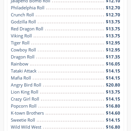
Jalapeño Bomb Roll
$12.10
Philadelphia Roll
$12.70
Crunch Roll
$12.70
Godzilla Roll
$13.75
Red Dragon Roll
$13.75
Viking Roll
$13.75
Tiger Roll
$12.95
Cowboy Roll
$12.95
Dragon Roll
$17.35
Rainbow
$16.05
Tataki Attack
$14.15
Mafia Roll
$14.15
Angry Bird Roll
$20.80
Lion King Roll
$13.75
Crazy Girl Roll
$14.15
Popcorn Roll
$16.80
K-town Brothers
$14.60
Sweetie Roll
$14.15
Wild Wild West
$16.80