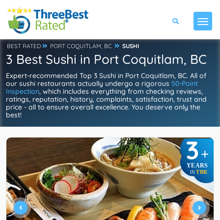
BEST RATED
PORT COQUITLAM, BC
SUSHI
3 Best Sushi in Port Coquitlam, BC
Expert-recommended Top 3 Sushi in Port Coquitlam, BC. All of
our sushi restaurants actually undergo a rigorous
50-Point
Inspection
, which includes everything from checking reviews,
ratings, reputation, history, complaints, satisfaction, trust and
price - all to ensure overall excellence. You deserve only the
best!
3
+
YEARS
TBR
IN