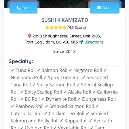
CALL
EMAIL
SUSHI K KAMIZATO
(
4.9 Score
)
2850 Shaughnessy Street, Unit 2105,
Port Coquitlam, BC V3C 6K5
Directions
Since 2012
Specialty:
✓
Tuna Roll
✓
Salmon Roll
✓
Negitoro Roll
✓
Negihama Roll
✓
Spicy Tuna Roll
✓
Seasoned
Tuna Roll
✓
Spicy Salmon Roll
✓
Special Scallop
Roll
✓
Spicy Scallop Roll
✓
Alaska Roll
✓
California
Roll
✓
BC Roll
✓
Dynamite Roll
✓
Dungeness Roll
✓
Rainbow Roll
✓
Smoked Salmon Roll
✓
Caterpillar Roll
✓
Chicken Teri Roll
✓
Smoked
Salmon and Philly Roll
✓
Kappa Roll
✓
Avocado
Roll
✓
Oshinko Roll
✓
Vegetable Roll
✓
Tam