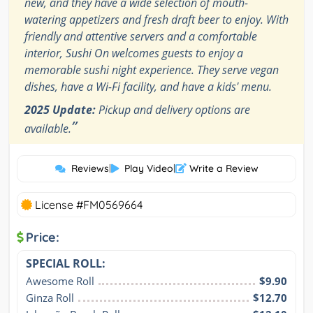
new, and they have a wide selection of mouth-
watering appetizers and fresh draft beer to enjoy. With
friendly and attentive servers and a comfortable
interior, Sushi On welcomes guests to enjoy a
memorable sushi night experience. They serve vegan
dishes, have a Wi-Fi facility, and have a kids' menu.
2025 Update:
Pickup and delivery options are
”
available.
Reviews
|
Play Video
|
Write a Review
License #FM0569664
Price:
SPECIAL ROLL:
Awesome Roll
$9.90
Ginza Roll
$12.70