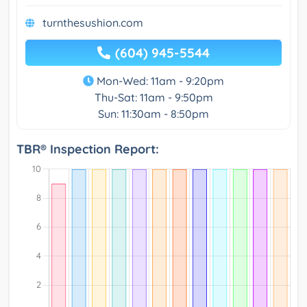
turnthesushion.com
(604) 945-5544
Mon-Wed: 11am - 9:20pm
Thu-Sat: 11am - 9:50pm
Sun: 11:30am - 8:50pm
TBR® Inspection Report: