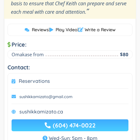
basis to ensure that Chef Keith can prepare and serve
”
each meal with care and attention.
Reviews
|
Play Video
|
Write a Review
Price:
Omakase from
$80
Contact:
Reservations
sushikkamizato@gmail.com
sushikkamizato.ca
(604) 474-0022
Wed-Sun: 5pm - 8pm