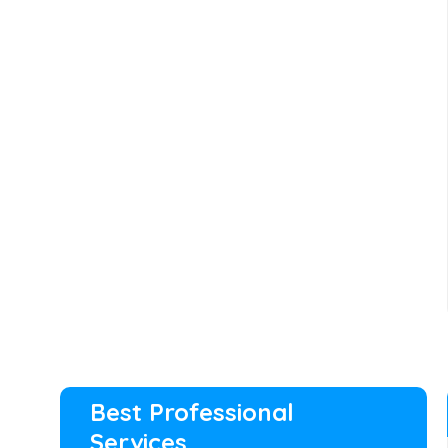
Best Professional
Services