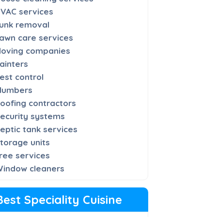
VAC services
unk removal
awn care services
oving companies
ainters
est control
lumbers
oofing contractors
ecurity systems
eptic tank services
torage units
ree services
indow cleaners
Best Speciality Cuisine