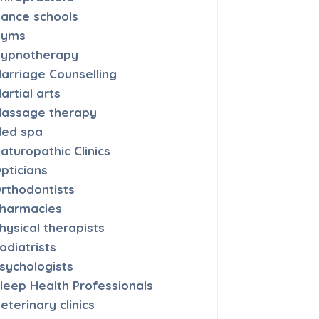
ance schools
Gyms
ypnotherapy
arriage Counselling
artial arts
assage therapy
ed spa
aturopathic Clinics
pticians
rthodontists
harmacies
hysical therapists
odiatrists
sychologists
leep Health Professionals
eterinary clinics