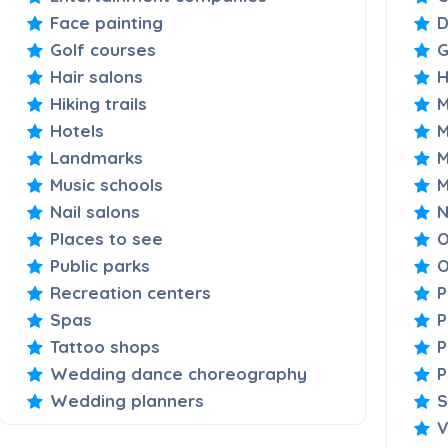
Face painting
D
Golf courses
Hair salons
H
Hiking trails
M
Hotels
M
Landmarks
M
Music schools
M
Nail salons
N
Places to see
O
Public parks
O
Recreation centers
P
Spas
P
Tattoo shops
P
Wedding dance choreography
P
Wedding planners
S
V