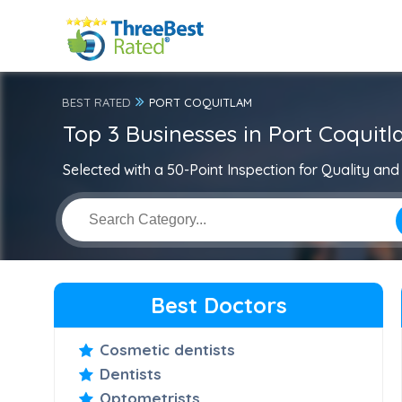
BEST RATED
PORT COQUITLAM
Top 3 Businesses in Port Coquit
Selected with a 50-Point Inspection for Quality and 
Best Doctors
Cosmetic dentists
Dentists
Optometrists