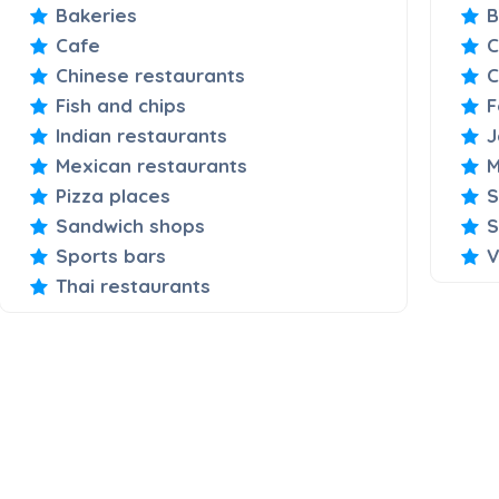
Bakeries
B
Cafe
C
Chinese restaurants
C
Fish and chips
F
Indian restaurants
J
Mexican restaurants
M
Pizza places
S
Sandwich shops
S
Sports bars
V
Thai restaurants