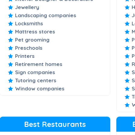
Jewellery
H
Landscaping companies
J
Locksmiths
L
Mattress stores
M
Pet grooming
P
Preschools
P
Printers
P
Retirement homes
R
Sign companies
S
Tutoring centers
S
Window companies
S
T
W
Best Restaurants