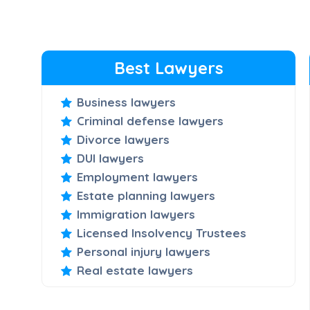
Best Lawyers
Business lawyers
Criminal defense lawyers
Divorce lawyers
DUI lawyers
Employment lawyers
Estate planning lawyers
Immigration lawyers
Licensed Insolvency Trustees
Personal injury lawyers
Real estate lawyers