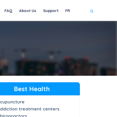
FAQ
About Us
Support
FR
Best Health
cupuncture
ddiction treatment centers
hiropractors