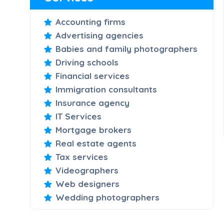
Accounting firms
Advertising agencies
Babies and family photographers
Driving schools
Financial services
Immigration consultants
Insurance agency
IT Services
Mortgage brokers
Real estate agents
Tax services
Videographers
Web designers
Wedding photographers