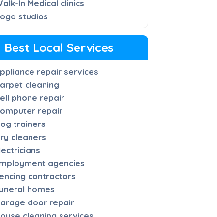
alk-In Medical clinics
oga studios
Best Local Services
ppliance repair services
arpet cleaning
ell phone repair
omputer repair
og trainers
ry cleaners
lectricians
mployment agencies
encing contractors
uneral homes
arage door repair
ouse cleaning services