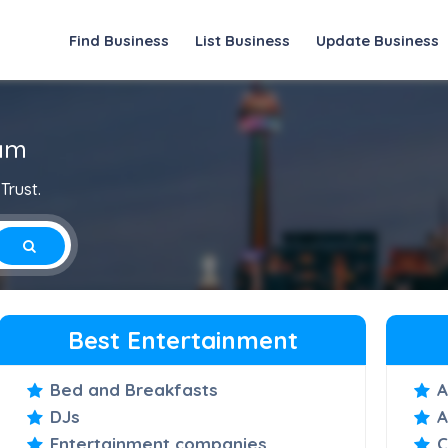
Find Business
List Business
Update Business
lam
Trust.
Best Entertainment
Bed and Breakfasts
A
DJs
A
Entertainment companies
C