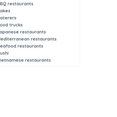
BQ restaurants
akes
aterers
ood trucks
apanese restaurants
editerranean restaurants
eafood restaurants
ushi
ietnamese restaurants