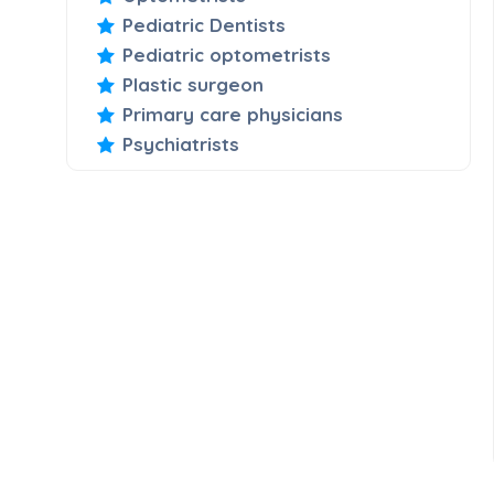
Pediatric Dentists
Pediatric optometrists
Plastic surgeon
Primary care physicians
Psychiatrists