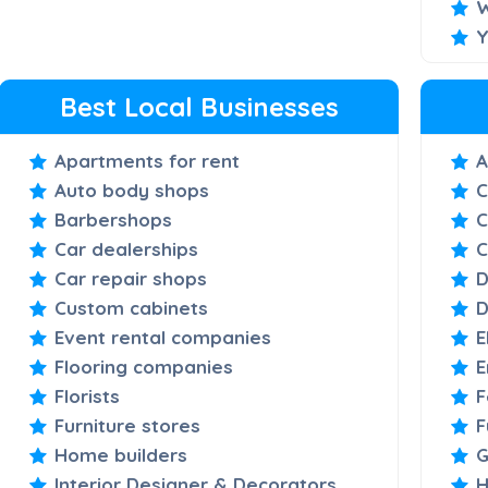
W
Y
Best Local Businesses
Apartments for rent
A
Auto body shops
C
Barbershops
C
Car dealerships
C
Car repair shops
D
Custom cabinets
D
Event rental companies
E
Flooring companies
E
Florists
F
Furniture stores
F
Home builders
G
Interior Designer & Decorators
H