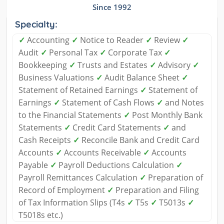
Since 1992
Specialty:
✓
Accounting
✓
Notice to Reader
✓
Review
✓
Audit
✓
Personal Tax
✓
Corporate Tax
✓
Bookkeeping
✓
Trusts and Estates
✓
Advisory
✓
Business Valuations
✓
Audit Balance Sheet
✓
Statement of Retained Earnings
✓
Statement of
Earnings
✓
Statement of Cash Flows
✓
and Notes
to the Financial Statements
✓
Post Monthly Bank
Statements
✓
Credit Card Statements
✓
and
Cash Receipts
✓
Reconcile Bank and Credit Card
Accounts
✓
Accounts Receivable
✓
Accounts
Payable
✓
Payroll Deductions Calculation
✓
Payroll Remittances Calculation
✓
Preparation of
Record of Employment
✓
Preparation and Filing
of Tax Information Slips (T4s
✓
T5s
✓
T5013s
✓
T5018s etc.)