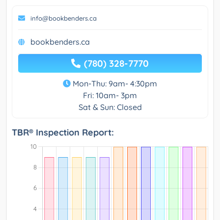
info@bookbenders.ca
bookbenders.ca
(780) 328-7770
Mon-Thu: 9am- 4:30pm
Fri: 10am- 3pm
Sat & Sun: Closed
TBR® Inspection Report: