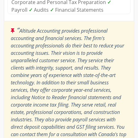
Corporate and Personal Tax Preparation
✓
Payroll
✓
Audits
✓
Financial Statements
“
Altitude Accounting provides professional
accounting and financial services. The firm's
accounting professionals do their best to reduce your
accounting issues. Their vision is to provide
unparalleled customer service. They service their
clients with integrity, support, and results. They
combine years of experience with state-of-the-art
technology. In addition to their small business
services, they offer corporate year-end services,
including Notice to Reader financial statements and
corporate income tax filing. They serve retail, real
estate, professional corporations, and construction
industries. They also provide payroll services with
direct deposit capabilities and GST filing services. You
can contact them for a consultation with Canada's top