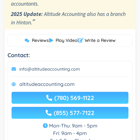
accountants.
2025 Update:
Altitude Accounting also has a branch
”
in Hinton.
Reviews
|
Play Video
|
Write a Review
Contact:
info@altitudeaccounting.com
altitudeaccounting.com
(780) 569-1122
(855) 577-7122
Mon-Thu: 9am - 5pm
Fri: 9am - 4pm