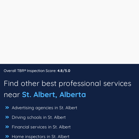
Overall TBR® Inspection Score:
4.8/5.0
Find other best professional services
near
St. Albert, Alberta
Advertising agencies in St. Albert
Driving schools in St. Albert
Financial services in St. Albert
Home inspectors in St. Albert