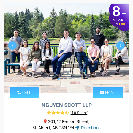
8
+
YEARS
TBR
IN
CALL
EMAIL
NGUYEN SCOTT LLP
(
4.8 Score
)
203, 12 Perron Street,
St. Albert, AB T8N 1E4
Directions