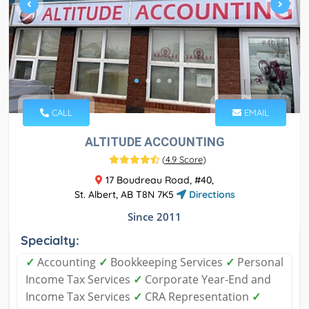
CALL
EMAIL
ALTITUDE ACCOUNTING
(
4.9 Score
)
17 Boudreau Road, #40,
St. Albert, AB T8N 7K5
Directions
Since 2011
Specialty:
✓
Accounting
✓
Bookkeeping Services
✓
Personal
Income Tax Services
✓
Corporate Year-End and
Income Tax Services
✓
CRA Representation
✓