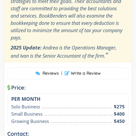
strategies to meet their goals. Their accountants and
staff are committed to providing the best solutions
and services. BookBenders will also examine the
bookkeeping done to ensure that every deduction is
utilized to minimize the amount of tax your company
pays.
2025 Update:
Andrea is the Operations Manager,
”
and Ivan is the Senior Accountant of the firm.
Reviews
|
Write a Review
Price:
PER MONTH
Solo Business
$275
Small Business
$400
Growing Business
$450
Contact: