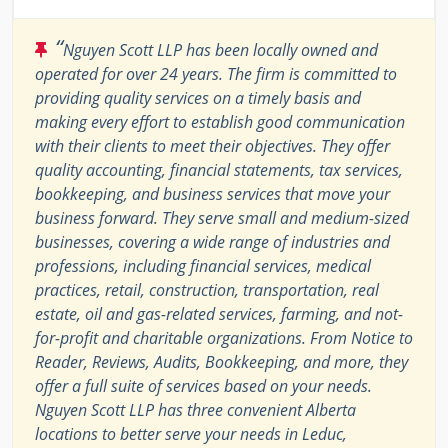
“
Nguyen Scott LLP has been locally owned and
operated for over 24 years. The firm is committed to
providing quality services on a timely basis and
making every effort to establish good communication
with their clients to meet their objectives. They offer
quality accounting, financial statements, tax services,
bookkeeping, and business services that move your
business forward. They serve small and medium-sized
businesses, covering a wide range of industries and
professions, including financial services, medical
practices, retail, construction, transportation, real
estate, oil and gas-related services, farming, and not-
for-profit and charitable organizations. From Notice to
Reader, Reviews, Audits, Bookkeeping, and more, they
offer a full suite of services based on your needs.
Nguyen Scott LLP has three convenient Alberta
locations to better serve your needs in Leduc,