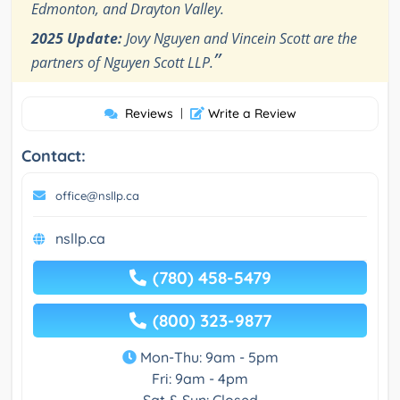
Edmonton, and Drayton Valley.
2025 Update:
Jovy Nguyen and Vincein Scott are the
”
partners of Nguyen Scott LLP.
Reviews
|
Write a Review
Contact:
office@nsllp.ca
nsllp.ca
(780) 458-5479
(800) 323-9877
Mon-Thu: 9am - 5pm
Fri: 9am - 4pm
Sat & Sun: Closed