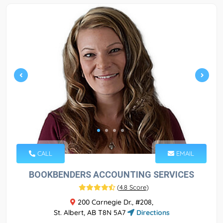
CALL
EMAIL
BOOKBENDERS ACCOUNTING SERVICES
(
4.8 Score
)
200 Carnegie Dr., #208,
St. Albert, AB T8N 5A7
Directions