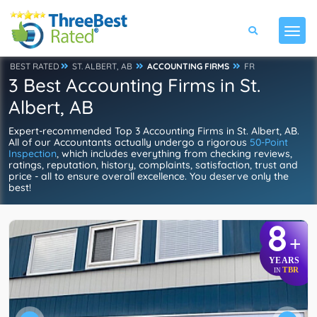
BEST RATED
ST. ALBERT, AB
ACCOUNTING FIRMS
FR
3 Best Accounting Firms in St.
Albert, AB
Expert-recommended Top 3 Accounting Firms in St. Albert, AB.
All of our Accountants actually undergo a rigorous
50-Point
Inspection
, which includes everything from checking reviews,
ratings, reputation, history, complaints, satisfaction, trust and
price - all to ensure overall excellence. You deserve only the
best!
8
+
YEARS
TBR
IN