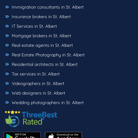
Immigration consultants in St. Albert
Insurance brokers in St. Albert
IT Services in St. Albert
Mortgage brokers in St. Albert
Real estate agents in St. Albert
Real Estate Photography in St. Albert
Residential architects in St. Albert
Tax services in St. Albert
Videographers in St. Albert
Web designers in St. Albert
Wedding photographers in St. Albert