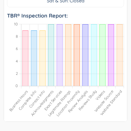
Sat & Sun: Closed
TBR® Inspection Report: