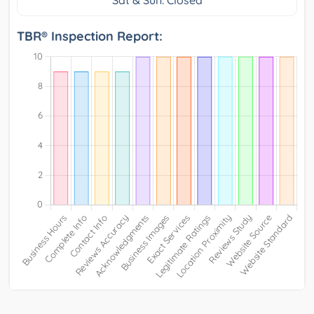
TBR® Inspection Report: