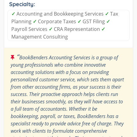
Specialty:
✓
Accounting and Bookkeeping Services
✓
Tax
Planning
✓
Corporate Taxes
✓
GST Filing
✓
Payroll Services
✓
CRA Representation
✓
Management Consulting
“
BookBenders Accounting Services is a group of
young professionals who combine innovative
accounting solutions with a focus on providing
personalized customer service, which sets them apart
from other accounting firms, as your success is their
success. Their proactive approach helps clients run
their businesses smoothly, as they will have access to
a full team of accountants. Whether it be
bookkeeping, payroll, or taxes, BookBenders has a
specialist ready to provide advice free of charge. They
work with clients to formulate comprehensive