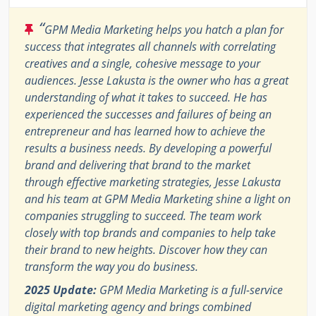
“
GPM Media Marketing helps you hatch a plan for
success that integrates all channels with correlating
creatives and a single, cohesive message to your
audiences. Jesse Lakusta is the owner who has a great
understanding of what it takes to succeed. He has
experienced the successes and failures of being an
entrepreneur and has learned how to achieve the
results a business needs. By developing a powerful
brand and delivering that brand to the market
through effective marketing strategies, Jesse Lakusta
and his team at GPM Media Marketing shine a light on
companies struggling to succeed. The team work
closely with top brands and companies to help take
their brand to new heights. Discover how they can
transform the way you do business.
2025 Update:
GPM Media Marketing is a full-service
digital marketing agency and brings combined