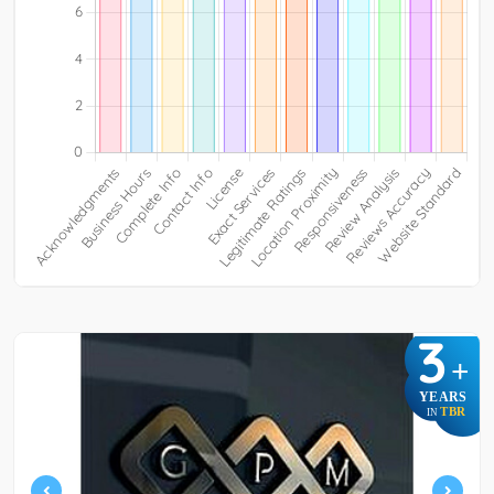
3
+
YEARS
TBR
IN