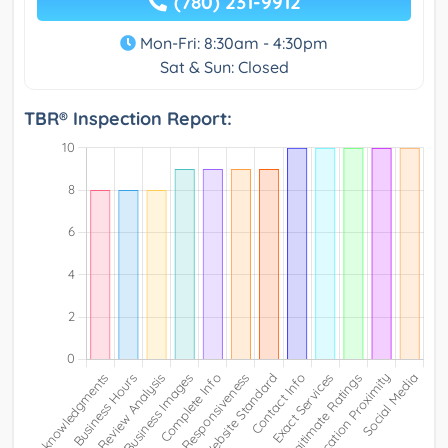
(780) 231-9912
Mon-Fri: 8:30am - 4:30pm
Sat & Sun: Closed
TBR® Inspection Report: