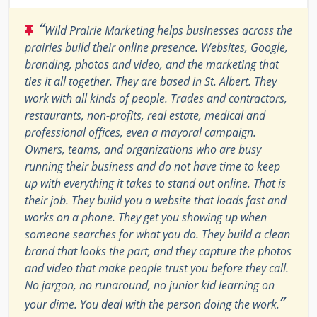
“
Wild Prairie Marketing helps businesses across the
prairies build their online presence. Websites, Google,
branding, photos and video, and the marketing that
ties it all together. They are based in St. Albert. They
work with all kinds of people. Trades and contractors,
restaurants, non-profits, real estate, medical and
professional offices, even a mayoral campaign.
Owners, teams, and organizations who are busy
running their business and do not have time to keep
up with everything it takes to stand out online. That is
their job. They build you a website that loads fast and
works on a phone. They get you showing up when
someone searches for what you do. They build a clean
brand that looks the part, and they capture the photos
and video that make people trust you before they call.
No jargon, no runaround, no junior kid learning on
”
your dime. You deal with the person doing the work.