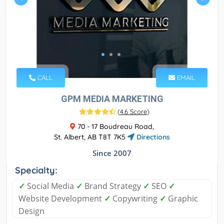
CALL
EMAIL
GPM MEDIA MARKETING
(
4.6 Score
)
70 - 17 Boudreau Road,
St. Albert, AB T8T 7K5
Directions
Since 2007
Specialty:
✓
Social Media
✓
Brand Strategy
✓
SEO
✓
Website Development
✓
Copywriting
✓
Graphic
Design