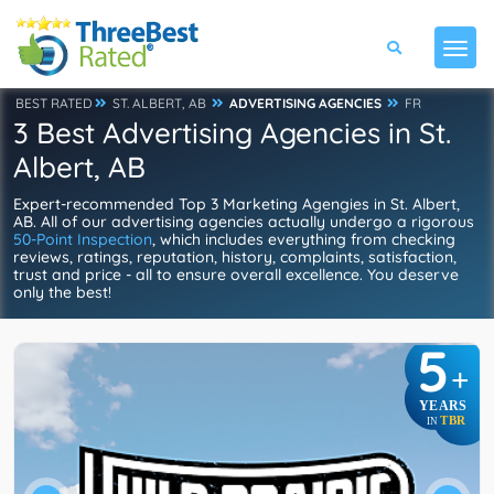
BEST RATED
ST. ALBERT, AB
ADVERTISING AGENCIES
FR
3 Best Advertising Agencies in St.
Albert, AB
Expert-recommended Top 3 Marketing Agengies in St. Albert,
AB. All of our advertising agencies actually undergo a rigorous
50-Point Inspection
, which includes everything from checking
reviews, ratings, reputation, history, complaints, satisfaction,
trust and price - all to ensure overall excellence. You deserve
only the best!
5
+
YEARS
TBR
IN