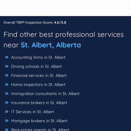
Overall TBR® Inspection Score:
4.6/5.0
Find other best professional services
near
St. Albert, Alberta
Accounting firms in St. Albert
Driving schools in St. Albert
Financial services in St. Albert
Home inspectors in St. Albert
Immigration consultants in St. Albert
Insurance brokers in St. Albert
IT Services in St. Albert
Mortgage brokers in St. Albert
Real estate agents in St. Albert