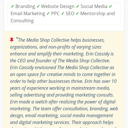
✓
Branding
✓
Website Design
✓
Social Media
✓
Email Marketing
✓
PPC
✓
SEO
✓
Mentorship and
Consulting
“
The Media Shop Collective helps businesses,
organizations, and non-profits of varying sizes
enhance and amplify their marketing. Erin Cassidy is
the CEO and founder of The Media Shop Collective.
Erin Cassidy envisioned The Media Shop Collective as
an open space for creative minds to come together in
order to help other businesses thrive. Erin has over 10
years of experience working in mainstream media,
selling advertising and providing marketing consults.
Erin made a switch after realizing the power of digital
marketing. The team offer consultation, branding, web
design, email marketing, social media management
and digital marketing services. Their approach helps