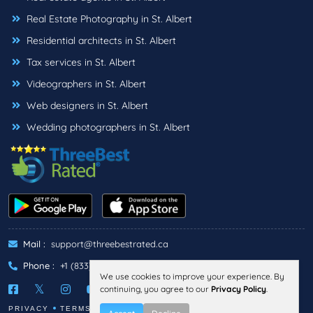
Real Estate Photography in St. Albert
Residential architects in St. Albert
Tax services in St. Albert
Videographers in St. Albert
Web designers in St. Albert
Wedding photographers in St. Albert
Mail :
support@threebestrated.ca
Phone :
+1 (833)-488-6888
We use cookies to improve your experience. By
continuing, you agree to our
Privacy Policy
.
PRIVACY
TERMS