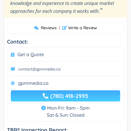
knowledge and experience to create unique market
”
approaches for each company it works with.
Reviews
|
Write a Review
Contact:
Get a Quote
contact@gpmmedia.ca
gpmmedia.ca
(780) 418-2995
Mon-Fri: 9am - 5pm
Sat & Sun: Closed
TBR® Inspection Report: