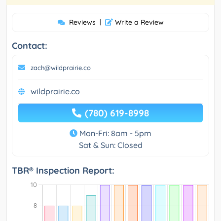
Reviews
|
Write a Review
Contact:
zach@wildprairie.co
wildprairie.co
(780) 619-8998
Mon-Fri: 8am - 5pm
Sat & Sun: Closed
TBR® Inspection Report: