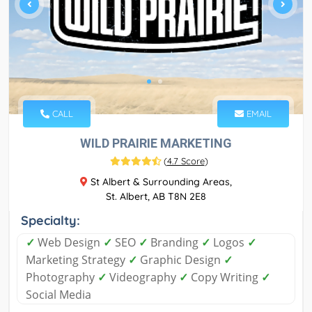
CALL
EMAIL
WILD PRAIRIE MARKETING
(
4.7 Score
)
St Albert & Surrounding Areas,
St. Albert, AB T8N 2E8
Specialty:
✓
Web Design
✓
SEO
✓
Branding
✓
Logos
✓
Marketing Strategy
✓
Graphic Design
✓
Photography
✓
Videography
✓
Copy Writing
✓
Social Media