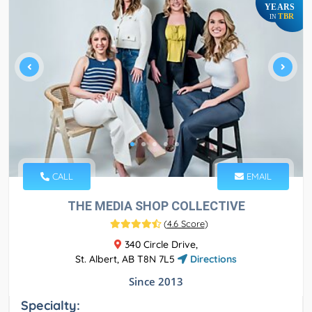
YEARS
TBR
IN
CALL
EMAIL
THE MEDIA SHOP COLLECTIVE
(
4.6 Score
)
340 Circle Drive,
St. Albert, AB T8N 7L5
Directions
Since 2013
Specialty: