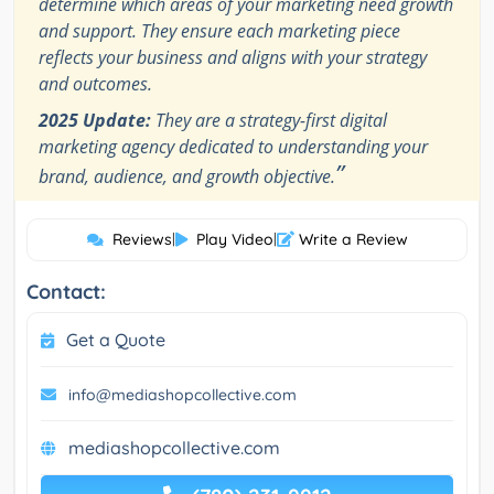
determine which areas of your marketing need growth
and support. They ensure each marketing piece
reflects your business and aligns with your strategy
and outcomes.
2025 Update:
They are a strategy-first digital
marketing agency dedicated to understanding your
”
brand, audience, and growth objective.
Reviews
|
Play Video
|
Write a Review
Contact:
Get a Quote
info@mediashopcollective.com
mediashopcollective.com