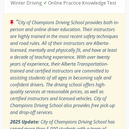
Winter Driving
✓
Online Practice Knowledge Test
“
City of Champions Driving School provides both in-
person and online driver education. Their instructors
are highly trained in the most recent safety techniques
and road rules. All of their instructors are Alberta-
licensed, mentally and physically fit, and have at least
a decade of teaching experience. With over twenty
years of experience, their Alberta Transportation-
trained and certified instructors are committed to
assisting students of all ages in becoming safe and
confident drivers. The driving school offers high-
quality services at reasonable prices, as well as
certified instructors and licensed vehicles. City of
Champions Driving School also provides free pick-up
and drop-off services.
2025 Update:
City of Champions Driving School has
served more than 5,000 students with a team of