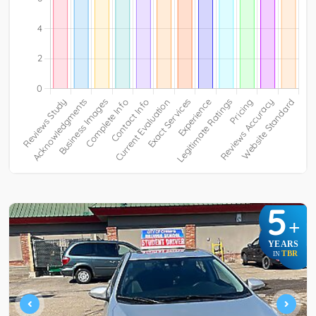
5
+
YEARS
TBR
IN