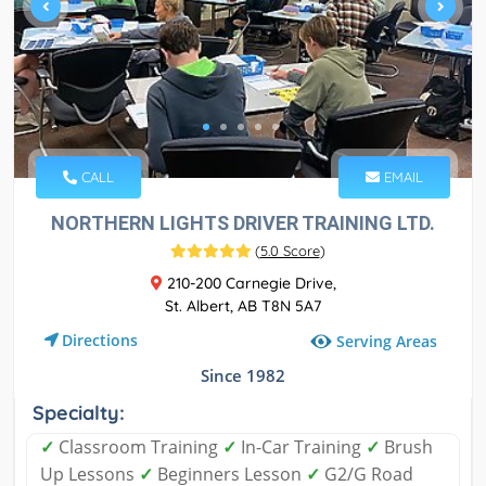
CALL
EMAIL
NORTHERN LIGHTS DRIVER TRAINING LTD.
(
5.0 Score
)
210-200 Carnegie Drive,
St. Albert, AB T8N 5A7
Directions
Serving Areas
Since 1982
Specialty:
✓
Classroom Training
✓
In-Car Training
✓
Brush
Up Lessons
✓
Beginners Lesson
✓
G2/G Road