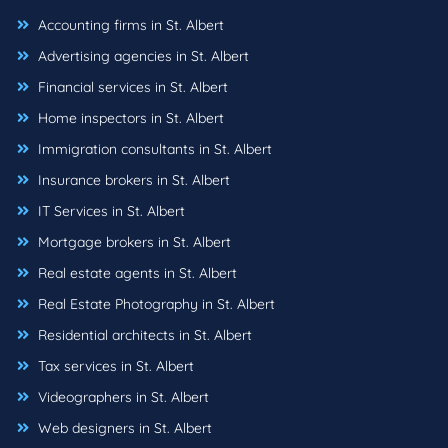
Accounting firms in St. Albert
Advertising agencies in St. Albert
Financial services in St. Albert
Home inspectors in St. Albert
Immigration consultants in St. Albert
Insurance brokers in St. Albert
IT Services in St. Albert
Mortgage brokers in St. Albert
Real estate agents in St. Albert
Real Estate Photography in St. Albert
Residential architects in St. Albert
Tax services in St. Albert
Videographers in St. Albert
Web designers in St. Albert