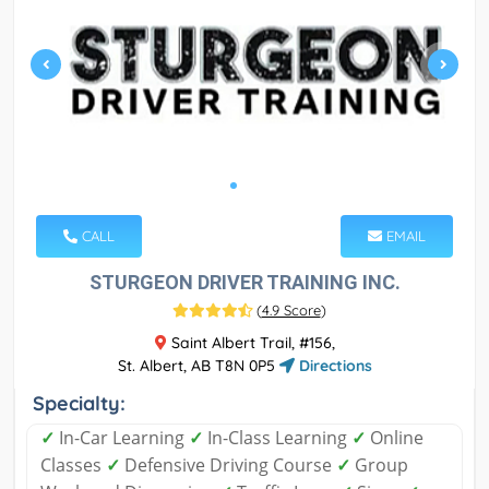
CALL
EMAIL
STURGEON DRIVER TRAINING INC.
(
4.9 Score
)
Saint Albert Trail, #156,
St. Albert, AB T8N 0P5
Directions
Specialty:
✓
In-Car Learning
✓
In-Class Learning
✓
Online
Classes
✓
Defensive Driving Course
✓
Group