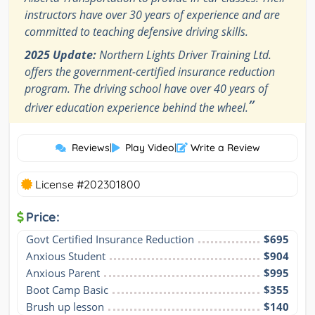
instructors have over 30 years of experience and are
committed to teaching defensive driving skills.
2025 Update:
Northern Lights Driver Training Ltd.
offers the government-certified insurance reduction
program. The driving school have over 40 years of
”
driver education experience behind the wheel.
Reviews
|
Play Video
|
Write a Review
License #202301800
Price:
Govt Certified Insurance Reduction
$695
Anxious Student
$904
Anxious Parent
$995
Boot Camp Basic
$355
Brush up lesson
$140