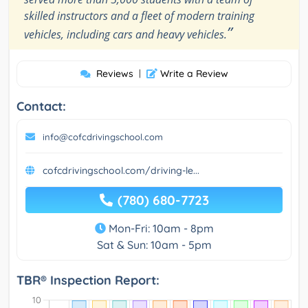
skilled instructors and a fleet of modern training
”
vehicles, including cars and heavy vehicles.
Reviews
|
Write a Review
Contact:
info@cofcdrivingschool.com
cofcdrivingschool.com/driving-le...
(780) 680-7723
Mon-Fri: 10am - 8pm
Sat & Sun: 10am - 5pm
TBR® Inspection Report: