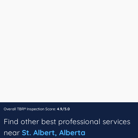
Overall TBR® Inspection Score:
4.9/5.0
Find other best professional services
near
St. Albert, Alberta