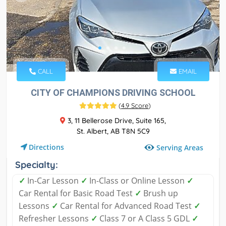
CALL
EMAIL
CITY OF CHAMPIONS DRIVING SCHOOL
(
4.9 Score
)
3, 11 Bellerose Drive, Suite 165,
St. Albert, AB T8N 5C9
Directions
Serving Areas
Specialty:
✓
In-Car Lesson
✓
In-Class or Online Lesson
✓
Car Rental for Basic Road Test
✓
Brush up
Lessons
✓
Car Rental for Advanced Road Test
✓
Refresher Lessons
✓
Class 7 or A Class 5 GDL
✓