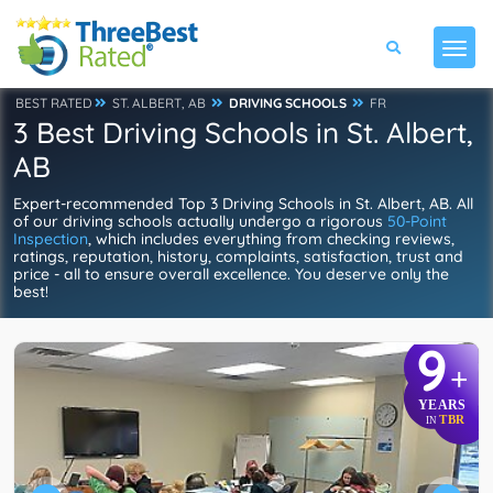
BEST RATED
ST. ALBERT, AB
DRIVING SCHOOLS
FR
3 Best Driving Schools in St. Albert,
AB
Expert-recommended Top 3 Driving Schools in St. Albert, AB. All
of our driving schools actually undergo a rigorous
50-Point
Inspection
, which includes everything from checking reviews,
ratings, reputation, history, complaints, satisfaction, trust and
price - all to ensure overall excellence. You deserve only the
best!
9
+
YEARS
TBR
IN