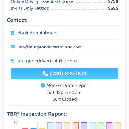
Online Driving Essential Course
$750
In-Car Only Session
$695
Contact:
Book Appointment
info@sturgeondrivertraining.com
sturgeondrivertraining.com
(780) 818-7874
Mon-Fri: 9am - 9pm
Sat: 12pm - 5pm
Sun: Closed
TBR® Inspection Report: