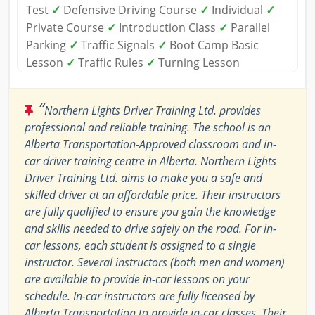
Test
✓
Defensive Driving Course
✓
Individual
✓
Private Course
✓
Introduction Class
✓
Parallel
Parking
✓
Traffic Signals
✓
Boot Camp Basic
Lesson
✓
Traffic Rules
✓
Turning Lesson
“
Northern Lights Driver Training Ltd. provides
professional and reliable training. The school is an
Alberta Transportation-Approved classroom and in-
car driver training centre in Alberta. Northern Lights
Driver Training Ltd. aims to make you a safe and
skilled driver at an affordable price. Their instructors
are fully qualified to ensure you gain the knowledge
and skills needed to drive safely on the road. For in-
car lessons, each student is assigned to a single
instructor. Several instructors (both men and women)
are available to provide in-car lessons on your
schedule. In-car instructors are fully licensed by
Alberta Transportation to provide in-car classes. Their