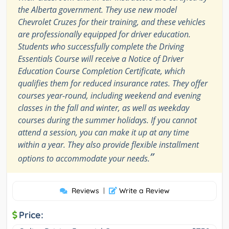
the Alberta government. They use new model
Chevrolet Cruzes for their training, and these vehicles
are professionally equipped for driver education.
Students who successfully complete the Driving
Essentials Course will receive a Notice of Driver
Education Course Completion Certificate, which
qualifies them for reduced insurance rates. They offer
courses year-round, including weekend and evening
classes in the fall and winter, as well as weekday
courses during the summer holidays. If you cannot
attend a session, you can make it up at any time
within a year. They also provide flexible installment
”
options to accommodate your needs.
Reviews
|
Write a Review
Price: