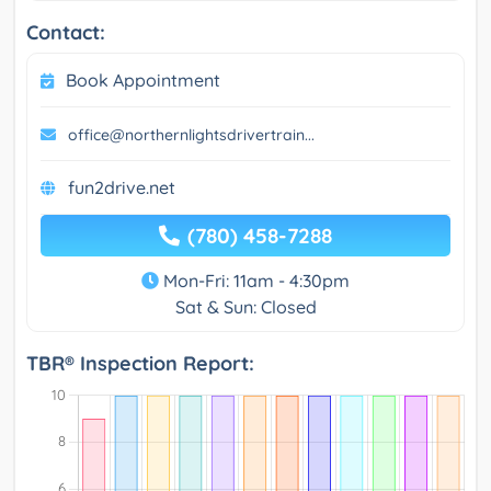
Contact:
Book Appointment
office@northernlightsdrivertrain...
fun2drive.net
(780) 458-7288
Mon-Fri: 11am - 4:30pm
Sat & Sun: Closed
TBR® Inspection Report: