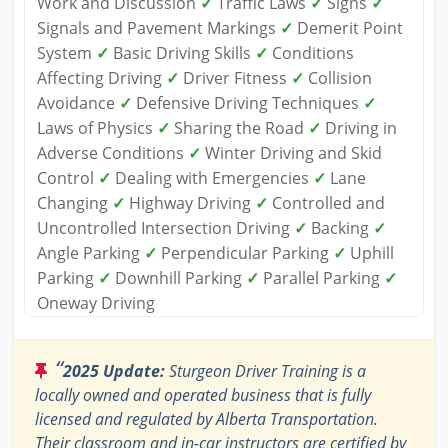
Work and Discussion
✓
Traffic Laws
✓
Signs
✓
Signals and Pavement Markings
✓
Demerit Point
System
✓
Basic Driving Skills
✓
Conditions
Affecting Driving
✓
Driver Fitness
✓
Collision
Avoidance
✓
Defensive Driving Techniques
✓
Laws of Physics
✓
Sharing the Road
✓
Driving in
Adverse Conditions
✓
Winter Driving and Skid
Control
✓
Dealing with Emergencies
✓
Lane
Changing
✓
Highway Driving
✓
Controlled and
Uncontrolled Intersection Driving
✓
Backing
✓
Angle Parking
✓
Perpendicular Parking
✓
Uphill
Parking
✓
Downhill Parking
✓
Parallel Parking
✓
Oneway Driving
“
2025 Update:
Sturgeon Driver Training is a
locally owned and operated business that is fully
licensed and regulated by Alberta Transportation.
Their classroom and in-car instructors are certified by