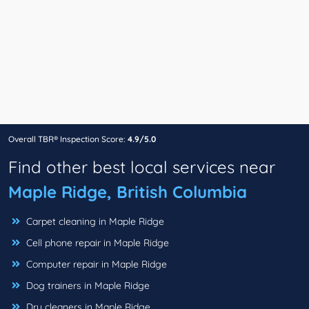
Overall TBR® Inspection Score:
4.9/5.0
Find other best local services near
Maple Ridge, British Columbia
Carpet cleaning in Maple Ridge
Cell phone repair in Maple Ridge
Computer repair in Maple Ridge
Dog trainers in Maple Ridge
Dry cleaners in Maple Ridge