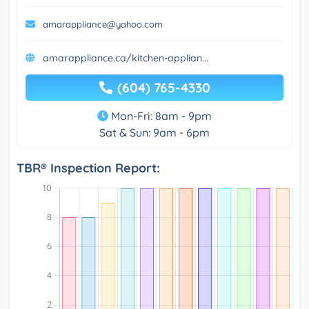
amarappliance@yahoo.com
amarappliance.ca/kitchen-applian...
(604) 765-4330
Mon-Fri: 8am - 9pm
Sat & Sun: 9am - 6pm
TBR® Inspection Report: