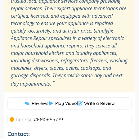
trusted local appliance services company providing
repair services. Their expert appliance technicians are
certified, licensed, and equipped with advanced
technology to ensure your appliance is repaired
quickly, accurately, and at a fair price. Simplyfix
Appliance Repair specializes in a variety of electronic
and household appliance repairs. They service all
major household kitchen and laundry appliances,
including dishwashers, refrigerators, freezers, washing
machines, dryers, stoves, ovens, cooktops, and
garbage disposals. They provide same-day and next-
”
day appointments.
Reviews
|
Play Video
|
Write a Review
License #FM0665779
Contact: