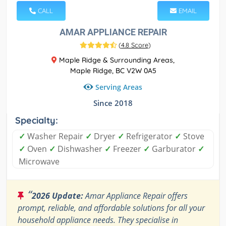
CALL
EMAIL
AMAR APPLIANCE REPAIR
(
4.8 Score
)
Maple Ridge & Surrounding Areas,
Maple Ridge, BC V2W 0A5
Serving Areas
Since 2018
Specialty:
✓
Washer Repair
✓
Dryer
✓
Refrigerator
✓
Stove
✓
Oven
✓
Dishwasher
✓
Freezer
✓
Garburator
✓
Microwave
“
2026 Update:
Amar Appliance Repair offers
prompt, reliable, and affordable solutions for all your
household appliance needs. They specialise in