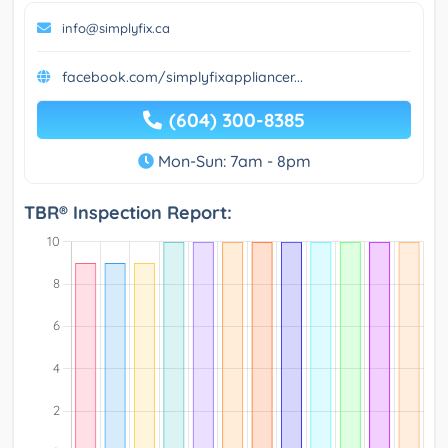
info@simplyfix.ca
facebook.com/simplyfixappliancer...
(604) 300-8385
Mon-Sun: 7am - 8pm
TBR® Inspection Report: