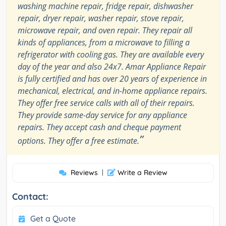
washing machine repair, fridge repair, dishwasher
repair, dryer repair, washer repair, stove repair,
microwave repair, and oven repair. They repair all
kinds of appliances, from a microwave to filling a
refrigerator with cooling gas. They are available every
day of the year and also 24x7. Amar Appliance Repair
is fully certified and has over 20 years of experience in
mechanical, electrical, and in-home appliance repairs.
They offer free service calls with all of their repairs.
They provide same-day service for any appliance
repairs. They accept cash and cheque payment
”
options. They offer a free estimate.
Reviews
|
Write a Review
Contact:
Get a Quote