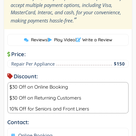
accept multiple payment options, including Visa,
MasterCard, Interac, and cash, for your convenience,
”
making payments hassle-free.
Reviews
|
Play Video
|
Write a Review
Price:
Repair Per Appliance
$150
Discount:
$30 Off on Online Booking
$30 Off on Returning Customers
10% Off for Seniors and Front Liners
Contact:
Online Booking