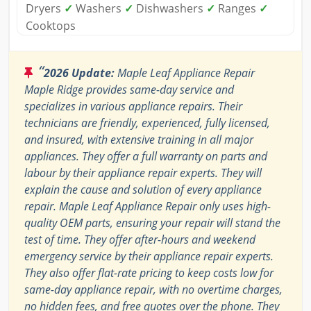
Dryers
✓
Washers
✓
Dishwashers
✓
Ranges
✓
Cooktops
“
2026 Update:
Maple Leaf Appliance Repair
Maple Ridge provides same-day service and
specializes in various appliance repairs. Their
technicians are friendly, experienced, fully licensed,
and insured, with extensive training in all major
appliances. They offer a full warranty on parts and
labour by their appliance repair experts. They will
explain the cause and solution of every appliance
repair. Maple Leaf Appliance Repair only uses high-
quality OEM parts, ensuring your repair will stand the
test of time. They offer after-hours and weekend
emergency service by their appliance repair experts.
They also offer flat-rate pricing to keep costs low for
same-day appliance repair, with no overtime charges,
no hidden fees, and free quotes over the phone. They