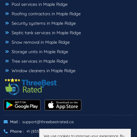
Pool services in Maple Ridge
Roofing contractors in Maple Ridge
Security systems in Maple Ridge
Septic tank services in Maple Ridge
Snow removal in Maple Ridge
Storage units in Maple Ridge
Tree services in Maple Ridge
Window cleaners in Maple Ridge
Mail :
support@threebestrated.ca
Phone :
+1 (833)-488-6888
We use cookies to improve your experience. By