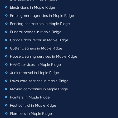
Electricians in Maple Ridge
Employment agencies in Maple Ridge
Fencing contractors in Maple Ridge
Funeral homes in Maple Ridge
Garage door repair in Maple Ridge
Gutter cleaners in Maple Ridge
House cleaning services in Maple Ridge
HVAC services in Maple Ridge
Junk removal in Maple Ridge
Lawn care services in Maple Ridge
Moving companies in Maple Ridge
Painters in Maple Ridge
Pest control in Maple Ridge
Plumbers in Maple Ridge