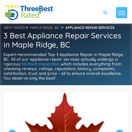
BEST RATED
MAPLE RIDGE, BC
APPLIANCE REPAIR SERVICES
3 Best Appliance Repair Services
in Maple Ridge, BC
Expert-recommended Top 3 Appliance Repair in Maple Ridge,
BC. All of our appliance repair services actually undergo a
rigorous
50-Point Inspection
, which includes everything from
checking reviews, ratings, reputation, history, complaints,
satisfaction, trust and price - all to ensure overall excellence.
You deserve only the best!