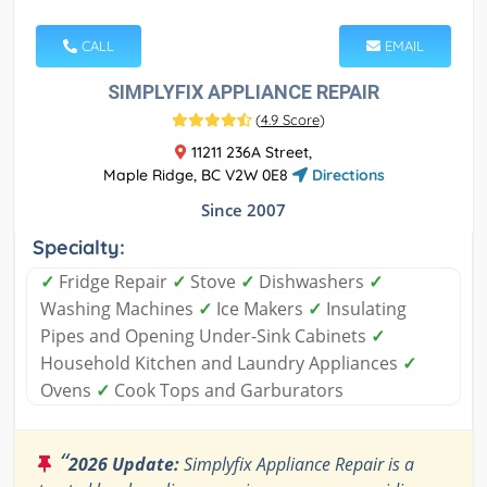
CALL
EMAIL
SIMPLYFIX APPLIANCE REPAIR
(
4.9 Score
)
11211 236A Street,
Maple Ridge, BC V2W 0E8
Directions
Since 2007
Specialty:
✓
Fridge Repair
✓
Stove
✓
Dishwashers
✓
Washing Machines
✓
Ice Makers
✓
Insulating
Pipes and Opening Under-Sink Cabinets
✓
Household Kitchen and Laundry Appliances
✓
Ovens
✓
Cook Tops and Garburators
“
2026 Update:
Simplyfix Appliance Repair is a