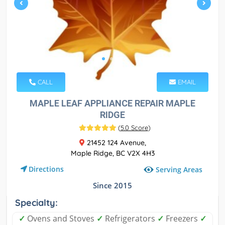
CALL
EMAIL
MAPLE LEAF APPLIANCE REPAIR MAPLE
RIDGE
(
5.0 Score
)
21452 124 Avenue,
Maple Ridge, BC V2X 4H3
Directions
Serving Areas
Since 2015
Specialty:
✓
Ovens and Stoves
✓
Refrigerators
✓
Freezers
✓