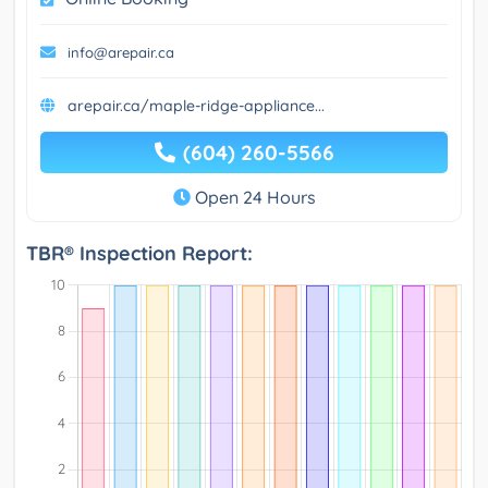
info@arepair.ca
arepair.ca/maple-ridge-appliance...
(604) 260-5566
Open 24 Hours
TBR® Inspection Report: