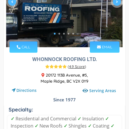
CALL
EMAIL
WHONNOCK ROOFING LTD.
(
4.9 Score
)
20172 113B Avenue, #5,
Maple Ridge, BC V2X 0Y9
Directions
Serving Areas
Since 1977
Specialty:
✓
Residential and Commercial
✓
Insulation
✓
Inspection
✓
New Roofs
✓
Shingles
✓
Coating
✓