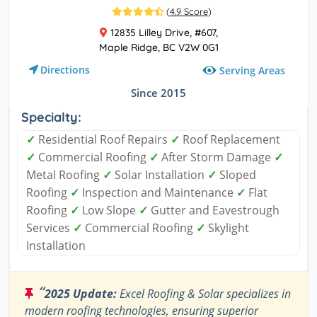
(
4.9 Score
)
12835 Lilley Drive, #607,
Maple Ridge, BC V2W 0G1
Directions
Serving Areas
Since 2015
Specialty:
✓
Residential Roof Repairs
✓
Roof Replacement
✓
Commercial Roofing
✓
After Storm Damage
✓
Metal Roofing
✓
Solar Installation
✓
Sloped
Roofing
✓
Inspection and Maintenance
✓
Flat
Roofing
✓
Low Slope
✓
Gutter and Eavestrough
Services
✓
Commercial Roofing
✓
Skylight
Installation
“
2025 Update:
Excel Roofing & Solar specializes in
modern roofing technologies, ensuring superior