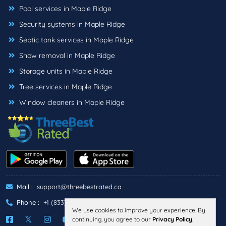
Pool services in Maple Ridge
Security systems in Maple Ridge
Septic tank services in Maple Ridge
Snow removal in Maple Ridge
Storage units in Maple Ridge
Tree services in Maple Ridge
Window cleaners in Maple Ridge
Mail :
support@threebestrated.ca
Phone :
+1 (833)-488-6888
We use cookies to improve your experience. By
continuing, you agree to our
Privacy Policy
.