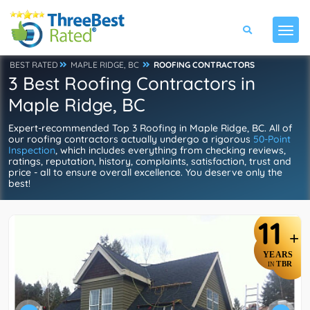
BEST RATED
MAPLE RIDGE, BC
ROOFING CONTRACTORS
3 Best Roofing Contractors in
Maple Ridge, BC
Expert-recommended Top 3 Roofing in Maple Ridge, BC. All of
our roofing contractors actually undergo a rigorous
50-Point
Inspection
, which includes everything from checking reviews,
ratings, reputation, history, complaints, satisfaction, trust and
price - all to ensure overall excellence. You deserve only the
best!
11
+
YEARS
TBR
IN