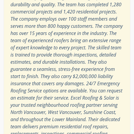
durability and quality. The team has completed 1,280
commercial projects and 1,420 residential projects.
The company employs over 100 staff members and
serves more than 800 happy customers. The company
has over 15 years of experience in the industry. The
team of experienced roofers bring an extensive range
of expert knowledge to every project. The skilled team
is trained to provide thorough inspections, detailed
estimates, and durable installations. They also
guarantee a seamless, stress-free experience from
start to finish. They also carry $2,000,000 liability
insurance that covers any damages. 24/7 Emergency
Roofing Service options are available. You can request
an estimate for their service. Excel Roofing & Solar is
your trusted neighbourhood roofing partner serving
North Vancouver, West Vancouver, Sunshine Coast,
and throughout the Lower Mainland. Their dedicated
team delivers premium residential roof repairs,
replacements, inspections, commercial roofing