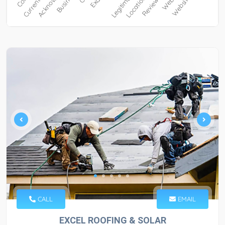
CALL
EMAIL
EXCEL ROOFING & SOLAR