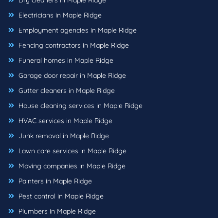
Dry cleaners in Maple Ridge
Electricians in Maple Ridge
Employment agencies in Maple Ridge
Fencing contractors in Maple Ridge
Funeral homes in Maple Ridge
Garage door repair in Maple Ridge
Gutter cleaners in Maple Ridge
House cleaning services in Maple Ridge
HVAC services in Maple Ridge
Junk removal in Maple Ridge
Lawn care services in Maple Ridge
Moving companies in Maple Ridge
Painters in Maple Ridge
Pest control in Maple Ridge
Plumbers in Maple Ridge