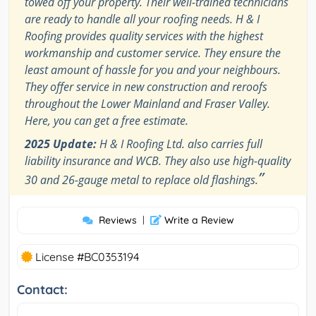
towed off your property. Their well-trained technicians
are ready to handle all your roofing needs. H & I
Roofing provides quality services with the highest
workmanship and customer service. They ensure the
least amount of hassle for you and your neighbours.
They offer service in new construction and reroofs
throughout the Lower Mainland and Fraser Valley.
Here, you can get a free estimate.
2025 Update:
H & I Roofing Ltd. also carries full
liability insurance and WCB. They also use high-quality
”
30 and 26-gauge metal to replace old flashings.
Reviews
|
Write a Review
License #BC0353194
Contact: