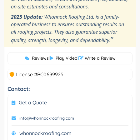
on-site estimates and consultations.
2025 Update:
Whonnock Roofing Ltd. is a family-
operated business to ensures outstanding results on
all roofing projects. They also guarantee superior
”
quality, strength, longevity, and dependability.
Reviews
|
Play Video
|
Write a Review
License #BC0699925
Contact:
Get a Quote
info@whonnockroofing.com
whonnockroofing.com