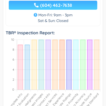
(604) 462-7638
Mon-Fri: 9am - 3pm
Sat & Sun: Closed
TBR® Inspection Report: