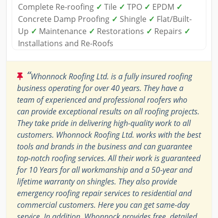
Complete Re-roofing
✓
Tile
✓
TPO
✓
EPDM
✓
Concrete Damp Proofing
✓
Shingle
✓
Flat/Built-
Up
✓
Maintenance
✓
Restorations
✓
Repairs
✓
Installations and Re-Roofs
“
Whonnock Roofing Ltd. is a fully insured roofing
business operating for over 40 years. They have a
team of experienced and professional roofers who
can provide exceptional results on all roofing projects.
They take pride in delivering high-quality work to all
customers. Whonnock Roofing Ltd. works with the best
tools and brands in the business and can guarantee
top-notch roofing services. All their work is guaranteed
for 10 Years for all workmanship and a 50-year and
lifetime warranty on shingles. They also provide
emergency roofing repair services to residential and
commercial customers. Here you can get same-day
service. In addition, Whonnock provides free, detailed,