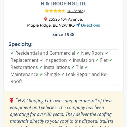
H & I ROOFING LTD.
(
4.8 Score
)
25525 104 Avenue,
Maple Ridge, BC V2W 1K5
Directions
Since 1988
Specialty:
✓
Residential and Commercial
✓
New Roofs
✓
Replacement
✓
Inspection
✓
Insulation
✓
Flat
✓
Restorations
✓
Installations
✓
Tile
✓
Maintenance
✓
Shingle
✓
Leak Repair and Re-
Roofs
“
H & I Roofing Ltd. owns and operates all of their
equipment and vehicles. The company has been
operating for over 30 years. They deliver the roofing
materials directly to your roof to the disposal trailers