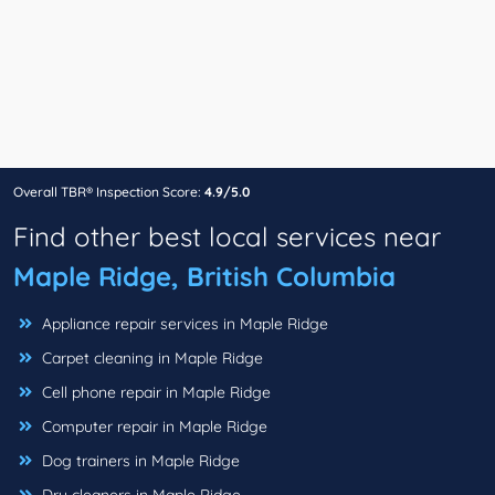
Overall TBR® Inspection Score:
4.9/5.0
Find other best local services near
Maple Ridge, British Columbia
Appliance repair services in Maple Ridge
Carpet cleaning in Maple Ridge
Cell phone repair in Maple Ridge
Computer repair in Maple Ridge
Dog trainers in Maple Ridge