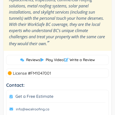
solutions, metal roofing systems, solar panel
installations, and skylight services (including sun
tunnels) with the personal touch your home deserves.
With their WorkSafe BC coverage, they are the local
experts who understand BC's unique climate
challenges and treat your property with the same care
”
they would their own.
Reviews
|
Play Video
|
Write a Review
License #FM1047001
Contact:
Get a Free Estimate
info@excelroofing.ca