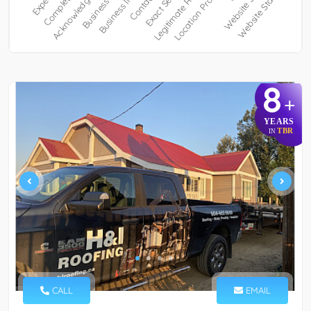
8
+
YEARS
TBR
IN
CALL
EMAIL