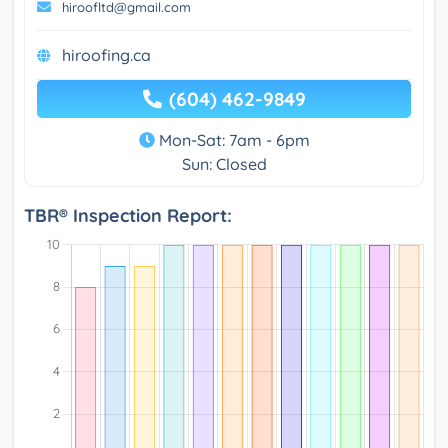
hiroofltd@gmail.com
hiroofing.ca
(604) 462-9849
Mon-Sat: 7am - 6pm
Sun: Closed
TBR® Inspection Report: