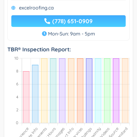
excelroofing.ca
(778) 651-0909
Mon-Sun: 9am - 5pm
TBR® Inspection Report: