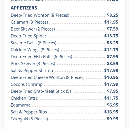
APPETIZERS
Deep-Fried Wonton (8 Pieces)
$8.25
Calamari (8 Pieces)
$11.95
Beef Skewer (2 Pieces)
$7.59
Deep-Fried Spider
$13.75
Sesame Balls (6 Pieces)
$8.25
Chicken Wings (8 Pieces)
$11.75
Deep-Fried Fish Balls (6 Pieces)
$7.95
Pork Skewer (3 Pieces)
$8.59
Salt & Pepper Shrimp
$17.99
Deep-Fried Cheese Wonton (8 Pieces)
$10.95
Coconut Shrimp
$17.99
Deep-Fried Crab-Meat Stick (5)
$7.95
Chicken Katsu
$11.75
Edamame
$6.95
Salt & Pepper Ribs
$16.95
Takoyaki (6 Pieces)
$9.95