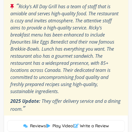
“
Ricky's All Day Grill has a team of staff that is
amiable and serves high-quality food. The restaurant
is cozy and invites atmosphere. The attentive staff
aims to provide a high-quality service. Ricky's
breakfast menu has been enhanced to include
favourites like Eggs Benedict and their now famous
Brekkie-Bowls. Lunch has everything you want. The
restaurant also has a gourmet sandwich. The
restaurant has a widespread presence, with 85+
locations across Canada. Their dedicated team is
committed to uncompromising food quality and
freshly prepared recipes using high-quality,
sustainable ingredients.
2025 Update:
They offer delivery service and a dining
”
room.
Reviews
|
Play Video
|
Write a Review