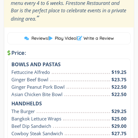
menu every 4 to 6 weeks. Firestone Restaurant and
Bar is the perfect place to celebrate events in a private
”
dining area.
Reviews
|
Play Video
|
Write a Review
Price:
BOWLS AND PASTAS
Fettuccine Alfredo
$19.25
Ginger Beef Bowl
$23.75
Ginger Peanut Pork Bowl
$22.50
Asian Chicken Bite Bowl
$22.50
HANDHELDS
The Burger
$29.25
Bangkok Lettuce Wraps
$25.00
Beef Dip Sandwich
$29.00
Cowboy Steak Sandwich
$27.75