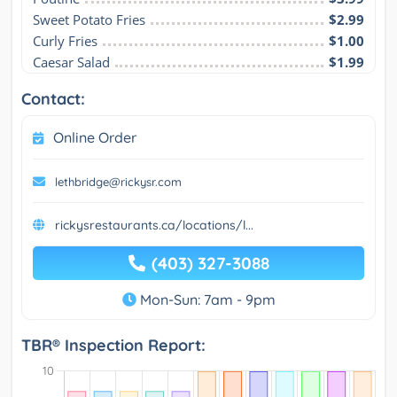
Sweet Potato Fries
$2.99
Curly Fries
$1.00
Caesar Salad
$1.99
Contact:
Online Order
lethbridge@rickysr.com
rickysrestaurants.ca/locations/l...
(403) 327-3088
Mon-Sun: 7am - 9pm
TBR® Inspection Report: