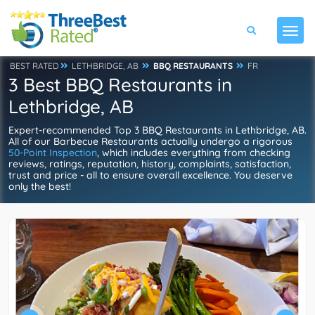
BEST RATED
LETHBRIDGE, AB
BBQ RESTAURANTS
FR
3 Best BBQ Restaurants in
Lethbridge, AB
Expert-recommended Top 3 BBQ Restaurants in Lethbridge, AB.
All of our Barbecue Restaurants actually undergo a rigorous
50-Point Inspection
, which includes everything from checking
reviews, ratings, reputation, history, complaints, satisfaction,
trust and price - all to ensure overall excellence. You deserve
only the best!