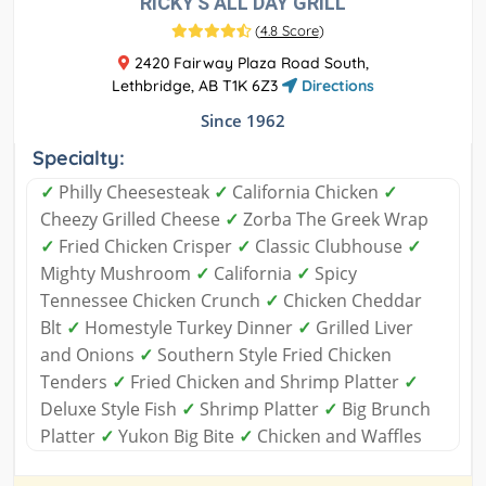
RICKY'S ALL DAY GRILL
(
4.8 Score
)
2420 Fairway Plaza Road South,
Lethbridge, AB T1K 6Z3
Directions
Since 1962
Specialty:
✓
Philly Cheesesteak
✓
California Chicken
✓
Cheezy Grilled Cheese
✓
Zorba The Greek Wrap
✓
Fried Chicken Crisper
✓
Classic Clubhouse
✓
Mighty Mushroom
✓
California
✓
Spicy
Tennessee Chicken Crunch
✓
Chicken Cheddar
Blt
✓
Homestyle Turkey Dinner
✓
Grilled Liver
and Onions
✓
Southern Style Fried Chicken
Tenders
✓
Fried Chicken and Shrimp Platter
✓
Deluxe Style Fish
✓
Shrimp Platter
✓
Big Brunch
Platter
✓
Yukon Big Bite
✓
Chicken and Waffles