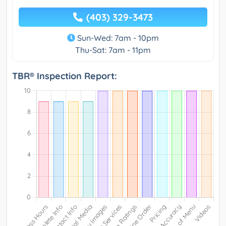
(403) 329-3473
Sun-Wed: 7am - 10pm
Thu-Sat: 7am - 11pm
TBR® Inspection Report: