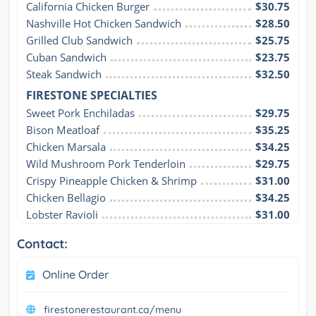
California Chicken Burger
$30.75
Nashville Hot Chicken Sandwich
$28.50
Grilled Club Sandwich
$25.75
Cuban Sandwich
$23.75
Steak Sandwich
$32.50
FIRESTONE SPECIALTIES
Sweet Pork Enchiladas
$29.75
Bison Meatloaf
$35.25
Chicken Marsala
$34.25
Wild Mushroom Pork Tenderloin
$29.75
Crispy Pineapple Chicken & Shrimp
$31.00
Chicken Bellagio
$34.25
Lobster Ravioli
$31.00
Contact:
Online Order
firestonerestaurant.ca/menu