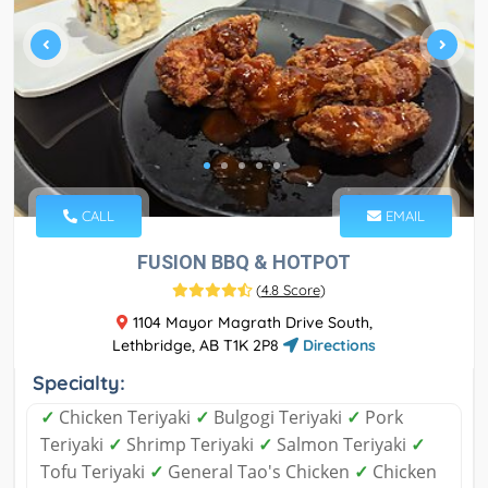
CALL
EMAIL
FUSION BBQ & HOTPOT
(
4.8 Score
)
1104 Mayor Magrath Drive South,
Lethbridge, AB T1K 2P8
Directions
Specialty:
✓
Chicken Teriyaki
✓
Bulgogi Teriyaki
✓
Pork
Teriyaki
✓
Shrimp Teriyaki
✓
Salmon Teriyaki
✓
Tofu Teriyaki
✓
General Tao's Chicken
✓
Chicken