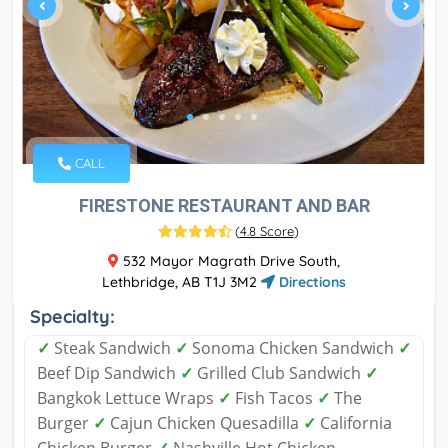
CALL
FIRESTONE RESTAURANT AND BAR
(
4.8 Score
)
532 Mayor Magrath Drive South,
Lethbridge, AB T1J 3M2
Directions
Specialty:
✓
Steak Sandwich
✓
Sonoma Chicken Sandwich
✓
Beef Dip Sandwich
✓
Grilled Club Sandwich
✓
Bangkok Lettuce Wraps
✓
Fish Tacos
✓
The
Burger
✓
Cajun Chicken Quesadilla
✓
California