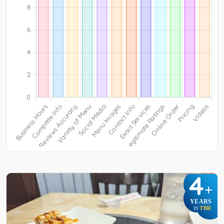
4
+
YEARS
TBR
IN