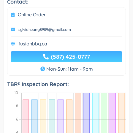
Contact:
Online Order
sylviahuang8989@gmail.com
fusionbbq.ca
(587) 425-0777
Mon-Sun: 11am - 9pm
TBR® Inspection Report: