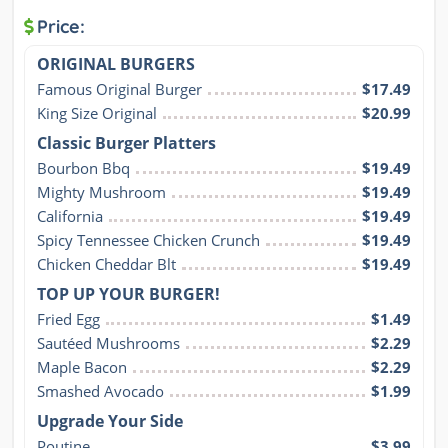
Price:
ORIGINAL BURGERS
Famous Original Burger
$17.49
King Size Original
$20.99
Classic Burger Platters
Bourbon Bbq
$19.49
Mighty Mushroom
$19.49
California
$19.49
Spicy Tennessee Chicken Crunch
$19.49
Chicken Cheddar Blt
$19.49
TOP UP YOUR BURGER!
Fried Egg
$1.49
Sautéed Mushrooms
$2.29
Maple Bacon
$2.29
Smashed Avocado
$1.99
Upgrade Your Side
Poutine
$3.99