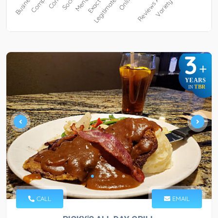
3
+
YEARS
TBR
IN
CALL
EMAIL