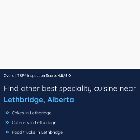
Overall TBR® Inspection Score:
4.8/5.0
Find other best speciality cuisine near
Lethbridge, Alberta
Cakes in Lethbridge
Caterers in Lethbridge
Food trucks in Lethbridge