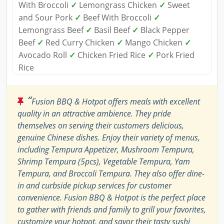
With Broccoli
✓
Lemongrass Chicken
✓
Sweet
and Sour Pork
✓
Beef With Broccoli
✓
Lemongrass Beef
✓
Basil Beef
✓
Black Pepper
Beef
✓
Red Curry Chicken
✓
Mango Chicken
✓
Avocado Roll
✓
Chicken Fried Rice
✓
Pork Fried
Rice
“
Fusion BBQ & Hotpot offers meals with excellent
quality in an attractive ambience. They pride
themselves on serving their customers delicious,
genuine Chinese dishes. Enjoy their variety of menus,
including Tempura Appetizer, Mushroom Tempura,
Shrimp Tempura (5pcs), Vegetable Tempura, Yam
Tempura, and Broccoli Tempura. They also offer dine-
in and curbside pickup services for customer
convenience. Fusion BBQ & Hotpot is the perfect place
to gather with friends and family to grill your favorites,
customize your hotpot, and savor their tasty sushi