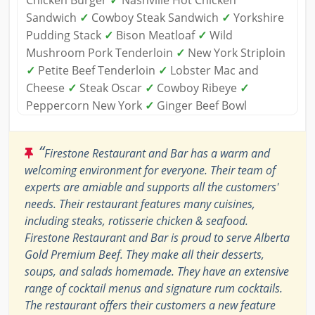
Chicken Burger
✓
Nashville Hot Chicken
Sandwich
✓
Cowboy Steak Sandwich
✓
Yorkshire
Pudding Stack
✓
Bison Meatloaf
✓
Wild
Mushroom Pork Tenderloin
✓
New York Striploin
✓
Petite Beef Tenderloin
✓
Lobster Mac and
Cheese
✓
Steak Oscar
✓
Cowboy Ribeye
✓
Peppercorn New York
✓
Ginger Beef Bowl
“
Firestone Restaurant and Bar has a warm and
welcoming environment for everyone. Their team of
experts are amiable and supports all the customers'
needs. Their restaurant features many cuisines,
including steaks, rotisserie chicken & seafood.
Firestone Restaurant and Bar is proud to serve Alberta
Gold Premium Beef. They make all their desserts,
soups, and salads homemade. They have an extensive
range of cocktail menus and signature rum cocktails.
The restaurant offers their customers a new feature