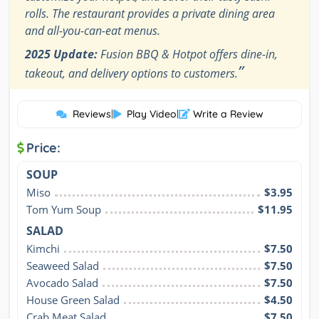
rolls. The restaurant provides a private dining area
and all-you-can-eat menus.
2025 Update:
Fusion BBQ & Hotpot offers dine-in,
”
takeout, and delivery options to customers.
Reviews
|
Play Video
|
Write a Review
Price:
SOUP
Miso
$3.95
Tom Yum Soup
$11.95
SALAD
Kimchi
$7.50
Seaweed Salad
$7.50
Avocado Salad
$7.50
House Green Salad
$4.50
Crab Meat Salad
$7.50