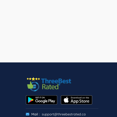
Mail :
support@threebestrated.ca