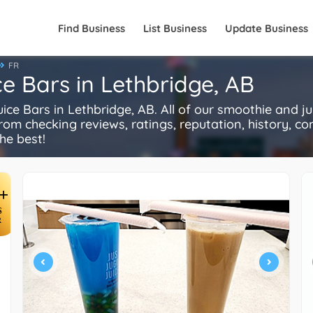
Find Business
List Business
Update Business
FR
e Bars in Lethbridge, AB
 Bars in Lethbridge, AB. All of our smoothie and ju
rom checking reviews, ratings, reputation, history, comp
he best!
+
S
R