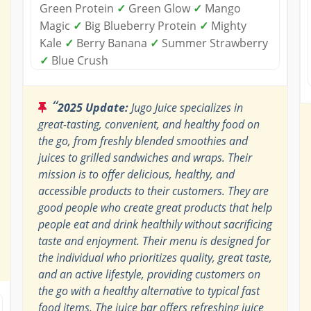
Green Protein
✓
Green Glow
✓
Mango
Magic
✓
Big Blueberry Protein
✓
Mighty
Kale
✓
Berry Banana
✓
Summer Strawberry
✓
Blue Crush
“
2025 Update:
Jugo Juice specializes in
great-tasting, convenient, and healthy food on
the go, from freshly blended smoothies and
juices to grilled sandwiches and wraps. Their
mission is to offer delicious, healthy, and
accessible products to their customers. They are
good people who create great products that help
people eat and drink healthily without sacrificing
taste and enjoyment. Their menu is designed for
the individual who prioritizes quality, great taste,
and an active lifestyle, providing customers on
the go with a healthy alternative to typical fast
food items. The juice bar offers refreshing juice