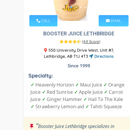
CALL
EMAIL
BOOSTER JUICE LETHBRIDGE
(
4.9 Score
)
550 University Drive West, Unit #7,
Lethbridge, AB T1J 4T3
Directions
Since 1999
Specialty:
✓
Heavenly Horizon
✓
Maui Juice
✓
Orange
Juice
✓
Red Sunrise
✓
Apple Juice
✓
Carrot
Juice
✓
Ginger Hammer
✓
Hail To The Kale
✓
Strawberry Lemon-aid
✓
Tahiti Squeeze
“
Booster Juice Lethbridge specializes in