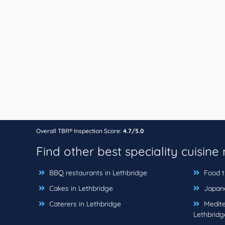
Overall TBR® Inspection Score:
4.7/5.0
Find other best speciality cuisine
BBQ restaurants in Lethbridge
Food t
Cakes in Lethbridge
Japane
Caterers in Lethbridge
Medite
Lethbridg