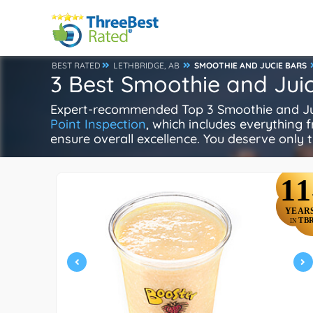
BEST RATED
LETHBRIDGE, AB
SMOOTHIE AND JUCIE BARS
3 Best Smoothie and Juic
Expert-recommended Top 3 Smoothie and Juice
Point Inspection
, which includes everything f
ensure overall excellence. You deserve only t
11
YEAR
TB
IN