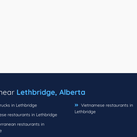
 near
Lethbridge, Alberta
rucks in Lethbridge
Vietnamese restaurants in
Lethbridge
se restaurants in Lethbridge
rranean restaurants in
e