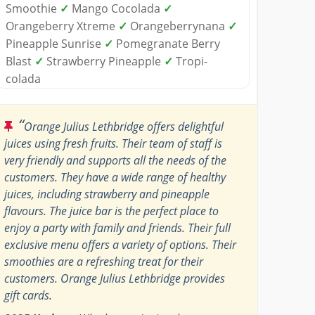
Smoothie
✓
Mango Cocolada
✓
Orangeberry Xtreme
✓
Orangeberrynana
✓
Pineapple Sunrise
✓
Pomegranate Berry
Blast
✓
Strawberry Pineapple
✓
Tropi-
colada
“
Orange Julius Lethbridge offers delightful
juices using fresh fruits. Their team of staff is
very friendly and supports all the needs of the
customers. They have a wide range of healthy
juices, including strawberry and pineapple
flavours. The juice bar is the perfect place to
enjoy a party with family and friends. Their full
exclusive menu offers a variety of options. Their
smoothies are a refreshing treat for their
customers. Orange Julius Lethbridge provides
gift cards.