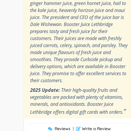
ginger hammer juice, green hornet juice, hail to
the kale juice, heavenly horizon juice and maui
juice. The president and CEO of the juice bar is
Dale Wishewan. Booster Juice Lethbridge
prepares tasty and fresh juice for their
customers. Their juices are made with freshly
juiced carrots, celery, spinach, and parsley. They
made unique flavours of fresh juice and
smoothies. They provide Curbside pickup and
delivery options, which are available in Booster
Juice. They promise to offer excellent services to
their customers.
2025 Update:
Their high-quality fruits and
vegetables are packed with plenty of vitamins,
minerals, and antioxidants. Booster Juice
”
Lethbridge offers digital gift cards with orders.
Reviews
|
Write a Review