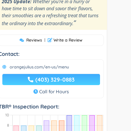
2025 Update:
Whether you're in a hurry or
have time to sit down and savor their flavors,
their smoothies are a refreshing treat that turns
”
the ordinary into the extraordinary.
Reviews
|
Write a Review
Contact:
orangejulius.com/en-us/menu
(403) 329-0883
Call for Hours
TBR® Inspection Report: