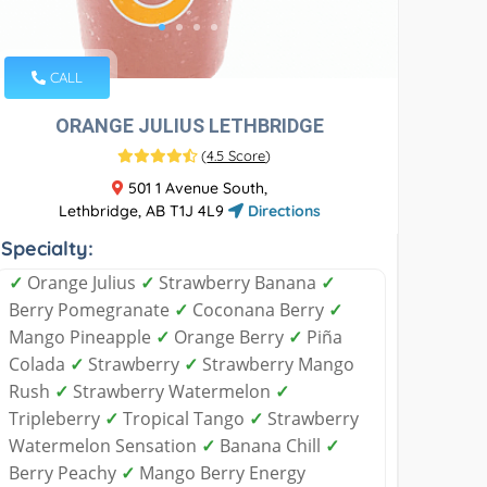
CALL
ORANGE JULIUS LETHBRIDGE
(
4.5 Score
)
501 1 Avenue South,
Lethbridge, AB T1J 4L9
Directions
Specialty:
✓
Orange Julius
✓
Strawberry Banana
✓
Berry Pomegranate
✓
Coconana Berry
✓
Mango Pineapple
✓
Orange Berry
✓
Piña
Colada
✓
Strawberry
✓
Strawberry Mango
Rush
✓
Strawberry Watermelon
✓
Tripleberry
✓
Tropical Tango
✓
Strawberry
Watermelon Sensation
✓
Banana Chill
✓
Berry Peachy
✓
Mango Berry Energy