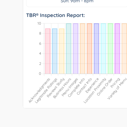
Sun: 9am - 8pm
TBR® Inspection Report: