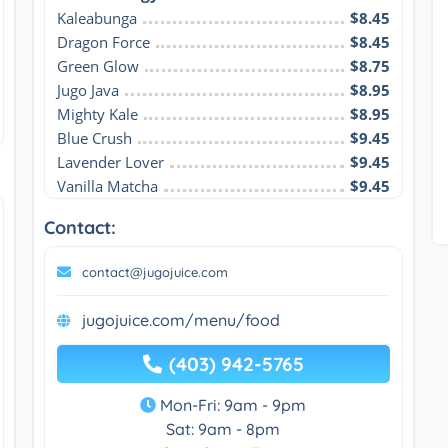
Kaleabunga
$8.45
Dragon Force
$8.45
Green Glow
$8.75
Jugo Java
$8.95
Mighty Kale
$8.95
Blue Crush
$9.45
Lavender Lover
$9.45
Vanilla Matcha
$9.45
Contact:
contact@jugojuice.com
jugojuice.com/menu/food
(403) 942-5765
Mon-Fri: 9am - 9pm
Sat: 9am - 8pm