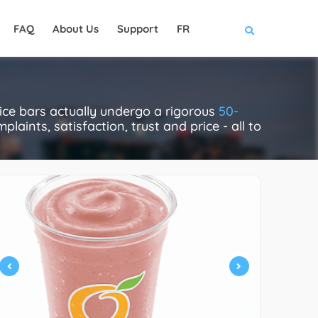
FAQ
About Us
Support
FR
ice bars actually undergo a rigorous
50-
laints, satisfaction, trust and price - all to