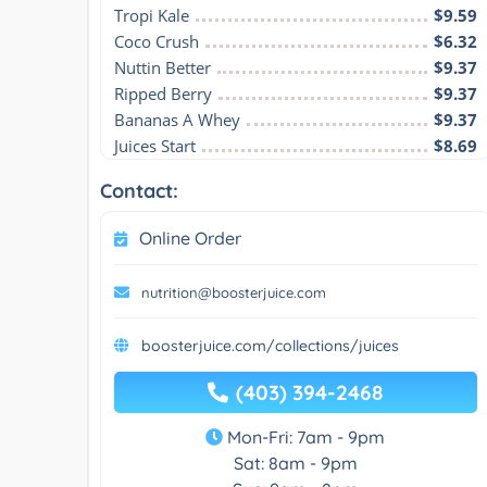
Tropi Kale
$9.59
Coco Crush
$6.32
Nuttin Better
$9.37
Ripped Berry
$9.37
Bananas A Whey
$9.37
Juices Start
$8.69
Contact:
Online Order
nutrition@boosterjuice.com
boosterjuice.com/collections/juices
(403) 394-2468
Mon-Fri: 7am - 9pm
Sat: 8am - 9pm