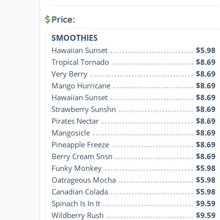
Price:
SMOOTHIES
Hawaiian Sunset
$5.98
Tropical Tornado
$8.69
Very Berry
$8.69
Mango Hurricane
$8.69
Hawaiian Sunset
$8.69
Strawberry Sunshn
$8.69
Pirates Nectar
$8.69
Mangosicle
$8.69
Pineapple Freeze
$8.69
Berry Cream Snsn
$8.69
Funky Monkey
$5.98
Oatrageous Mocha
$5.98
Canadian Colada
$5.98
Spinach Is In It
$9.59
Wildberry Rush
$9.59