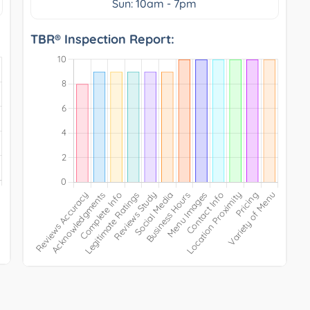
Sun: 10am - 7pm
TBR® Inspection Report: