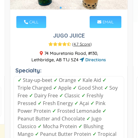
CALL
EMAIL
JUGO JUICE
(
4.7 Score
)
74 Mauretania Road, #130,
Lethbridge, AB T1J 5Z4
Directions
Specialty:
✓
Stay-up-beet
✓
Orange
✓
Kale Aid
✓
Triple Charged
✓
Apple
✓
Good Shot
✓
Soy
Free
✓
Dairy Free
✓
Classic
✓
Freshly
Pressed
✓
Fresh Energy
✓
Açai
✓
Pink
Power Protein
✓
Frosted Lemonade
✓
Peanut Butter and Chocolate
✓
Jugo
Classico
✓
Mocha Protein
✓
Blushing
Mango
✓
Peanut Butter Protein
✓
Tropical