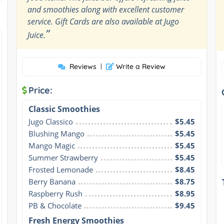
and smoothies along with excellent customer
service. Gift Cards are also available at Jugo
”
Juice.
Reviews
|
Write a Review
Price:
Classic Smoothies
Jugo Classico
$5.45
Blushing Mango
$5.45
Mango Magic
$5.45
Summer Strawberry
$5.45
Frosted Lemonade
$8.45
Berry Banana
$8.75
Raspberry Rush
$8.95
PB & Chocolate
$9.45
Fresh Energy Smoothies