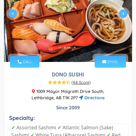
CALL
EMAIL
DONO SUSHI
(
4.8 Score
)
1009 Mayor Magrath Drive South,
Lethbridge, AB T1K 2P7
Directions
Since 2009
Specialty:
✓
Assorted Sashimi
✓
Atlantic Salmon (Sake)
Sashimi
✓
White Tuna (Albacore) Sashimi
✓
Red