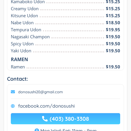
Kamaboko Udon
$15.25
Creamy Udon
$15.25
Kitsune Udon
$15.25
Nabe Udon
$18.50
Tempura Udon
$19.95
Nagasaki Champon
$19.50
Spicy Udon
$19.50
Yaki Udon
$19.50
RAMEN
Ramen
$19.50
Contact:
donosushi20@gmail.com
facebook.com/donosushi
(403) 380-3308
Mon,Wed-Sat: 11am - 9pm