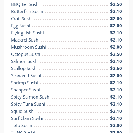
BBQ Eel Sushi
$2.50
Butterfish Sushi
$2.10
Crab Sushi
$2.00
Egg Sushi
$2.00
Flying fish Sushi
$2.10
Mackrel Sushi
$2.10
Mushroom Sushi
$2.00
Octopus Sushi
$2.50
Salmon Sushi
$2.10
Scallop Sushi
$2.50
Seaweed Sushi
$2.00
Shrimp Sushi
$2.10
Snapper Sushi
$2.10
Spicy Salmon Sushi
$2.10
Spicy Tuna Sushi
$2.10
Squid Sushi
$2.10
Surf Clam Sushi
$2.10
Tofu Sushi
$2.00
TUNA Sushi
$2.50