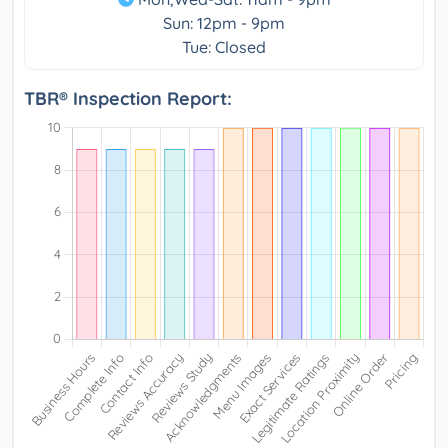
Sun: 12pm - 9pm
Tue: Closed
TBR® Inspection Report: