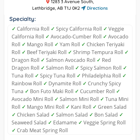
1283 3 Avenue South,
Lethbridge, AB T1J 0K2
Directions
Specialty:
✓
California Roll
✓
Spicy California Roll
✓
Veggie
California Roll
✓
Avocado-Cumber Roll
✓
Avocado
Roll
✓
Mango Roll
✓
Yam Roll
✓
Chicken Teriyaki
Roll
✓
Beef Teriyaki Roll
✓
Shrimp Tempura Roll
✓
Dragon Roll
✓
Salmon Avocado Roll
✓
Red
Dragon Roll
✓
Salmon Roll
✓
Spicy Salmon Roll
✓
Tuna Roll
✓
Spicy Tuna Roll
✓
Philadelphia Roll
✓
Rainbow Roll
✓
Dynamite Roll
✓
Crunchy Spicy
Tuna
✓
Bon Futo Maki Roll
✓
Cucumber Roll
✓
Avocado Mini Roll
✓
Salmon Mini Roll
✓
Tuna Mini
Roll
✓
Mango Mini Roll
✓
Kani Roll
✓
Green Salad
✓
Chicken Salad
✓
Salmon Salad
✓
Bon Salad
✓
Seaweed Salad
✓
Edamame
✓
Veggie Spring Roll
✓
Crab Meat Spring Roll