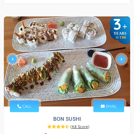
3
+
YEARS
TBR
IN
CALL
EMAIL
BON SUSHI
(
4.8 Score
)