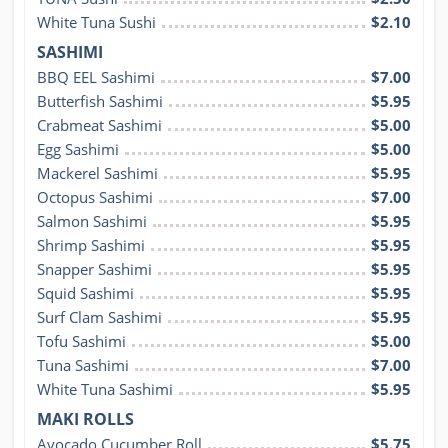
White Tuna Sushi
$2.10
SASHIMI
BBQ EEL Sashimi
$7.00
Butterfish Sashimi
$5.95
Crabmeat Sashimi
$5.00
Egg Sashimi
$5.00
Mackerel Sashimi
$5.95
Octopus Sashimi
$7.00
Salmon Sashimi
$5.95
Shrimp Sashimi
$5.95
Snapper Sashimi
$5.95
Squid Sashimi
$5.95
Surf Clam Sashimi
$5.95
Tofu Sashimi
$5.00
Tuna Sashimi
$7.00
White Tuna Sashimi
$5.95
MAKI ROLLS
Avocado Cucumber Roll
$5.75