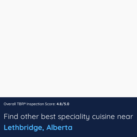
Overall TBR® Inspection Score:
4.8/5.0
Find other best speciality cuisine near
Lethbridge, Alberta