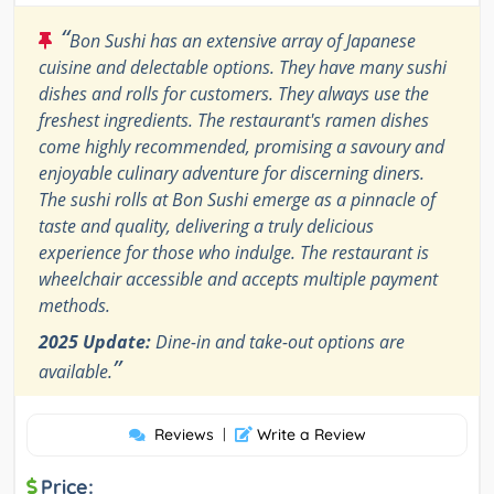
“
Bon Sushi has an extensive array of Japanese
cuisine and delectable options. They have many sushi
dishes and rolls for customers. They always use the
freshest ingredients. The restaurant's ramen dishes
come highly recommended, promising a savoury and
enjoyable culinary adventure for discerning diners.
The sushi rolls at Bon Sushi emerge as a pinnacle of
taste and quality, delivering a truly delicious
experience for those who indulge. The restaurant is
wheelchair accessible and accepts multiple payment
methods.
2025 Update:
Dine-in and take-out options are
”
available.
Reviews
|
Write a Review
Price: