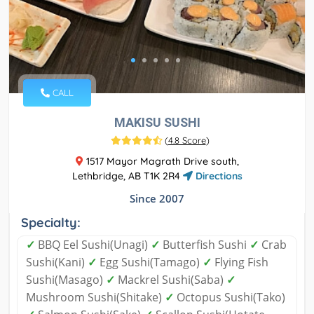
CALL
MAKISU SUSHI
(
4.8 Score
)
1517 Mayor Magrath Drive south,
Lethbridge, AB T1K 2R4
Directions
Since 2007
Specialty:
✓
BBQ Eel Sushi(Unagi)
✓
Butterfish Sushi
✓
Crab
Sushi(Kani)
✓
Egg Sushi(Tamago)
✓
Flying Fish
Sushi(Masago)
✓
Mackrel Sushi(Saba)
✓
Mushroom Sushi(Shitake)
✓
Octopus Sushi(Tako)