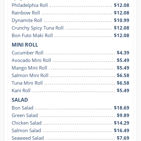
Philadelphia Roll
$12.08
Rainbow Roll
$12.08
Dynamite Roll
$10.99
Crunchy Spicy Tuna Roll
$12.08
Bon Futo Maki Roll
$12.08
MINI ROLL
Cucumber Roll
$4.39
Avocado Mini Roll
$5.49
Mango Mini Roll
$5.49
Salmon Mini Roll
$6.58
Tuna Mini Roll
$6.58
Kani Roll
$5.49
SALAD
Bon Salad
$18.69
Green Salad
$9.89
Chicken Salad
$14.29
Salmon Salad
$16.49
Seaweed Salad
$7.69