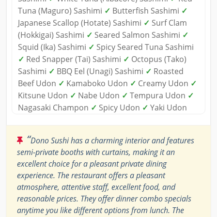
Tuna (Maguro) Sashimi
✓
Butterfish Sashimi
✓
Japanese Scallop (Hotate) Sashimi
✓
Surf Clam
(Hokkigai) Sashimi
✓
Seared Salmon Sashimi
✓
Squid (Ika) Sashimi
✓
Spicy Seared Tuna Sashimi
✓
Red Snapper (Tai) Sashimi
✓
Octopus (Tako)
Sashimi
✓
BBQ Eel (Unagi) Sashimi
✓
Roasted
Beef Udon
✓
Kamaboko Udon
✓
Creamy Udon
✓
Kitsune Udon
✓
Nabe Udon
✓
Tempura Udon
✓
Nagasaki Champon
✓
Spicy Udon
✓
Yaki Udon
“
Dono Sushi has a charming interior and features
semi-private booths with curtains, making it an
excellent choice for a pleasant private dining
experience. The restaurant offers a pleasant
atmosphere, attentive staff, excellent food, and
reasonable prices. They offer dinner combo specials
anytime you like different options from lunch. The