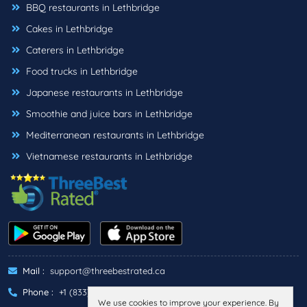
BBQ restaurants in Lethbridge
Cakes in Lethbridge
Caterers in Lethbridge
Food trucks in Lethbridge
Japanese restaurants in Lethbridge
Smoothie and juice bars in Lethbridge
Mediterranean restaurants in Lethbridge
Vietnamese restaurants in Lethbridge
Mail :
support@threebestrated.ca
Phone :
+1 (833)-488-6888
We use cookies to improve your experience. By