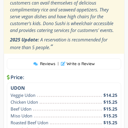
customers can avail themselves of delicious
complimentary rice and seaweed appetizers. They
serve vegan dishes and have high chairs for the
customer's kids. Dono Sushi is wheelchair accessible
and provides catering services for customers' events.
2025 Update:
A reservation is recommended for
”
more than 5 people.
Reviews
|
Write a Review
Price:
UDON
Veggie Udon
$14.25
Chicken Udon
$15.25
Beef Udon
$15.25
Miso Udon
$15.25
Roasted Beef Udon
$15.25