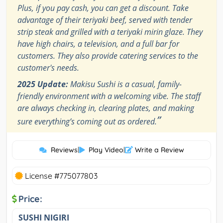
Plus, if you pay cash, you can get a discount. Take
advantage of their teriyaki beef, served with tender
strip steak and grilled with a teriyaki mirin glaze. They
have high chairs, a television, and a full bar for
customers. They also provide catering services to the
customer's needs.
2025 Update:
Makisu Sushi is a casual, family-
friendly environment with a welcoming vibe. The staff
are always checking in, clearing plates, and making
”
sure everything’s coming out as ordered.
Reviews
|
Play Video
|
Write a Review
License #775077803
Price:
SUSHI NIGIRI