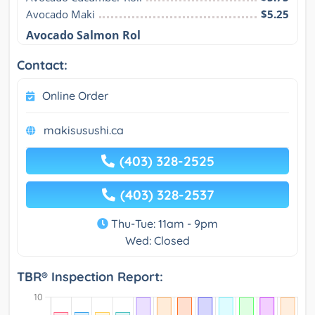
Avocado Maki
$5.25
Avocado Salmon Rol
Contact:
Online Order
makisusushi.ca
(403) 328-2525
(403) 328-2537
Thu-Tue: 11am - 9pm
Wed: Closed
TBR® Inspection Report: