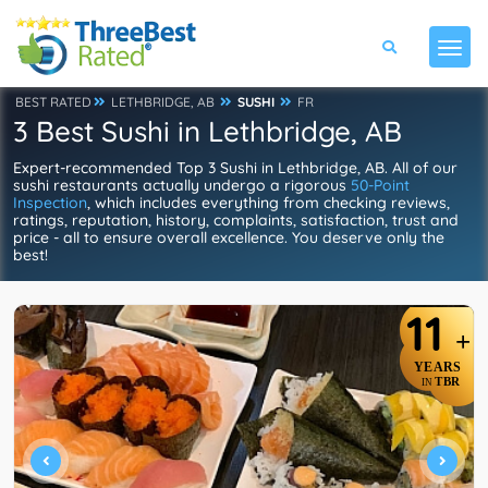
BEST RATED
LETHBRIDGE, AB
SUSHI
FR
3 Best Sushi in Lethbridge, AB
Expert-recommended Top 3 Sushi in Lethbridge, AB. All of our
sushi restaurants actually undergo a rigorous
50-Point
Inspection
, which includes everything from checking reviews,
ratings, reputation, history, complaints, satisfaction, trust and
price - all to ensure overall excellence. You deserve only the
best!
11
+
YEARS
TBR
IN