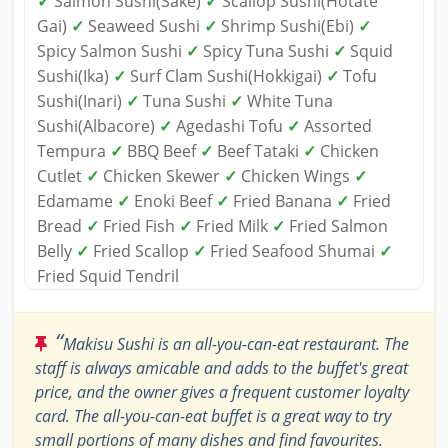
✓
Salmon Sushi(Sake)
✓
Scallop Sushi(Hotate
Gai)
✓
Seaweed Sushi
✓
Shrimp Sushi(Ebi)
✓
Spicy Salmon Sushi
✓
Spicy Tuna Sushi
✓
Squid
Sushi(Ika)
✓
Surf Clam Sushi(Hokkigai)
✓
Tofu
Sushi(Inari)
✓
Tuna Sushi
✓
White Tuna
Sushi(Albacore)
✓
Agedashi Tofu
✓
Assorted
Tempura
✓
BBQ Beef
✓
Beef Tataki
✓
Chicken
Cutlet
✓
Chicken Skewer
✓
Chicken Wings
✓
Edamame
✓
Enoki Beef
✓
Fried Banana
✓
Fried
Bread
✓
Fried Fish
✓
Fried Milk
✓
Fried Salmon
Belly
✓
Fried Scallop
✓
Fried Seafood Shumai
✓
Fried Squid Tendril
“
Makisu Sushi is an all-you-can-eat restaurant. The
staff is always amicable and adds to the buffet's great
price, and the owner gives a frequent customer loyalty
card. The all-you-can-eat buffet is a great way to try
small portions of many dishes and find favourites.