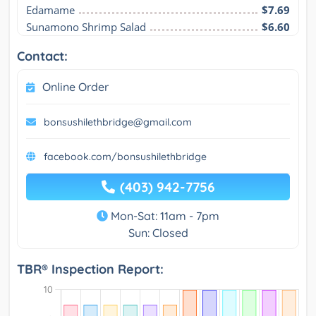
Edamame
$7.69
Sunamono Shrimp Salad
$6.60
Contact:
Online Order
bonsushilethbridge@gmail.com
facebook.com/bonsushilethbridge
(403) 942-7756
Mon-Sat: 11am - 7pm
Sun: Closed
TBR® Inspection Report: