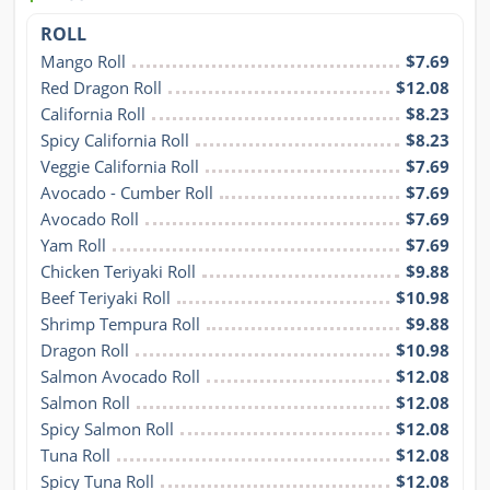
ROLL
Mango Roll
$7.69
Red Dragon Roll
$12.08
California Roll
$8.23
Spicy California Roll
$8.23
Veggie California Roll
$7.69
Avocado - Cumber Roll
$7.69
Avocado Roll
$7.69
Yam Roll
$7.69
Chicken Teriyaki Roll
$9.88
Beef Teriyaki Roll
$10.98
Shrimp Tempura Roll
$9.88
Dragon Roll
$10.98
Salmon Avocado Roll
$12.08
Salmon Roll
$12.08
Spicy Salmon Roll
$12.08
Tuna Roll
$12.08
Spicy Tuna Roll
$12.08