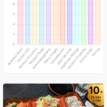
10
+
YEARS
TBR
IN