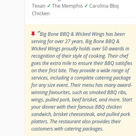
Texan
✓
The Memphis
✓
Carolina Bbq
Chicken
“
Big Bone BBQ & Wicked Wings has been
serving for over 27 years. Big Bone BBQ &
Wicked Wings proudly holds over 50 awards in
recognition of their style of cooking. Their chef
goes the extra mile to ensure their BBQ satisfies
on their first bite. They provide a wide range of
services, including a complete catering package
for any size event. Their menu has many award-
winning favourites, such as smoked BBQ ribs,
wings, pulled pork, beef brisket, and more. Start
your dinner with their famous BBQ chicken
sandwich, brisket cheesesteak, and pulled pork
platters. The restaurant also provides their
customers with catering packages.