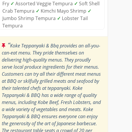
Fry
✓
Assorted Veggie Tempura
✓
Soft Shell
Crab Tempura
✓
Kimchi Mayo Shrimp
✓
Jumbo Shrimp Tempura
✓
Lobster Tail
Tempura
“
Koke Teppanyaki & Bbq provides an all-you-
can-eat menu. They pride themselves on
delivering high-quality menus. They proudly
serve local produce ingredients for their menus.
Customers can try all their different meat menus
at BBQ or skilfully grilled meats and seafood by
their talented chefs at teppanyaki. Koke
Teppanyaki & BBQ has a wide range of quality
menus, including Kobe Beef, Fresh Lobsters, and
a wide variety of vegetables and meats. Koke
Teppanyaki & BBQ ensures everyone can enjoy
the generosity of the art of Japanese barbecue.
The restaurant table seats a crowd of 20 per