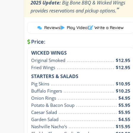
2025 Update:
Big Bone BBQ & Wicked Wings
”
provides reservations and pickup options.
Reviews
|
Play Video
|
Write a Review
Price:
WICKED WINGS
Original Smoked
$12.95
Fried Wings
$12.95
STARTERS & SALADS
Pig Skins
$10.95
Buffalo Fingers
$10.25
Onion Rings
$4.95
Potato & Bacon Soup
$5.95
Caesar Salad
$5.95
Garden Salad
$4.55
Nashville Nacho's
$15.95