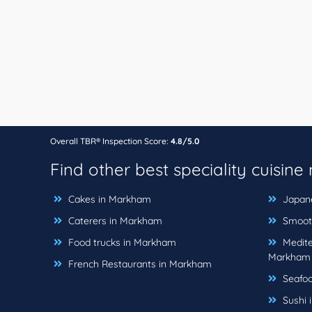
Overall TBR® Inspection Score:
4.8/5.0
Find other best speciality cuisine
Cakes in Markham
Japane
Caterers in Markham
Smooth
Food trucks in Markham
Medite
Markham
French Restaurants in Markham
Seafoo
Sushi 