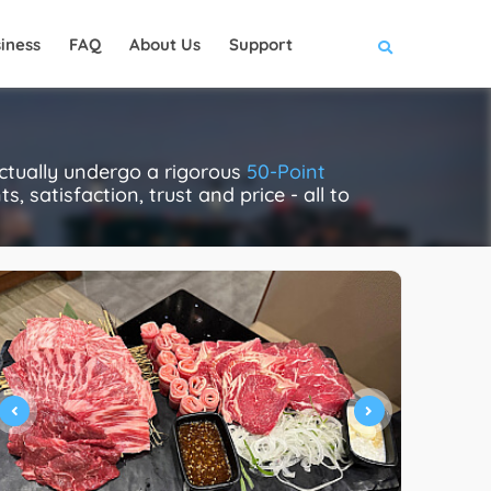
iness
FAQ
About Us
Support
tually undergo a rigorous
50-Point
, satisfaction, trust and price - all to