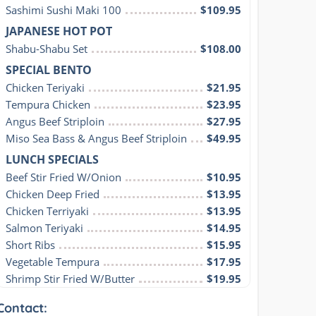
Sashimi Sushi Maki 100
$109.95
JAPANESE HOT POT
Shabu-Shabu Set
$108.00
SPECIAL BENTO
Chicken Teriyaki
$21.95
Tempura Chicken
$23.95
Angus Beef Striploin
$27.95
Miso Sea Bass & Angus Beef Striploin
$49.95
LUNCH SPECIALS
Beef Stir Fried W/Onion
$10.95
Chicken Deep Fried
$13.95
Chicken Terriyaki
$13.95
Salmon Teriyaki
$14.95
Short Ribs
$15.95
Vegetable Tempura
$17.95
Shrimp Stir Fried W/Butter
$19.95
Contact: