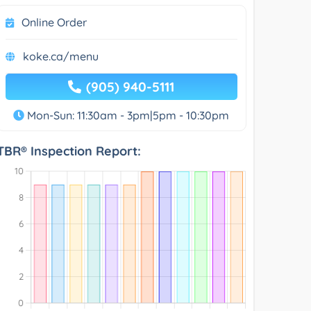
Online Order
koke.ca/menu
(905) 940-5111
Mon-Sun: 11:30am - 3pm|5pm - 10:30pm
TBR® Inspection Report: