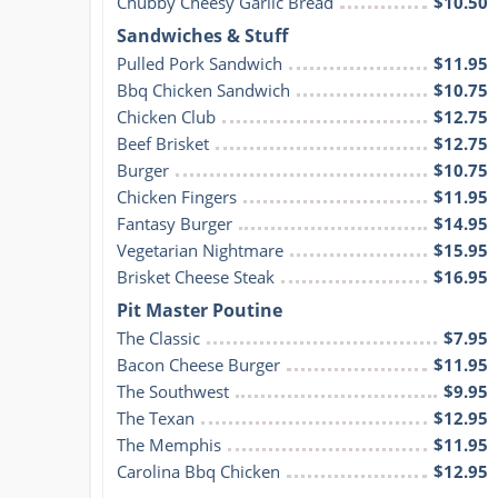
Chubby Cheesy Garlic Bread
$10.50
Sandwiches & Stuff
Pulled Pork Sandwich
$11.95
Bbq Chicken Sandwich
$10.75
Chicken Club
$12.75
Beef Brisket
$12.75
Burger
$10.75
Chicken Fingers
$11.95
Fantasy Burger
$14.95
Vegetarian Nightmare
$15.95
Brisket Cheese Steak
$16.95
Pit Master Poutine
The Classic
$7.95
Bacon Cheese Burger
$11.95
The Southwest
$9.95
The Texan
$12.95
The Memphis
$11.95
Carolina Bbq Chicken
$12.95