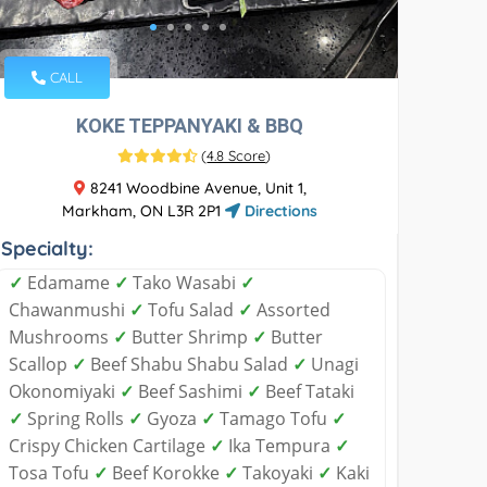
CALL
KOKE TEPPANYAKI & BBQ
(
4.8 Score
)
8241 Woodbine Avenue, Unit 1,
Markham, ON L3R 2P1
Directions
Specialty:
✓
Edamame
✓
Tako Wasabi
✓
Chawanmushi
✓
Tofu Salad
✓
Assorted
Mushrooms
✓
Butter Shrimp
✓
Butter
Scallop
✓
Beef Shabu Shabu Salad
✓
Unagi
Okonomiyaki
✓
Beef Sashimi
✓
Beef Tataki
✓
Spring Rolls
✓
Gyoza
✓
Tamago Tofu
✓
Crispy Chicken Cartilage
✓
Ika Tempura
✓
Tosa Tofu
✓
Beef Korokke
✓
Takoyaki
✓
Kaki