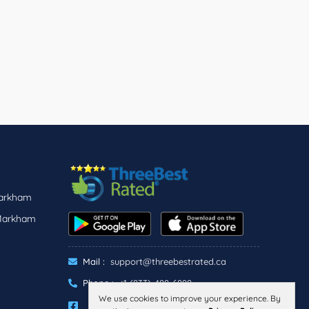
Markham
 Markham
Mail :
support@threebestrated.ca
Phone :
+1 (833)-488-6888
We use cookies to improve your experience. By