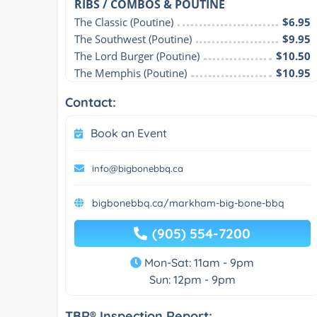
RIBS / COMBOS & POUTINE
The Classic (Poutine)
$6.95
The Southwest (Poutine)
$9.95
The Lord Burger (Poutine)
$10.50
The Memphis (Poutine)
$10.95
Contact:
Book an Event
info@bigbonebbq.ca
bigbonebbq.ca/markham-big-bone-bbq
(905) 554-7200
Mon-Sat: 11am - 9pm
Sun: 12pm - 9pm
TBR® Inspection Report: