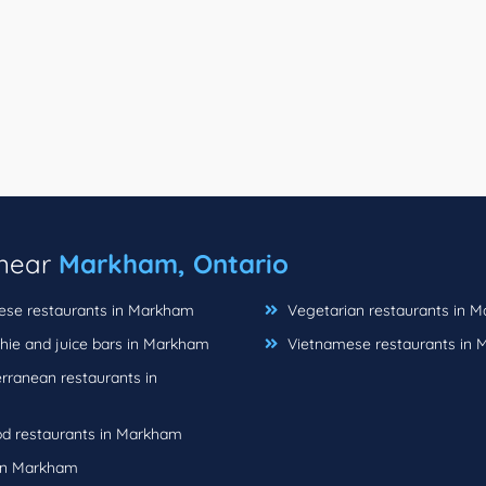
 near
Markham, Ontario
se restaurants in Markham
Vegetarian restaurants in 
ie and juice bars in Markham
Vietnamese restaurants in
rranean restaurants in
d restaurants in Markham
in Markham