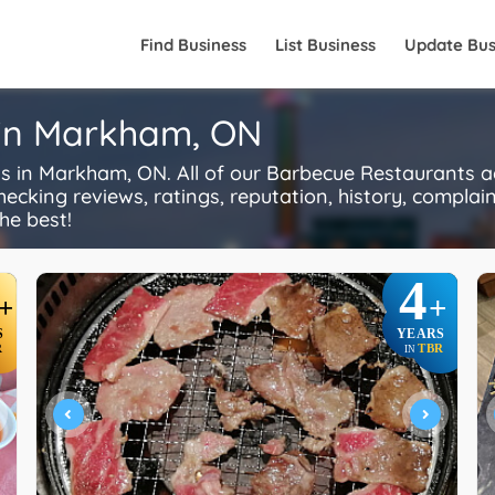
Find Business
List Business
Update Bus
 in Markham, ON
in Markham, ON. All of our Barbecue Restaurants ac
ecking reviews, ratings, reputation, history, complaints
he best!
4
+
+
S
YEARS
R
TBR
IN