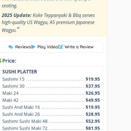
seating.
2025 Update:
Koke Teppanyaki & Bbq serves
high-quality US Wagyu, A5 premium Japanese
”
Wagyu.
Reviews
|
Play Video
|
Write a Review
Price:
SUSHI PLATTER
Sashimi 15
$19.95
Sashimi 30
$37.95
Maki 24
$26.95
Maki 42
$49.95
Sushi And Maki 16
$19.95
Sushi And Maki 26
$28.95
Sashimi Sushi Maki 48
$52.95
Sashimi Sushi Maki 72
$81.95