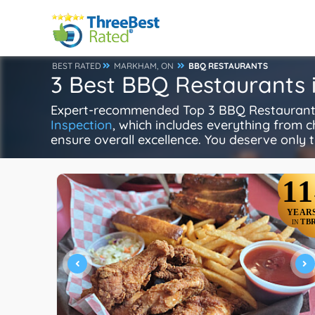
BEST RATED
MARKHAM, ON
BBQ RESTAURANTS
3 Best BBQ Restaurants
Expert-recommended Top 3 BBQ Restaurants 
Inspection
, which includes everything from ch
ensure overall excellence. You deserve only t
11
YEAR
TB
IN