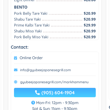
BENTO
Pork Belly Tare Yaki
$20.99
Shabu Tare Yaki
$20.99
Prime Kalbi Tare Yaki
$29.99
Shabu Miso Yaki
$20.99
Pork Belly Miso Yaki
$20.99
Contact:
Online Order
info@gyubeejapanesegrill.com
gyubeejapanesegrill.com/markhammenu
(905) 604-1904
Mon-Fri: 12pm - 9:30pm
Sat & Sun: 11am - 9:30pm