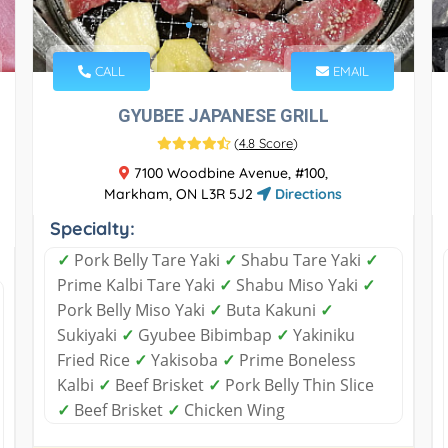
CALL
EMAIL
GYUBEE JAPANESE GRILL
(
4.8 Score
)
7100 Woodbine Avenue, #100,
Markham, ON L3R 5J2
Directions
Specialty:
✓
Pork Belly Tare Yaki
✓
Shabu Tare Yaki
✓
Prime Kalbi Tare Yaki
✓
Shabu Miso Yaki
✓
Pork Belly Miso Yaki
✓
Buta Kakuni
✓
Sukiyaki
✓
Gyubee Bibimbap
✓
Yakiniku
Fried Rice
✓
Yakisoba
✓
Prime Boneless
Kalbi
✓
Beef Brisket
✓
Pork Belly Thin Slice
✓
Beef Brisket
✓
Chicken Wing