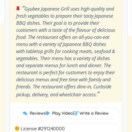
“
Gyubee Japanese Grill uses high-quality and
fresh vegetables to prepare their tasty Japanese
BBQ dishes. Their goal is to provide their
customers with a taste of the flavour of delicious
food. The restaurant offers an all-you-can-eat
menu with a variety of Japanese BBQ dishes
with tabletop grills for cooking meats, seafood &
vegetables. Their menu has a variety of dishes
and separate menus for lunch and dinner. The
restaurant is perfect for customers to enjoy their
delicious menus and free time with family and
friends. The restaurant offers dine-in, Curbside
”
pickup, delivery, and wheelchair access.
Reviews
|
Play Video
|
Write a Review
License #291240000