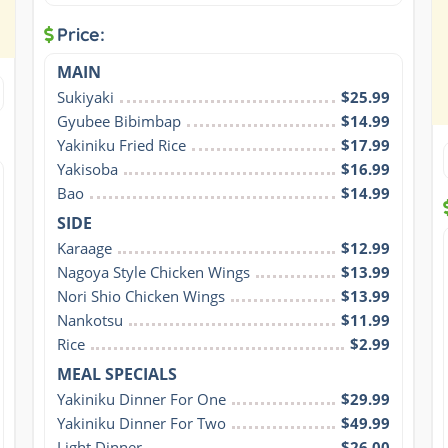
Price:
MAIN
Sukiyaki
$25.99
Gyubee Bibimbap
$14.99
Yakiniku Fried Rice
$17.99
Yakisoba
$16.99
Bao
$14.99
SIDE
Karaage
$12.99
Nagoya Style Chicken Wings
$13.99
Nori Shio Chicken Wings
$13.99
Nankotsu
$11.99
Rice
$2.99
MEAL SPECIALS
Yakiniku Dinner For One
$29.99
Yakiniku Dinner For Two
$49.99
Light Dinner
$26.00