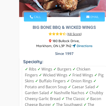
CALL
EMAIL
BIG BONE BBQ & WICKED WINGS
(
4.8 Score
)
180 Bullock Drive,
Markham, ON L3P 7N2
Directions
Since 1997
Specialty:
✓
Ribs
✓
Wings
✓
Burgers
✓
Chicken
Fingers
✓
Wicked Wings
✓
Fried Wings
✓
Pig
Skins
✓
Buffalo Fingers
✓
Onion Rings
✓
Potato and Bacon Soup
✓
Caesar Salad
✓
Garden Salad
✓
Nashville Nachos
✓
Chubby
Cheesy Garlic Bread
✓
The Classic
✓
Bacon
Cheese Burger
✓
The Southwest
✓
The