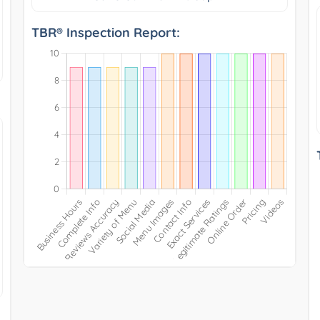
TBR® Inspection Report: