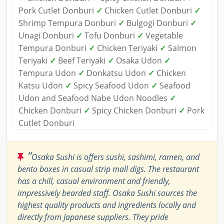
Pork Cutlet Donburi
✓
Chicken Cutlet Donburi
✓
Shrimp Tempura Donburi
✓
Bulgogi Donburi
✓
Unagi Donburi
✓
Tofu Donburi
✓
Vegetable
Tempura Donburi
✓
Chicken Teriyaki
✓
Salmon
Teriyaki
✓
Beef Teriyaki
✓
Osaka Udon
✓
Tempura Udon
✓
Donkatsu Udon
✓
Chicken
Katsu Udon
✓
Spicy Seafood Udon
✓
Seafood
Udon and Seafood Nabe Udon Noodles
✓
Chicken Donburi
✓
Spicy Chicken Donburi
✓
Pork
Cutlet Donburi
“
Osaka Sushi is offers sushi, sashimi, ramen, and
bento boxes in casual strip mall digs. The restaurant
has a chill, casual environment and friendly,
impressively bearded staff. Osaka Sushi sources the
highest quality products and ingredients locally and
directly from Japanese suppliers. They pride