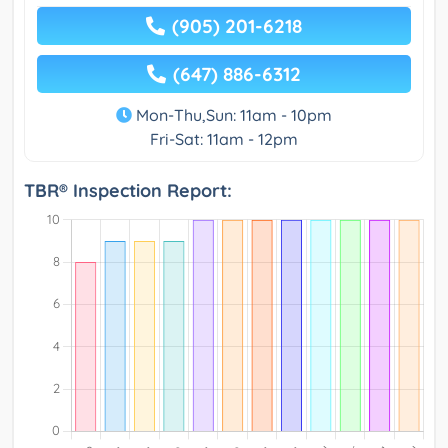
(905) 201-6218
(647) 886-6312
Mon-Thu,Sun: 11am - 10pm
Fri-Sat: 11am - 12pm
TBR® Inspection Report: