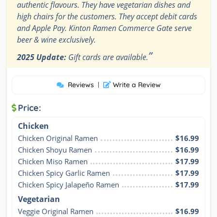
authentic flavours. They have vegetarian dishes and
high chairs for the customers. They accept debit cards
and Apple Pay. Kinton Ramen Commerce Gate serve
beer & wine exclusively.
”
2025 Update:
Gift cards are available.
Reviews
|
Write a Review
Price:
Chicken
Chicken Original Ramen
$16.99
Chicken Shoyu Ramen
$16.99
Chicken Miso Ramen
$17.99
Chicken Spicy Garlic Ramen
$17.99
Chicken Spicy Jalapeño Ramen
$17.99
Vegetarian
Veggie Original Ramen
$16.99