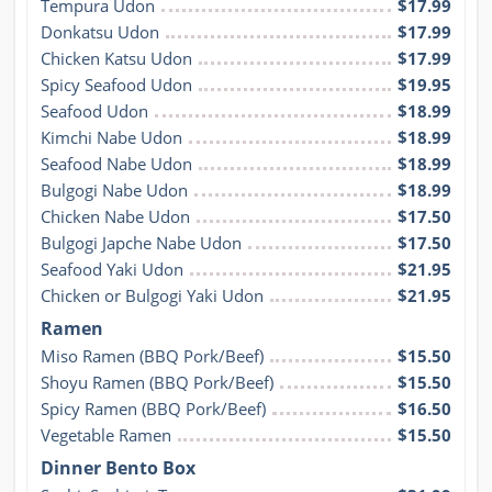
Tempura Udon
$17.99
Donkatsu Udon
$17.99
Chicken Katsu Udon
$17.99
Spicy Seafood Udon
$19.95
Seafood Udon
$18.99
Kimchi Nabe Udon
$18.99
Seafood Nabe Udon
$18.99
Bulgogi Nabe Udon
$18.99
Chicken Nabe Udon
$17.50
Bulgogi Japche Nabe Udon
$17.50
Seafood Yaki Udon
$21.95
Chicken or Bulgogi Yaki Udon
$21.95
Ramen
Miso Ramen (BBQ Pork/Beef)
$15.50
Shoyu Ramen (BBQ Pork/Beef)
$15.50
Spicy Ramen (BBQ Pork/Beef)
$16.50
Vegetable Ramen
$15.50
Dinner Bento Box