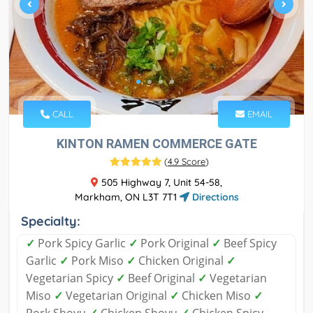
CALL
EMAIL
KINTON RAMEN COMMERCE GATE
(
4.9 Score
)
505 Highway 7, Unit 54-58,
Markham, ON L3T 7T1
Directions
Specialty:
✓
Pork Spicy Garlic
✓
Pork Original
✓
Beef Spicy
Garlic
✓
Pork Miso
✓
Chicken Original
✓
Vegetarian Spicy
✓
Beef Original
✓
Vegetarian
Miso
✓
Vegetarian Original
✓
Chicken Miso
✓