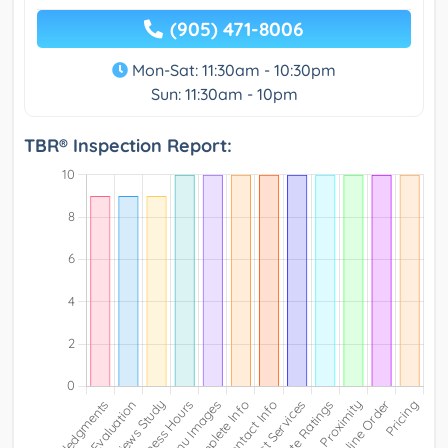
(905) 471-8006
Mon-Sat: 11:30am - 10:30pm
Sun: 11:30am - 10pm
TBR® Inspection Report: