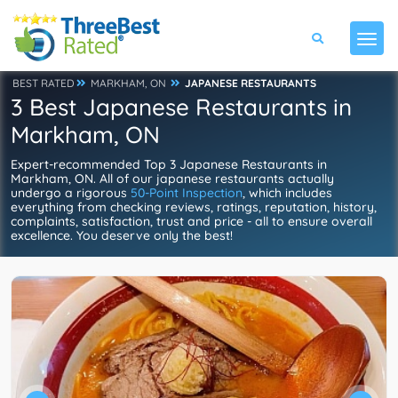
BEST RATED
MARKHAM, ON
JAPANESE RESTAURANTS
3 Best Japanese Restaurants in
Markham, ON
Expert-recommended Top 3 Japanese Restaurants in
Markham, ON. All of our japanese restaurants actually
undergo a rigorous
50-Point Inspection
, which includes
everything from checking reviews, ratings, reputation, history,
complaints, satisfaction, trust and price - all to ensure overall
excellence. You deserve only the best!