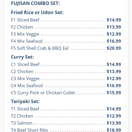
FUJISAN COMBO SET:
Fried Rice or Udon Set:
F1 Sliced Beef
$14.99
F2 Chicken
$13.99
F3 Mix Veggie
$12.99
F4 Mix Seafood
$16.99
F5 Soft Shell Crab & BBQ Eel
$20.99
Curry Set:
C1 Sliced Beef
$14.99
C2 Chicken
$13.99
C3 Mix Veggie
$12.99
C4 Mix Seafood
$16.99
C5 Curry Pork or Chicken Cutlet
$15.99
Teriyaki Set:
T1 Sliced Beef
$14.99
T2 Chicken
$12.99
T3 Salmon
$13.99
T4 Beef Short Ribs
$18.99