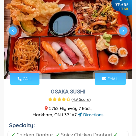
YEARS
TBR
IN
CALL
EMAIL
OSAKA SUSHI
(
4.9 Score
)
5762 Highway 7 East,
Markham, ON L3P 1A7
Directions
Specialty:
✓
Chicken Donburi
✓
Spicy Chicken Donburi
✓