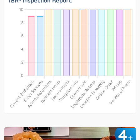
TBR® Inspection Report:
4
+