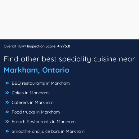
Overall TBR® Inspection Score:
4.9/5.0
Find other best speciality cuisine near
Markham, Ontario
BBQ restaurants in Markham
Cakes in Markham
Caterers in Markham
Food trucks in Markham
French Restaurants in Markham
Smoothie and juice bars in Markham