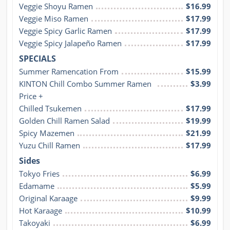
Veggie Shoyu Ramen
$16.99
Veggie Miso Ramen
$17.99
Veggie Spicy Garlic Ramen
$17.99
Veggie Spicy Jalapeño Ramen
$17.99
SPECIALS
Summer Ramencation From
$15.99
KINTON Chill Combo Summer Ramen 
$3.99
Price +
Chilled Tsukemen
$17.99
Golden Chill Ramen Salad
$19.99
Spicy Mazemen
$21.99
Yuzu Chill Ramen
$17.99
Sides
Tokyo Fries
$6.99
Edamame
$5.99
Original Karaage
$9.99
Hot Karaage
$10.99
Takoyaki
$6.99