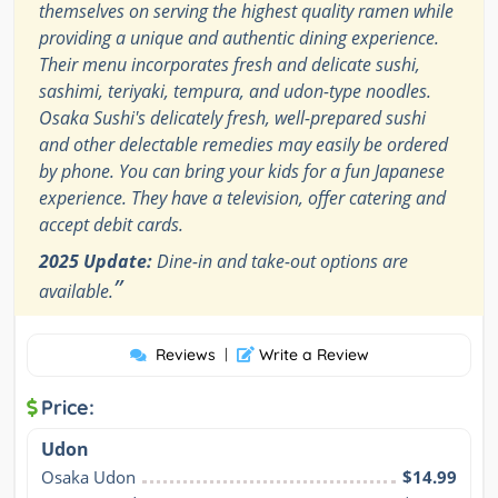
themselves on serving the highest quality ramen while
providing a unique and authentic dining experience.
Their menu incorporates fresh and delicate sushi,
sashimi, teriyaki, tempura, and udon-type noodles.
Osaka Sushi's delicately fresh, well-prepared sushi
and other delectable remedies may easily be ordered
by phone. You can bring your kids for a fun Japanese
experience. They have a television, offer catering and
accept debit cards.
2025 Update:
Dine-in and take-out options are
”
available.
Reviews
|
Write a Review
Price:
Udon
Osaka Udon
$14.99