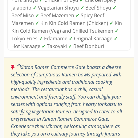
Pork Shoyu
✓
Chicken Shoyu
✓
Chicken Spicy
Jalapeño
✓
Vegetarian Shoyu
✓
Beef Shoyu
✓
Beef Miso
✓
Beef Mazemen
✓
Spicy Beef
Mazemen
✓
Kin Kin Cold Ramen (Chicken)
✓
Kin
Kin Cold Ramen (Veg) and Chilled Tsukemen
✓
Tokyo Fries
✓
Edamame
✓
Original Karaage
✓
Hot Karaage
✓
Takoyaki
✓
Beef Donburi
“
Kinton Ramen Commerce Gate boasts a diverse
selection of sumptuous Ramen bowls prepared with
high-quality ingredients and traditional cooking
methods. The restaurant has a chill, casual
environment and friendly staff. You can delight your
senses with options ranging from hearty tonkatsu to
satisfying vegetarian Ramen, designed to cater to all
preferences in Kinton Ramen Commerce Gate.
Experience their vibrant, welcoming atmosphere as
they take you on a culinary journey through Japan's