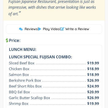
Fujisan Japanese Restaurant, presentation is just as
impressive, with dishes that arrive looking like works
”
of art.
Reviews
|
Play Video
|
Write a Review
Price:
LUNCH MENU:
LUNCH SPECIAL FUJISAN COMBO:
Sliced Beef Box
$19.99
Chicken Box
$18.99
Salmon Box
$18.99
Berkshire Pork Box
$26.99
Beef Short Ribs Box
$24.99
BBQ Eel Box
$20.99
Garlic Butter Scallop Box
$26.99
Shrimp Box
$19.99