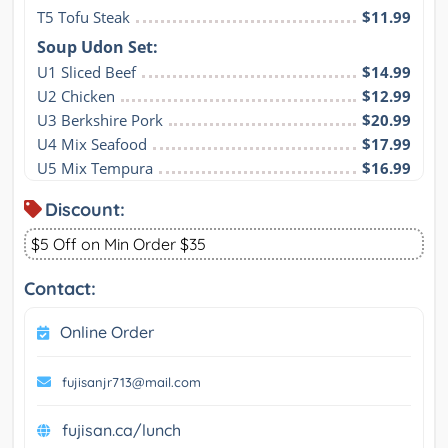
T5 Tofu Steak
$11.99
Soup Udon Set:
U1 Sliced Beef
$14.99
U2 Chicken
$12.99
U3 Berkshire Pork
$20.99
U4 Mix Seafood
$17.99
U5 Mix Tempura
$16.99
Discount:
$5 Off on Min Order $35
Contact:
Online Order
fujisanjr713@mail.com
fujisan.ca/lunch