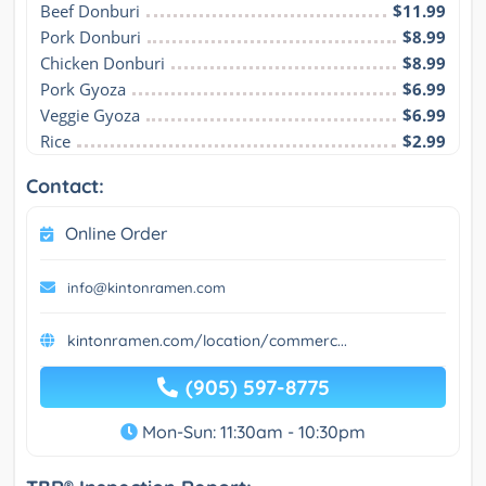
Beef Donburi
$11.99
Pork Donburi
$8.99
Chicken Donburi
$8.99
Pork Gyoza
$6.99
Veggie Gyoza
$6.99
Rice
$2.99
Contact:
Online Order
info@kintonramen.com
kintonramen.com/location/commerc...
(905) 597-8775
Mon-Sun: 11:30am - 10:30pm