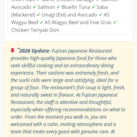
Avocado
✓
Salmon
✓
Bluefin Tuna
✓
Saba
(Mackerel)
✓
Unagi (Eel) and Avocado
✓
A5
Wagyu Beef
✓
A5 Wagyu Beef and Foie Gras
✓
Chicken Teriyaki Don
“
2026 Update:
Fujisan Japanese Restaurant
provides high-quality Japanese food for those who
seek skillful cooking and an extraordinary dining
experience. Their sashimi was extremely fresh, and
the sushi rolls were large and satisfying, ideal for a
group of four. The restaurant’s fish soup is light, fresh,
and naturally sweet in flavour. At Fujisan Japanese
Restaurant, the staff is attentive and thoughtful,
especially when offering recommendations on what to
order. From the moment you walk in, you are
welcomed with a calm, inviting atmosphere and a
team that treats every guest with genuine care. At