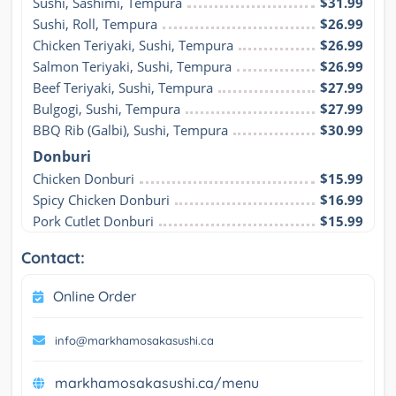
Sushi, Sashimi, Tempura
$31.99
Sushi, Roll, Tempura
$26.99
Chicken Teriyaki, Sushi, Tempura
$26.99
Salmon Teriyaki, Sushi, Tempura
$26.99
Beef Teriyaki, Sushi, Tempura
$27.99
Bulgogi, Sushi, Tempura
$27.99
BBQ Rib (Galbi), Sushi, Tempura
$30.99
Donburi
Chicken Donburi
$15.99
Spicy Chicken Donburi
$16.99
Pork Cutlet Donburi
$15.99
Contact:
Online Order
info@markhamosakasushi.ca
markhamosakasushi.ca/menu