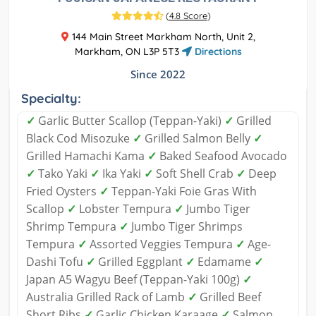
(
4.8 Score
)
144 Main Street Markham North, Unit 2,
Markham, ON L3P 5T3
Directions
Since 2022
Specialty:
✓
Garlic Butter Scallop (Teppan-Yaki)
✓
Grilled
Black Cod Misozuke
✓
Grilled Salmon Belly
✓
Grilled Hamachi Kama
✓
Baked Seafood Avocado
✓
Tako Yaki
✓
Ika Yaki
✓
Soft Shell Crab
✓
Deep
Fried Oysters
✓
Teppan-Yaki Foie Gras With
Scallop
✓
Lobster Tempura
✓
Jumbo Tiger
Shrimp Tempura
✓
Jumbo Tiger Shrimps
Tempura
✓
Assorted Veggies Tempura
✓
Age-
Dashi Tofu
✓
Grilled Eggplant
✓
Edamame
✓
Japan A5 Wagyu Beef (Teppan-Yaki 100g)
✓
Australia Grilled Rack of Lamb
✓
Grilled Beef
Short Ribs
✓
Garlic Chicken Karaage
✓
Salmon