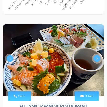
CALL
EMAIL
FUJISAN JAPANESE RESTAURANT