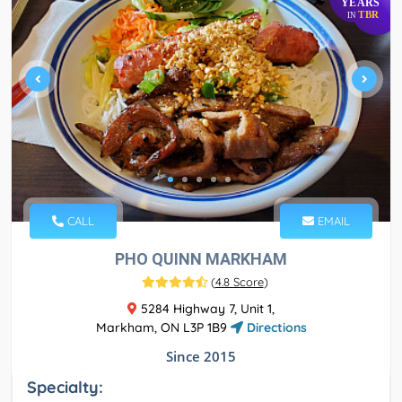
YEARS
TBR
IN
CALL
EMAIL
PHO QUINN MARKHAM
(
4.8 Score
)
5284 Highway 7, Unit 1,
Markham, ON L3P 1B9
Directions
Since 2015
Specialty: