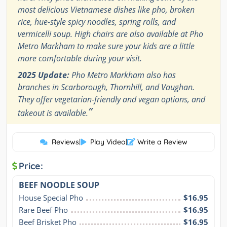
most delicious Vietnamese dishes like pho, broken
rice, hue-style spicy noodles, spring rolls, and
vermicelli soup. High chairs are also available at Pho
Metro Markham to make sure your kids are a little
more comfortable during your visit.
2025 Update:
Pho Metro Markham also has
branches in Scarborough, Thornhill, and Vaughan.
They offer vegetarian-friendly and vegan options, and
”
takeout is available.
Reviews
|
Play Video
|
Write a Review
Price:
BEEF NOODLE SOUP
House Special Pho
$16.95
Rare Beef Pho
$16.95
Beef Brisket Pho
$16.95