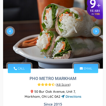
9
+
YEARS
TBR
IN
CALL
EMAIL
PHO METRO MARKHAM
(
4.8 Score
)
50 Bur Oak Avenue, Unit 7,
Markham, ON L6C 0A2
Directions
Since 2015