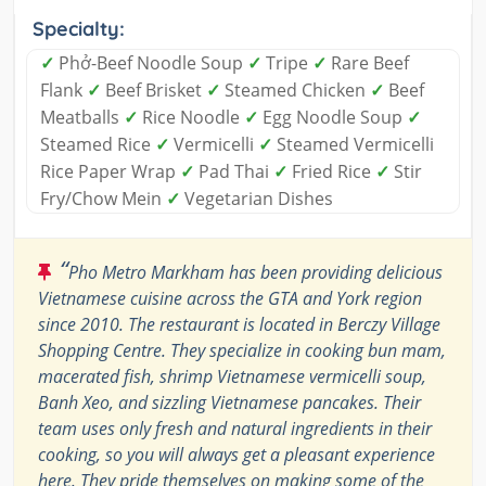
Specialty:
✓
Phở-Beef Noodle Soup
✓
Tripe
✓
Rare Beef
Flank
✓
Beef Brisket
✓
Steamed Chicken
✓
Beef
Meatballs
✓
Rice Noodle
✓
Egg Noodle Soup
✓
Steamed Rice
✓
Vermicelli
✓
Steamed Vermicelli
Rice Paper Wrap
✓
Pad Thai
✓
Fried Rice
✓
Stir
Fry/Chow Mein
✓
Vegetarian Dishes
“
Pho Metro Markham has been providing delicious
Vietnamese cuisine across the GTA and York region
since 2010. The restaurant is located in Berczy Village
Shopping Centre. They specialize in cooking bun mam,
macerated fish, shrimp Vietnamese vermicelli soup,
Banh Xeo, and sizzling Vietnamese pancakes. Their
team uses only fresh and natural ingredients in their
cooking, so you will always get a pleasant experience
here. They pride themselves on making some of the