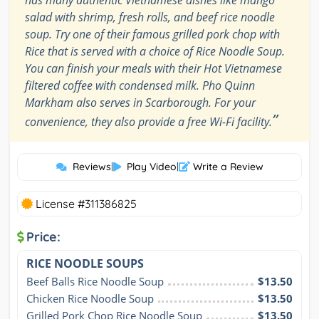
salad with shrimp, fresh rolls, and beef rice noodle
soup. Try one of their famous grilled pork chop with
Rice that is served with a choice of Rice Noodle Soup.
You can finish your meals with their Hot Vietnamese
filtered coffee with condensed milk. Pho Quinn
Markham also serves in Scarborough. For your
”
convenience, they also provide a free Wi-Fi facility.
Reviews
|
Play Video
|
Write a Review
License #311386825
Price:
RICE NOODLE SOUPS
Beef Balls Rice Noodle Soup
$13.50
Chicken Rice Noodle Soup
$13.50
Grilled Pork Chop Rice Noodle Soup
$13.50