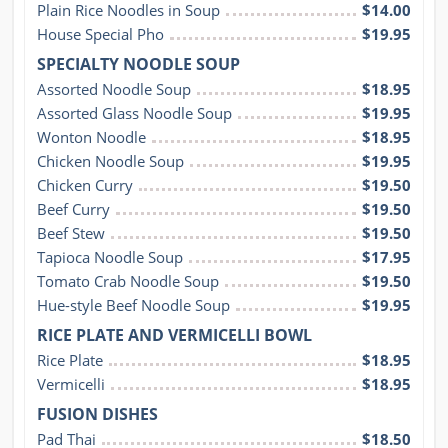
Plain Rice Noodles in Soup
$14.00
House Special Pho
$19.95
SPECIALTY NOODLE SOUP
Assorted Noodle Soup
$18.95
Assorted Glass Noodle Soup
$19.95
Wonton Noodle
$18.95
Chicken Noodle Soup
$19.95
Chicken Curry
$19.50
Beef Curry
$19.50
Beef Stew
$19.50
Tapioca Noodle Soup
$17.95
Tomato Crab Noodle Soup
$19.50
Hue-style Beef Noodle Soup
$19.95
RICE PLATE AND VERMICELLI BOWL
Rice Plate
$18.95
Vermicelli
$18.95
FUSION DISHES
Pad Thai
$18.50