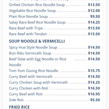
Grilled Chicken Rice Noodle Soup
$13.50
Vegetable Rice Noodle Soup
$12.00
Plain Rice Noodle Soup
$9.50
Satay Rare Beef Rice Noodle Soup
$14.25
Rare Beef with Tripe
$13.50
Rare Beef with Tendon
$13.50
SOUP NOODLE & VERMICELLI
Spicy Hue Style Noodle Soup
$14.50
Bún Riêu Vermicelli Soup
$14.50
Beef Stew with Egg Noodle or Rice 
$14.50
Noodle
Tom Yum Goong Rice Noodle
$15.75
Curry Beef with Vermicelli
$14.50
Curry Chicken Soup with Vermicelli
$14.25
Curry Chicken with Roti
$16.50
Curry Beef with Roti
$16.95
Side Roti
$5.50
FRIED RICE