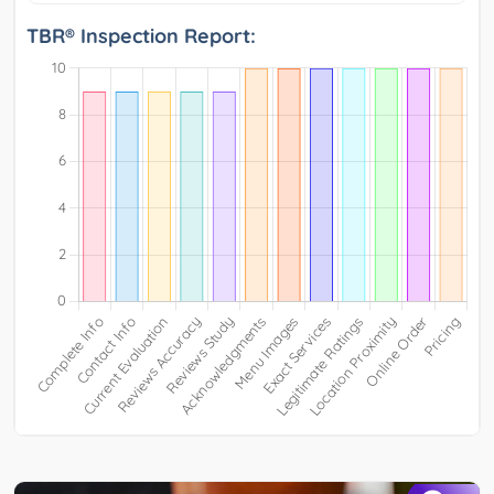
TBR® Inspection Report: