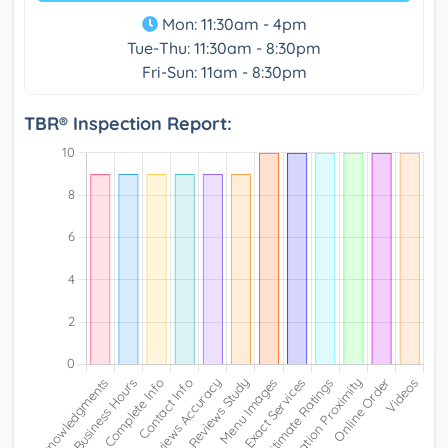
Mon: 11:30am - 4pm
Tue-Thu: 11:30am - 8:30pm
Fri-Sun: 11am - 8:30pm
TBR® Inspection Report: