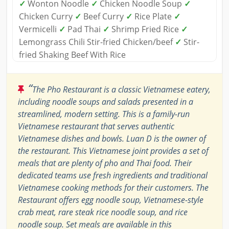
✓
Wonton Noodle
✓
Chicken Noodle Soup
✓
Chicken Curry
✓
Beef Curry
✓
Rice Plate
✓
Vermicelli
✓
Pad Thai
✓
Shrimp Fried Rice
✓
Lemongrass Chili Stir-fried Chicken/beef
✓
Stir-
fried Shaking Beef With Rice
“
The Pho Restaurant is a classic Vietnamese eatery,
including noodle soups and salads presented in a
streamlined, modern setting. This is a family-run
Vietnamese restaurant that serves authentic
Vietnamese dishes and bowls. Luan D is the owner of
the restaurant. This Vietnamese joint provides a set of
meals that are plenty of pho and Thai food. Their
dedicated teams use fresh ingredients and traditional
Vietnamese cooking methods for their customers. The
Restaurant offers egg noodle soup, Vietnamese-style
crab meat, rare steak rice noodle soup, and rice
noodle soup. Set meals are available in this