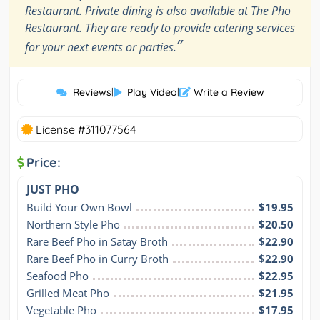
Restaurant. Private dining is also available at The Pho
Restaurant. They are ready to provide catering services
”
for your next events or parties.
Reviews
|
Play Video
|
Write a Review
License #311077564
Price:
JUST PHO
Build Your Own Bowl
$19.95
Northern Style Pho
$20.50
Rare Beef Pho in Satay Broth
$22.90
Rare Beef Pho in Curry Broth
$22.90
Seafood Pho
$22.95
Grilled Meat Pho
$21.95
Vegetable Pho
$17.95