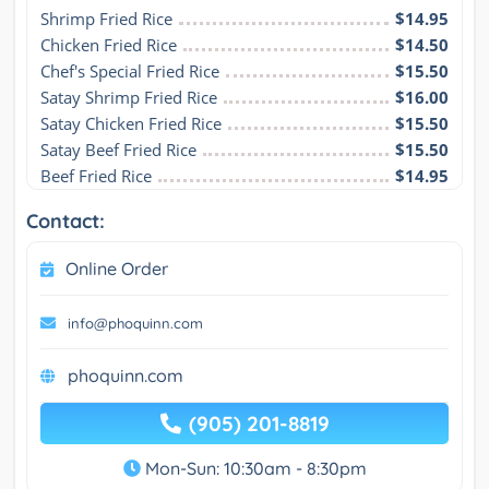
Shrimp Fried Rice
$14.95
Chicken Fried Rice
$14.50
Chef's Special Fried Rice
$15.50
Satay Shrimp Fried Rice
$16.00
Satay Chicken Fried Rice
$15.50
Satay Beef Fried Rice
$15.50
Beef Fried Rice
$14.95
Contact:
Online Order
info@phoquinn.com
phoquinn.com
(905) 201-8819
Mon-Sun: 10:30am - 8:30pm