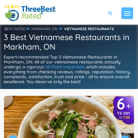
BEST RATED
MARKHAM, ON
VIETNAMESE RESTAURANTS
3 Best Vietnamese Restaurants in
Markham, ON
Expert-recommended Top 3 Vietnamese Restaurants in
Markham, ON. All of our vietnamese restaurants actually
undergo a rigorous
50-Point Inspection
, which includes
everything from checking reviews, ratings, reputation, history,
complaints, satisfaction, trust and price - all to ensure overall
excellence. You deserve only the best!
6
+
YEARS
TBR
IN