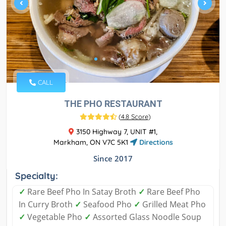
CALL
THE PHO RESTAURANT
(
4.8 Score
)
3150 Highway 7, UNIT #1,
Markham, ON V7C 5K1
Directions
Since 2017
Specialty:
✓
Rare Beef Pho In Satay Broth
✓
Rare Beef Pho
In Curry Broth
✓
Seafood Pho
✓
Grilled Meat Pho
✓
Vegetable Pho
✓
Assorted Glass Noodle Soup