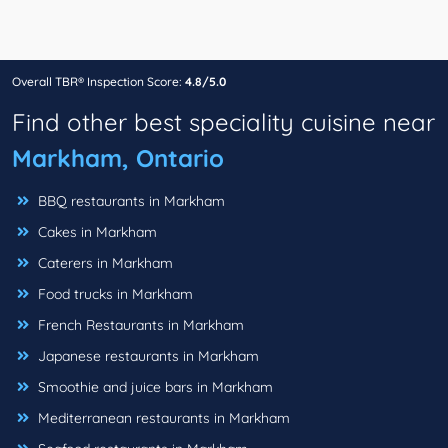
Overall TBR® Inspection Score:
4.8/5.0
Find other best speciality cuisine near
Markham, Ontario
BBQ restaurants in Markham
Cakes in Markham
Caterers in Markham
Food trucks in Markham
French Restaurants in Markham
Japanese restaurants in Markham
Smoothie and juice bars in Markham
Mediterranean restaurants in Markham