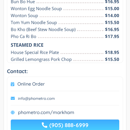
Bun Bo Hue
$16.95
Wonton Egg Noodle Soup
$15.00
Wonton Soup
$14.00
Tom Yum Noodle Soup
$15.50
Bo Kho (Beef Stew Noodle Soup)
$16.95
Pho Ca Ri Bo
$17.95
STEAMED RICE
House Special Rice Plate
$18.95
Grilled Lemongrass Pork Chop
$15.50
Contact:
Online Order
info@phometro.com
phometro.com/markham
(905) 888-6999