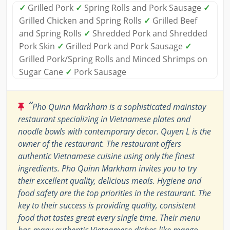
✓
Grilled Pork
✓
Spring Rolls and Pork Sausage
✓
Grilled Chicken and Spring Rolls
✓
Grilled Beef
and Spring Rolls
✓
Shredded Pork and Shredded
Pork Skin
✓
Grilled Pork and Pork Sausage
✓
Grilled Pork/Spring Rolls and Minced Shrimps on
Sugar Cane
✓
Pork Sausage
“
Pho Quinn Markham is a sophisticated mainstay
restaurant specializing in Vietnamese plates and
noodle bowls with contemporary decor. Quyen L is the
owner of the restaurant. The restaurant offers
authentic Vietnamese cuisine using only the finest
ingredients. Pho Quinn Markham invites you to try
their excellent quality, delicious meals. Hygiene and
food safety are the top priorities in the restaurant. The
key to their success is providing quality, consistent
food that tastes great every single time. Their menu
has many authentic Vietnamese dishes like mango