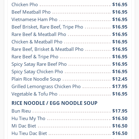
Chicken Pho
$16.95
Beef Meatball Pho
$16.95
Vietnamese Ham Pho
$16.95
Beef Brisket, Rare Beef, Tripe Pho
$16.95
Rare Beef & Meatball Pho
$16.95
Chicken & Meatball Pho
$16.95
Rare Beef, Brisket & Meatball Pho
$16.95
Rare Beef & Tripe Pho
$16.95
Spicy Satay Rare Beef Pho
$16.95
Spicy Satay Chicken Pho
$16.95
Plain Rice Noodle Soup
$12.45
Grilled Lemongrass Chicken Pho
$17.95
Vegetable & Tofu Pho
$16.95
RICE NOODLE / EGG NOODLE SOUP
Bun Rieu
$17.95
Hu Tieu My Tho
$16.50
Mi Dac Biet
$16.50
Hu Tieu Dac Biet
$16.50