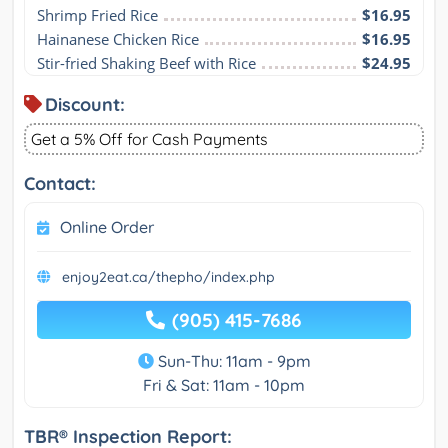
Shrimp Fried Rice
$16.95
Hainanese Chicken Rice
$16.95
Stir-fried Shaking Beef with Rice
$24.95
Discount:
Get a 5% Off for Cash Payments
Contact:
Online Order
enjoy2eat.ca/thepho/index.php
(905) 415-7686
Sun-Thu: 11am - 9pm
Fri & Sat: 11am - 10pm
TBR® Inspection Report: