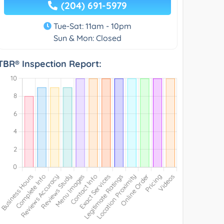
(204) 691-5979
Tue-Sat: 11am - 10pm
Sun & Mon: Closed
TBR® Inspection Report: