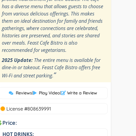
has a diverse menu that allows guests to choose
from various delicious offerings. This makes
them an ideal destination for family and friends
gatherings, where connections are celebrated,
histories are preserved, and stories are shared
over meals. Feast Cafe Bistro is also
recommended for vegetarians.
2025 Update:
The entire menu is available for
dine-in or takeout. Feast Cafe Bistro offers free
”
Wi-Fi and street parking.
Reviews
|
Play Video
|
Write a Review
License #808639991
Price:
HOT DRINKS: