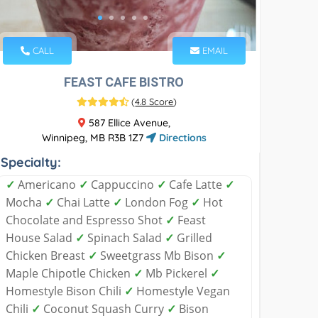
CALL
EMAIL
FEAST CAFE BISTRO
(
4.8 Score
)
587 Ellice Avenue,
Winnipeg, MB R3B 1Z7
Directions
Specialty:
✓
Americano
✓
Cappuccino
✓
Cafe Latte
✓
Mocha
✓
Chai Latte
✓
London Fog
✓
Hot
Chocolate and Espresso Shot
✓
Feast
House Salad
✓
Spinach Salad
✓
Grilled
Chicken Breast
✓
Sweetgrass Mb Bison
✓
Maple Chipotle Chicken
✓
Mb Pickerel
✓
Homestyle Bison Chili
✓
Homestyle Vegan
Chili
✓
Coconut Squash Curry
✓
Bison