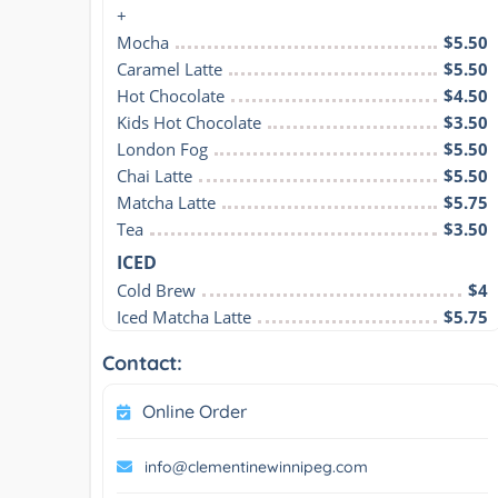
+
Mocha
$5.50
Caramel Latte
$5.50
Hot Chocolate
$4.50
Kids Hot Chocolate
$3.50
London Fog
$5.50
Chai Latte
$5.50
Matcha Latte
$5.75
Tea
$3.50
ICED
Cold Brew
$4
Iced Matcha Latte
$5.75
Contact:
Online Order
info@clementinewinnipeg.com