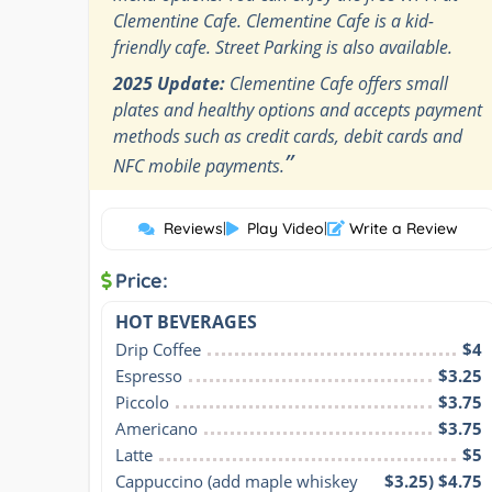
Clementine Cafe. Clementine Cafe is a kid-
friendly cafe. Street Parking is also available.
2025 Update:
Clementine Cafe offers small
plates and healthy options and accepts payment
methods such as credit cards, debit cards and
”
NFC mobile payments.
Reviews
|
Play Video
|
Write a Review
Price:
HOT BEVERAGES
Drip Coffee
$4
Espresso
$3.25
Piccolo
$3.75
Americano
$3.75
Latte
$5
Cappuccino (add maple whiskey 
$3.25) $4.75