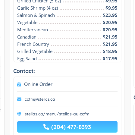
Grilled Chicken (5 oz)
$9.95
Garlic Shrimp (4 oz)
$9.95
Salmon & Spinach
$23.95
Vegetable
$20.95
Mediterranean
$20.95
Canadian
$21.95
French Country
$21.95
Grilled Vegetable
$18.95
Egg Salad
$17.95
Contact:
Online Order
ccfm@stellas.ca
stellas.ca/menu/stellas-au-ccfm
(204) 477-8393