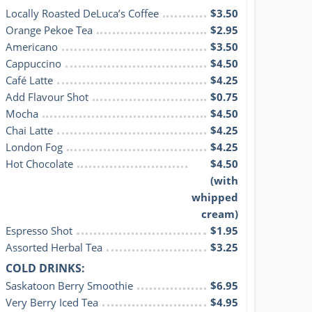
Locally Roasted DeLuca’s Coffee
$3.50
Orange Pekoe Tea
$2.95
Americano
$3.50
Cappuccino
$4.50
Café Latte
$4.25
Add Flavour Shot
$0.75
Mocha
$4.50
Chai Latte
$4.25
London Fog
$4.25
Hot Chocolate
$4.50
(with
whipped
cream)
Espresso Shot
$1.95
Assorted Herbal Tea
$3.25
COLD DRINKS:
Saskatoon Berry Smoothie
$6.95
Very Berry Iced Tea
$4.95