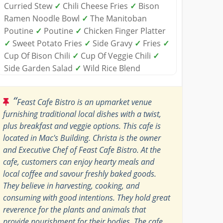
Curried Stew
✓
Chili Cheese Fries
✓
Bison
Ramen Noodle Bowl
✓
The Manitoban
Poutine
✓
Poutine
✓
Chicken Finger Platter
✓
Sweet Potato Fries
✓
Side Gravy
✓
Fries
✓
Cup Of Bison Chili
✓
Cup Of Veggie Chili
✓
Side Garden Salad
✓
Wild Rice Blend
“
Feast Cafe Bistro is an upmarket venue
furnishing traditional local dishes with a twist,
plus breakfast and veggie options. This cafe is
located in Mac's Building. Christa is the owner
and Executive Chef of Feast Cafe Bistro. At the
cafe, customers can enjoy hearty meals and
local coffee and savour freshly baked goods.
They believe in harvesting, cooking, and
consuming with good intentions. They hold great
reverence for the plants and animals that
provide nourishment for their bodies. The cafe