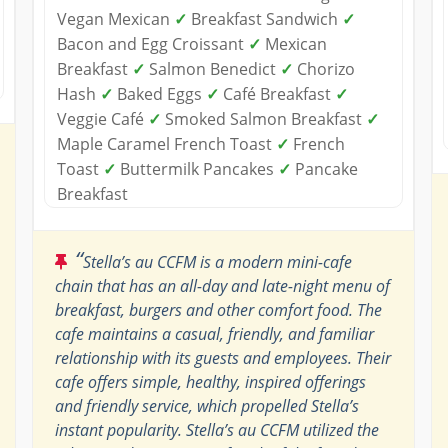
Vegan Mexican
✓
Breakfast Sandwich
✓
Bacon and Egg Croissant
✓
Mexican
Breakfast
✓
Salmon Benedict
✓
Chorizo
Hash
✓
Baked Eggs
✓
Café Breakfast
✓
Veggie Café
✓
Smoked Salmon Breakfast
✓
Maple Caramel French Toast
✓
French
Toast
✓
Buttermilk Pancakes
✓
Pancake
Breakfast
“
Stella’s au CCFM is a modern mini-cafe
chain that has an all-day and late-night menu of
breakfast, burgers and other comfort food. The
cafe maintains a casual, friendly, and familiar
relationship with its guests and employees. Their
cafe offers simple, healthy, inspired offerings
and friendly service, which propelled Stella’s
instant popularity. Stella’s au CCFM utilized the