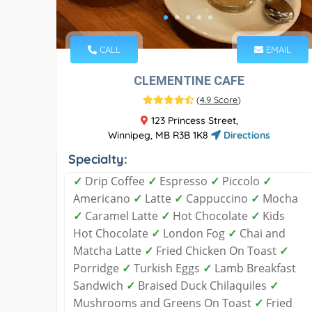
CALL
EMAIL
CLEMENTINE CAFE
(
4.9 Score
)
123 Princess Street,
Winnipeg, MB R3B 1K8
Directions
Specialty:
✓
Drip Coffee
✓
Espresso
✓
Piccolo
✓
Americano
✓
Latte
✓
Cappuccino
✓
Mocha
✓
Caramel Latte
✓
Hot Chocolate
✓
Kids
Hot Chocolate
✓
London Fog
✓
Chai and
Matcha Latte
✓
Fried Chicken On Toast
✓
Porridge
✓
Turkish Eggs
✓
Lamb Breakfast
Sandwich
✓
Braised Duck Chilaquiles
✓
Mushrooms and Greens On Toast
✓
Fried