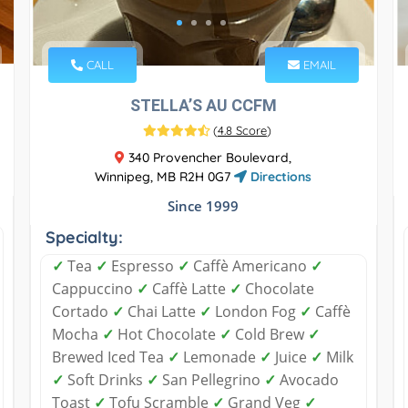
CALL
EMAIL
STELLA’S AU CCFM
(
4.8 Score
)
340 Provencher Boulevard,
Winnipeg, MB R2H 0G7
Directions
Since 1999
Specialty:
✓
Tea
✓
Espresso
✓
Caffè Americano
✓
Cappuccino
✓
Caffè Latte
✓
Chocolate
Cortado
✓
Chai Latte
✓
London Fog
✓
Caffè
Mocha
✓
Hot Chocolate
✓
Cold Brew
✓
Brewed Iced Tea
✓
Lemonade
✓
Juice
✓
Milk
✓
Soft Drinks
✓
San Pellegrino
✓
Avocado
Toast
✓
Tofu Scramble
✓
Grand Veg
✓