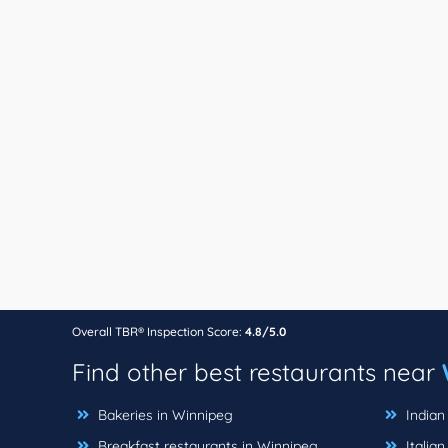
Overall TBR® Inspection Score:
4.8/5.0
Find other best restaurants near
Bakeries in Winnipeg
Indian
Breakfast restaurants in Winnipeg
Italian