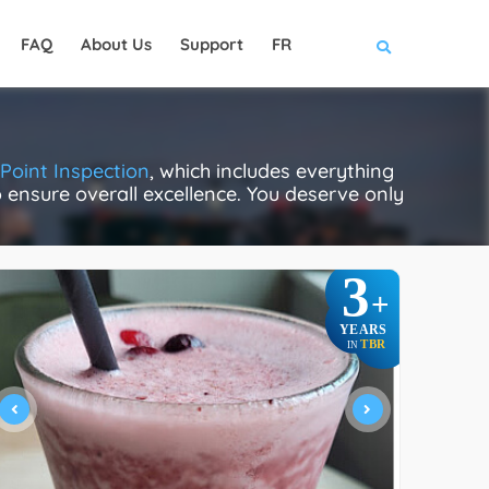
FAQ
About Us
Support
FR
Point Inspection
, which includes everything
to ensure overall excellence. You deserve only
3
+
YEARS
TBR
IN