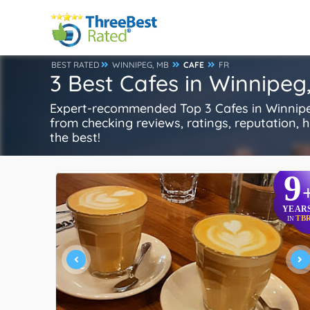
BEST RATED
WINNIPEG, MB
CAFE
FR
3 Best Cafes in Winnipeg
Expert-recommended Top 3 Cafes in Winnipeg
from checking reviews, ratings, reputation, hi
the best!
9
YEAR
TB
IN