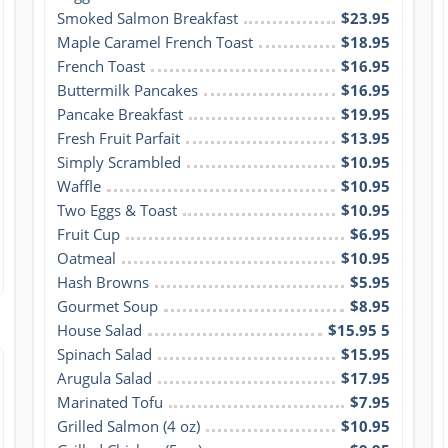
Smoked Salmon Breakfast
$23.95
Maple Caramel French Toast
$18.95
French Toast
$16.95
Buttermilk Pancakes
$16.95
Pancake Breakfast
$19.95
Fresh Fruit Parfait
$13.95
Simply Scrambled
$10.95
Waffle
$10.95
Two Eggs & Toast
$10.95
Fruit Cup
$6.95
Oatmeal
$10.95
Hash Browns
$5.95
Gourmet Soup
$8.95
House Salad
$15.95 5
Spinach Salad
$15.95
Arugula Salad
$17.95
Marinated Tofu
$7.95
Grilled Salmon (4 oz)
$10.95