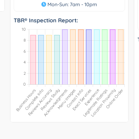
Mon-Sun: 7am - 10pm
TBR® Inspection Report: