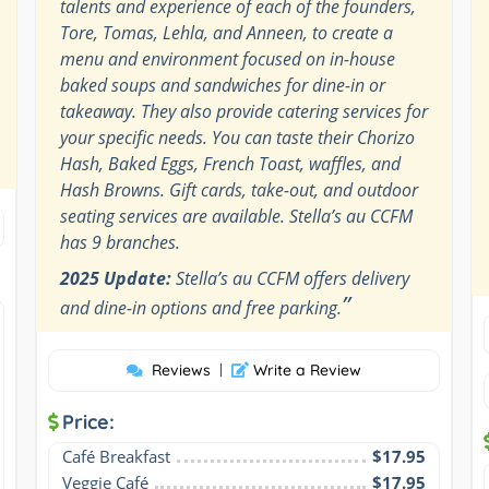
talents and experience of each of the founders,
Tore, Tomas, Lehla, and Anneen, to create a
menu and environment focused on in-house
baked soups and sandwiches for dine-in or
takeaway. They also provide catering services for
your specific needs. You can taste their Chorizo
Hash, Baked Eggs, French Toast, waffles, and
Hash Browns. Gift cards, take-out, and outdoor
seating services are available. Stella’s au CCFM
has 9 branches.
2025 Update:
Stella’s au CCFM offers delivery
”
and dine-in options and free parking.
Reviews
|
Write a Review
Price:
Café Breakfast
$17.95
Veggie Café
$17.95