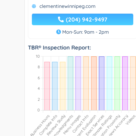
clementinewinnipeg.com
(204) 942-9497
Mon-Sun: 9am - 2pm
TBR® Inspection Report: