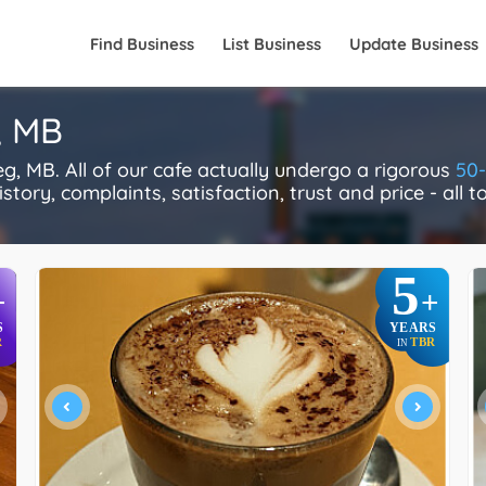
Find Business
List Business
Update Business
, MB
, MB. All of our cafe actually undergo a rigorous
50-
story, complaints, satisfaction, trust and price - all 
5
+
+
S
YEARS
R
TBR
IN