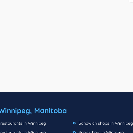
Winnipeg, Manitoba
 restaurants in Winnipeg
Sandwich shops in Winnipeg
 restaurants in Winnipeg
Sports bars in Winnipeg