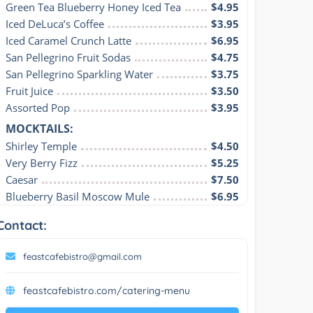
Green Tea Blueberry Honey Iced Tea
$4.95
Iced DeLuca’s Coffee
$3.95
Iced Caramel Crunch Latte
$6.95
San Pellegrino Fruit Sodas
$4.75
San Pellegrino Sparkling Water
$3.75
Fruit Juice
$3.50
Assorted Pop
$3.95
MOCKTAILS:
Shirley Temple
$4.50
Very Berry Fizz
$5.25
Caesar
$7.50
Blueberry Basil Moscow Mule
$6.95
Contact:
feastcafebistro@gmail.com
feastcafebistro.com/catering-menu