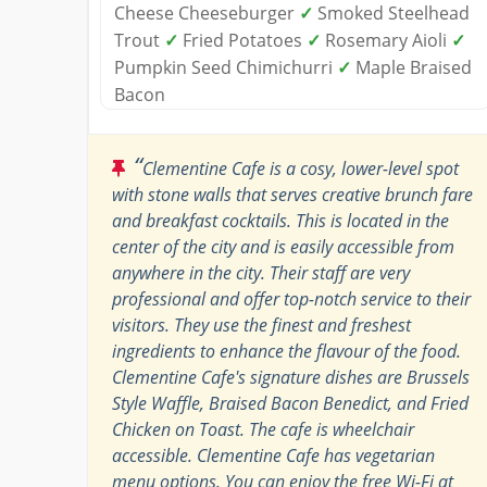
Cheese Cheeseburger
✓
Smoked Steelhead
Trout
✓
Fried Potatoes
✓
Rosemary Aioli
✓
Pumpkin Seed Chimichurri
✓
Maple Braised
Bacon
“
Clementine Cafe is a cosy, lower-level spot
with stone walls that serves creative brunch fare
and breakfast cocktails. This is located in the
center of the city and is easily accessible from
anywhere in the city. Their staff are very
professional and offer top-notch service to their
visitors. They use the finest and freshest
ingredients to enhance the flavour of the food.
Clementine Cafe's signature dishes are Brussels
Style Waffle, Braised Bacon Benedict, and Fried
Chicken on Toast. The cafe is wheelchair
accessible. Clementine Cafe has vegetarian
menu options. You can enjoy the free Wi-Fi at