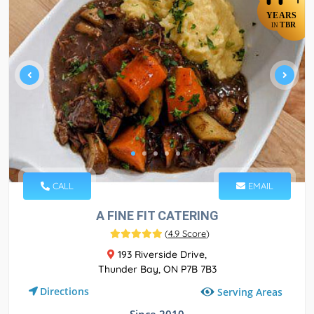
YEARS
TBR
IN
CALL
EMAIL
A FINE FIT CATERING
(
4.9 Score
)
193 Riverside Drive,
Thunder Bay, ON P7B 7B3
Directions
Serving Areas
Since 2010