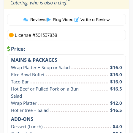
”
Catering, who is also a chef.
Reviews
|
Play Video
|
Write a Review
License #301337838
Price:
MAINS & PACKAGES
Wrap Platter + Soup or Salad
$16.0
Rice Bowl Buffet
$16.0
Taco Bar
$16.0
Hot Beef or Pulled Pork on a Bun + 
$16.5
Salad
Wrap Platter
$12.0
Hot Entrée + Salad
$16.5
ADD-ONS
Dessert (Lunch)
$4.0