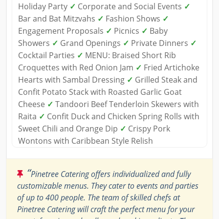
Holiday Party
✓
Corporate and Social Events
✓
Bar and Bat Mitzvahs
✓
Fashion Shows
✓
Engagement Proposals
✓
Picnics
✓
Baby
Showers
✓
Grand Openings
✓
Private Dinners
✓
Cocktail Parties
✓
MENU: Braised Short Rib
Croquettes with Red Onion Jam
✓
Fried Artichoke
Hearts with Sambal Dressing
✓
Grilled Steak and
Confit Potato Stack with Roasted Garlic Goat
Cheese
✓
Tandoori Beef Tenderloin Skewers with
Raita
✓
Confit Duck and Chicken Spring Rolls with
Sweet Chili and Orange Dip
✓
Crispy Pork
Wontons with Caribbean Style Relish
“
Pinetree Catering offers individualized and fully
customizable menus. They cater to events and parties
of up to 400 people. The team of skilled chefs at
Pinetree Catering will craft the perfect menu for your