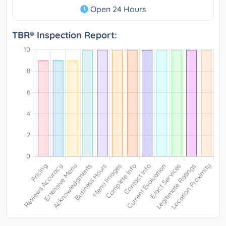
Open 24 Hours
TBR® Inspection Report: