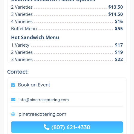
2 Varieties
$13.50
3 Varieties
$14.50
4 Varieties
$16
Buffet Menu
$55
Hot Sandwich Menu
1 Variety
$17
2 Varieties
$19
3 Varieties
$22
Contact:
Book an Event
info@pinetreecatering.com
pinetreecatering.com
(807) 621-4330