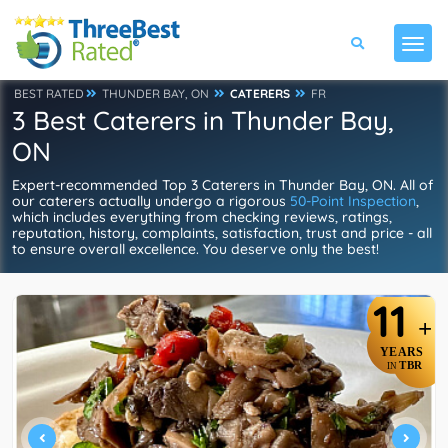
BEST RATED
THUNDER BAY, ON
CATERERS
FR
3 Best Caterers in Thunder Bay,
ON
Expert-recommended Top 3 Caterers in Thunder Bay, ON. All of
our caterers actually undergo a rigorous
50-Point Inspection
,
which includes everything from checking reviews, ratings,
reputation, history, complaints, satisfaction, trust and price - all
to ensure overall excellence. You deserve only the best!
11
+
YEARS
TBR
IN