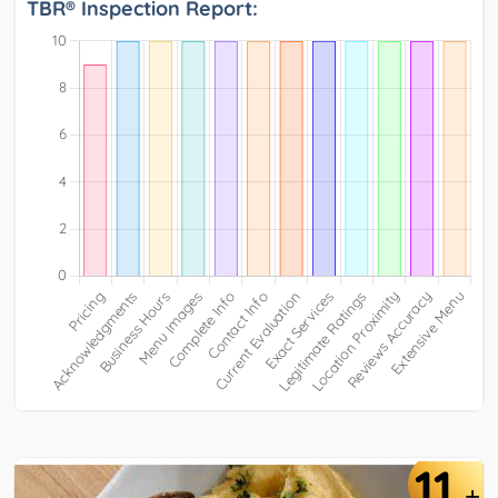
TBR® Inspection Report:
11
+