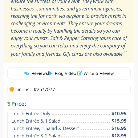
ensure the success of your event. They work with
businesses, communities, and government agencies,
reaching the far north via airplane to provide meals in
challenging environments. They ensure your dreams
become a reality by handling the details so you can
enjoy your guests. Salt & Pepper Catering takes care of
everything so you can relax and enjoy the company of
”
your family and friends. Gift cards are also available.
Reviews
|
Play Video
|
Write a Review
License #2337037
Price:
Lunch Entrée Only
$10.95
Lunch Entrée & 1 Salad
$15.95
Lunch Entrée, 1 Salad & Dessert
$16.95
Lunch Entrée & 2 Salads
$18.95