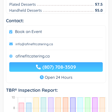
Plated Desserts
$7.5
Handheld Desserts
$5.0
Contact:
Book an Event
info@afinefitcatering.ca
afinefitcatering.ca
(807) 708-3509
Open 24 Hours
TBR® Inspection Report: