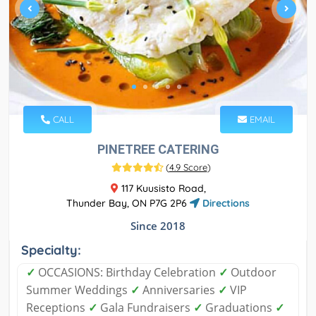
CALL
EMAIL
PINETREE CATERING
(
4.9 Score
)
117 Kuusisto Road,
Thunder Bay, ON P7G 2P6
Directions
Since 2018
Specialty:
✓
OCCASIONS: Birthday Celebration
✓
Outdoor
Summer Weddings
✓
Anniversaries
✓
VIP
Receptions
✓
Gala Fundraisers
✓
Graduations
✓