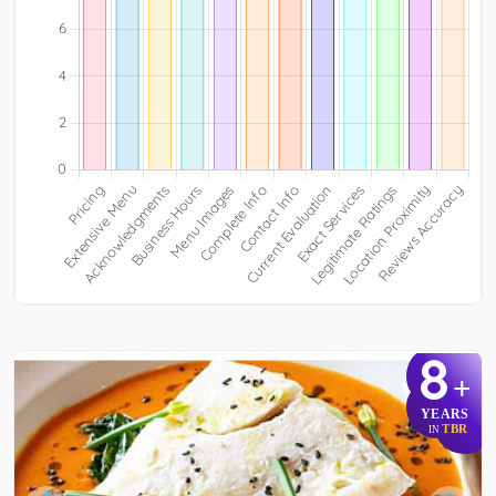
8
+
YEARS
TBR
IN