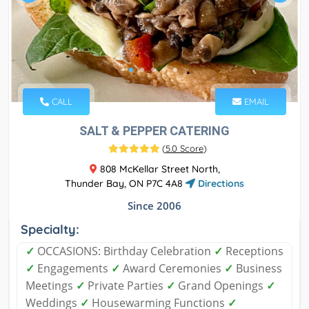
CALL
EMAIL
SALT & PEPPER CATERING
(
5.0 Score
)
808 McKellar Street North,
Thunder Bay, ON P7C 4A8
Directions
Since 2006
Specialty:
✓
OCCASIONS: Birthday Celebration
✓
Receptions
✓
Engagements
✓
Award Ceremonies
✓
Business
Meetings
✓
Private Parties
✓
Grand Openings
✓
Weddings
✓
Housewarming Functions
✓