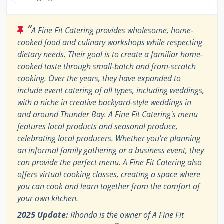
“
A Fine Fit Catering provides wholesome, home-
cooked food and culinary workshops while respecting
dietary needs. Their goal is to create a familiar home-
cooked taste through small-batch and from-scratch
cooking. Over the years, they have expanded to
include event catering of all types, including weddings,
with a niche in creative backyard-style weddings in
and around Thunder Bay. A Fine Fit Catering's menu
features local products and seasonal produce,
celebrating local producers. Whether you're planning
an informal family gathering or a business event, they
can provide the perfect menu. A Fine Fit Catering also
offers virtual cooking classes, creating a space where
you can cook and learn together from the comfort of
your own kitchen.
2025 Update:
Rhonda is the owner of A Fine Fit