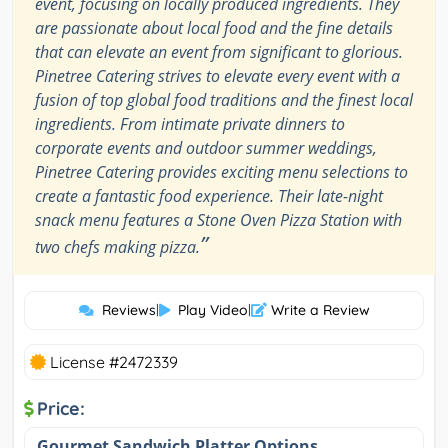
event, focusing on locally produced ingredients. They
are passionate about local food and the fine details
that can elevate an event from significant to glorious.
Pinetree Catering strives to elevate every event with a
fusion of top global food traditions and the finest local
ingredients. From intimate private dinners to
corporate events and outdoor summer weddings,
Pinetree Catering provides exciting menu selections to
create a fantastic food experience. Their late-night
snack menu features a Stone Oven Pizza Station with
”
two chefs making pizza.
Reviews
|
Play Video
|
Write a Review
License #2472339
Price:
Gourmet Sandwich Platter Options