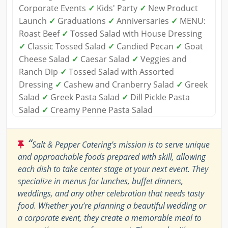
Corporate Events
✓
Kids' Party
✓
New Product
Launch
✓
Graduations
✓
Anniversaries
✓
MENU:
Roast Beef
✓
Tossed Salad with House Dressing
✓
Classic Tossed Salad
✓
Candied Pecan
✓
Goat
Cheese Salad
✓
Caesar Salad
✓
Veggies and
Ranch Dip
✓
Tossed Salad with Assorted
Dressing
✓
Cashew and Cranberry Salad
✓
Greek
Salad
✓
Greek Pasta Salad
✓
Dill Pickle Pasta
Salad
✓
Creamy Penne Pasta Salad
“
Salt & Pepper Catering's mission is to serve unique
and approachable foods prepared with skill, allowing
each dish to take center stage at your next event. They
specialize in menus for lunches, buffet dinners,
weddings, and any other celebration that needs tasty
food. Whether you’re planning a beautiful wedding or
a corporate event, they create a memorable meal to