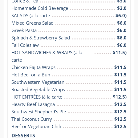
Coffee & Tea
$3.0
Homemade Cold Beverage
$2.0
SALADS (à la carte
$6.0)
Mixed Greens Salad
$6.0
Greek Pasta
$6.0
Spinach & Strawberry Salad
$6.0
Fall Coleslaw
$6.0
HOT SANDWICHES & WRAPS (à la 
$11.5)
carte
Chicken Fajita Wraps
$11.5
Hot Beef on a Bun
$11.5
Southwestern Vegetarian
$11.5
Roasted Vegetable Wraps
$11.5
HOT ENTRÉES (à la carte
$12.5)
Hearty Beef Lasagna
$12.5
Southwest Shepherd’s Pie
$12.5
Thai Coconut Curry
$12.5
Beef or Vegetarian Chili
$12.5
DESSERTS