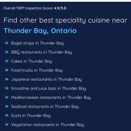
Overall TBR® Inspection Score:
4.9/5.0
Find other best speciality cuisine near
Thunder Bay, Ontario
Bagel shops in Thunder Bay
BBQ restaurants in Thunder Bay
Cakes in Thunder Bay
Food trucks in Thunder Bay
Japanese restaurants in Thunder Bay
Smoothie and juice bars in Thunder Bay
Mediterranean restaurants in Thunder Bay
Seafood restaurants in Thunder Bay
Sushi in Thunder Bay
Vegetarian restaurants in Thunder Bay