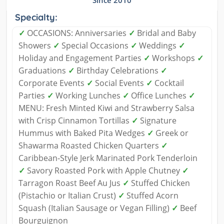
Specialty:
✓
OCCASIONS: Anniversaries
✓
Bridal and Baby
Showers
✓
Special Occasions
✓
Weddings
✓
Holiday and Engagement Parties
✓
Workshops
✓
Graduations
✓
Birthday Celebrations
✓
Corporate Events
✓
Social Events
✓
Cocktail
Parties
✓
Working Lunches
✓
Office Lunches
✓
MENU: Fresh Minted Kiwi and Strawberry Salsa
with Crisp Cinnamon Tortillas
✓
Signature
Hummus with Baked Pita Wedges
✓
Greek or
Shawarma Roasted Chicken Quarters
✓
Caribbean-Style Jerk Marinated Pork Tenderloin
✓
Savory Roasted Pork with Apple Chutney
✓
Tarragon Roast Beef Au Jus
✓
Stuffed Chicken
(Pistachio or Italian Crust)
✓
Stuffed Acorn
Squash (Italian Sausage or Vegan Filling)
✓
Beef
Bourguignon