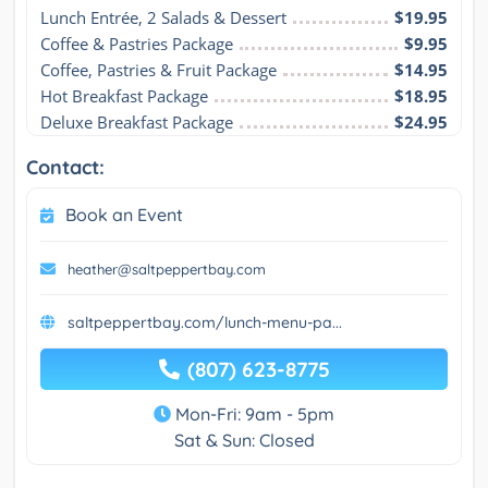
Lunch Entrée, 2 Salads & Dessert
$19.95
Coffee & Pastries Package
$9.95
Coffee, Pastries & Fruit Package
$14.95
Hot Breakfast Package
$18.95
Deluxe Breakfast Package
$24.95
Contact:
Book an Event
heather@saltpeppertbay.com
saltpeppertbay.com/lunch-menu-pa...
(807) 623-8775
Mon-Fri: 9am - 5pm
Sat & Sun: Closed