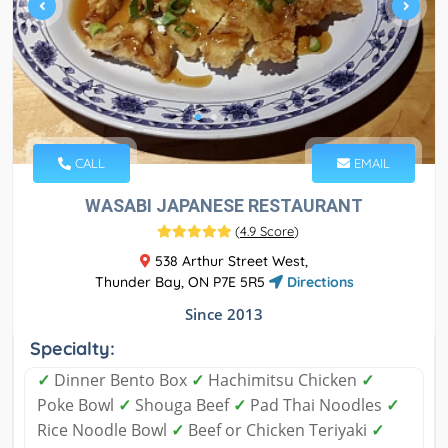
CALL
EMAIL
WASABI JAPANESE RESTAURANT
(
4.9 Score
)
538 Arthur Street West,
Thunder Bay, ON P7E 5R5
Directions
Since 2013
Specialty:
✓
Dinner Bento Box
✓
Hachimitsu Chicken
✓
Poke Bowl
✓
Shouga Beef
✓
Pad Thai Noodles
✓
Rice Noodle Bowl
✓
Beef or Chicken Teriyaki
✓