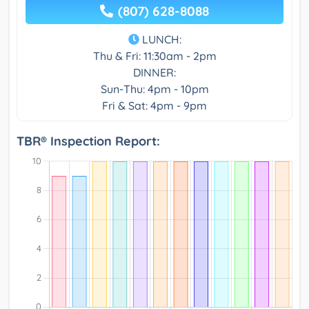
(807) 628-8088
LUNCH:
Thu & Fri: 11:30am - 2pm
DINNER:
Sun-Thu: 4pm - 10pm
Fri & Sat: 4pm - 9pm
TBR® Inspection Report: