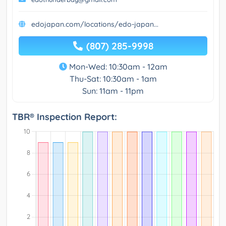
edojapan.com/locations/edo-japan...
(807) 285-9998
Mon-Wed: 10:30am - 12am
Thu-Sat: 10:30am - 1am
Sun: 11am - 11pm
TBR® Inspection Report: