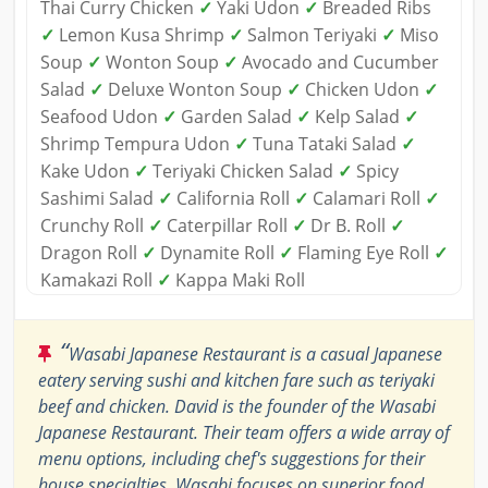
Thai Curry Chicken
✓
Yaki Udon
✓
Breaded Ribs
✓
Lemon Kusa Shrimp
✓
Salmon Teriyaki
✓
Miso
Soup
✓
Wonton Soup
✓
Avocado and Cucumber
Salad
✓
Deluxe Wonton Soup
✓
Chicken Udon
✓
Seafood Udon
✓
Garden Salad
✓
Kelp Salad
✓
Shrimp Tempura Udon
✓
Tuna Tataki Salad
✓
Kake Udon
✓
Teriyaki Chicken Salad
✓
Spicy
Sashimi Salad
✓
California Roll
✓
Calamari Roll
✓
Crunchy Roll
✓
Caterpillar Roll
✓
Dr B. Roll
✓
Dragon Roll
✓
Dynamite Roll
✓
Flaming Eye Roll
✓
Kamakazi Roll
✓
Kappa Maki Roll
“
Wasabi Japanese Restaurant is a casual Japanese
eatery serving sushi and kitchen fare such as teriyaki
beef and chicken. David is the founder of the Wasabi
Japanese Restaurant. Their team offers a wide array of
menu options, including chef's suggestions for their
house specialties. Wasabi focuses on superior food