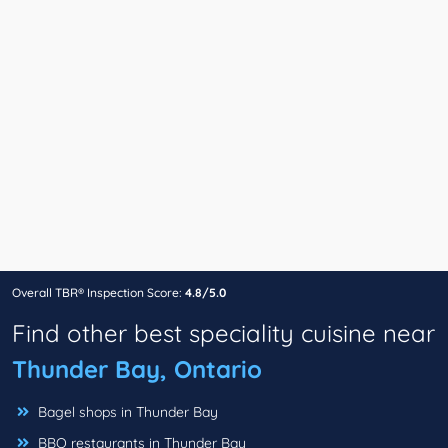
Overall TBR® Inspection Score:
4.8/5.0
Find other best speciality cuisine near
Thunder Bay, Ontario
Bagel shops in Thunder Bay
BBQ restaurants in Thunder Bay