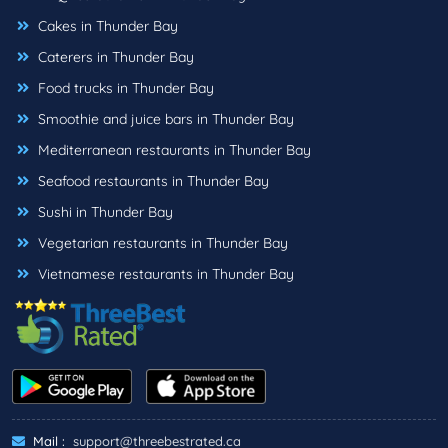
Cakes in Thunder Bay
Caterers in Thunder Bay
Food trucks in Thunder Bay
Smoothie and juice bars in Thunder Bay
Mediterranean restaurants in Thunder Bay
Seafood restaurants in Thunder Bay
Sushi in Thunder Bay
Vegetarian restaurants in Thunder Bay
Vietnamese restaurants in Thunder Bay
Mail :
support@threebestrated.ca