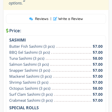
”
options.
Reviews
|
Write a Review
Price:
SASHIMI
Butter Fish Sashimi (3 pcs)
$7.00
BBQ Eel Sashimi (3 pcs)
$7.00
Tuna Sashimi (3 pcs)
$8.00
Salmon Sashimi (3 pcs)
$7.00
Snapper Sashimi (3 pcs)
$7.00
Mackerel Sashimi (3 pcs)
$7.00
Shrimp Sashimi (3 pcs)
$7.00
Octopus Sashimi (3 pcs)
$8.00
Surf Clam Sashimi (3 pcs)
$7.00
Crabmeat Sashimi (3 pcs)
$7.00
SPECIAL ROLLS