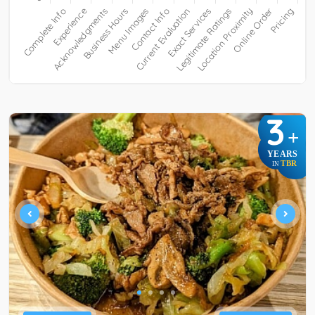
3
+
YEARS
TBR
IN