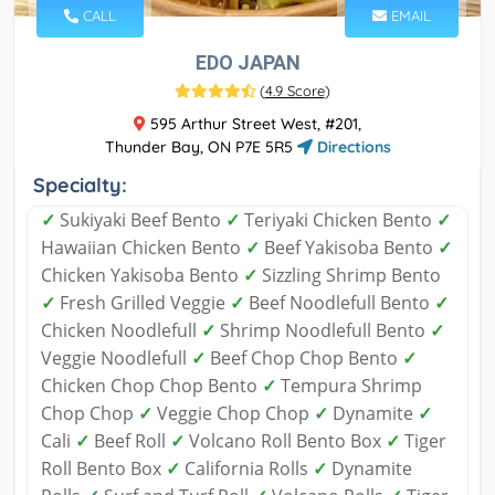
CALL
EMAIL
EDO JAPAN
(
4.9 Score
)
595 Arthur Street West, #201,
Thunder Bay, ON P7E 5R5
Directions
Specialty:
✓
Sukiyaki Beef Bento
✓
Teriyaki Chicken Bento
✓
Hawaiian Chicken Bento
✓
Beef Yakisoba Bento
✓
Chicken Yakisoba Bento
✓
Sizzling Shrimp Bento
✓
Fresh Grilled Veggie
✓
Beef Noodlefull Bento
✓
Chicken Noodlefull
✓
Shrimp Noodlefull Bento
✓
Veggie Noodlefull
✓
Beef Chop Chop Bento
✓
Chicken Chop Chop Bento
✓
Tempura Shrimp
Chop Chop
✓
Veggie Chop Chop
✓
Dynamite
✓
Cali
✓
Beef Roll
✓
Volcano Roll Bento Box
✓
Tiger
Roll Bento Box
✓
California Rolls
✓
Dynamite