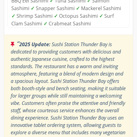
BBQ Eel Sashimi
✓
Tuna Sashimi
✓
Salmon
Sashimi
✓
Snapper Sashimi
✓
Mackerel Sashimi
✓
Shrimp Sashimi
✓
Octopus Sashimi
✓
Surf
Clam Sashimi
✓
Crabmeat Sashimi
“
2025 Update:
Sushi Station Thunder Bay is
dedicated to providing customers with delicious and
authentic Japanese cuisine, crafted to the highest
standards. The restaurant has a warm and inviting
atmosphere, featuring a blend of modern design and
a spacious layout. Sushi Station Thunder Bay offers
both booth-style and bench seating, making it suitable
for larger groups while still maintaining a welcoming
vibe. Customers often praise the attentive and friendly
staff, whose courteous service enhances the overall
dining experience. Sushi Station Thunder Bay uses an
innovative tablet ordering system, allowing guests to
explore a diverse menu that includes many vegetarian