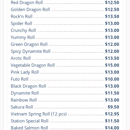
Red Dragon Roll
$12.50
Golden Dragon Roll
$12.50
Rock’n Roll
$13.50
Spider Roll
$13.00
Crunchy Roll
$13.00
Yummy Roll
$13.00
Green Dragon Roll
$12.00
Spicy Dynamite Roll
$12.00
Arctic Roll
$13.50
Vegetable Dragon Roll
$15.00
Pink Lady Roll
$13.00
Futo Roll
$10.00
Black Dragon Roll
$13.00
Dynamite Roll
$11.50
Rainbow Roll
$13.00
Sakura Roll
$9.50
Vietnam Spring Roll (12 pcs)
$12.95
Station Special Roll
$11.50
Baked Salmon Roll
$14.00