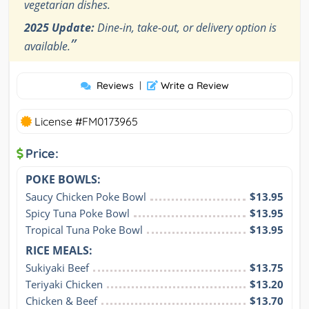
vegetarian dishes.
2025 Update:
Dine-in, take-out, or delivery option is
”
available.
Reviews
|
Write a Review
License #FM0173965
Price:
POKE BOWLS:
Saucy Chicken Poke Bowl
$13.95
Spicy Tuna Poke Bowl
$13.95
Tropical Tuna Poke Bowl
$13.95
RICE MEALS:
Sukiyaki Beef
$13.75
Teriyaki Chicken
$13.20
Chicken & Beef
$13.70