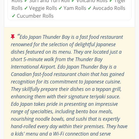
Rolls
✓
Surf and Turf Roll
✓
Volcano Rolls
✓
Tiger
Rolls
✓
Veggie Rolls
✓
Yam Rolls
✓
Avocado Rolls
✓
Cucumber Rolls
“
Edo Japan Thunder Bay is a fast food restaurant
renowned for the selection of delightful Japanese
dishes featured on its menu. They are located just a
short 5-minute walk from the Thunder Bay
International Airport. Edo Japan Thunder Bay is a
Canadian fast-food restaurant chain that has gained
recognition for its commitment to Japanese cuisine.
They skillfully prepare their dishes on a teppan grill,
enhancing them with their signature teriyaki sauce.
Edo Japan takes pride in presenting an impressive
range of specialties, including bento box meals,
nourishing noodle bowls, and sushi that is expertly
hand-rolled every day within their premises. They have
a kids' menu and a Wi-Fi connection and serve