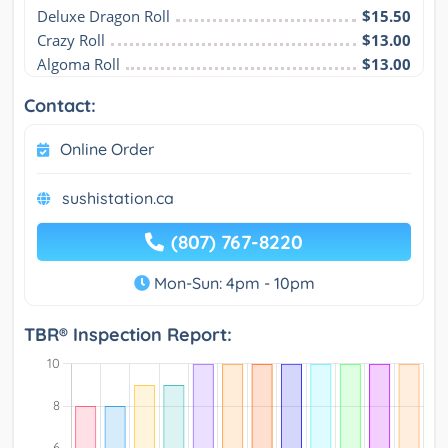
Deluxe Dragon Roll
$15.50
Crazy Roll
$13.00
Algoma Roll
$13.00
Contact:
Online Order
sushistation.ca
(807) 767-8220
Mon-Sun: 4pm - 10pm
TBR® Inspection Report: