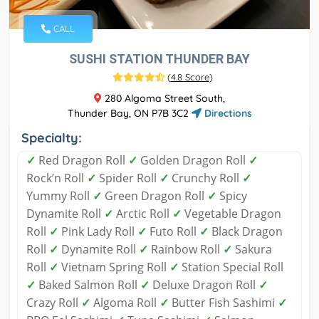
CALL
SUSHI STATION THUNDER BAY
(
4.8 Score
)
280 Algoma Street South,
Thunder Bay, ON P7B 3C2
Directions
Specialty:
✓
Red Dragon Roll
✓
Golden Dragon Roll
✓
Rock’n Roll
✓
Spider Roll
✓
Crunchy Roll
✓
Yummy Roll
✓
Green Dragon Roll
✓
Spicy
Dynamite Roll
✓
Arctic Roll
✓
Vegetable Dragon
Roll
✓
Pink Lady Roll
✓
Futo Roll
✓
Black Dragon
Roll
✓
Dynamite Roll
✓
Rainbow Roll
✓
Sakura
Roll
✓
Vietnam Spring Roll
✓
Station Special Roll
✓
Baked Salmon Roll
✓
Deluxe Dragon Roll
✓
Crazy Roll
✓
Algoma Roll
✓
Butter Fish Sashimi
✓