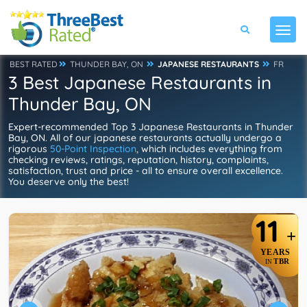
BEST RATED
THUNDER BAY, ON
JAPANESE RESTAURANTS
FR
3 Best Japanese Restaurants in
Thunder Bay, ON
Expert-recommended Top 3 Japanese Restaurants in Thunder
Bay, ON. All of our japanese restaurants actually undergo a
rigorous
50-Point Inspection
, which includes everything from
checking reviews, ratings, reputation, history, complaints,
satisfaction, trust and price - all to ensure overall excellence.
You deserve only the best!
11
+
YEARS
TBR
IN