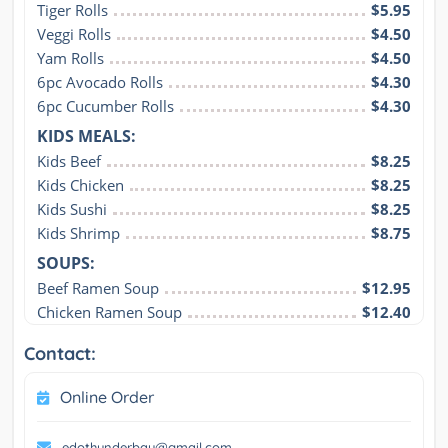
Tiger Rolls
$5.95
Veggi Rolls
$4.50
Yam Rolls
$4.50
6pc Avocado Rolls
$4.30
6pc Cucumber Rolls
$4.30
KIDS MEALS:
Kids Beef
$8.25
Kids Chicken
$8.25
Kids Sushi
$8.25
Kids Shrimp
$8.75
SOUPS:
Beef Ramen Soup
$12.95
Chicken Ramen Soup
$12.40
Contact:
Online Order
edothunderbay@gmail.com