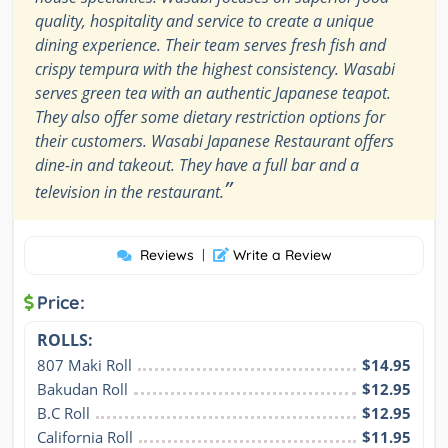
quality, hospitality and service to create a unique
dining experience. Their team serves fresh fish and
crispy tempura with the highest consistency. Wasabi
serves green tea with an authentic Japanese teapot.
They also offer some dietary restriction options for
their customers. Wasabi Japanese Restaurant offers
dine-in and takeout. They have a full bar and a
”
television in the restaurant.
Reviews
|
Write a Review
Price:
ROLLS:
807 Maki Roll
$14.95
Bakudan Roll
$12.95
B.C Roll
$12.95
California Roll
$11.95