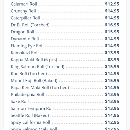
Calamari Roll
$12.95
Crunchy Roll
$14.95
Caterpillar Roll
$14.95
Dr B. Roll (Torched)
$16.95
Dragon Roll
$15.95
Dynamite Roll
$14.95
Flaming Eye Roll
$14.95
Kamakazi Roll
$13.95
Kappa Maki Roll (6 pcs)
$8.95
King Salmon Roll (Torched)
$15.95
Koe Roll (Torched)
$14.95
Mount Fuji Roll (Baked)
$15.95
Papa Ken Maki Roll (Torched)
$14.95
Philadelphia Roll
$13.95
Sake Roll
$13.95
Salmon Tempura Roll
$13.95
Seattle Roll (Baked)
$14.95
Spicy California Roll
$12.95
Spicy Salmon Maki Roll
$12.95