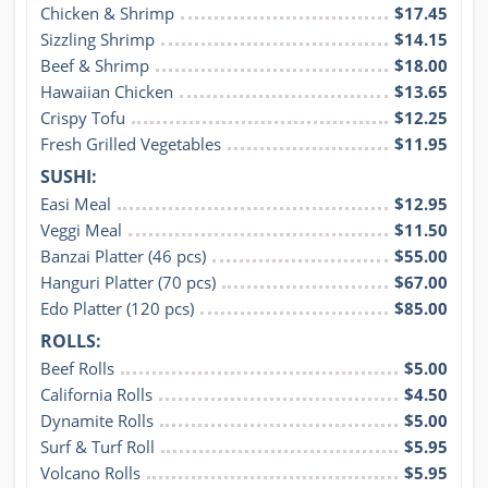
Chicken & Shrimp
$17.45
Sizzling Shrimp
$14.15
Beef & Shrimp
$18.00
Hawaiian Chicken
$13.65
Crispy Tofu
$12.25
Fresh Grilled Vegetables
$11.95
SUSHI:
Easi Meal
$12.95
Veggi Meal
$11.50
Banzai Platter (46 pcs)
$55.00
Hanguri Platter (70 pcs)
$67.00
Edo Platter (120 pcs)
$85.00
ROLLS:
Beef Rolls
$5.00
California Rolls
$4.50
Dynamite Rolls
$5.00
Surf & Turf Roll
$5.95
Volcano Rolls
$5.95