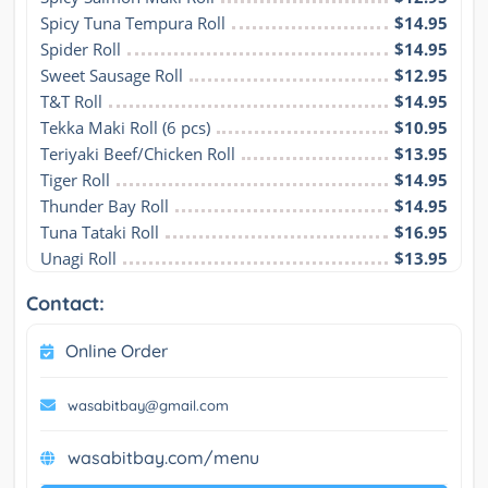
Spicy Tuna Tempura Roll
$14.95
Spider Roll
$14.95
Sweet Sausage Roll
$12.95
T&T Roll
$14.95
Tekka Maki Roll (6 pcs)
$10.95
Teriyaki Beef/Chicken Roll
$13.95
Tiger Roll
$14.95
Thunder Bay Roll
$14.95
Tuna Tataki Roll
$16.95
Unagi Roll
$13.95
Contact:
Online Order
wasabitbay@gmail.com
wasabitbay.com/menu