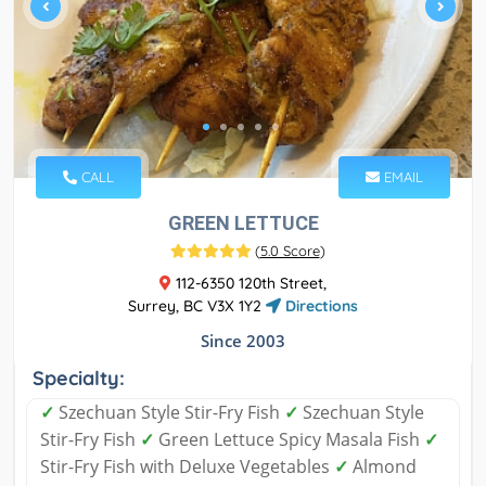
CALL
EMAIL
GREEN LETTUCE
(
5.0 Score
)
112-6350 120th Street,
Surrey, BC V3X 1Y2
Directions
Since 2003
Specialty:
✓
Szechuan Style Stir-Fry Fish
✓
Szechuan Style
Stir-Fry Fish
✓
Green Lettuce Spicy Masala Fish
✓
Stir-Fry Fish with Deluxe Vegetables
✓
Almond