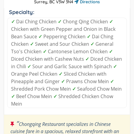
Surrey, BC V3W 3N4
Directions
Specialty:
✓
Dai Ching Chicken
✓
Chong Qing Chicken
✓
Chicken with Green Pepper and Onion in Black
Bean Sauce
✓
Peppering Chicken
✓
Dai Ching
Chicken
✓
Sweet and Sour Chicken
✓
General
Tso's Chicken
✓
Cantonese Lemon Chicken
✓
Diced Chicken with Cashew Nuts
✓
Diced Chicken
in Chili
✓
Sour and Garlic Sauce with Spinach
✓
Orange Peel Chicken
✓
Sliced Chicken with
Pineapple and Ginger
✓
Prawns Chow Mein
✓
Shredded Pork Chow Mein
✓
Seafood Chow Mein
✓
Beef Chow Mein
✓
Shredded Chicken Chow
Mein
“
Chongqing Restaurant specializes in Chinese
cuisine fare in a spacious, relaxed storefront with an