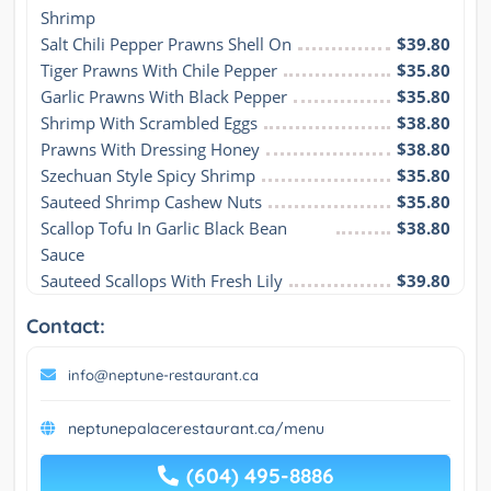
Shrimp
Salt Chili Pepper Prawns Shell On
$39.80
Tiger Prawns With Chile Pepper
$35.80
Garlic Prawns With Black Pepper
$35.80
Shrimp With Scrambled Eggs
$38.80
Prawns With Dressing Honey
$38.80
Szechuan Style Spicy Shrimp
$35.80
Sauteed Shrimp Cashew Nuts
$35.80
Scallop Tofu In Garlic Black Bean 
$38.80
Sauce
Sauteed Scallops With Fresh Lily
$39.80
Contact:
info@neptune-restaurant.ca
neptunepalacerestaurant.ca/menu
(604) 495-8886