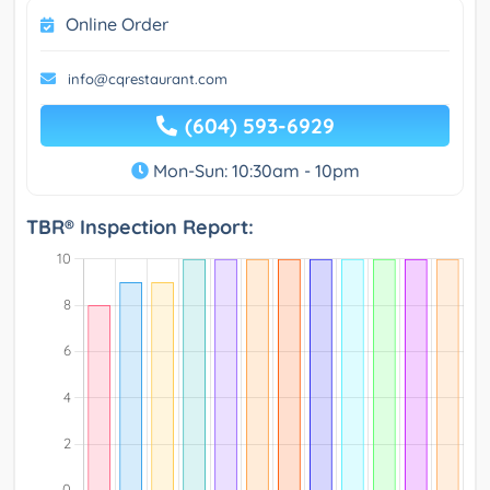
Online Order
info@cqrestaurant.com
(604) 593-6929
Mon-Sun: 10:30am - 10pm
TBR® Inspection Report: