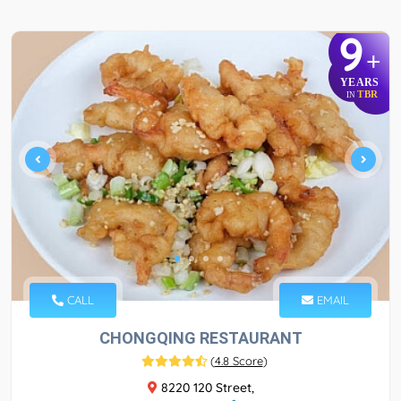
9
+
YEARS
TBR
IN
CALL
EMAIL
CHONGQING RESTAURANT
(
4.8 Score
)
8220 120 Street,