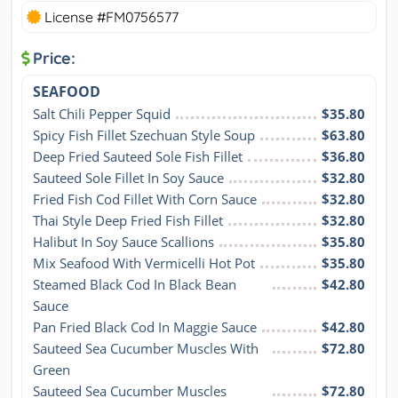
License #FM0756577
Price:
SEAFOOD
Salt Chili Pepper Squid
$35.80
Spicy Fish Fillet Szechuan Style Soup
$63.80
Deep Fried Sauteed Sole Fish Fillet
$36.80
Sauteed Sole Fillet In Soy Sauce
$32.80
Fried Fish Cod Fillet With Corn Sauce
$32.80
Thai Style Deep Fried Fish Fillet
$32.80
Halibut In Soy Sauce Scallions
$35.80
Mix Seafood With Vermicelli Hot Pot
$35.80
Steamed Black Cod In Black Bean 
$42.80
Sauce
Pan Fried Black Cod In Maggie Sauce
$42.80
Sauteed Sea Cucumber Muscles With 
$72.80
Green
Sauteed Sea Cucumber Muscles 
$72.80