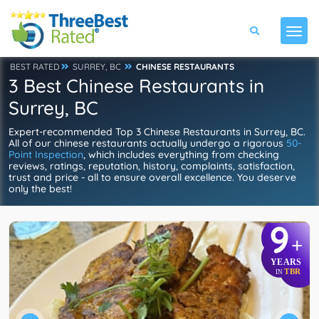
BEST RATED
SURREY, BC
CHINESE RESTAURANTS
3 Best Chinese Restaurants in
Surrey, BC
Expert-recommended Top 3 Chinese Restaurants in Surrey, BC.
All of our chinese restaurants actually undergo a rigorous
50-
Point Inspection
, which includes everything from checking
reviews, ratings, reputation, history, complaints, satisfaction,
trust and price - all to ensure overall excellence. You deserve
only the best!
9
+
YEARS
TBR
IN