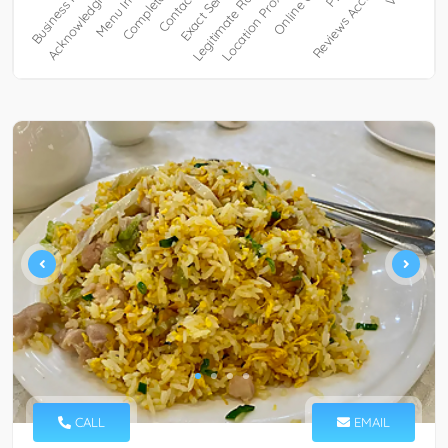
CALL
EMAIL