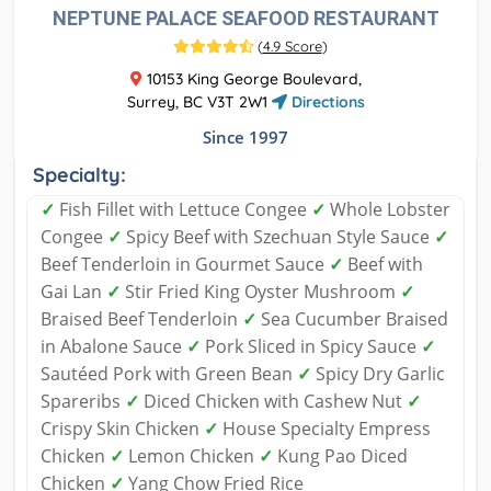
NEPTUNE PALACE SEAFOOD RESTAURANT
(
4.9 Score
)
10153 King George Boulevard,
Surrey, BC V3T 2W1
Directions
Since 1997
Specialty:
✓
Fish Fillet with Lettuce Congee
✓
Whole Lobster
Congee
✓
Spicy Beef with Szechuan Style Sauce
✓
Beef Tenderloin in Gourmet Sauce
✓
Beef with
Gai Lan
✓
Stir Fried King Oyster Mushroom
✓
Braised Beef Tenderloin
✓
Sea Cucumber Braised
in Abalone Sauce
✓
Pork Sliced in Spicy Sauce
✓
Sautéed Pork with Green Bean
✓
Spicy Dry Garlic
Spareribs
✓
Diced Chicken with Cashew Nut
✓
Crispy Skin Chicken
✓
House Specialty Empress
Chicken
✓
Lemon Chicken
✓
Kung Pao Diced
Chicken
✓
Yang Chow Fried Rice