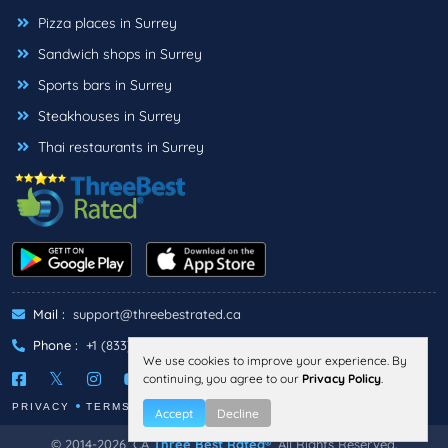
Pizza places in Surrey
Sandwich shops in Surrey
Sports bars in Surrey
Steakhouses in Surrey
Thai restaurants in Surrey
Mail :
support@threebestrated.ca
Phone :
+1 (833)-488-6888
We use cookies to improve your experience. By
continuing, you agree to our
Privacy Policy
.
PRIVACY
TERMS
Accept
Decline
© 2014-2026, CA
Three Best Rated®
, All Rights Reserved.