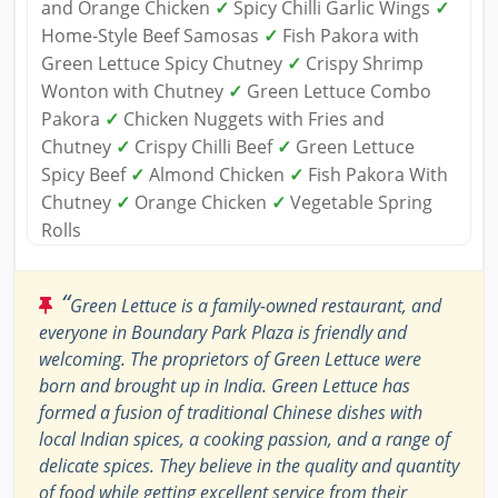
and Orange Chicken
✓
Spicy Chilli Garlic Wings
✓
Home-Style Beef Samosas
✓
Fish Pakora with
Green Lettuce Spicy Chutney
✓
Crispy Shrimp
Wonton with Chutney
✓
Green Lettuce Combo
Pakora
✓
Chicken Nuggets with Fries and
Chutney
✓
Crispy Chilli Beef
✓
Green Lettuce
Spicy Beef
✓
Almond Chicken
✓
Fish Pakora With
Chutney
✓
Orange Chicken
✓
Vegetable Spring
Rolls
“
Green Lettuce is a family-owned restaurant, and
everyone in Boundary Park Plaza is friendly and
welcoming. The proprietors of Green Lettuce were
born and brought up in India. Green Lettuce has
formed a fusion of traditional Chinese dishes with
local Indian spices, a cooking passion, and a range of
delicate spices. They believe in the quality and quantity
of food while getting excellent service from their