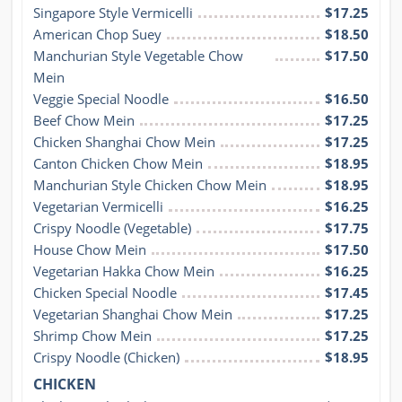
Singapore Style Vermicelli
$17.25
American Chop Suey
$18.50
Manchurian Style Vegetable Chow 
$17.50
Mein
Veggie Special Noodle
$16.50
Beef Chow Mein
$17.25
Chicken Shanghai Chow Mein
$17.25
Canton Chicken Chow Mein
$18.95
Manchurian Style Chicken Chow Mein
$18.95
Vegetarian Vermicelli
$16.25
Crispy Noodle (Vegetable)
$17.75
House Chow Mein
$17.50
Vegetarian Hakka Chow Mein
$16.25
Chicken Special Noodle
$17.45
Vegetarian Shanghai Chow Mein
$17.25
Shrimp Chow Mein
$17.25
Crispy Noodle (Chicken)
$18.95
CHICKEN