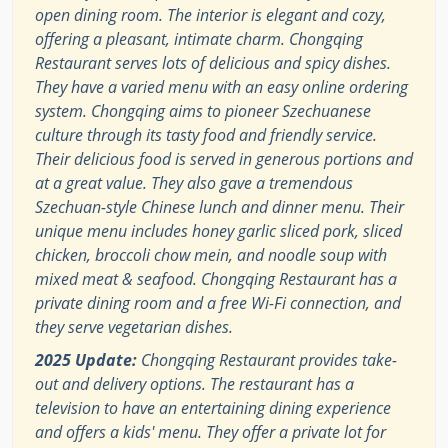
open dining room. The interior is elegant and cozy,
offering a pleasant, intimate charm. Chongqing
Restaurant serves lots of delicious and spicy dishes.
They have a varied menu with an easy online ordering
system. Chongqing aims to pioneer Szechuanese
culture through its tasty food and friendly service.
Their delicious food is served in generous portions and
at a great value. They also gave a tremendous
Szechuan-style Chinese lunch and dinner menu. Their
unique menu includes honey garlic sliced pork, sliced
chicken, broccoli chow mein, and noodle soup with
mixed meat & seafood. Chongqing Restaurant has a
private dining room and a free Wi-Fi connection, and
they serve vegetarian dishes.
2025 Update:
Chongqing Restaurant provides take-
out and delivery options. The restaurant has a
television to have an entertaining dining experience
and offers a kids' menu. They offer a private lot for