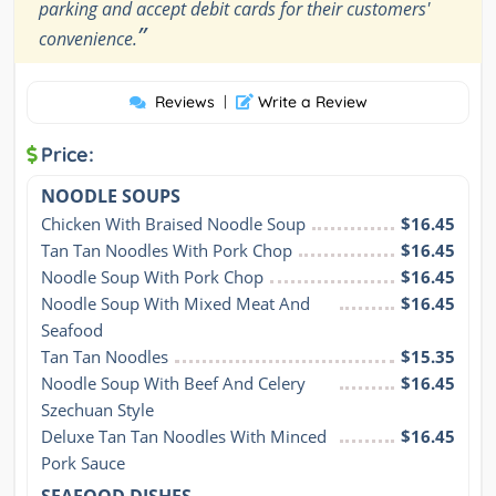
parking and accept debit cards for their customers'
”
convenience.
Reviews
|
Write a Review
Price:
NOODLE SOUPS
Chicken With Braised Noodle Soup
$16.45
Tan Tan Noodles With Pork Chop
$16.45
Noodle Soup With Pork Chop
$16.45
Noodle Soup With Mixed Meat And 
$16.45
Seafood
Tan Tan Noodles
$15.35
Noodle Soup With Beef And Celery 
$16.45
Szechuan Style
Deluxe Tan Tan Noodles With Minced 
$16.45
Pork Sauce