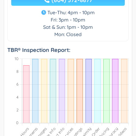
(604) 572-8677
Tue-Thu: 4pm - 10pm
Fri: 3pm - 10pm
Sat & Sun: 1pm - 10pm
Mon: Closed
TBR® Inspection Report: