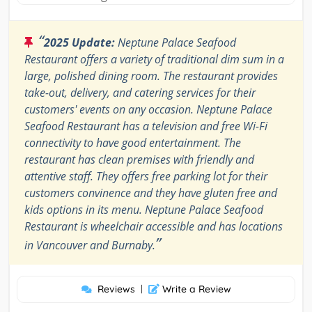
“
2025 Update:
Neptune Palace Seafood
Restaurant offers a variety of traditional dim sum in a
large, polished dining room. The restaurant provides
take-out, delivery, and catering services for their
customers' events on any occasion. Neptune Palace
Seafood Restaurant has a television and free Wi-Fi
connectivity to have good entertainment. The
restaurant has clean premises with friendly and
attentive staff. They offers free parking lot for their
customers convinence and they have gluten free and
kids options in its menu. Neptune Palace Seafood
Restaurant is wheelchair accessible and has locations
”
in Vancouver and Burnaby.
Reviews
|
Write a Review