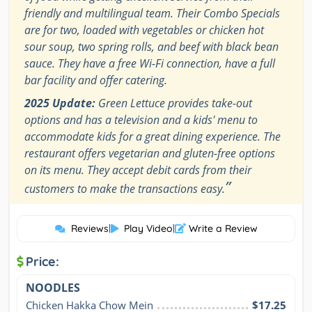
friendly and multilingual team. Their Combo Specials
are for two, loaded with vegetables or chicken hot
sour soup, two spring rolls, and beef with black bean
sauce. They have a free Wi-Fi connection, have a full
bar facility and offer catering.
2025 Update:
Green Lettuce provides take-out
options and has a television and a kids' menu to
accommodate kids for a great dining experience. The
restaurant offers vegetarian and gluten-free options
on its menu. They accept debit cards from their
”
customers to make the transactions easy.
Reviews
|
Play Video
|
Write a Review
Price:
NOODLES
Chicken Hakka Chow Mein
$17.25