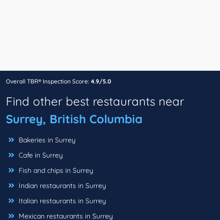
Overall TBR® Inspection Score:
4.9/5.0
Find other best restaurants near
Surrey, British Columbia
Bakeries in Surrey
Cafe in Surrey
Fish and chips in Surrey
Indian restaurants in Surrey
Italian restaurants in Surrey
Mexican restaurants in Surrey