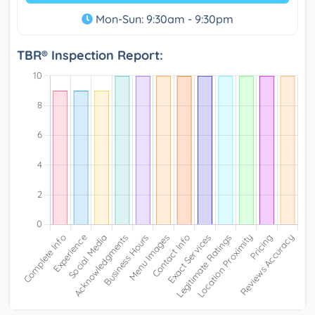
Mon-Sun: 9:30am - 9:30pm
TBR® Inspection Report: