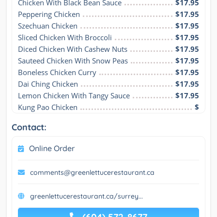
Chicken With Black Bean Sauce
$17.95
Peppering Chicken
$17.95
Szechuan Chicken
$17.95
Sliced Chicken With Broccoli
$17.95
Diced Chicken With Cashew Nuts
$17.95
Sauteed Chicken With Snow Peas
$17.95
Boneless Chicken Curry
$17.95
Dai Ching Chicken
$17.95
Lemon Chicken With Tangy Sauce
$17.95
Kung Pao Chicken
$
Contact:
Online Order
comments@greenlettucerestaurant.ca
greenlettucerestaurant.ca/surrey...