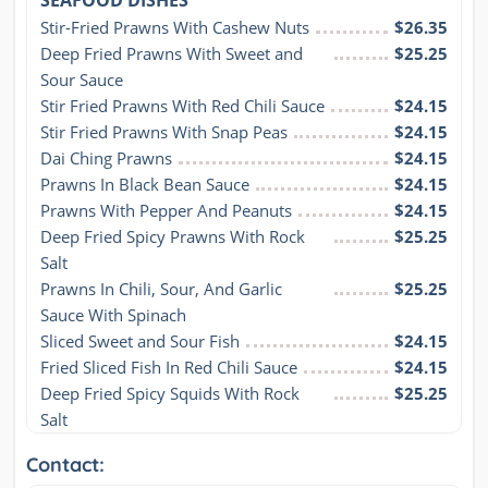
SEAFOOD DISHES
Stir-Fried Prawns With Cashew Nuts
$26.35
Deep Fried Prawns With Sweet and 
$25.25
Sour Sauce
Stir Fried Prawns With Red Chili Sauce
$24.15
Stir Fried Prawns With Snap Peas
$24.15
Dai Ching Prawns
$24.15
Prawns In Black Bean Sauce
$24.15
Prawns With Pepper And Peanuts
$24.15
Deep Fried Spicy Prawns With Rock 
$25.25
Salt
Prawns In Chili, Sour, And Garlic 
$25.25
Sauce With Spinach
Sliced Sweet and Sour Fish
$24.15
Fried Sliced Fish In Red Chili Sauce
$24.15
Deep Fried Spicy Squids With Rock 
$25.25
Salt
Contact: