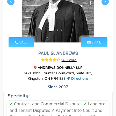
CALL
EMAIL
PAUL G. ANDREWS
(
4.8 Score
)
ANDREWS DONNELLY LLP
1471 John Counter Boulevard, Suite 302,
Kingston, ON K7M 8S8
Directions
Since 2007
Specialty:
✓
Contract and Commercial Disputes
✓
Landlord
and Tenant Disputes
✓
Payment Into Court and