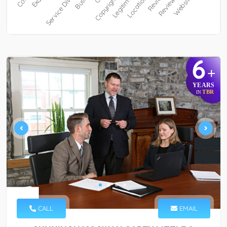
6
+
YEARS
TBR
IN
CALL
EMAIL