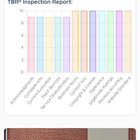
TBR® Inspection Report: