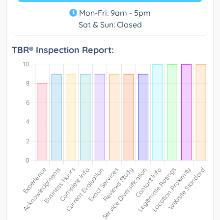
Mon-Fri: 9am - 5pm
Sat & Sun: Closed
TBR® Inspection Report: