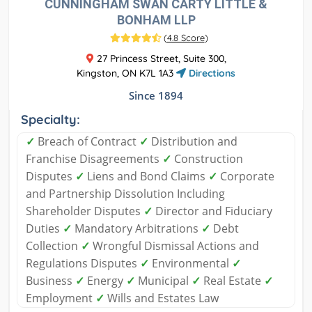
CUNNINGHAM SWAN CARTY LITTLE &
BONHAM LLP
(
4.8 Score
)
27 Princess Street, Suite 300,
Kingston, ON K7L 1A3
Directions
Since 1894
Specialty:
✓
Breach of Contract
✓
Distribution and
Franchise Disagreements
✓
Construction
Disputes
✓
Liens and Bond Claims
✓
Corporate
and Partnership Dissolution Including
Shareholder Disputes
✓
Director and Fiduciary
Duties
✓
Mandatory Arbitrations
✓
Debt
Collection
✓
Wrongful Dismissal Actions and
Regulations Disputes
✓
Environmental
✓
Business
✓
Energy
✓
Municipal
✓
Real Estate
✓
Employment
✓
Wills and Estates Law