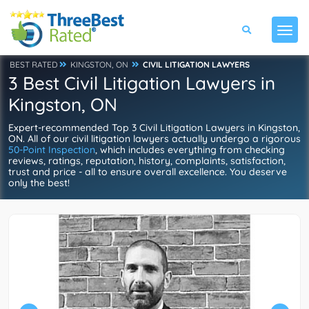
BEST RATED
KINGSTON, ON
CIVIL LITIGATION LAWYERS
3 Best Civil Litigation Lawyers in
Kingston, ON
Expert-recommended Top 3 Civil Litigation Lawyers in Kingston,
ON. All of our civil litigation lawyers actually undergo a rigorous
50-Point Inspection
, which includes everything from checking
reviews, ratings, reputation, history, complaints, satisfaction,
trust and price - all to ensure overall excellence. You deserve
only the best!