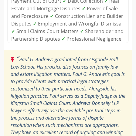
Payment Out of Court
✓
Debt Collection
✓
Real
Estate and Mortgage Disputes
✓
Power of Sale
and Foreclosure
✓
Construction Lien and Builder
Disputes
✓
Employment and Wrongful Dismissal
✓
Small Claims Court Matters
✓
Shareholder and
Partnership Disputes
✓
Professional Negligence
“
Paul G. Andrews graduated from Osgoode Hall
Law School. His practice also focuses on family law
and estate litigation matters. Paul G. Andrews's goal is
to provide clients with practical legal strategies
customized to their particular needs. Alongside his
litigation practice, Paul serves as a Deputy Judge at the
Kingston Small Claims Court. Andrews Donnelly LLP
lawyers effectively use the available pre-trial steps in
the process and alternative forms of dispute
resolution when such mechanisms are appropriate.
They have an excellent record of arguing and winning