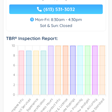
(613) 531-3032
Mon-Fri: 8:30am - 4:30pm
Sat & Sun: Closed
TBR® Inspection Report: