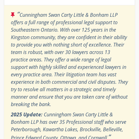
“
Cunningham Swan Carty Little & Bonham LLP
offers a full range of professional legal support to
Southeastern Ontario. With over 125 years in the
Kingston community, they are confident in their ability
to provide you with nothing short of excellence. Their
team is robust, with over 30 lawyers across 13
practice areas. They offer a wide range of legal
support with highly skilled and experienced lawyers in
every practice area. Their litigation team has vast
experience in both commercial and civil disputes. They
try to resolve all matters in a strategic and timely
manner and ensure that you are taken care of without
breaking the bank.
2025 Update:
Cunningham Swan Carty Little &
Bonham LLP has over 35 Professional staff who serve
Peterborough, Kawartha Lakes, Brockville, Belleville,
”
Prince Edward County, Ottawa, and Cornwall.