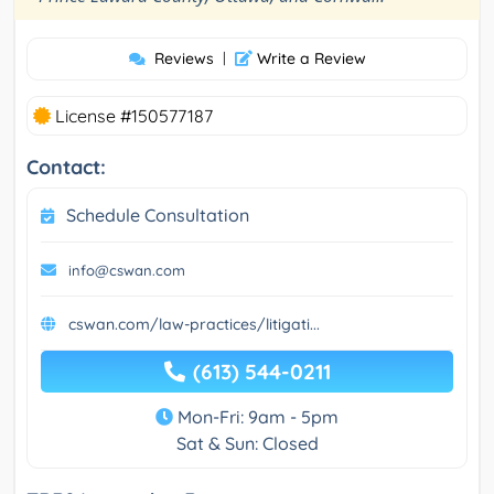
Reviews
|
Write a Review
License #150577187
Contact:
Schedule Consultation
info@cswan.com
cswan.com/law-practices/litigati...
(613) 544-0211
Mon-Fri: 9am - 5pm
Sat & Sun: Closed