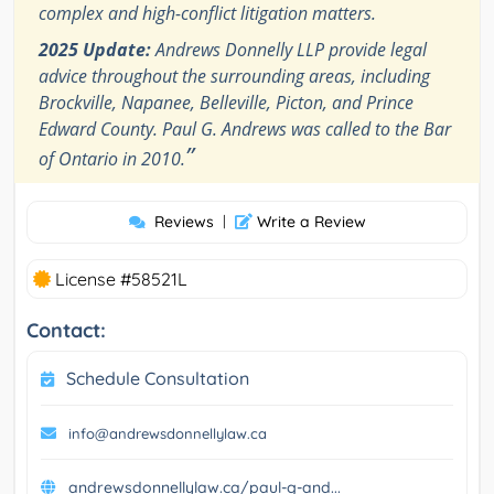
complex and high-conflict litigation matters.
2025 Update:
Andrews Donnelly LLP provide legal
advice throughout the surrounding areas, including
Brockville, Napanee, Belleville, Picton, and Prince
Edward County. Paul G. Andrews was called to the Bar
”
of Ontario in 2010.
Reviews
|
Write a Review
License #58521L
Contact:
Schedule Consultation
info@andrewsdonnellylaw.ca
andrewsdonnellylaw.ca/paul-g-and...