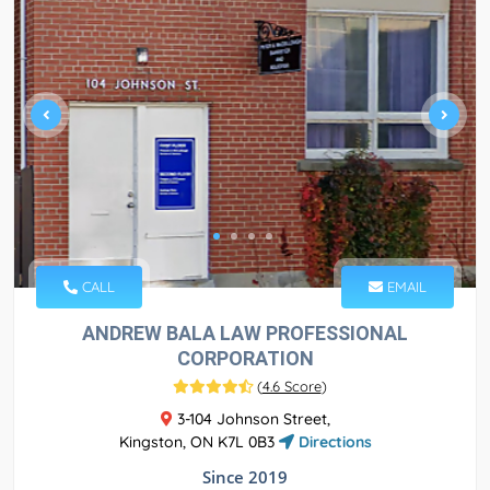
CALL
EMAIL
ANDREW BALA LAW PROFESSIONAL
CORPORATION
(
4.6 Score
)
3-104 Johnson Street,
Kingston, ON K7L 0B3
Directions
Since 2019