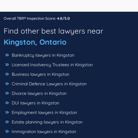
Overall TBR® Inspection Score:
4.8/5.0
Find other best lawyers near
Kingston, Ontario
Bankruptcy lawyers in Kingston
Licensed Insolvency Trustees in Kingston
Business lawyers in Kingston
Criminal Defence Lawyers in Kingston
Divorce lawyers in Kingston
DUI lawyers in Kingston
Employment lawyers in Kingston
Estate planning lawyers in Kingston
Immigration lawyers in Kingston