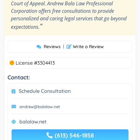
Court of Appeal. Andrew Bala Law Professional
Corporation offers free consultations to provide
personalized and caring legal services that go beyond
”
expectations.
Reviews
|
Write a Review
License #3304413
Contact:
Schedule Consultation
andrew@balalaw.net
balalaw.net
(613) 546-1858