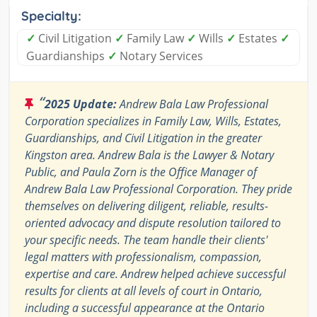
Specialty:
✓
Civil Litigation
✓
Family Law
✓
Wills
✓
Estates
✓
Guardianships
✓
Notary Services
“
2025 Update:
Andrew Bala Law Professional
Corporation specializes in Family Law, Wills, Estates,
Guardianships, and Civil Litigation in the greater
Kingston area. Andrew Bala is the Lawyer & Notary
Public, and Paula Zorn is the Office Manager of
Andrew Bala Law Professional Corporation. They pride
themselves on delivering diligent, reliable, results-
oriented advocacy and dispute resolution tailored to
your specific needs. The team handle their clients'
legal matters with professionalism, compassion,
expertise and care. Andrew helped achieve successful
results for clients at all levels of court in Ontario,
including a successful appearance at the Ontario