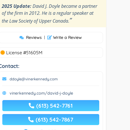
2025 Update:
David J. Doyle became a partner
of the firm in 2012. He is a regular speaker at
”
the Law Society of Upper Canada.
Reviews
|
Write a Review
License #51605M
Contact:
ddoyle@vinerkennedy.com
vinerkennedy.com/david-j-doyle
(613) 542-7761
(613) 542-7867