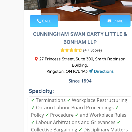
CALL
EMAIL
CUNNINGHAM SWAN CARTY LITTLE &
BONHAM LLP
(
4.7 Score
)
27 Princess Street, Suite 300, Smith Robinson
Building,
Kingston, ON K7L 1A3
Directions
Since 1894
Specialty:
✓
Terminations
✓
Workplace Restructuring
✓
Ontario Labour Board Proceedings
✓
Policy
✓
Procedure
✓
and Workplace Rules
✓
Labour Arbitrations and Grievances
✓
Collective Bargaining
✓
Disciplinary Matters