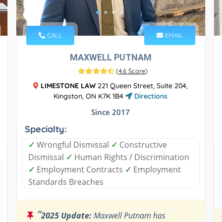
CALL
EMAIL
MAXWELL PUTNAM
(
4.6 Score
)
LIMESTONE LAW
221 Queen Street, Suite 204,
Kingston, ON K7K 1B4
Directions
Since 2017
Specialty:
✓
Wrongful Dismissal
✓
Constructive
Dismissal
✓
Human Rights / Discrimination
✓
Employment Contracts
✓
Employment
Standards Breaches
“
2025 Update:
Maxwell Putnam has