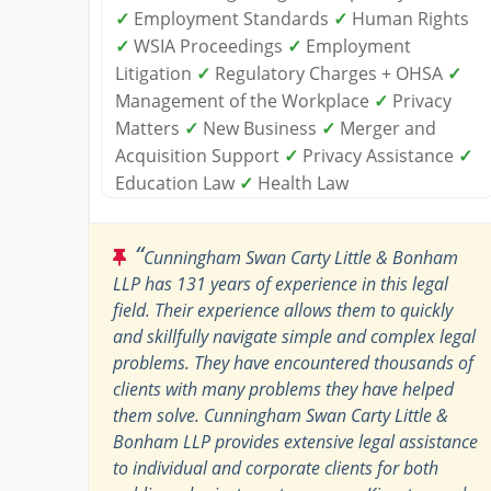
✓
Employment Standards
✓
Human Rights
✓
WSIA Proceedings
✓
Employment
Litigation
✓
Regulatory Charges + OHSA
✓
Management of the Workplace
✓
Privacy
Matters
✓
New Business
✓
Merger and
Acquisition Support
✓
Privacy Assistance
✓
Education Law
✓
Health Law
“
Cunningham Swan Carty Little & Bonham
LLP has 131 years of experience in this legal
field. Their experience allows them to quickly
and skillfully navigate simple and complex legal
problems. They have encountered thousands of
clients with many problems they have helped
them solve. Cunningham Swan Carty Little &
Bonham LLP provides extensive legal assistance
to individual and corporate clients for both