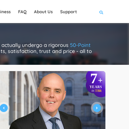
iness
FAQ
About Us
Support
actually undergo a rigorous
50-Point
, satisfaction, trust and price - all to
7
+
YEARS
TBR
IN