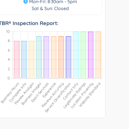
Mon-Fri: 8:30am - 5pm
Sat & Sun: Closed
TBR® Inspection Report: