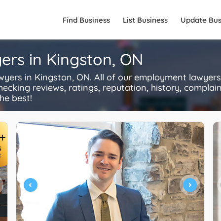
Find Business
List Business
Update Bus
rs in Kingston, ON
rs in Kingston, ON. All of our employment lawyers 
ecking reviews, ratings, reputation, history, complaints
he best!
+
S
R