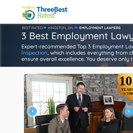
BEST RATED
KINGSTON, ON
EMPLOYMENT LAWYERS
3 Best Employment Lawye
Expert-recommended Top 3 Employment Lawye
Inspection
, which includes everything from ch
ensure overall excellence. You deserve only t
10
YEAR
TB
IN