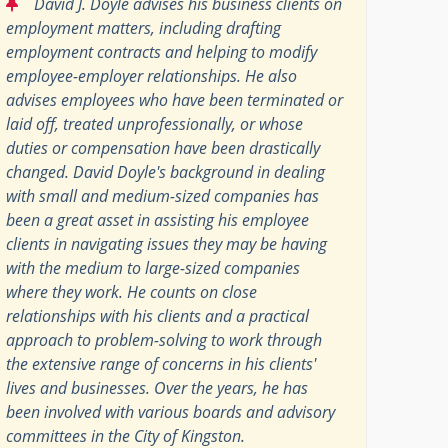
“
David J. Doyle advises his business clients on
employment matters, including drafting
employment contracts and helping to modify
employee-employer relationships. He also
advises employees who have been terminated or
laid off, treated unprofessionally, or whose
duties or compensation have been drastically
changed. David Doyle's background in dealing
with small and medium-sized companies has
been a great asset in assisting his employee
clients in navigating issues they may be having
with the medium to large-sized companies
where they work. He counts on close
relationships with his clients and a practical
approach to problem-solving to work through
the extensive range of concerns in his clients'
lives and businesses. Over the years, he has
been involved with various boards and advisory
committees in the City of Kingston.