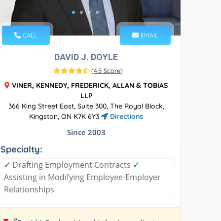
CALL
EMAIL
DAVID J. DOYLE
(
4.5 Score
)
VINER, KENNEDY, FREDERICK, ALLAN & TOBIAS
LLP
366 King Street East, Suite 300, The Royal Block,
Kingston, ON K7K 6Y3
Directions
Since 2003
Specialty:
✓
Drafting Employment Contracts
✓
Assisting in Modifying Employee-Employer
Relationships