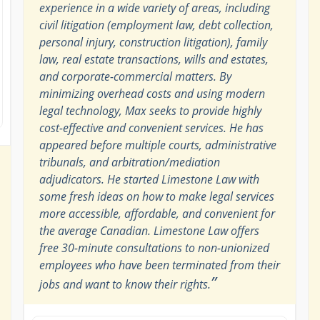
experience in a wide variety of areas, including
civil litigation (employment law, debt collection,
personal injury, construction litigation), family
law, real estate transactions, wills and estates,
and corporate-commercial matters. By
minimizing overhead costs and using modern
legal technology, Max seeks to provide highly
cost-effective and convenient services. He has
appeared before multiple courts, administrative
tribunals, and arbitration/mediation
adjudicators. He started Limestone Law with
some fresh ideas on how to make legal services
more accessible, affordable, and convenient for
the average Canadian. Limestone Law offers
free 30-minute consultations to non-unionized
employees who have been terminated from their
”
jobs and want to know their rights.