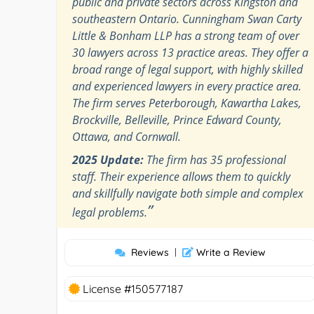
public and private sectors across Kingston and
southeastern Ontario. Cunningham Swan Carty
Little & Bonham LLP has a strong team of over
30 lawyers across 13 practice areas. They offer a
broad range of legal support, with highly skilled
and experienced lawyers in every practice area.
The firm serves Peterborough, Kawartha Lakes,
Brockville, Belleville, Prince Edward County,
Ottawa, and Cornwall.
2025 Update:
The firm has 35 professional
staff. Their experience allows them to quickly
and skillfully navigate both simple and complex
”
legal problems.
Reviews
|
Write a Review
License #150577187