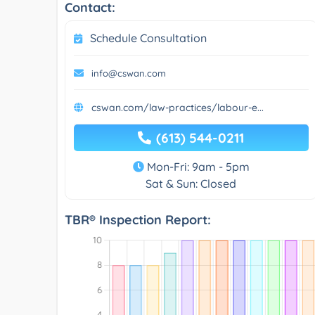
Contact:
Schedule Consultation
info@cswan.com
cswan.com/law-practices/labour-e...
(613) 544-0211
Mon-Fri: 9am - 5pm
Sat & Sun: Closed
TBR® Inspection Report: