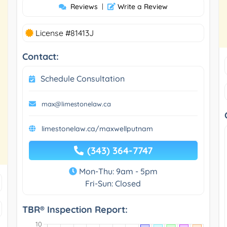
Reviews
|
Write a Review
License #81413J
Contact:
Schedule Consultation
max@limestonelaw.ca
limestonelaw.ca/maxwellputnam
(343) 364-7747
Mon-Thu: 9am - 5pm
Fri-Sun: Closed
TBR® Inspection Report: