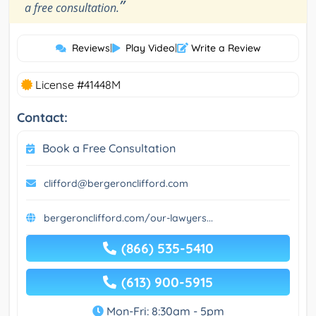
”
a free consultation.
Reviews
|
Play Video
|
Write a Review
License #41448M
Contact:
Book a Free Consultation
clifford@bergeronclifford.com
bergeronclifford.com/our-lawyers...
(866) 535-5410
(613) 900-5915
Mon-Fri: 8:30am - 5pm