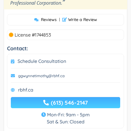
”
Professional Corporation.
Reviews
|
Write a Review
License #1744853
Contact:
Schedule Consultation
ggwynnetimothy@rbhf.ca
rbhf.ca
(613) 546-2147
Mon-Fri: 9am - 5pm
Sat & Sun: Closed