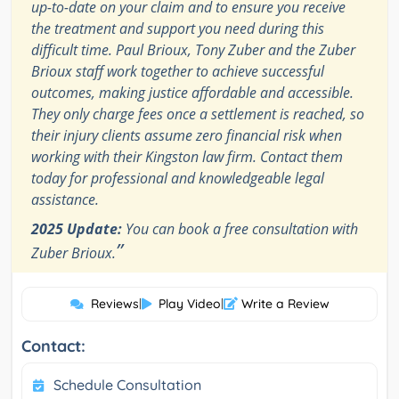
up-to-date on your claim and to ensure you receive
the treatment and support you need during this
difficult time. Paul Brioux, Tony Zuber and the Zuber
Brioux staff work together to achieve successful
outcomes, making justice affordable and accessible.
They only charge fees once a settlement is reached, so
their injury clients assume zero financial risk when
working with their Kingston law firm. Contact them
today for professional and knowledgeable legal
assistance.
2025 Update:
You can book a free consultation with
”
Zuber Brioux.
Reviews
|
Play Video
|
Write a Review
Contact:
Schedule Consultation