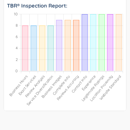
TBR® Inspection Report: