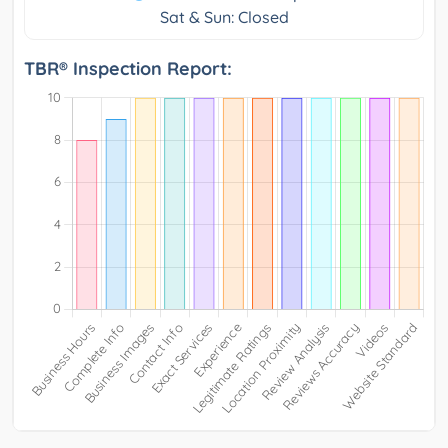
Sat & Sun: Closed
TBR® Inspection Report: