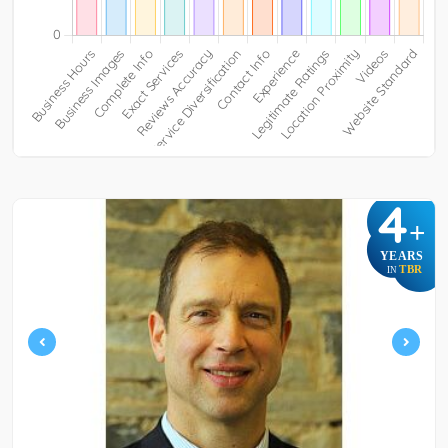
4
+
YEARS
TBR
IN