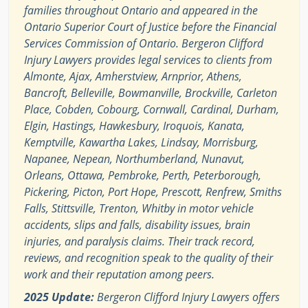
families throughout Ontario and appeared in the
Ontario Superior Court of Justice before the Financial
Services Commission of Ontario. Bergeron Clifford
Injury Lawyers provides legal services to clients from
Almonte, Ajax, Amherstview, Arnprior, Athens,
Bancroft, Belleville, Bowmanville, Brockville, Carleton
Place, Cobden, Cobourg, Cornwall, Cardinal, Durham,
Elgin, Hastings, Hawkesbury, Iroquois, Kanata,
Kemptville, Kawartha Lakes, Lindsay, Morrisburg,
Napanee, Nepean, Northumberland, Nunavut,
Orleans, Ottawa, Pembroke, Perth, Peterborough,
Pickering, Picton, Port Hope, Prescott, Renfrew, Smiths
Falls, Stittsville, Trenton, Whitby in motor vehicle
accidents, slips and falls, disability issues, brain
injuries, and paralysis claims. Their track record,
reviews, and recognition speak to the quality of their
work and their reputation among peers.
2025 Update:
Bergeron Clifford Injury Lawyers offers