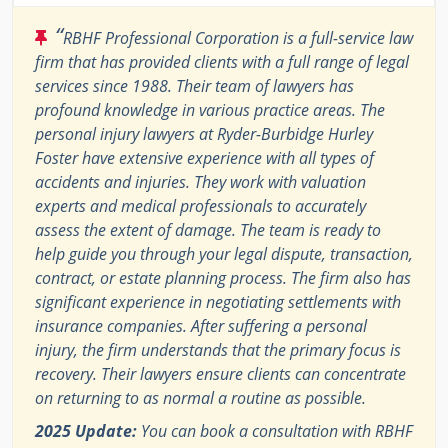
“
RBHF Professional Corporation is a full-service law
firm that has provided clients with a full range of legal
services since 1988. Their team of lawyers has
profound knowledge in various practice areas. The
personal injury lawyers at Ryder-Burbidge Hurley
Foster have extensive experience with all types of
accidents and injuries. They work with valuation
experts and medical professionals to accurately
assess the extent of damage. The team is ready to
help guide you through your legal dispute, transaction,
contract, or estate planning process. The firm also has
significant experience in negotiating settlements with
insurance companies. After suffering a personal
injury, the firm understands that the primary focus is
recovery. Their lawyers ensure clients can concentrate
on returning to as normal a routine as possible.
2025 Update:
You can book a consultation with RBHF