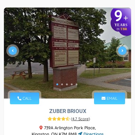
9
+
YEARS
TBR
IN
CALL
EMAIL
ZUBER BRIOUX
(
4.7 Score
)
739A Arlington Park Place,
Kingston, ON K7M 8M8
Directions