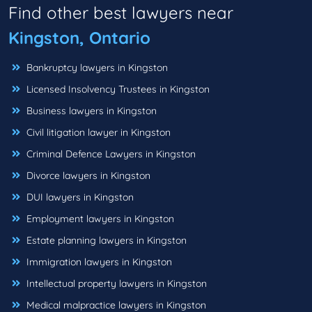
Find other best lawyers near
Kingston, Ontario
Bankruptcy lawyers in Kingston
Licensed Insolvency Trustees in Kingston
Business lawyers in Kingston
Civil litigation lawyer in Kingston
Criminal Defence Lawyers in Kingston
Divorce lawyers in Kingston
DUI lawyers in Kingston
Employment lawyers in Kingston
Estate planning lawyers in Kingston
Immigration lawyers in Kingston
Intellectual property lawyers in Kingston
Medical malpractice lawyers in Kingston