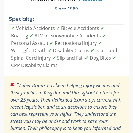
Since 1989
Specialty:
✓
Vehicle Accidents
✓
Bicycle Accidents
✓
Boating
✓
ATV or Snowmobile Accidents
✓
Personal Assault
✓
Recreational Injury
✓
Wrongful Death
✓
Disability Claims
✓
Brain and
Spinal Cord Injury
✓
Slip and Fall
✓
Dog Bites
✓
CPP Disability Claims
“
Zuber Brioux has been helping injury victims and
their families in Kingston and throughout Ontario for
over 25 years. Their dedicated team stays current with
recent legislation and court decisions to ensure they
can best represent your rights. They understand the
stress you may be under and work to ease your
burden. Their philosophy is to keep you informed and