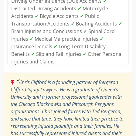
Driving Under Influence (DUI) Accidents
✓
Distracted Driving Accidents
✓
Motorcycle
Accidents
✓
Bicycle Accidents
✓
Public
Transportation Accidents
✓
Boating Accidents
✓
Brain Injuries and Concussions
✓
Spinal Cord
Injuries
✓
Medical Malpractice Injuries
✓
Insurance Denials
✓
Long-Term Disability
Benefits
✓
Slip and Fall Injuries
✓
Other Personal
Injuries and Claims
“
Chris Clifford is a founding partner of Bergeron
Clifford Injury Lawyers. He is a graduate of Queen’s
University and a former professional goaltender with
the Chicago Blackhawks and Pittsburgh Penguins
organizations. Chris joined forces with Ted Bergeron,
and since that time, they have limited their practice to
representing injured plaintiffs and their families. He
has successfully represented injured clients and their