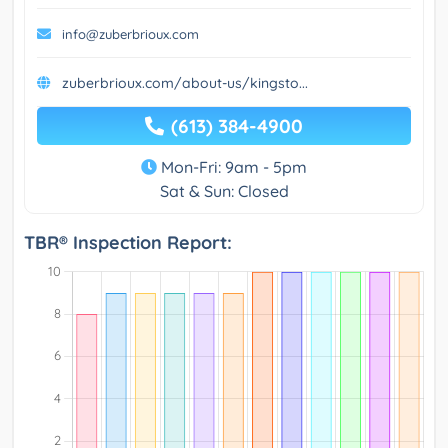
info@zuberbrioux.com
zuberbrioux.com/about-us/kingsto...
(613) 384-4900
Mon-Fri: 9am - 5pm
Sat & Sun: Closed
TBR® Inspection Report: