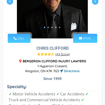
CALL
EMAIL
CHRIS CLIFFORD
(
4.9 Score
)
BERGERON CLIFFORD INJURY LAWYERS
1 Hyperion Cresent,
Kingston, ON K7K 7G3
Directions
Since 1999
Specialty:
✓
Motor Vehicle Accidents
✓
Car Accidents
✓
Truck and Commercial Vehicle Accidents
✓