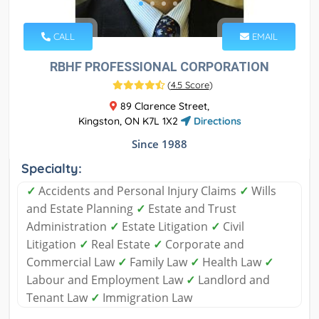
CALL
EMAIL
RBHF PROFESSIONAL CORPORATION
(
4.5 Score
)
89 Clarence Street,
Kingston, ON K7L 1X2
Directions
Since 1988
Specialty:
✓
Accidents and Personal Injury Claims
✓
Wills
and Estate Planning
✓
Estate and Trust
Administration
✓
Estate Litigation
✓
Civil
Litigation
✓
Real Estate
✓
Corporate and
Commercial Law
✓
Family Law
✓
Health Law
✓
Labour and Employment Law
✓
Landlord and
Tenant Law
✓
Immigration Law