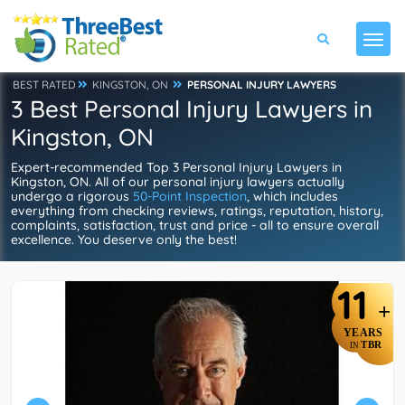
BEST RATED
KINGSTON, ON
PERSONAL INJURY LAWYERS
3 Best Personal Injury Lawyers in
Kingston, ON
Expert-recommended Top 3 Personal Injury Lawyers in
Kingston, ON. All of our personal injury lawyers actually
undergo a rigorous
50-Point Inspection
, which includes
everything from checking reviews, ratings, reputation, history,
complaints, satisfaction, trust and price - all to ensure overall
excellence. You deserve only the best!
11
+
YEARS
TBR
IN