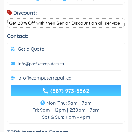
Discount:
Get 20% Off with their Senior Discount on all service
Contact:
Get a Quote
info@profixcomputers.ca
profixcomputerrepair.ca
(587) 973-6562
Mon-Thu: 9am - 7pm
Fri: 9am - 12pm | 2:30pm - 7pm
Sat & Sun: 11am - 4pm