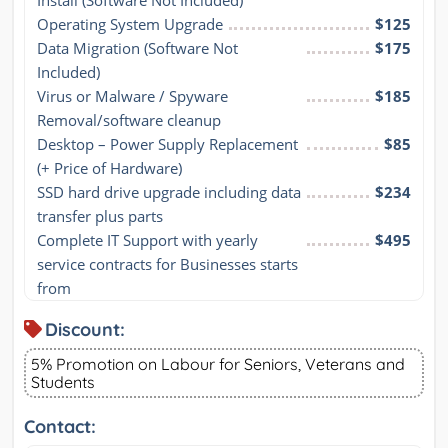
Install (Software Not Included)
Operating System Upgrade
$125
Data Migration (Software Not 
$175
Included)
Virus or Malware / Spyware 
$185
Removal/software cleanup
Desktop – Power Supply Replacement 
$85
(+ Price of Hardware)
SSD hard drive upgrade including data 
$234
transfer plus parts
Complete IT Support with yearly 
$495
service contracts for Businesses starts 
from
Discount:
5% Promotion on Labour for Seniors, Veterans and
Students
Contact: