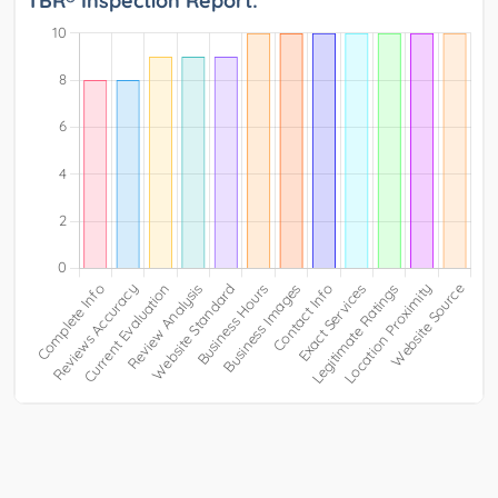
TBR® Inspection Report: