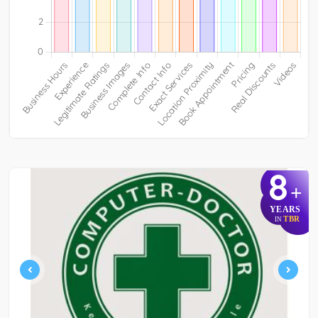
8
+
YEARS
TBR
IN