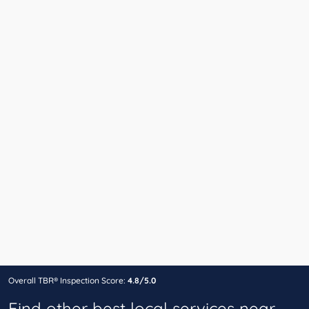
Overall TBR® Inspection Score:
4.8/5.0
Find other best local services near