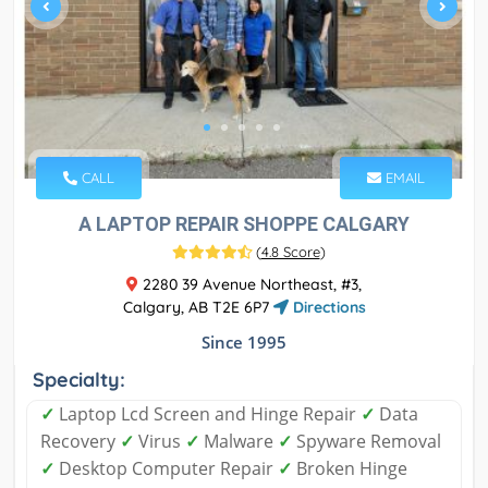
CALL
EMAIL
A LAPTOP REPAIR SHOPPE CALGARY
(
4.8 Score
)
2280 39 Avenue Northeast, #3,
Calgary, AB T2E 6P7
Directions
Since 1995
Specialty:
✓
Laptop Lcd Screen and Hinge Repair
✓
Data
Recovery
✓
Virus
✓
Malware
✓
Spyware Removal
✓
Desktop Computer Repair
✓
Broken Hinge