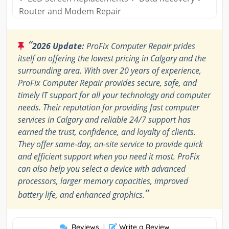
Router and Modem Repair
“
2026 Update:
ProFix Computer Repair prides
itself on offering the lowest pricing in Calgary and the
surrounding area. With over 20 years of experience,
ProFix Computer Repair provides secure, safe, and
timely IT support for all your technology and computer
needs. Their reputation for providing fast computer
services in Calgary and reliable 24/7 support has
earned the trust, confidence, and loyalty of clients.
They offer same-day, on-site service to provide quick
and efficient support when you need it most. ProFix
can also help you select a device with advanced
processors, larger memory capacities, improved
”
battery life, and enhanced graphics.
Reviews
|
Write a Review