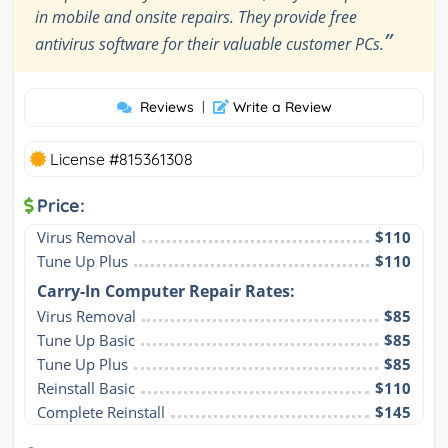
in mobile and onsite repairs. They provide free
”
antivirus software for their valuable customer PCs.
Reviews
|
Write a Review
License #815361308
Price:
Virus Removal
$110
Tune Up Plus
$110
Carry-In Computer Repair Rates:
Virus Removal
$85
Tune Up Basic
$85
Tune Up Plus
$85
Reinstall Basic
$110
Complete Reinstall
$145