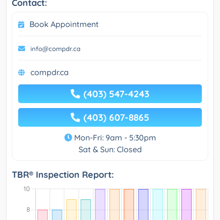
Contact:
Book Appointment
info@compdr.ca
compdr.ca
(403) 547-4243
(403) 607-8865
Mon-Fri: 9am - 5:30pm
Sat & Sun: Closed
TBR® Inspection Report: