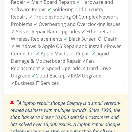
Repair
✓
Main Board Repairs
✓
Hardware and
Software Repair
✓
Soldering and Circuitry
Repairs
✓
Troubleshooting Of Complex Network
Problems
✓
Overheating and Overclocking Issues
✓
Server Repair Ram Upgrades
✓
Ethernet and
Wireless Replacements
✓
Black Screen Of Death
✓
Windows & Apple OS Repair and Install
✓
Power
Connector
✓
Apple Macbook Repair
✓
Liquid
Damage & Motherboard Repair
✓
Fan
Replacement
✓
Speed Upgrade
✓
Hard Drive
Upgrade
✓
Cloud Backup
✓
RAM Upgrade
✓
Business IT Services
“
A laptop repair shoppe Calgary is a small veteran-
owned business with multiple awards. Since 1995, the
shop has served over 10,000 satisfied customers and
has solved over 15,000 issues. A laptop repair shoppe
Calgary is your one-stop computer shop for all your