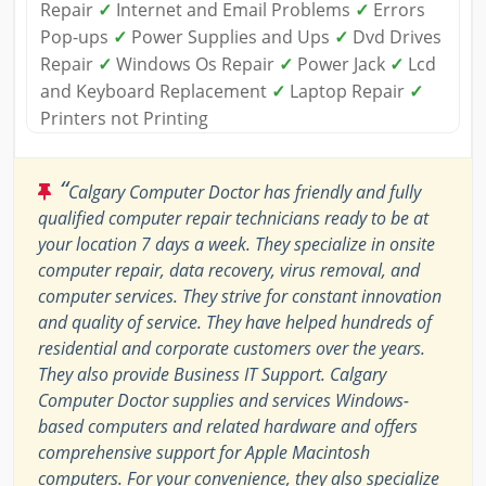
Repair
✓
Internet and Email Problems
✓
Errors
Pop-ups
✓
Power Supplies and Ups
✓
Dvd Drives
Repair
✓
Windows Os Repair
✓
Power Jack
✓
Lcd
and Keyboard Replacement
✓
Laptop Repair
✓
Printers not Printing
“
Calgary Computer Doctor has friendly and fully
qualified computer repair technicians ready to be at
your location 7 days a week. They specialize in onsite
computer repair, data recovery, virus removal, and
computer services. They strive for constant innovation
and quality of service. They have helped hundreds of
residential and corporate customers over the years.
They also provide Business IT Support. Calgary
Computer Doctor supplies and services Windows-
based computers and related hardware and offers
comprehensive support for Apple Macintosh
computers. For your convenience, they also specialize