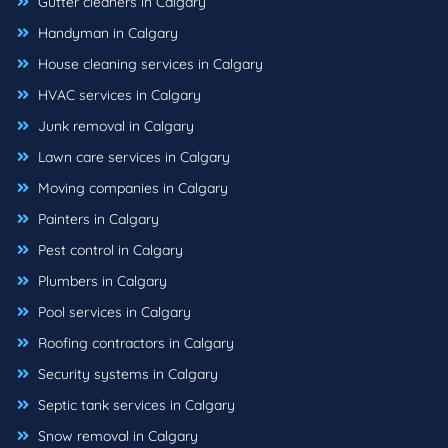
Gutter cleaners in Calgary
Handyman in Calgary
House cleaning services in Calgary
HVAC services in Calgary
Junk removal in Calgary
Lawn care services in Calgary
Moving companies in Calgary
Painters in Calgary
Pest control in Calgary
Plumbers in Calgary
Pool services in Calgary
Roofing contractors in Calgary
Security systems in Calgary
Septic tank services in Calgary
Snow removal in Calgary