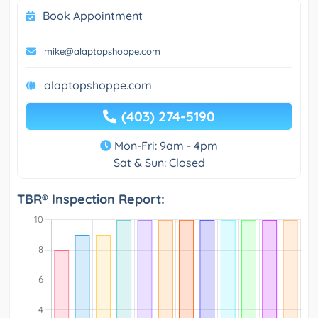
Book Appointment
mike@alaptopshoppe.com
alaptopshoppe.com
(403) 274-5190
Mon-Fri: 9am - 4pm
Sat & Sun: Closed
TBR® Inspection Report: