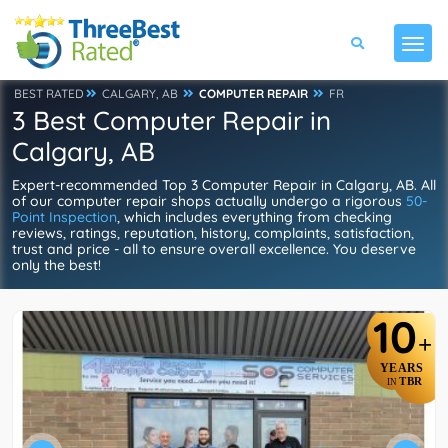
BEST RATED
CALGARY, AB
COMPUTER REPAIR
FR
3 Best Computer Repair in
Calgary, AB
Expert-recommended Top 3 Computer Repair in Calgary, AB. All
of our computer repair shops actually undergo a rigorous
50-
Point Inspection
, which includes everything from checking
reviews, ratings, reputation, history, complaints, satisfaction,
trust and price - all to ensure overall excellence. You deserve
only the best!
10
+
YEARS
TBR
IN