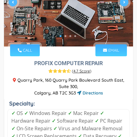
CALL
EMAIL
PROFIX COMPUTER REPAIR
(
4.7 Score
)
Quarry Park, 160 Quarry Park Boulevard South East,
Suite 300,
Calgary, AB T2C 3G3
Directions
Specialty:
✓
OS
✓
Windows Repair
✓
Mac Repair
✓
Hardware Repair
✓
Software Repair
✓
PC Repair
✓
On-Site Repairs
✓
Virus and Malware Removal
✓
LCD Screen Replacements
✓
Data Recovery
✓