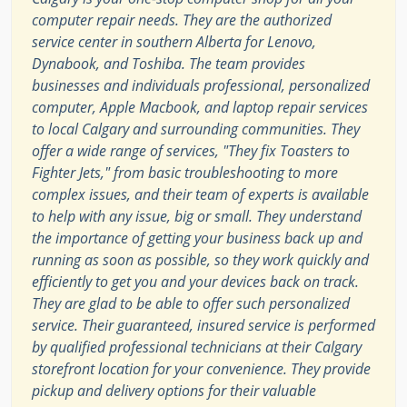
computer repair needs. They are the authorized
service center in southern Alberta for Lenovo,
Dynabook, and Toshiba. The team provides
businesses and individuals professional, personalized
computer, Apple Macbook, and laptop repair services
to local Calgary and surrounding communities. They
offer a wide range of services, "They fix Toasters to
Fighter Jets," from basic troubleshooting to more
complex issues, and their team of experts is available
to help with any issue, big or small. They understand
the importance of getting your business back up and
running as soon as possible, so they work quickly and
efficiently to get you and your devices back on track.
They are glad to be able to offer such personalized
service. Their guaranteed, insured service is performed
by qualified professional technicians at their Calgary
storefront location for your convenience. They provide
pickup and delivery options for their valuable