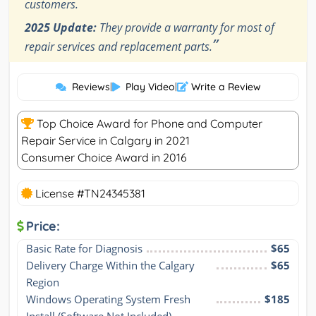
customers.
2025 Update:
They provide a warranty for most of
”
repair services and replacement parts.
Reviews
|
Play Video
|
Write a Review
Top Choice Award for Phone and Computer
Repair Service in Calgary in 2021
Consumer Choice Award in 2016
License #TN24345381
Price:
Basic Rate for Diagnosis
$65
Delivery Charge Within the Calgary 
$65
Region
Windows Operating System Fresh 
$185