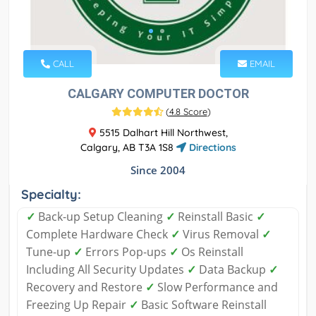
CALL
EMAIL
CALGARY COMPUTER DOCTOR
(
4.8 Score
)
5515 Dalhart Hill Northwest,
Calgary, AB T3A 1S8
Directions
Since 2004
Specialty:
✓
Back-up Setup Cleaning
✓
Reinstall Basic
✓
Complete Hardware Check
✓
Virus Removal
✓
Tune-up
✓
Errors Pop-ups
✓
Os Reinstall
Including All Security Updates
✓
Data Backup
✓
Recovery and Restore
✓
Slow Performance and
Freezing Up Repair
✓
Basic Software Reinstall