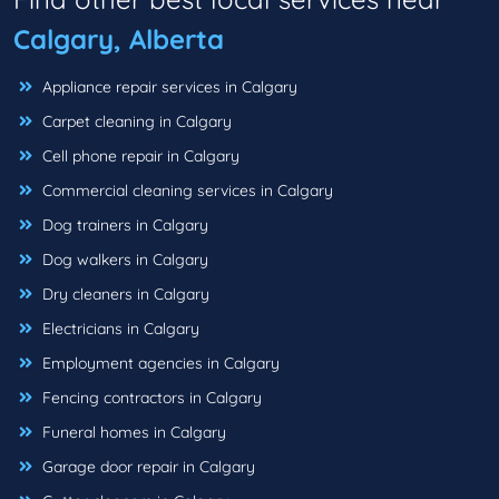
Calgary, Alberta
Appliance repair services in Calgary
Carpet cleaning in Calgary
Cell phone repair in Calgary
Commercial cleaning services in Calgary
Dog trainers in Calgary
Dog walkers in Calgary
Dry cleaners in Calgary
Electricians in Calgary
Employment agencies in Calgary
Fencing contractors in Calgary
Funeral homes in Calgary
Garage door repair in Calgary