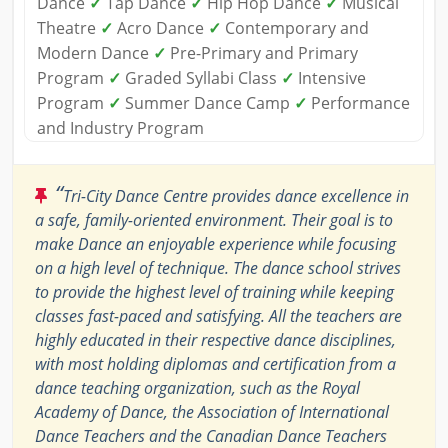
Dance
✓
Tap Dance
✓
Hip Hop Dance
✓
Musical
Theatre
✓
Acro Dance
✓
Contemporary and
Modern Dance
✓
Pre-Primary and Primary
Program
✓
Graded Syllabi Class
✓
Intensive
Program
✓
Summer Dance Camp
✓
Performance
and Industry Program
“
Tri-City Dance Centre provides dance excellence in
a safe, family-oriented environment. Their goal is to
make Dance an enjoyable experience while focusing
on a high level of technique. The dance school strives
to provide the highest level of training while keeping
classes fast-paced and satisfying. All the teachers are
highly educated in their respective dance disciplines,
with most holding diplomas and certification from a
dance teaching organization, such as the Royal
Academy of Dance, the Association of International
Dance Teachers and the Canadian Dance Teachers