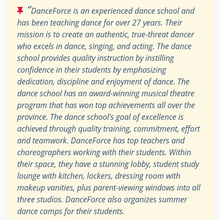
“
DanceForce is an experienced dance school and
has been teaching dance for over 27 years. Their
mission is to create an authentic, true-threat dancer
who excels in dance, singing, and acting. The dance
school provides quality instruction by instilling
confidence in their students by emphasizing
dedication, discipline and enjoyment of dance. The
dance school has an award-winning musical theatre
program that has won top achievements all over the
province. The dance school's goal of excellence is
achieved through quality training, commitment, effort
and teamwork. DanceForce has top teachers and
choreographers working with their students. Within
their space, they have a stunning lobby, student study
lounge with kitchen, lockers, dressing room with
makeup vanities, plus parent-viewing windows into all
three studios. DanceForce also organizes summer
dance camps for their students.