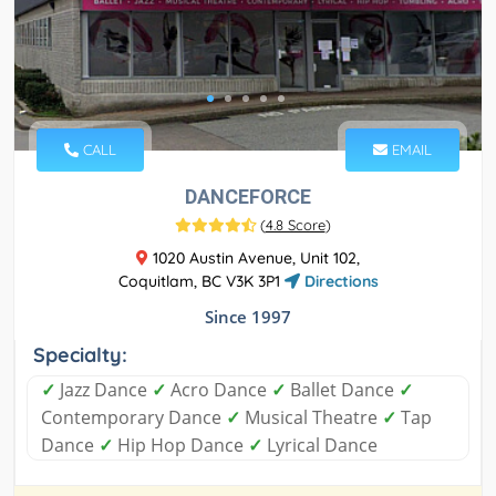
CALL
EMAIL
DANCEFORCE
(
4.8 Score
)
1020 Austin Avenue, Unit 102,
Coquitlam, BC V3K 3P1
Directions
Since 1997
Specialty:
✓
Jazz Dance
✓
Acro Dance
✓
Ballet Dance
✓
Contemporary Dance
✓
Musical Theatre
✓
Tap
Dance
✓
Hip Hop Dance
✓
Lyrical Dance