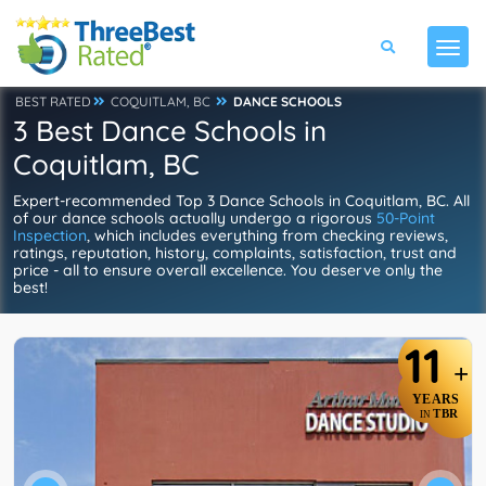
BEST RATED
COQUITLAM, BC
DANCE SCHOOLS
3 Best Dance Schools in
Coquitlam, BC
Expert-recommended Top 3 Dance Schools in Coquitlam, BC. All
of our dance schools actually undergo a rigorous
50-Point
Inspection
, which includes everything from checking reviews,
ratings, reputation, history, complaints, satisfaction, trust and
price - all to ensure overall excellence. You deserve only the
best!
11
+
YEARS
TBR
IN