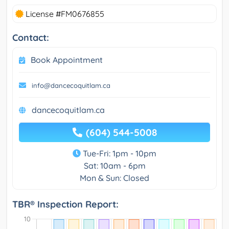
License #FM0676855
Contact:
Book Appointment
info@dancecoquitlam.ca
dancecoquitlam.ca
(604) 544-5008
Tue-Fri: 1pm - 10pm
Sat: 10am - 6pm
Mon & Sun: Closed
TBR® Inspection Report: