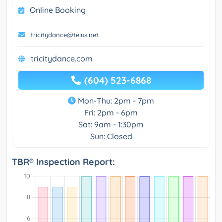
Online Booking
tricitydance@telus.net
tricitydance.com
(604) 523-6868
Mon-Thu: 2pm - 7pm
Fri: 2pm - 6pm
Sat: 9am - 1:30pm
Sun: Closed
TBR® Inspection Report: