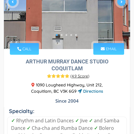
CALL
EMAIL
ARTHUR MURRAY DANCE STUDIO
COQUITLAM
(
4.9 Score
)
1090 Lougheed Highway, Unit 212,
Coquitlam, BC V3K 6G9
Directions
Since 2004
Specialty:
✓
Rhythm and Latin Dances
✓
Jive
✓
and Samba
Dance
✓
Cha-cha and Rumba Dance
✓
Bolero