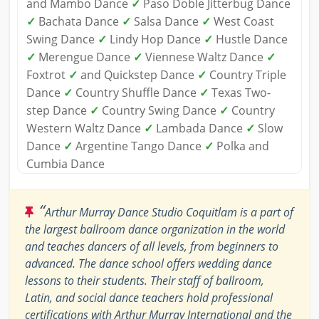
and Mambo Dance
✓
Paso Doble Jitterbug Dance
✓
Bachata Dance
✓
Salsa Dance
✓
West Coast
Swing Dance
✓
Lindy Hop Dance
✓
Hustle Dance
✓
Merengue Dance
✓
Viennese Waltz Dance
✓
Foxtrot
✓
and Quickstep Dance
✓
Country Triple
Dance
✓
Country Shuffle Dance
✓
Texas Two-
step Dance
✓
Country Swing Dance
✓
Country
Western Waltz Dance
✓
Lambada Dance
✓
Slow
Dance
✓
Argentine Tango Dance
✓
Polka and
Cumbia Dance
“
Arthur Murray Dance Studio Coquitlam is a part of
the largest ballroom dance organization in the world
and teaches dancers of all levels, from beginners to
advanced. The dance school offers wedding dance
lessons to their students. Their staff of ballroom,
Latin, and social dance teachers hold professional
certifications with Arthur Murray International and the