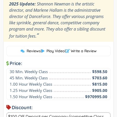
2025 Update:
Shannon Newman is the artistic
director, and Marlene Hallam is the administrative
director of DanceForce. They offer various programs
like sprinkle, general dance, competitive company
program and more. They also offer a sibling discount
”
for tuition fees.
Reviews
|
Play Video
|
Write a Review
Price:
30 Min. Weekly Class
$598.50
45 Min. Weekly Class
$703.60
1.00 Hour Weekly Class
$815.00
1.25 Hour Weekly Class
$905.00
1.50 Hour Weekly Class
$970995.00
Discount:
$100 Off Deposit per Company/competitive Class