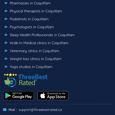
Pharmacies in Coquitlam
Physical therapists in Coquitlam
Podiatrists in Coquitlam
Psychologists in Coquitlam
Sleep Health Professionals in Coquitlam
Walk-In Medical clinics in Coquitlam
Veterinary clinics in Coquitlam
Weight loss clinics in Coquitlam
Yoga studios in Coquitlam
Mail :
support@threebestrated.ca