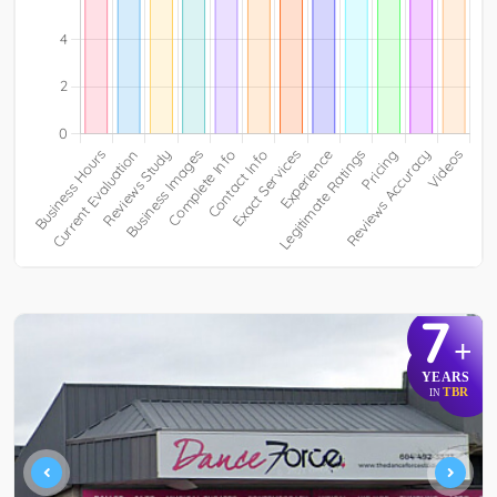
7
+
YEARS
TBR
IN