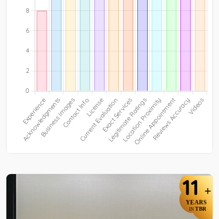
11
+
YEARS
TBR
IN