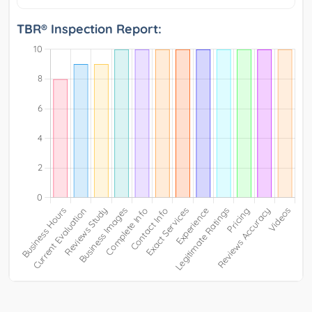
TBR® Inspection Report: