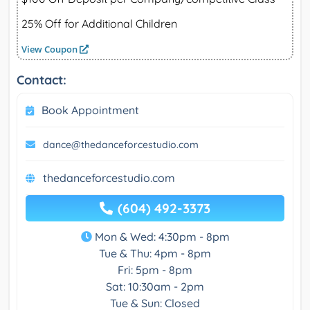
25% Off for Additional Children
View Coupon
Contact:
Book Appointment
dance@thedanceforcestudio.com
thedanceforcestudio.com
(604) 492-3373
Mon & Wed: 4:30pm - 8pm
Tue & Thu: 4pm - 8pm
Fri: 5pm - 8pm
Sat: 10:30am - 2pm
Tue & Sun: Closed