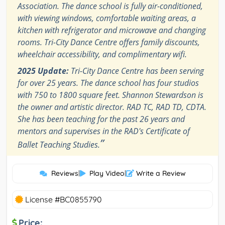
Association. The dance school is fully air-conditioned,
with viewing windows, comfortable waiting areas, a
kitchen with refrigerator and microwave and changing
rooms. Tri-City Dance Centre offers family discounts,
wheelchair accessibility, and complimentary wifi.
2025 Update:
Tri-City Dance Centre has been serving
for over 25 years. The dance school has four studios
with 750 to 1800 square feet. Shannon Stewardson is
the owner and artistic director. RAD TC, RAD TD, CDTA.
She has been teaching for the past 26 years and
mentors and supervises in the RAD's Certificate of
”
Ballet Teaching Studies.
Reviews
|
Play Video
|
Write a Review
License #BC0855790
Price: