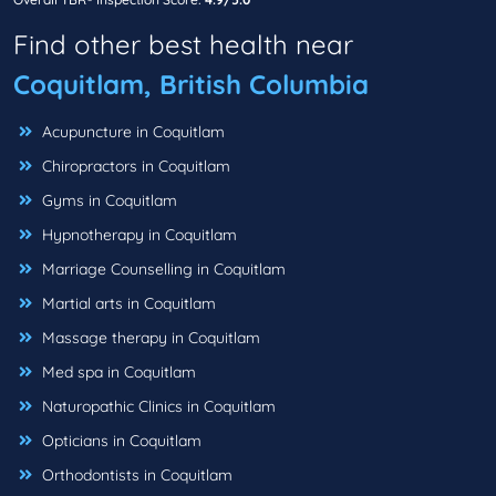
Find other best health near
Coquitlam, British Columbia
Acupuncture in Coquitlam
Chiropractors in Coquitlam
Gyms in Coquitlam
Hypnotherapy in Coquitlam
Marriage Counselling in Coquitlam
Martial arts in Coquitlam
Massage therapy in Coquitlam
Med spa in Coquitlam
Naturopathic Clinics in Coquitlam
Opticians in Coquitlam
Orthodontists in Coquitlam