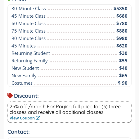
30-Minute Class
$5850
45 Minute Class
$680
60 Minute Class
$780
75 Minute Class
$880
90 Minute Class
$980
45 Minutes
$620
Returning Student
$30
Returning Family
$55
New Student
$40
New Family
$65
Costumes
$ 90
Discount:
25% off /month For Paying full price for (3) three
classes and receive all additional classes
View Coupon
Contact: