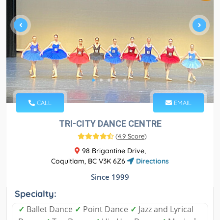
CALL
EMAIL
TRI-CITY DANCE CENTRE
(
4.9 Score
)
98 Brigantine Drive,
Coquitlam, BC V3K 6Z6
Directions
Since 1999
Specialty:
✓
Ballet Dance
✓
Point Dance
✓
Jazz and Lyrical