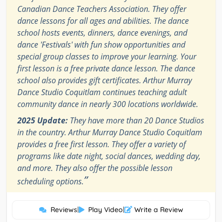
Canadian Dance Teachers Association. They offer
dance lessons for all ages and abilities. The dance
school hosts events, dinners, dance evenings, and
dance 'Festivals' with fun show opportunities and
special group classes to improve your learning. Your
first lesson is a free private dance lesson. The dance
school also provides gift certificates. Arthur Murray
Dance Studio Coquitlam continues teaching adult
community dance in nearly 300 locations worldwide.
2025 Update:
They have more than 20 Dance Studios
in the country. Arthur Murray Dance Studio Coquitlam
provides a free first lesson. They offer a variety of
programs like date night, social dances, wedding day,
and more. They also offer the possible lesson
”
scheduling options.
Reviews
|
Play Video
|
Write a Review