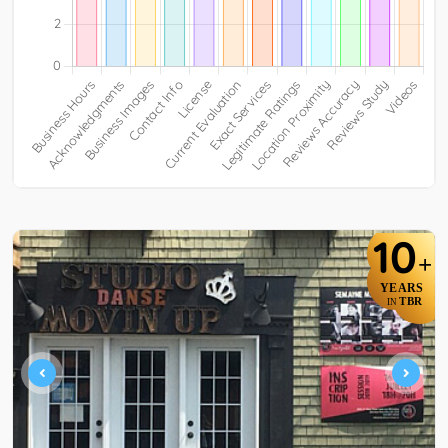
10
+
YEARS
TBR
IN