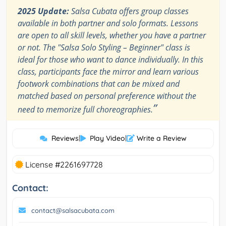
2025 Update:
Salsa Cubata offers group classes
available in both partner and solo formats. Lessons
are open to all skill levels, whether you have a partner
or not. The "Salsa Solo Styling – Beginner" class is
ideal for those who want to dance individually. In this
class, participants face the mirror and learn various
footwork combinations that can be mixed and
matched based on personal preference without the
”
need to memorize full choreographies.
Reviews
|
Play Video
|
Write a Review
License #2261697728
Contact:
contact@salsacubata.com