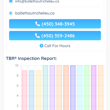
info@ballethautrichelieu.ca
ballethautrichelieu.ca
(450) 348-3945
(450) 359-2486
Call For Hours
TBR® Inspection Report: