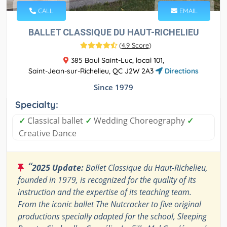
CALL
EMAIL
BALLET CLASSIQUE DU HAUT-RICHELIEU
(
4.9 Score
)
385 Boul Saint-Luc, local 101,
Saint-Jean-sur-Richelieu, QC J2W 2A3
Directions
Since 1979
Specialty:
✓
Classical ballet
✓
Wedding Choreography
✓
Creative Dance
“
2025 Update:
Ballet Classique du Haut-Richelieu,
founded in 1979, is recognized for the quality of its
instruction and the expertise of its teaching team.
From the iconic ballet The Nutcracker to five original
productions specially adapted for the school, Sleeping