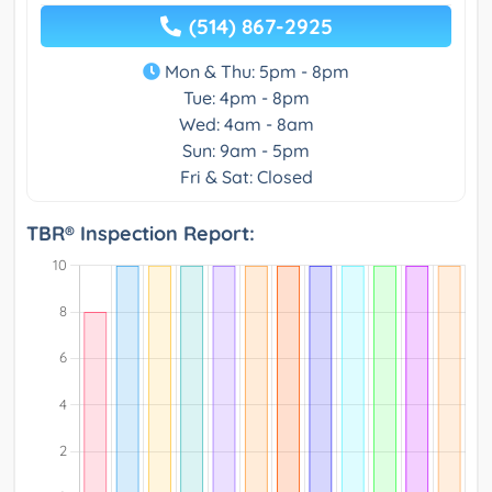
(514) 867-2925
Mon & Thu: 5pm - 8pm
Tue: 4pm - 8pm
Wed: 4am - 8am
Sun: 9am - 5pm
Fri & Sat: Closed
TBR® Inspection Report: