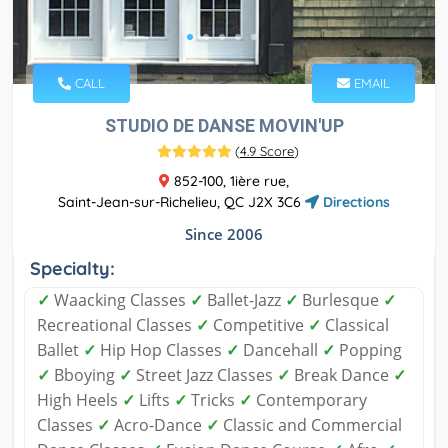
CALL
EMAIL
STUDIO DE DANSE MOVIN'UP
(
4.9 Score
)
852-100, 1ière rue,
Saint-Jean-sur-Richelieu, QC J2X 3C6
Directions
Since 2006
Specialty:
✓
Waacking Classes
✓
Ballet-Jazz
✓
Burlesque
✓
Recreational Classes
✓
Competitive
✓
Classical
Ballet
✓
Hip Hop Classes
✓
Dancehall
✓
Popping
✓
Bboying
✓
Street Jazz Classes
✓
Break Dance
✓
High Heels
✓
Lifts
✓
Tricks
✓
Contemporary
Classes
✓
Acro-Dance
✓
Classic and Commercial