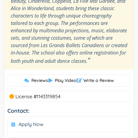
Beauty, Cinderella, Coppélia, La Fille Mal Gardée, and
Alice in Wonderland, students bring these classic
characters to life through unique choreography
tailored to each group. The performances are
enhanced by multimedia projections, music, elaborate
sets, and stunning costumes, some of which are
sourced from Les Grands Ballets Canadiens or created
in-house. The school also offers online registration for
”
both youth and adult dance classes.
Reviews
|
Play Video
|
Write a Review
License #1143319854
Contact:
Apply Now