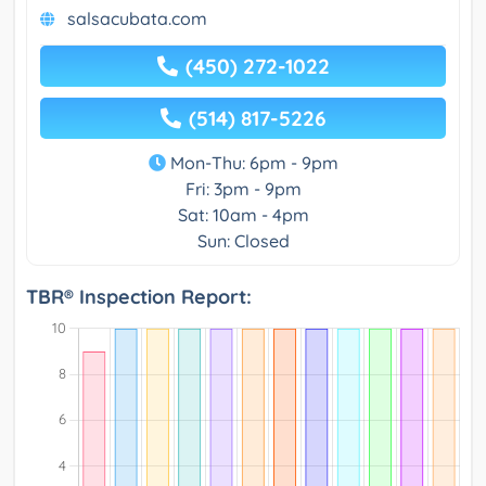
salsacubata.com
(450) 272-1022
(514) 817-5226
Mon-Thu: 6pm - 9pm
Fri: 3pm - 9pm
Sat: 10am - 4pm
Sun: Closed
TBR® Inspection Report: