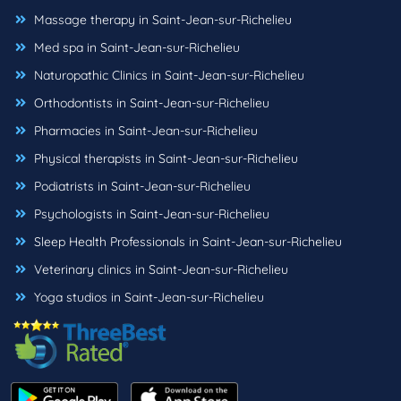
Massage therapy in Saint-Jean-sur-Richelieu
Med spa in Saint-Jean-sur-Richelieu
Naturopathic Clinics in Saint-Jean-sur-Richelieu
Orthodontists in Saint-Jean-sur-Richelieu
Pharmacies in Saint-Jean-sur-Richelieu
Physical therapists in Saint-Jean-sur-Richelieu
Podiatrists in Saint-Jean-sur-Richelieu
Psychologists in Saint-Jean-sur-Richelieu
Sleep Health Professionals in Saint-Jean-sur-Richelieu
Veterinary clinics in Saint-Jean-sur-Richelieu
Yoga studios in Saint-Jean-sur-Richelieu