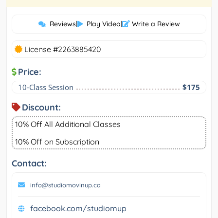
Reviews
|
Play Video
|
Write a Review
License #2263885420
Price:
10-Class Session
$175
Discount:
10% Off All Additional Classes
10% Off on Subscription
Contact:
info@studiomovinup.ca
facebook.com/studiomup