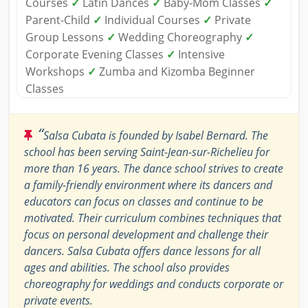
Courses
✓
Latin Dances
✓
Baby-Mom Classes
✓
Parent-Child
✓
Individual Courses
✓
Private
Group Lessons
✓
Wedding Choreography
✓
Corporate Evening Classes
✓
Intensive
Workshops
✓
Zumba and Kizomba Beginner
Classes
“
Salsa Cubata is founded by Isabel Bernard. The
school has been serving Saint-Jean-sur-Richelieu for
more than 16 years. The dance school strives to create
a family-friendly environment where its dancers and
educators can focus on classes and continue to be
motivated. Their curriculum combines techniques that
focus on personal development and challenge their
dancers. Salsa Cubata offers dance lessons for all
ages and abilities. The school also provides
choreography for weddings and conducts corporate or
private events.