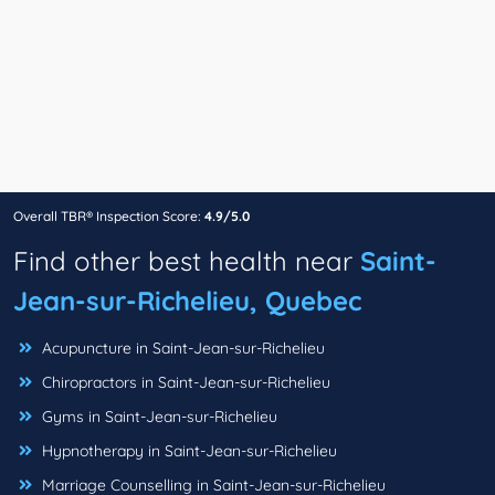
Overall TBR® Inspection Score:
4.9/5.0
Find other best health near
Saint-
Jean-sur-Richelieu, Quebec
Acupuncture in Saint-Jean-sur-Richelieu
Chiropractors in Saint-Jean-sur-Richelieu
Gyms in Saint-Jean-sur-Richelieu
Hypnotherapy in Saint-Jean-sur-Richelieu
Marriage Counselling in Saint-Jean-sur-Richelieu