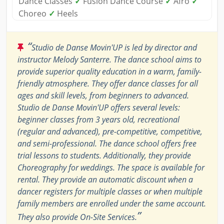
Dance Classes
✓
Fusion Dance Course
✓
Afro
✓
Choreo
✓
Heels
“
Studio de Danse Movin'UP is led by director and
instructor Melody Santerre. The dance school aims to
provide superior quality education in a warm, family-
friendly atmosphere. They offer dance classes for all
ages and skill levels, from beginners to advanced.
Studio de Danse Movin'UP offers several levels:
beginner classes from 3 years old, recreational
(regular and advanced), pre-competitive, competitive,
and semi-professional. The dance school offers free
trial lessons to students. Additionally, they provide
Choreography for weddings. The space is available for
rental. They provide an automatic discount when a
dancer registers for multiple classes or when multiple
family members are enrolled under the same account.
”
They also provide On-Site Services.