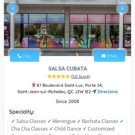
CALL
EMAIL
SALSA CUBATA
(
5.0 Score
)
87 Boulevard Saint-Luc, Porte 24,
Saint-Jean-sur-Richelieu, QC J2W 1E2
Directions
Since 2008
Specialty:
✓
Salsa Classes
✓
Merengue
✓
Bachata Classes
✓
Cha Cha Classes
✓
Child Dance
✓
Customized