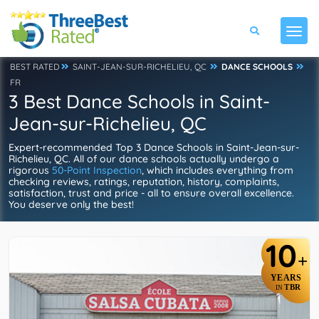
BEST RATED
SAINT-JEAN-SUR-RICHELIEU, QC
DANCE SCHOOLS
FR
3 Best Dance Schools in Saint-
Jean-sur-Richelieu, QC
Expert-recommended Top 3 Dance Schools in Saint-Jean-sur-
Richelieu, QC. All of our dance schools actually undergo a
rigorous
50-Point Inspection
, which includes everything from
checking reviews, ratings, reputation, history, complaints,
satisfaction, trust and price - all to ensure overall excellence.
You deserve only the best!
10
+
YEARS
TBR
IN