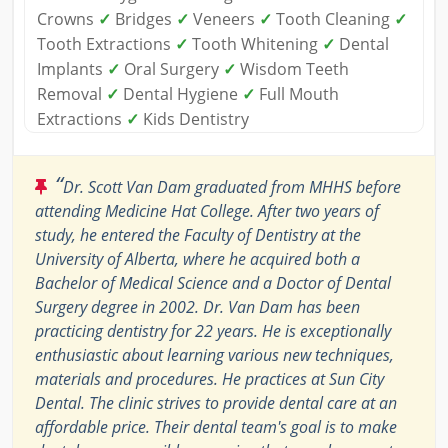
Crowns
✓
Bridges
✓
Veneers
✓
Tooth Cleaning
✓
Tooth Extractions
✓
Tooth Whitening
✓
Dental
Implants
✓
Oral Surgery
✓
Wisdom Teeth
Removal
✓
Dental Hygiene
✓
Full Mouth
Extractions
✓
Kids Dentistry
“
Dr. Scott Van Dam graduated from MHHS before
attending Medicine Hat College. After two years of
study, he entered the Faculty of Dentistry at the
University of Alberta, where he acquired both a
Bachelor of Medical Science and a Doctor of Dental
Surgery degree in 2002. Dr. Van Dam has been
practicing dentistry for 22 years. He is exceptionally
enthusiastic about learning various new techniques,
materials and procedures. He practices at Sun City
Dental. The clinic strives to provide dental care at an
affordable price. Their dental team's goal is to make