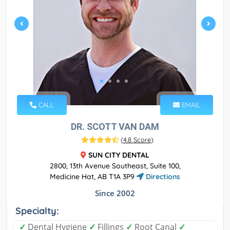
CALL
EMAIL
DR. SCOTT VAN DAM
(
4.8 Score
)
SUN CITY DENTAL
2800, 13th Avenue Southeast, Suite 100,
Medicine Hat, AB T1A 3P9
Directions
Since 2002
Specialty:
✓
Dental Hygiene
✓
Fillings
✓
Root Canal
✓