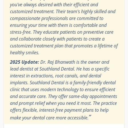
you've always desired with their efficient and
customized treatment. Their team's highly skilled and
compassionate professionals are committed to
ensuring your time with them is comfortable and
stress-free. They educate patients on preventive care
and collaborate closely with patients to create a
customized treatment plan that promotes a lifetime of
healthy smiles.
2025 Update:
Dr. Raj Bhanwath is the owner and
lead dentist at Southland Dental. He has a specific
interest in extractions, root canals, and dental
implants. Southland Dental is a family-friendly dental
clinic that uses modern technology to ensure efficient
and accurate care. They offer same-day appointments
and prompt relief when you need it most. The practice
offers flexible, interest-free payment plans to help
”
make your dental care more accessible.