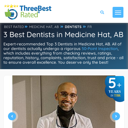
BEST RATED
MEDICINE HAT, AB
DENTISTS
FR
3 Best Dentists in Medicine Hat, AB
Expert-recommended Top 3 Dentists in Medicine Hat, AB. All of
our dentists actually undergo a rigorous
50-Point Inspection
,
which includes everything from checking reviews, ratings,
reputation, history, complaints, satisfaction, trust and price - all
to ensure overall excellence. You deserve only the best!
5
+
YEARS
TBR
IN