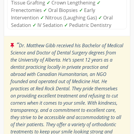
Tissue Grafting
✓
Crown Lengthening
✓
Frenectomies
✓
Oral Biopsies
✓
Early
Intervention
✓
Nitrous (Laughing Gas)
✓
Oral
Sedation
✓
IV Sedation
✓
Pediatric Dentistry
“
Dr. Matthew Gibb received his Bachelor of Medical
Science and Doctor of Dental Surgery degrees from
the University of Alberta. He’s spent 12 years as a
dentist practicing locally in private practice and
abroad with Canadian Humanitarian, an NGO
founded and operated out of Medicine Hat. He
practices at Red Rock Dental. They pride themselves
on providing excellent treatment and refusing to cut
corners when it comes to your smile. With kindness,
transparency, and a commitment to excellent care,
they strive to be accessible and accommodating to all
of their patients. They offer a variety of orthodontic
treatments to keep your smile looking strong and