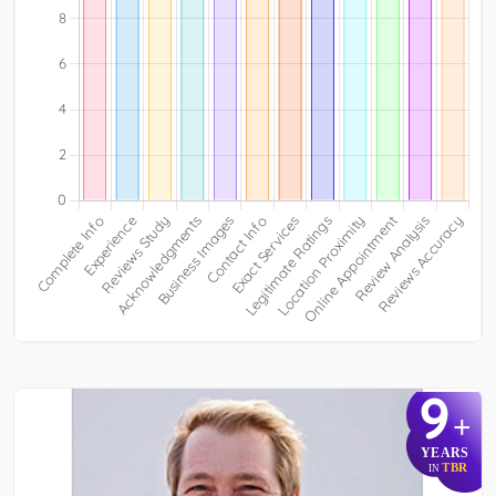
9
+
YEARS
TBR
IN