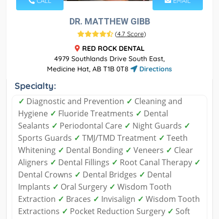
CALL
EMAIL
DR. MATTHEW GIBB
(
4.7 Score
)
RED ROCK DENTAL
4979 Southlands Drive South East,
Medicine Hat, AB T1B 0T8
Directions
Specialty:
✓
Diagnostic and Prevention
✓
Cleaning and
Hygiene
✓
Fluoride Treatments
✓
Dental
Sealants
✓
Periodontal Care
✓
Night Guards
✓
Sports Guards
✓
TMJ/TMD Treatment
✓
Teeth
Whitening
✓
Dental Bonding
✓
Veneers
✓
Clear
Aligners
✓
Dental Fillings
✓
Root Canal Therapy
✓
Dental Crowns
✓
Dental Bridges
✓
Dental
Implants
✓
Oral Surgery
✓
Wisdom Tooth
Extraction
✓
Braces
✓
Invisalign
✓
Wisdom Tooth
Extractions
✓
Pocket Reduction Surgery
✓
Soft