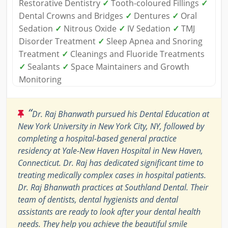
Restorative Dentistry
✓
Tooth-coloured Fillings
✓
Dental Crowns and Bridges
✓
Dentures
✓
Oral
Sedation
✓
Nitrous Oxide
✓
IV Sedation
✓
TMJ
Disorder Treatment
✓
Sleep Apnea and Snoring
Treatment
✓
Cleanings and Fluoride Treatments
✓
Sealants
✓
Space Maintainers and Growth
Monitoring
“
Dr. Raj Bhanwath pursued his Dental Education at
New York University in New York City, NY, followed by
completing a hospital-based general practice
residency at Yale-New Haven Hospital in New Haven,
Connecticut. Dr. Raj has dedicated significant time to
treating medically complex cases in hospital patients.
Dr. Raj Bhanwath practices at Southland Dental. Their
team of dentists, dental hygienists and dental
assistants are ready to look after your dental health
needs. They help you achieve the beautiful smile