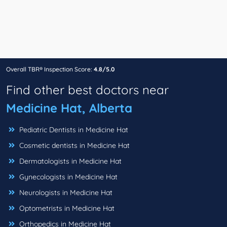
Overall TBR® Inspection Score:
4.8/5.0
Find other best doctors near
Medicine Hat, Alberta
Pediatric Dentists in Medicine Hat
Cosmetic dentists in Medicine Hat
Dermatologists in Medicine Hat
Gynecologists in Medicine Hat
Neurologists in Medicine Hat
Optometrists in Medicine Hat
Orthopedics in Medicine Hat