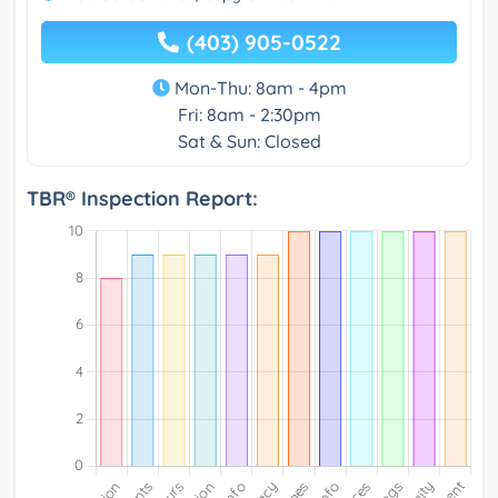
(403) 905-0522
Mon-Thu: 8am - 4pm
Fri: 8am - 2:30pm
Sat & Sun: Closed
TBR® Inspection Report: