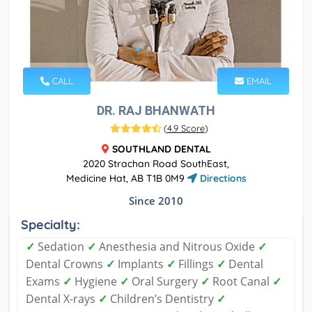
CALL
EMAIL
DR. RAJ BHANWATH
(
4.9 Score
)
SOUTHLAND DENTAL
2020 Strachan Road SouthEast,
Medicine Hat, AB T1B 0M9
Directions
Since 2010
Specialty:
✓
Sedation
✓
Anesthesia and Nitrous Oxide
✓
Dental Crowns
✓
Implants
✓
Fillings
✓
Dental
Exams
✓
Hygiene
✓
Oral Surgery
✓
Root Canal
✓
Dental X-rays
✓
Children’s Dentistry
✓