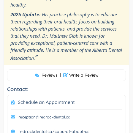
healthy.
2025 Update:
His practice philosophy is to educate
them regarding their oral health, focus on building
relationships with patients, and provide the services
that they need. Dr. Matthew Gibb is known for
providing exceptional, patient-centred care with a
friendly attitude. He is a member of the Alberta Dental
”
Association.
Reviews
|
Write a Review
Contact:
Schedule an Appointment
reception@redrockdental.ca
redrockdental.ca/copy-of-about-us