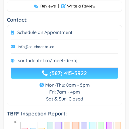
Reviews
|
Write a Review
Contact:
Schedule an Appointment
info@southdental.ca
southdental.ca/meet-dr-raj
(587) 415-5922
Mon-Thu: 8am - 5pm
Fri: 7am - 4pm
Sat & Sun: Closed
TBR® Inspection Report: