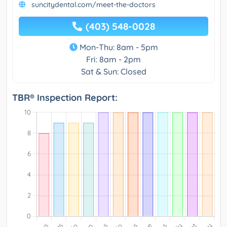
suncitydental.com/meet-the-doctors
(403) 548-0028
Mon-Thu: 8am - 5pm
Fri: 8am - 2pm
Sat & Sun: Closed
TBR® Inspection Report: