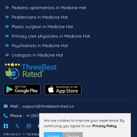
Pediatric optometrists in Medicine Hat
Pediatricians in Medicine Hat
Plastic surgeon in Medicine Hat
Primary care physicians in Medicine Hat
Psychiatrists in Medicine Hat
Urologists in Medicine Hat
Mail :
support@threebestrated.ca
Phone :
+1 (833)-488-6888
We use cookies to improve your experience. By
continuing, you agree to our
Privacy Policy
.
PRIVACY
TERMS
Accept
Decline