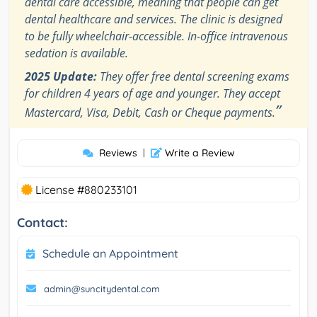
dental care accessible, meaning that people can get
dental healthcare and services. The clinic is designed
to be fully wheelchair-accessible. In-office intravenous
sedation is available.
2025 Update:
They offer free dental screening exams
for children 4 years of age and younger. They accept
”
Mastercard, Visa, Debit, Cash or Cheque payments.
Reviews
|
Write a Review
License #880233101
Contact:
Schedule an Appointment
admin@suncitydental.com