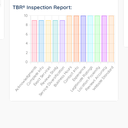
TBR® Inspection Report: