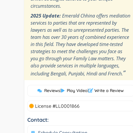
circumstances.
2025 Update:
Emerald Chhina offers mediation
services to parties that are represented by
lawyers as well as to unrepresented parties. The
team has over 30 years of combined experience
in this field. They have developed time-tested
strategies to meet the challenges you face as
you go through your Family Law matters. They
also provide services in multiple languages,
”
including Bengali, Punjabi, Hindi and French.
Reviews
|
Play Video
|
Write a Review
License #LL0001866
Contact:
Schedule Consultation