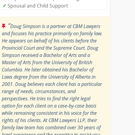
✓
Spousal and Child Support
“
Doug Simpson is a partner at CBM Lawyers
and focuses his practice primarily on family law.
He appears on behalf of his clients before the
Provincial Court and the Supreme Court. Doug
Simpson received a Bachelor of Arts and a
Master of Arts from the University of British
Columbia. He later obtained his Bachelor of
Laws degree from the University of Alberta in
2001. Doug believes each client has a particular
range of needs, circumstances, and
perspectives. He tries to find the right legal
option for each client on a case-by-case basis
while remaining consistent in his voice for the
rights of his clients. At CBM Lawyers LLP, their
family law team has combined over 30 years of
legal experience and the expertise to assist you