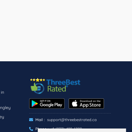
 in
angley
ley
Mail :
support@threebestrated.ca
Phone :
+1 (833)-488-6888