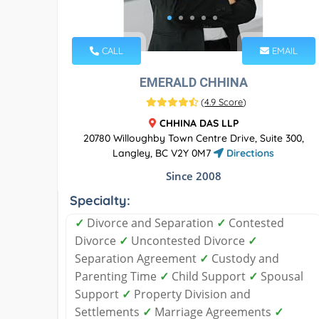
CALL
EMAIL
EMERALD CHHINA
(
4.9 Score
)
CHHINA DAS LLP
20780 Willoughby Town Centre Drive, Suite 300,
Langley, BC V2Y 0M7
Directions
Since 2008
Specialty:
✓
Divorce and Separation
✓
Contested
Divorce
✓
Uncontested Divorce
✓
Separation Agreement
✓
Custody and
Parenting Time
✓
Child Support
✓
Spousal
Support
✓
Property Division and
Settlements
✓
Marriage Agreements
✓