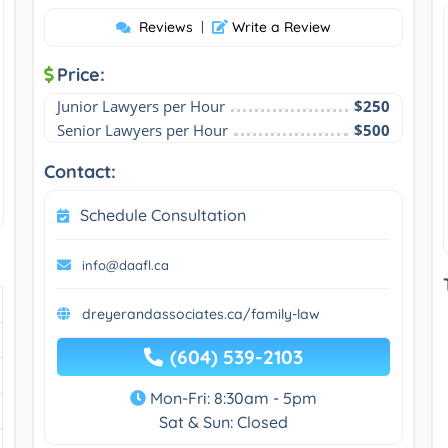
Reviews
|
Write a Review
Price:
Junior Lawyers per Hour
$250
Senior Lawyers per Hour
$500
Contact:
Schedule Consultation
info@daafl.ca
dreyerandassociates.ca/family-law
(604) 539-2103
Mon-Fri: 8:30am - 5pm
Sat & Sun: Closed