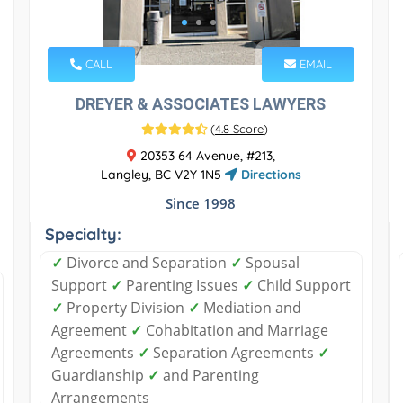
CALL
EMAIL
DREYER & ASSOCIATES LAWYERS
(
4.8 Score
)
20353 64 Avenue, #213,
Langley, BC V2Y 1N5
Directions
Since 1998
Specialty:
✓
Divorce and Separation
✓
Spousal
Support
✓
Parenting Issues
✓
Child Support
✓
Property Division
✓
Mediation and
Agreement
✓
Cohabitation and Marriage
Agreements
✓
Separation Agreements
✓
Guardianship
✓
and Parenting
Arrangements