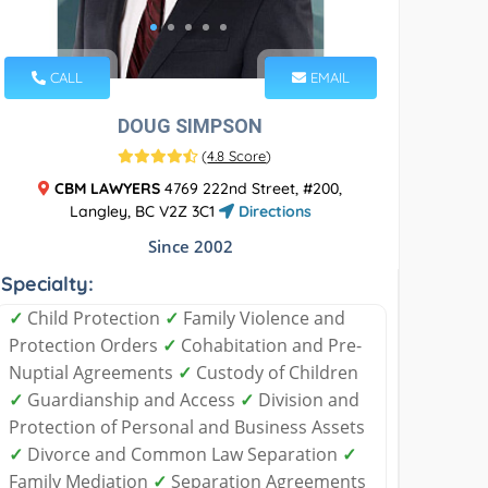
CALL
EMAIL
DOUG SIMPSON
(
4.8 Score
)
CBM LAWYERS
4769 222nd Street, #200,
Langley, BC V2Z 3C1
Directions
Since 2002
Specialty:
✓
Child Protection
✓
Family Violence and
Protection Orders
✓
Cohabitation and Pre-
Nuptial Agreements
✓
Custody of Children
✓
Guardianship and Access
✓
Division and
Protection of Personal and Business Assets
✓
Divorce and Common Law Separation
✓
Family Mediation
✓
Separation Agreements