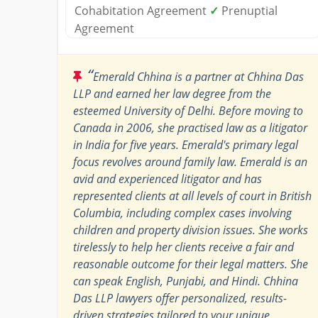
Cohabitation Agreement
✓
Prenuptial
Agreement
“
Emerald Chhina is a partner at Chhina Das
LLP and earned her law degree from the
esteemed University of Delhi. Before moving to
Canada in 2006, she practised law as a litigator
in India for five years. Emerald's primary legal
focus revolves around family law. Emerald is an
avid and experienced litigator and has
represented clients at all levels of court in British
Columbia, including complex cases involving
children and property division issues. She works
tirelessly to help her clients receive a fair and
reasonable outcome for their legal matters. She
can speak English, Punjabi, and Hindi. Chhina
Das LLP lawyers offer personalized, results-
driven strategies tailored to your unique