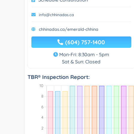
info@chhinadas.ca
chhinadas.ca/emerald-chhina
(604) 757-1400
Mon-Fri: 8:30am - 5pm
Sat & Sun: Closed
TBR® Inspection Report: