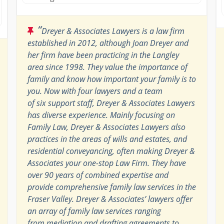
“
Dreyer & Associates Lawyers is a law firm
established in 2012, although Joan Dreyer and
her firm have been practicing in the Langley
area since 1998. They value the importance of
family and know how important your family is to
you. Now with four lawyers and a team
of six support staff, Dreyer & Associates Lawyers
has diverse experience. Mainly focusing on
Family Law, Dreyer & Associates Lawyers also
practices in the areas of wills and estates, and
residential conveyancing, often making Dreyer &
Associates your one-stop Law Firm. They have
over 90 years of combined expertise and
provide comprehensive family law services in the
Fraser Valley. Dreyer & Associates’ lawyers offer
an array of family law services ranging
from mediation and drafting agreements to