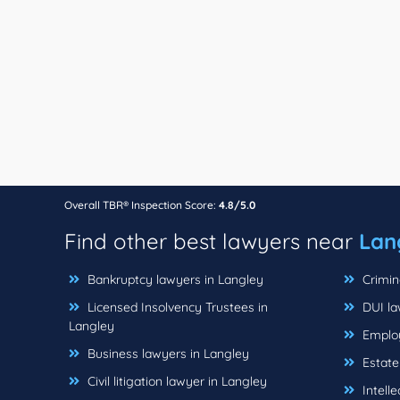
Overall TBR® Inspection Score:
4.8/5.0
Find other best lawyers near
Lan
Bankruptcy lawyers in Langley
Crimin
Licensed Insolvency Trustees in
DUI la
Langley
Employ
Business lawyers in Langley
Estate
Civil litigation lawyer in Langley
Intelle