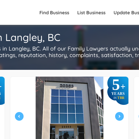
Find Business
List Business
Update Bus
n Langley, BC
n Langley, BC. All of our Family Lawyers actually u
ings, reputation, history, complaints, satisfaction, tr
5
+
+
S
YEARS
R
TBR
IN