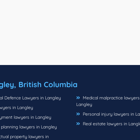
gley, British Columbia
al Defence Lawyers in Langley
Medical malpractice lawyers
Langley
wyers in Langley
Personal injury lawyers in L
ment lawyers in Langley
Real estate lawyers in Lang
 planning lawyers in Langley
ctual property lawyers in