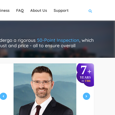
iness
FAQ
About Us
Support
ndergo a rigorous
50-Point Inspection
, which
ust and price - all to ensure overall
7
+
YEARS
TBR
IN