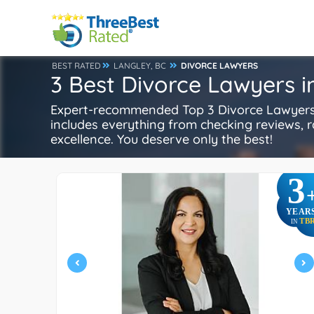
BEST RATED
LANGLEY, BC
DIVORCE LAWYERS
3 Best Divorce Lawyers i
Expert-recommended Top 3 Divorce Lawyers i
includes everything from checking reviews, rat
excellence. You deserve only the best!
3
YEAR
TB
IN