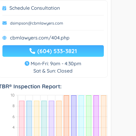
Schedule Consultation
dsimpson@cbmlawyers.com
cbmlawyers.com/404.php
(604) 533-3821
Mon-Fri: 9am - 4:30pm
Sat & Sun: Closed
TBR® Inspection Report: