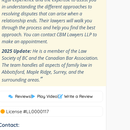
in understanding the different approaches to
resolving disputes that can arise when a
relationship ends. Their lawyers will walk you
through the process and help you find the best
approach. You can contact CBM Lawyers LLP to
make an appointment.
2025 Update:
He is a member of the Law
Society of BC and the Canadian Bar Association.
The team handles all aspects of family law in
Abbotsford, Maple Ridge, Surrey, and the
”
surrounding areas.
Reviews
|
Play Video
|
Write a Review
License #LL0000117
Contact: