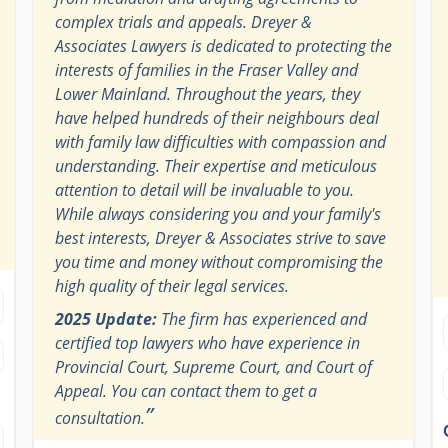
complex trials and appeals. Dreyer &
Associates Lawyers is dedicated to protecting the
interests of families in the Fraser Valley and
Lower Mainland. Throughout the years, they
have helped hundreds of their neighbours deal
with family law difficulties with compassion and
understanding. Their expertise and meticulous
attention to detail will be invaluable to you.
While always considering you and your family's
best interests, Dreyer & Associates strive to save
you time and money without compromising the
high quality of their legal services.
2025 Update:
The firm has experienced and
certified top lawyers who have experience in
Provincial Court, Supreme Court, and Court of
Appeal. You can contact them to get a
”
consultation.