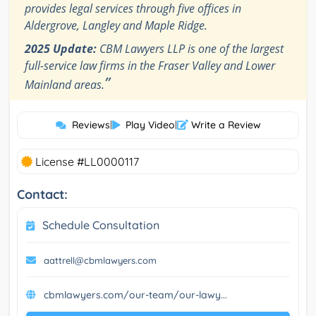
provides legal services through five offices in
Aldergrove, Langley and Maple Ridge.
2025 Update:
CBM Lawyers LLP is one of the largest
full-service law firms in the Fraser Valley and Lower
”
Mainland areas.
Reviews
|
Play Video
|
Write a Review
License #LL0000117
Contact:
Schedule Consultation
aattrell@cbmlawyers.com
cbmlawyers.com/our-team/our-lawy...