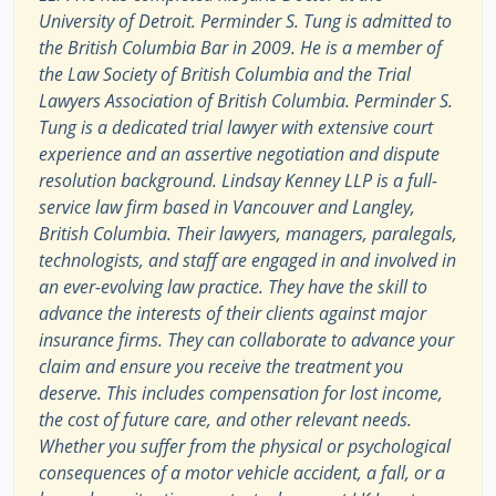
University of Detroit. Perminder S. Tung is admitted to
the British Columbia Bar in 2009. He is a member of
the Law Society of British Columbia and the Trial
Lawyers Association of British Columbia. Perminder S.
Tung is a dedicated trial lawyer with extensive court
experience and an assertive negotiation and dispute
resolution background. Lindsay Kenney LLP is a full-
service law firm based in Vancouver and Langley,
British Columbia. Their lawyers, managers, paralegals,
technologists, and staff are engaged in and involved in
an ever-evolving law practice. They have the skill to
advance the interests of their clients against major
insurance firms. They can collaborate to advance your
claim and ensure you receive the treatment you
deserve. This includes compensation for lost income,
the cost of future care, and other relevant needs.
Whether you suffer from the physical or psychological
consequences of a motor vehicle accident, a fall, or a