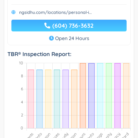
ngsidhu.com/locations/personal-i...
(604) 736-3632
Open 24 Hours
TBR® Inspection Report: