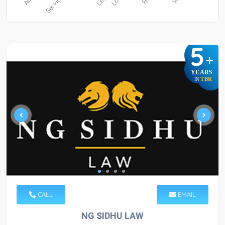
5
+
YEARS
TBR
IN
CALL
EMAIL
NG SIDHU LAW