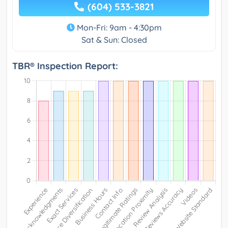
(604) 533-3821
Mon-Fri: 9am - 4:30pm
Sat & Sun: Closed
TBR® Inspection Report: