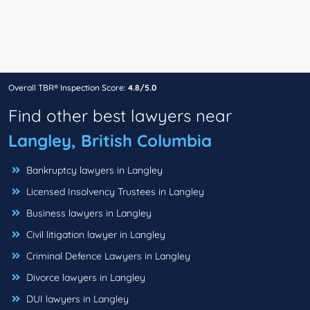
Overall TBR® Inspection Score:
4.8/5.0
Find other best lawyers near
Langley, British Columbia
Bankruptcy lawyers in Langley
Licensed Insolvency Trustees in Langley
Business lawyers in Langley
Civil litigation lawyer in Langley
Criminal Defence Lawyers in Langley
Divorce lawyers in Langley
DUI lawyers in Langley