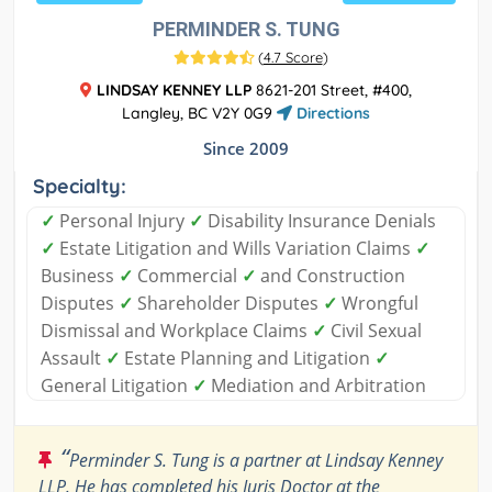
PERMINDER S. TUNG
(
4.7 Score
)
LINDSAY KENNEY LLP
8621-201 Street, #400,
Langley, BC V2Y 0G9
Directions
Since 2009
Specialty:
✓
Personal Injury
✓
Disability Insurance Denials
✓
Estate Litigation and Wills Variation Claims
✓
Business
✓
Commercial
✓
and Construction
Disputes
✓
Shareholder Disputes
✓
Wrongful
Dismissal and Workplace Claims
✓
Civil Sexual
Assault
✓
Estate Planning and Litigation
✓
General Litigation
✓
Mediation and Arbitration
“
Perminder S. Tung is a partner at Lindsay Kenney
LLP. He has completed his Juris Doctor at the