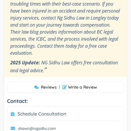
troubling times with their best-case scenario. If you
have been injured in an accident and require personal
injury services, contact Ng Sidhu Law in Langley today
and start on your journey towards compensation.
Their law blog provides information about BC legal
services, the ICBC, and the process involved with legal
proceedings. Contact them today for a free case
evaluation.
2025 Update:
NG Sidhu Law offers free consultation
”
and legal advice.
Reviews
|
Write a Review
Contact:
Schedule Consultation
shawn@ngsidhu.com