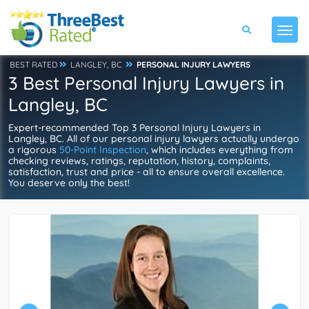
BEST RATED
LANGLEY, BC
PERSONAL INJURY LAWYERS
3 Best Personal Injury Lawyers in
Langley, BC
Expert-recommended Top 3 Personal Injury Lawyers in
Langley, BC. All of our personal injury lawyers actually undergo
a rigorous
50-Point Inspection
, which includes everything from
checking reviews, ratings, reputation, history, complaints,
satisfaction, trust and price - all to ensure overall excellence.
You deserve only the best!