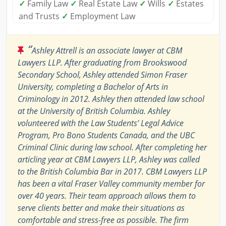
✓
Family Law
✓
Real Estate Law
✓
Wills
✓
Estates
and Trusts
✓
Employment Law
“
Ashley Attrell is an associate lawyer at CBM
Lawyers LLP. After graduating from Brookswood
Secondary School, Ashley attended Simon Fraser
University, completing a Bachelor of Arts in
Criminology in 2012. Ashley then attended law school
at the University of British Columbia. Ashley
volunteered with the Law Students’ Legal Advice
Program, Pro Bono Students Canada, and the UBC
Criminal Clinic during law school. After completing her
articling year at CBM Lawyers LLP, Ashley was called
to the British Columbia Bar in 2017. CBM Lawyers LLP
has been a vital Fraser Valley community member for
over 40 years. Their team approach allows them to
serve clients better and make their situations as
comfortable and stress-free as possible. The firm