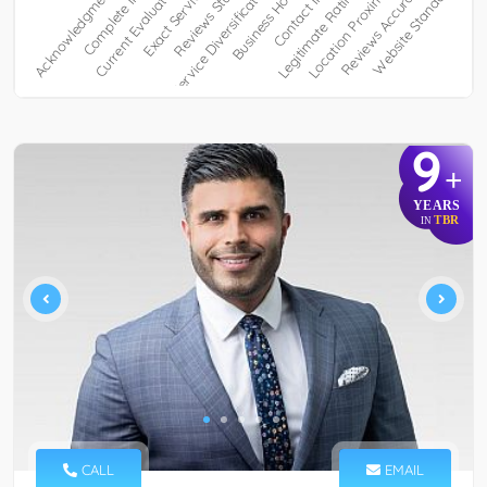
9
+
YEARS
TBR
IN
CALL
EMAIL