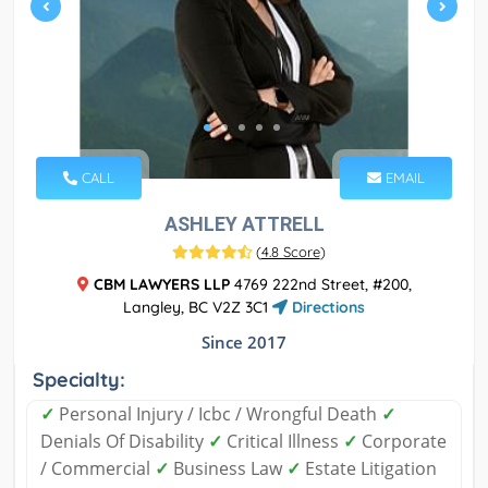
CALL
EMAIL
ASHLEY ATTRELL
(
4.8 Score
)
CBM LAWYERS LLP
4769 222nd Street, #200,
Langley, BC V2Z 3C1
Directions
Since 2017
Specialty:
✓
Personal Injury / Icbc / Wrongful Death
✓
Denials Of Disability
✓
Critical Illness
✓
Corporate
/ Commercial
✓
Business Law
✓
Estate Litigation