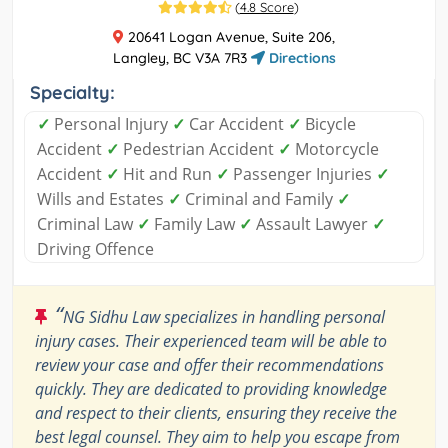
(
4.8 Score
)
20641 Logan Avenue, Suite 206,
Langley, BC V3A 7R3
Directions
Specialty:
✓
Personal Injury
✓
Car Accident
✓
Bicycle
Accident
✓
Pedestrian Accident
✓
Motorcycle
Accident
✓
Hit and Run
✓
Passenger Injuries
✓
Wills and Estates
✓
Criminal and Family
✓
Criminal Law
✓
Family Law
✓
Assault Lawyer
✓
Driving Offence
“
NG Sidhu Law specializes in handling personal
injury cases. Their experienced team will be able to
review your case and offer their recommendations
quickly. They are dedicated to providing knowledge
and respect to their clients, ensuring they receive the
best legal counsel. They aim to help you escape from