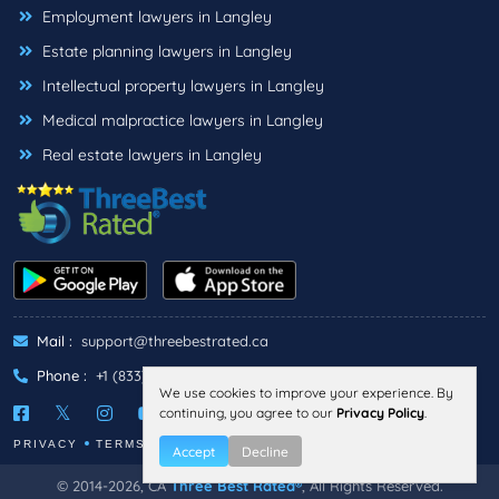
Employment lawyers in Langley
Estate planning lawyers in Langley
Intellectual property lawyers in Langley
Medical malpractice lawyers in Langley
Real estate lawyers in Langley
Mail :
support@threebestrated.ca
Phone :
+1 (833)-488-6888
We use cookies to improve your experience. By
continuing, you agree to our
Privacy Policy
.
PRIVACY
TERMS
Accept
Decline
© 2014-2026, CA
Three Best Rated®
, All Rights Reserved.