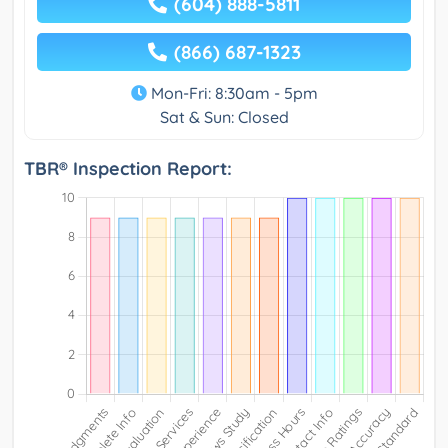
(604) 888-5811
(866) 687-1323
Mon-Fri: 8:30am - 5pm
Sat & Sun: Closed
TBR® Inspection Report: