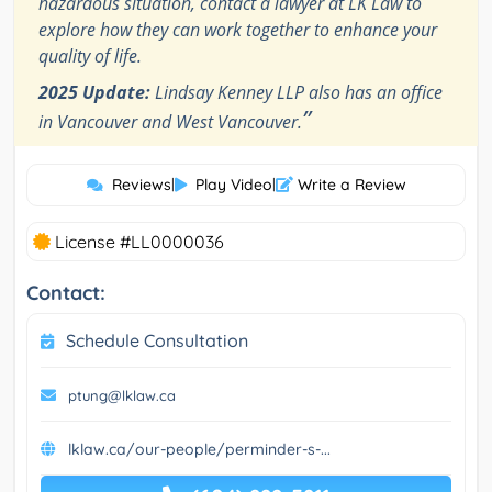
hazardous situation, contact a lawyer at LK Law to
explore how they can work together to enhance your
quality of life.
2025 Update:
Lindsay Kenney LLP also has an office
”
in Vancouver and West Vancouver.
Reviews
|
Play Video
|
Write a Review
License #LL0000036
Contact:
Schedule Consultation
ptung@lklaw.ca
lklaw.ca/our-people/perminder-s-...